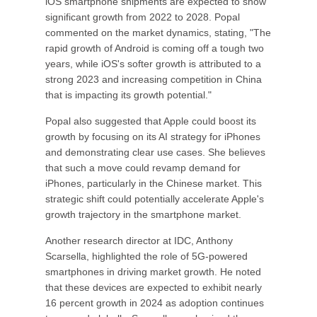
iOS smartphone shipments are expected to show
significant growth from 2022 to 2028. Popal
commented on the market dynamics, stating, "The
rapid growth of Android is coming off a tough two
years, while iOS's softer growth is attributed to a
strong 2023 and increasing competition in China
that is impacting its growth potential."
Popal also suggested that Apple could boost its
growth by focusing on its AI strategy for iPhones
and demonstrating clear use cases. She believes
that such a move could revamp demand for
iPhones, particularly in the Chinese market. This
strategic shift could potentially accelerate Apple's
growth trajectory in the smartphone market.
Another research director at IDC, Anthony
Scarsella, highlighted the role of 5G-powered
smartphones in driving market growth. He noted
that these devices are expected to exhibit nearly
16 percent growth in 2024 as adoption continues