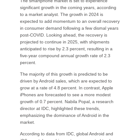
The smartphone market is set to experience
significant growth in the coming years, according
to a market analyst. The growth in 2024 is
expected to add momentum to an overall recovery
in consumer demand following a few dismal years
post-COVID. Looking ahead, the recovery is
projected to continue in 2025, with shipments
anticipated to rise by 2.3 percent, resulting in a
five-year compound annual growth rate of 2.3
percent.
The majority of this growth is predicted to be
driven by Android sales, which are expected to
grow at a rate of 4.8 percent. In contrast, Apple
iPhones are forecasted to see a more modest
growth of 0.7 percent. Nabila Popal, a research
director at IDC, highlighted these trends,
emphasizing the dominance of Android in the
market.
According to data from IDC, global Android and