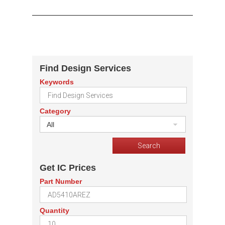
Find Design Services
Keywords
Category
All
Get IC Prices
Part Number
Quantity