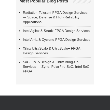
Most Popular Blog Posts
Radiation-Tolerant FPGA Design Services
— Space, Defense & High-Reliability
Applications
Intel Agilex & Stratix FPGA Design Services
Intel Arria & Cyclone FPGA Design Services
Xilinx UltraScale & UltraScale+ FPGA
Design Services
SoC FPGA Design & Linux Bring-Up
Services — Zynq, PolarFire SoC, Intel SoC
FPGA