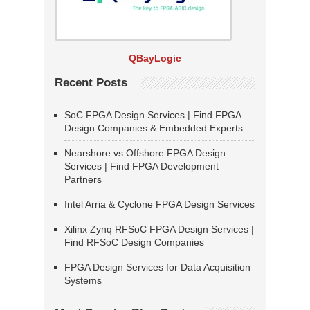
QBayLogic
Recent Posts
SoC FPGA Design Services | Find FPGA
Design Companies & Embedded Experts
Nearshore vs Offshore FPGA Design
Services | Find FPGA Development
Partners
Intel Arria & Cyclone FPGA Design Services
Xilinx Zynq RFSoC FPGA Design Services |
Find RFSoC Design Companies
FPGA Design Services for Data Acquisition
Systems