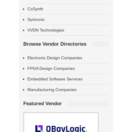
CoSynth
Syntronic
VVDN Technologies
Browse Vendor Directories
Electronic Design Companies
FPGA Design Companies
Embedded Software Services
Manufacturing Companies
Featured Vendor