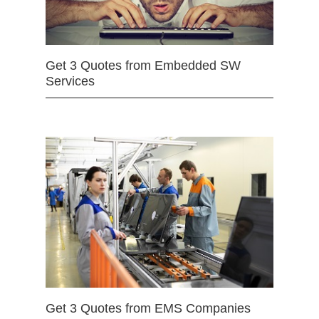
Get 3 Quotes from Embedded SW
Services
Get 3 Quotes from EMS Companies