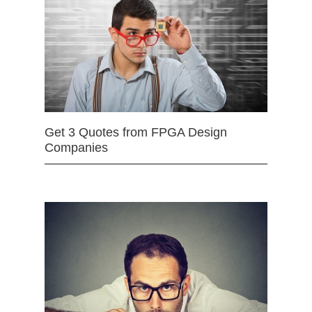
Get 3 Quotes from FPGA Design
Companies