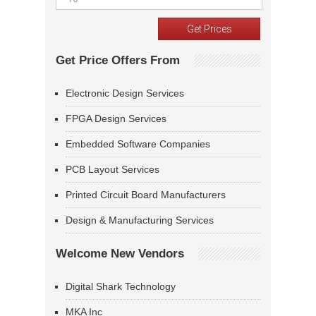
Get Price Offers From
Electronic Design Services
FPGA Design Services
Embedded Software Companies
PCB Layout Services
Printed Circuit Board Manufacturers
Design & Manufacturing Services
Welcome New Vendors
Digital Shark Technology
MKA Inc