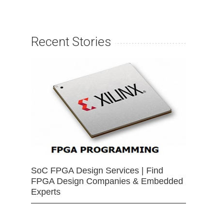
Recent Stories
SoC FPGA Design Services | Find
FPGA Design Companies & Embedded
Experts