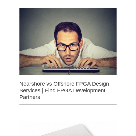
Nearshore vs Offshore FPGA Design
Services | Find FPGA Development
Partners