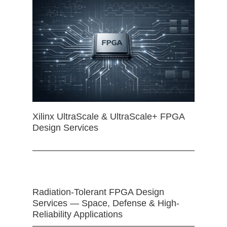
Xilinx UltraScale & UltraScale+ FPGA
Design Services
Radiation-Tolerant FPGA Design
Services — Space, Defense & High-
Reliability Applications