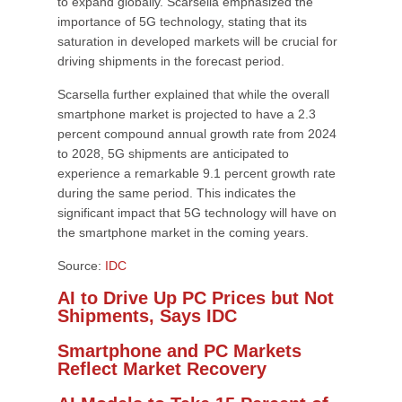
to expand globally. Scarsella emphasized the
importance of 5G technology, stating that its
saturation in developed markets will be crucial for
driving shipments in the forecast period.
Scarsella further explained that while the overall
smartphone market is projected to have a 2.3
percent compound annual growth rate from 2024
to 2028, 5G shipments are anticipated to
experience a remarkable 9.1 percent growth rate
during the same period. This indicates the
significant impact that 5G technology will have on
the smartphone market in the coming years.
Source:
IDC
AI to Drive Up PC Prices but Not
Shipments, Says IDC
Smartphone and PC Markets
Reflect Market Recovery