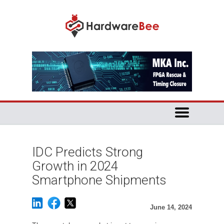
IDC Predicts Strong
Growth in 2024
Smartphone Shipments
June 14, 2024