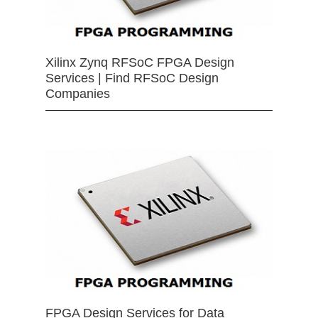
Xilinx Zynq RFSoC FPGA Design
Services | Find RFSoC Design
Companies
FPGA Design Services for Data