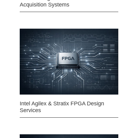
Acquisition Systems
Intel Agilex & Stratix FPGA Design
Services