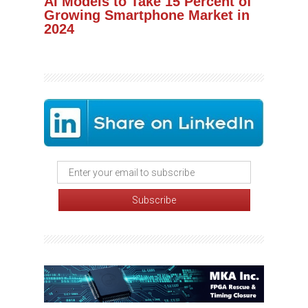
AI Models to Take 15 Percent of
Growing Smartphone Market in
2024