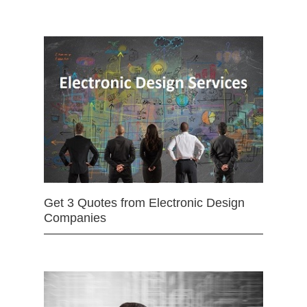
Get 3 Quotes from Electronic Design
Companies