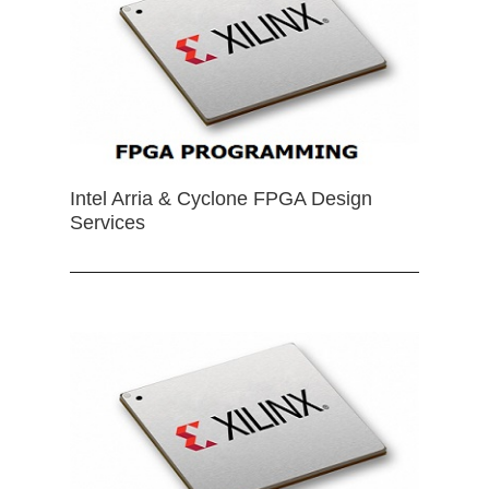
Intel Arria & Cyclone FPGA Design
Services