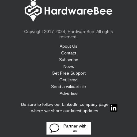
Copyright 2017-2024, HardwareBee. All rights
reserved.
About Us
Contact
Subscribe
News
Get Free Support
Get listed
Send a wiki/article
Advertise
Be sure to follow our LinkedIn company page
where we share our latest updates
Partner with
us