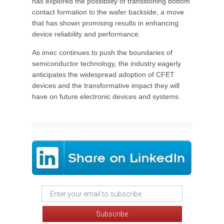
has explored the possibility of transitioning bottom
contact formation to the wafer backside, a move
that has shown promising results in enhancing
device reliability and performance.
As imec continues to push the boundaries of
semiconductor technology, the industry eagerly
anticipates the widespread adoption of CFET
devices and the transformative impact they will
have on future electronic devices and systems.