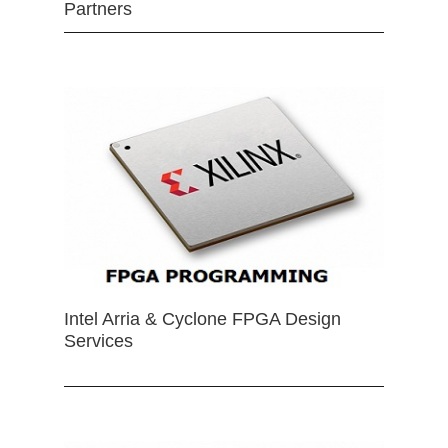
Partners
Intel Arria & Cyclone FPGA Design
Services