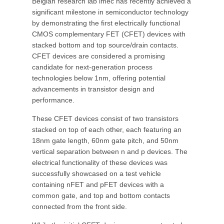
Belgian research lab imec has recently achieved a
significant milestone in semiconductor technology
by demonstrating the first electrically functional
CMOS complementary FET (CFET) devices with
stacked bottom and top source/drain contacts.
CFET devices are considered a promising
candidate for next-generation process
technologies below 1nm, offering potential
advancements in transistor design and
performance.
These CFET devices consist of two transistors
stacked on top of each other, each featuring an
18nm gate length, 60nm gate pitch, and 50nm
vertical separation between n and p devices. The
electrical functionality of these devices was
successfully showcased on a test vehicle
containing nFET and pFET devices with a
common gate, and top and bottom contacts
connected from the front side.