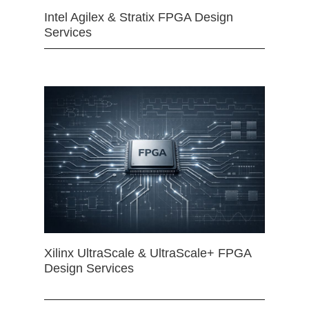
Intel Agilex & Stratix FPGA Design
Services
Xilinx UltraScale & UltraScale+ FPGA
Design Services