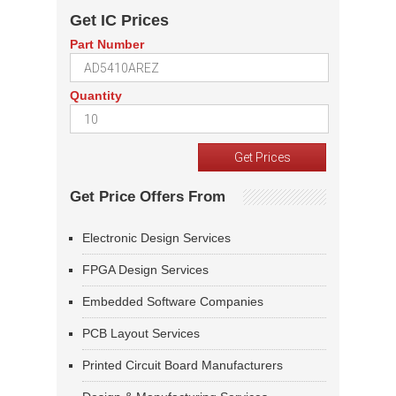
Get IC Prices
Part Number
Quantity
Get Price Offers From
Electronic Design Services
FPGA Design Services
Embedded Software Companies
PCB Layout Services
Printed Circuit Board Manufacturers