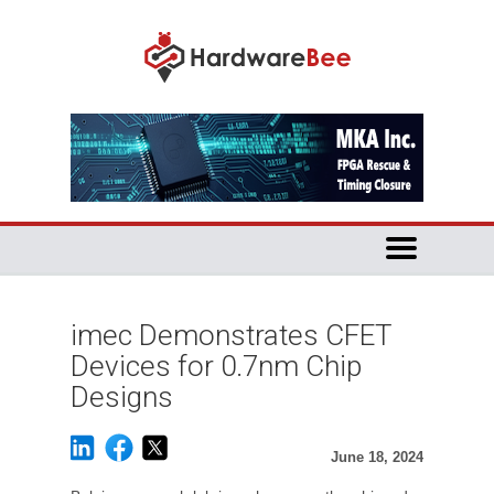
imec Demonstrates CFET
Devices for 0.7nm Chip
Designs
June 18, 2024