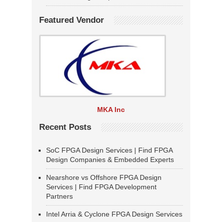
Featured Vendor
MKA Inc
Recent Posts
SoC FPGA Design Services | Find FPGA
Design Companies & Embedded Experts
Nearshore vs Offshore FPGA Design
Services | Find FPGA Development
Partners
Intel Arria & Cyclone FPGA Design Services