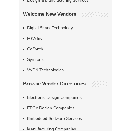
Design & Manufacturing Services
Welcome New Vendors
Digital Shark Technology
MKA Inc
CoSynth
Syntronic
VVDN Technologies
Browse Vendor Directories
Electronic Design Companies
FPGA Design Companies
Embedded Software Services
Manufacturing Companies