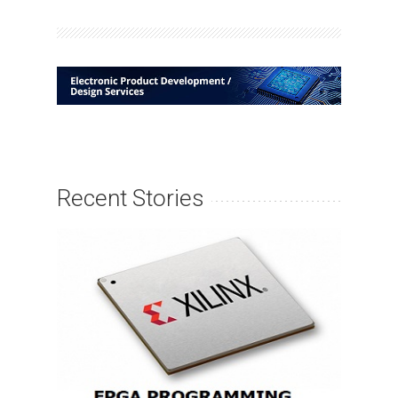
Recent Stories