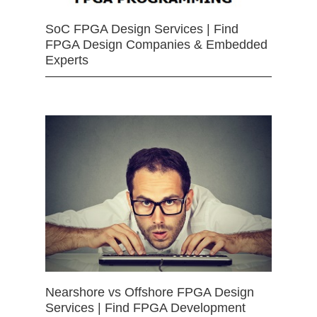
SoC FPGA Design Services | Find
FPGA Design Companies & Embedded
Experts
Nearshore vs Offshore FPGA Design
Services | Find FPGA Development