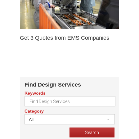
Get 3 Quotes from EMS Companies
Find Design Services
Keywords
Category
All