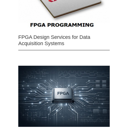
FPGA Design Services for Data
Acquisition Systems