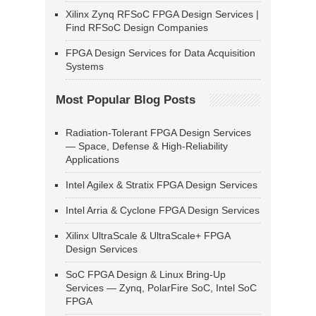
Xilinx Zynq RFSoC FPGA Design Services |
Find RFSoC Design Companies
FPGA Design Services for Data Acquisition
Systems
Most Popular Blog Posts
Radiation-Tolerant FPGA Design Services
— Space, Defense & High-Reliability
Applications
Intel Agilex & Stratix FPGA Design Services
Intel Arria & Cyclone FPGA Design Services
Xilinx UltraScale & UltraScale+ FPGA
Design Services
SoC FPGA Design & Linux Bring-Up
Services — Zynq, PolarFire SoC, Intel SoC
FPGA