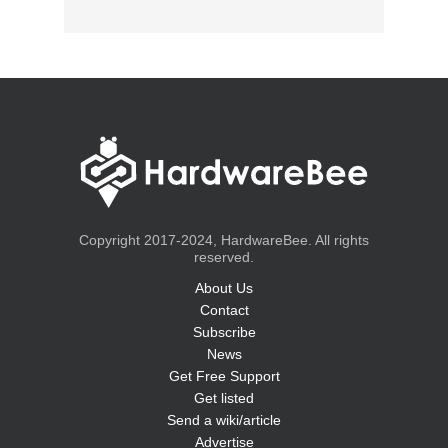
Copyright 2017-2024, HardwareBee. All rights
reserved.
About Us
Contact
Subscribe
News
Get Free Support
Get listed
Send a wiki/article
Advertise