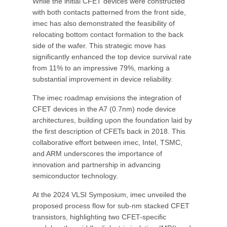
While the initial CFET devices were constructed
with both contacts patterned from the front side,
imec has also demonstrated the feasibility of
relocating bottom contact formation to the back
side of the wafer. This strategic move has
significantly enhanced the top device survival rate
from 11% to an impressive 79%, marking a
substantial improvement in device reliability.
The imec roadmap envisions the integration of
CFET devices in the A7 (0.7nm) node device
architectures, building upon the foundation laid by
the first description of CFETs back in 2018. This
collaborative effort between imec, Intel, TSMC,
and ARM underscores the importance of
innovation and partnership in advancing
semiconductor technology.
At the 2024 VLSI Symposium, imec unveiled the
proposed process flow for sub-nm stacked CFET
transistors, highlighting two CFET-specific