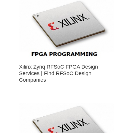
Xilinx Zynq RFSoC FPGA Design
Services | Find RFSoC Design
Companies