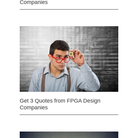
Companies
Get 3 Quotes from FPGA Design
Companies