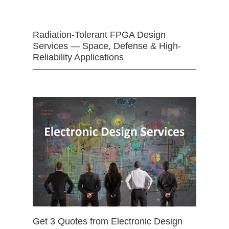
Radiation-Tolerant FPGA Design
Services — Space, Defense & High-
Reliability Applications
Get 3 Quotes from Electronic Design