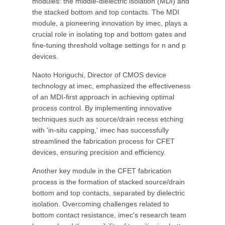
modules: the middle-dielectric isolation (MDI) and
the stacked bottom and top contacts. The MDI
module, a pioneering innovation by imec, plays a
crucial role in isolating top and bottom gates and
fine-tuning threshold voltage settings for n and p
devices.
Naoto Horiguchi, Director of CMOS device
technology at imec, emphasized the effectiveness
of an MDI-first approach in achieving optimal
process control. By implementing innovative
techniques such as source/drain recess etching
with 'in-situ capping,' imec has successfully
streamlined the fabrication process for CFET
devices, ensuring precision and efficiency.
Another key module in the CFET fabrication
process is the formation of stacked source/drain
bottom and top contacts, separated by dielectric
isolation. Overcoming challenges related to
bottom contact resistance, imec's research team