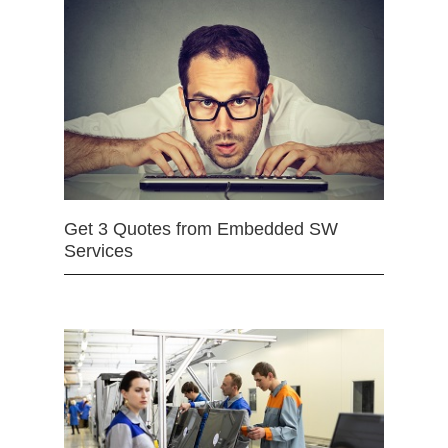
Get 3 Quotes from Embedded SW
Services