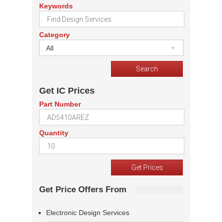
Keywords
Category
All
Get IC Prices
Part Number
Quantity
Get Price Offers From
Electronic Design Services