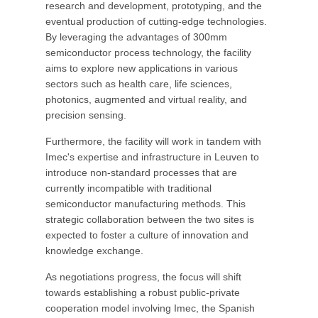
research and development, prototyping, and the
eventual production of cutting-edge technologies.
By leveraging the advantages of 300mm
semiconductor process technology, the facility
aims to explore new applications in various
sectors such as health care, life sciences,
photonics, augmented and virtual reality, and
precision sensing.
Furthermore, the facility will work in tandem with
Imec's expertise and infrastructure in Leuven to
introduce non-standard processes that are
currently incompatible with traditional
semiconductor manufacturing methods. This
strategic collaboration between the two sites is
expected to foster a culture of innovation and
knowledge exchange.
As negotiations progress, the focus will shift
towards establishing a robust public-private
cooperation model involving Imec, the Spanish