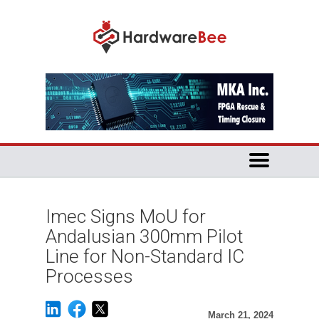
Imec Signs MoU for
Andalusian 300mm Pilot
Line for Non-Standard IC
Processes
March 21, 2024