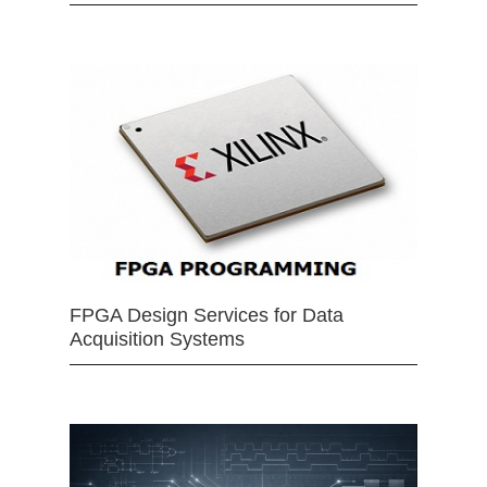
FPGA Design Services for Data
Acquisition Systems