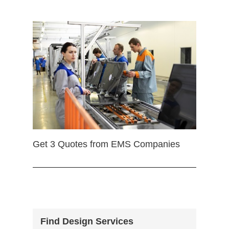
Get 3 Quotes from EMS Companies
Find Design Services