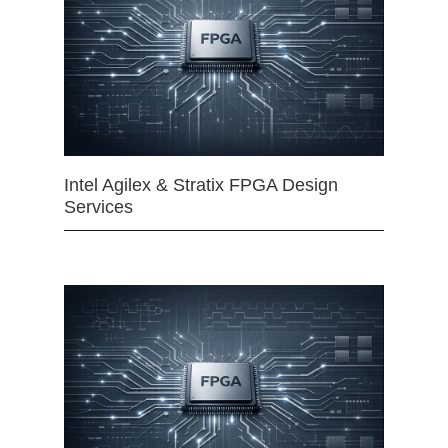
Intel Agilex & Stratix FPGA Design
Services