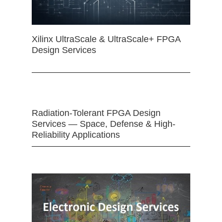
Xilinx UltraScale & UltraScale+ FPGA
Design Services
Radiation-Tolerant FPGA Design
Services — Space, Defense & High-
Reliability Applications