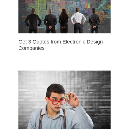
Get 3 Quotes from Electronic Design
Companies