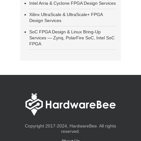
Intel Arria & Cyclone FPGA Design Services
Xilinx UltraScale & UltraScale+ FPGA
Design Services
SoC FPGA Design & Linux Bring-Up
Services — Zynq, PolarFire SoC, Intel SoC
FPGA
Copyright 2017-2024, HardwareBee. All rights
reserved.