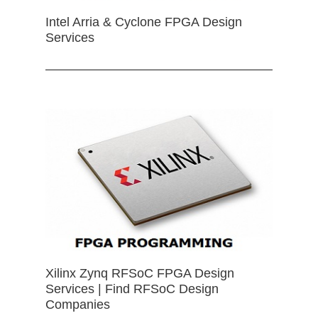
Intel Arria & Cyclone FPGA Design
Services
Xilinx Zynq RFSoC FPGA Design
Services | Find RFSoC Design
Companies