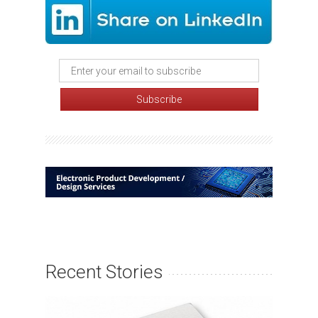
Recent Stories