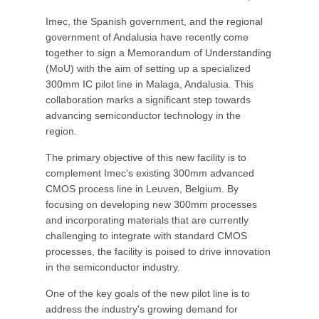
Imec, the Spanish government, and the regional
government of Andalusia have recently come
together to sign a Memorandum of Understanding
(MoU) with the aim of setting up a specialized
300mm IC pilot line in Malaga, Andalusia. This
collaboration marks a significant step towards
advancing semiconductor technology in the
region.
The primary objective of this new facility is to
complement Imec's existing 300mm advanced
CMOS process line in Leuven, Belgium. By
focusing on developing new 300mm processes
and incorporating materials that are currently
challenging to integrate with standard CMOS
processes, the facility is poised to drive innovation
in the semiconductor industry.
One of the key goals of the new pilot line is to
address the industry's growing demand for