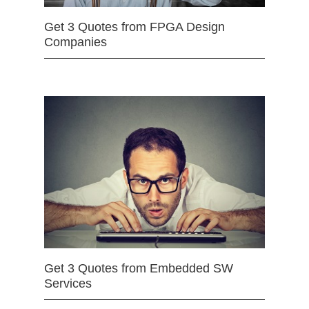
Get 3 Quotes from FPGA Design
Companies
Get 3 Quotes from Embedded SW
Services