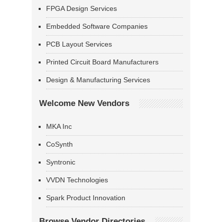
FPGA Design Services
Embedded Software Companies
PCB Layout Services
Printed Circuit Board Manufacturers
Design & Manufacturing Services
Welcome New Vendors
MKA Inc
CoSynth
Syntronic
VVDN Technologies
Spark Product Innovation
Browse Vendor Directories