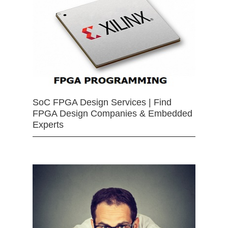
SoC FPGA Design Services | Find
FPGA Design Companies & Embedded
Experts