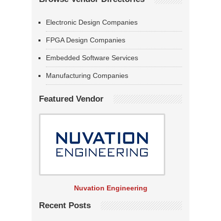
Electronic Design Companies
FPGA Design Companies
Embedded Software Services
Manufacturing Companies
Featured Vendor
Nuvation Engineering
Recent Posts