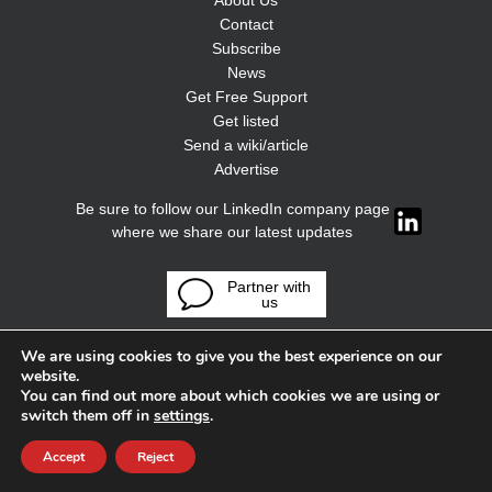
About Us
Contact
Subscribe
News
Get Free Support
Get listed
Send a wiki/article
Advertise
Be sure to follow our LinkedIn company page
where we share our latest updates
Partner with
us
We are using cookies to give you the best experience on our
website.
You can find out more about which cookies we are using or
switch them off in
settings
.
Accept
Reject