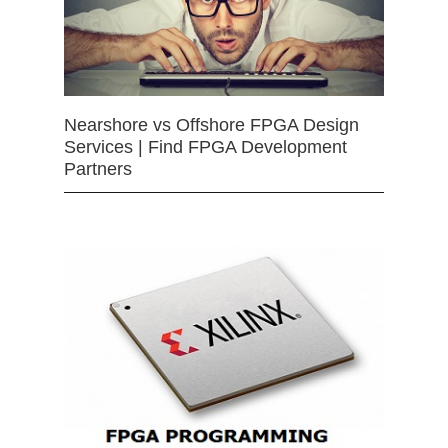
Nearshore vs Offshore FPGA Design
Services | Find FPGA Development
Partners