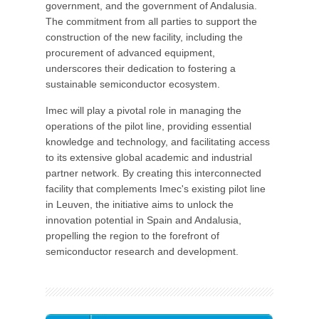
government, and the government of Andalusia.
The commitment from all parties to support the
construction of the new facility, including the
procurement of advanced equipment,
underscores their dedication to fostering a
sustainable semiconductor ecosystem.
Imec will play a pivotal role in managing the
operations of the pilot line, providing essential
knowledge and technology, and facilitating access
to its extensive global academic and industrial
partner network. By creating this interconnected
facility that complements Imec's existing pilot line
in Leuven, the initiative aims to unlock the
innovation potential in Spain and Andalusia,
propelling the region to the forefront of
semiconductor research and development.