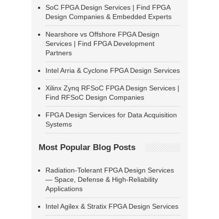
SoC FPGA Design Services | Find FPGA
Design Companies & Embedded Experts
Nearshore vs Offshore FPGA Design
Services | Find FPGA Development
Partners
Intel Arria & Cyclone FPGA Design Services
Xilinx Zynq RFSoC FPGA Design Services |
Find RFSoC Design Companies
FPGA Design Services for Data Acquisition
Systems
Most Popular Blog Posts
Radiation-Tolerant FPGA Design Services
— Space, Defense & High-Reliability
Applications
Intel Agilex & Stratix FPGA Design Services