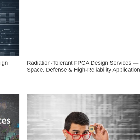
ign
Radiation-Tolerant FPGA Design Services —
Space, Defense & High-Reliability Applicatio