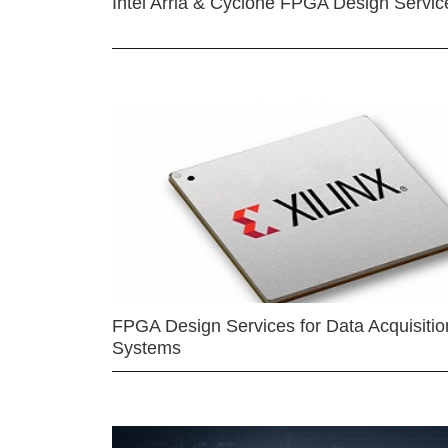
Intel Arria & Cyclone FPGA Design Servic
FPGA Design Services for Data Acquisitio
Systems