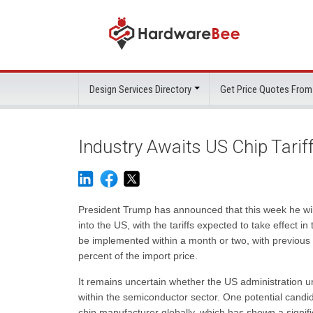
Design Services Directory
Get Price Quotes From
Industry Awaits US Chip Tarif
President Trump has announced that this week he will
into the US, with the tariffs expected to take effect in
be implemented within a month or two, with previous i
percent of the import price.
It remains uncertain whether the US administration un
within the semiconductor sector. One potential candi
chip manufacturer globally, which has shown a signif