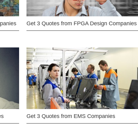
mpanies
Get 3 Quotes from FPGA Design Companies
es
Get 3 Quotes from EMS Companies