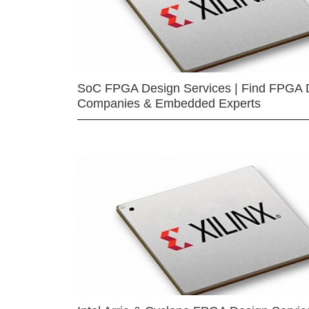
SoC FPGA Design Services | Find FPGA 
Companies & Embedded Experts