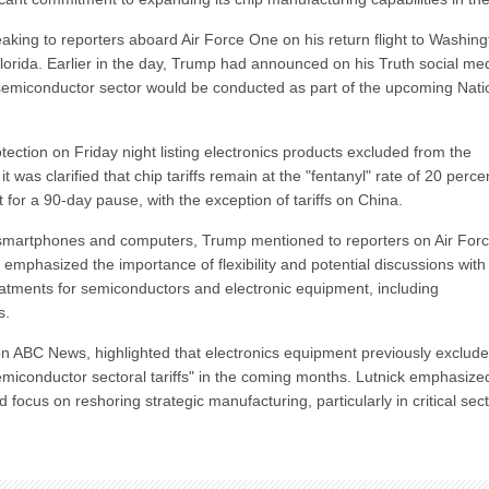
aking to reporters aboard Air Force One on his return flight to Washin
orida. Earlier in the day, Trump had announced on his Truth social me
e semiconductor sector would be conducted as part of the upcoming Nati
ection on Friday night listing electronics products excluded from the
 was clarified that chip tariffs remain at the "fentanyl" rate of 20 perce
or a 90-day pause, with the exception of tariffs on China.
ke smartphones and computers, Trump mentioned to reporters on Air For
hasized the importance of flexibility and potential discussions with
treatments for semiconductors and electronic equipment, including
s.
ABC News, highlighted that electronics equipment previously exclud
"semiconductor sectoral tariffs" in the coming months. Lutnick emphasize
 focus on reshoring strategic manufacturing, particularly in critical sec