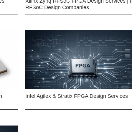
es
Xilinx Zynq RFSoC FPGA Design Services | 
RFSoC Design Companies
n
Intel Agilex & Stratix FPGA Design Services