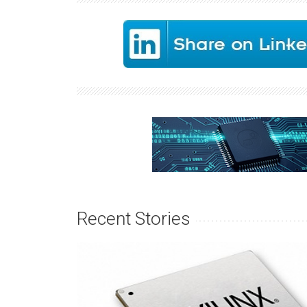
Recent Stories