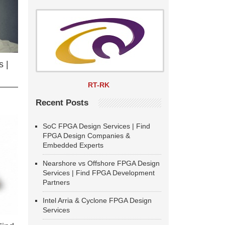
 |
RT-RK
Recent Posts
SoC FPGA Design Services | Find
FPGA Design Companies &
Embedded Experts
Nearshore vs Offshore FPGA Design
Services | Find FPGA Development
Partners
Intel Arria & Cyclone FPGA Design
Services