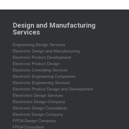
Design and Manufacturing
Services
Engineering Design Services
Electronic Design and Manufacturing
Electronic Product Development
Electronic Product Design
Electronic Consulting Services
Electronic Engineering Companies
Electronic Engineering Services
Electronic Product Design and Development
Electronics Design Services
Electronics Design Company
Electronic Design Consultants
Electronic Design Company
FPGA Design Company
FPGA Consultant