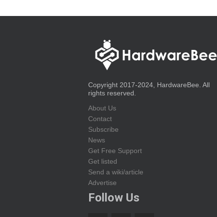
Copyright 2017-2024, HardwareBee. All
rights reserved.
About Us
Contact
Subscribe
News
Get Free Support
Get listed
Send a wiki/article
Advertise
Follow Us