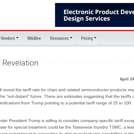
 Vendors
WikiBee
Resources
Pricing
f Revelation
April 14
 reveal the tariff rate for chips and related semiconductor products im
 the "not-distant" future. There are estimates suggesting that the tariffs 
ndications from Trump pointing to a potential tariff range of 25 to 100
der President Trump is willing to consider company-specific tariff exce
date for special treatment could be the Taiwanese foundry TSMC, a lea
icant commitment to expanding its chip manufacturing capabilities in th