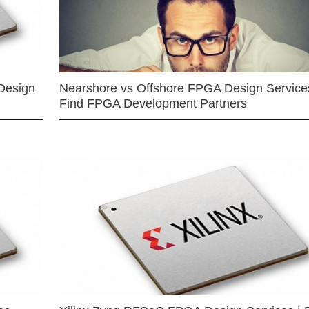
Design
Nearshore vs Offshore FPGA Design Services
Find FPGA Development Partners