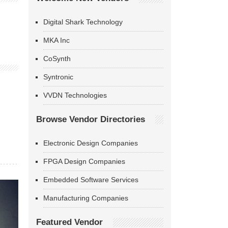
Digital Shark Technology
MKA Inc
CoSynth
Syntronic
VVDN Technologies
Browse Vendor Directories
Electronic Design Companies
FPGA Design Companies
Embedded Software Services
Manufacturing Companies
Featured Vendor