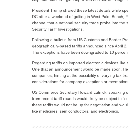
President Trump shared these latest details while spe
DC after a weekend of golfing in West Palm Beach, Fl
channel that a national security trade probe into th
Security Tariff Investigations.
Following a bulletin from US Customs and Border Prot
geographically-based tariffs announced since April 2, it
The exceptions have been downgraded to 10 percent f
Regarding tariffs on imported electronic devices li
One that an announcement would be made soon. He emp
companies, hinting at the possibility of varying tax 
considerations for company exceptions or exemption
US Commerce Secretary Howard Lutnick, speaking on 
from recent tariff rounds would likely be subject to 
these tariffs would not be up for negotiation and would
like medicines, semiconductors, and electronics.