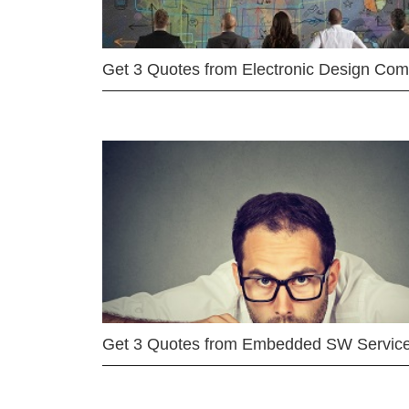
Get 3 Quotes from Electronic Design Co
Get 3 Quotes from Embedded SW Servic