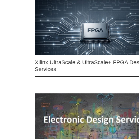
Xilinx UltraScale & UltraScale+ FPGA Des
Services