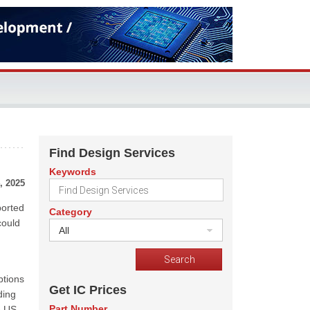
Find Design Services
Keywords
, 2025
ported
Category
could
All
ptions
Get IC Prices
ding
Part Number
e US.