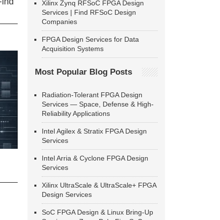
Find
Xilinx Zynq RFSoC FPGA Design
Services | Find RFSoC Design
Companies
FPGA Design Services for Data
Acquisition Systems
Most Popular Blog Posts
Radiation-Tolerant FPGA Design
Services — Space, Defense & High-
Reliability Applications
Intel Agilex & Stratix FPGA Design
Services
Intel Arria & Cyclone FPGA Design
Services
Xilinx UltraScale & UltraScale+ FPGA
Design Services
SoC FPGA Design & Linux Bring-Up