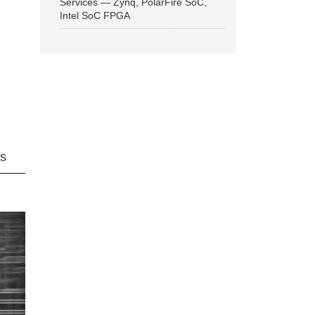
Services — Zynq, PolarFire SoC,
Intel SoC FPGA
ns