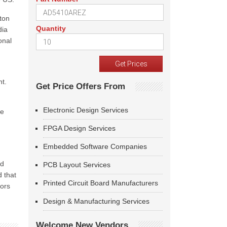
gton
Quantity
dia
onal
nt.
Get Price Offers From
Electronic Design Services
ce
FPGA Design Services
Embedded Software Companies
ed
PCB Layout Services
d that
Printed Circuit Board Manufacturers
tors
Design & Manufacturing Services
Welcome New Vendors