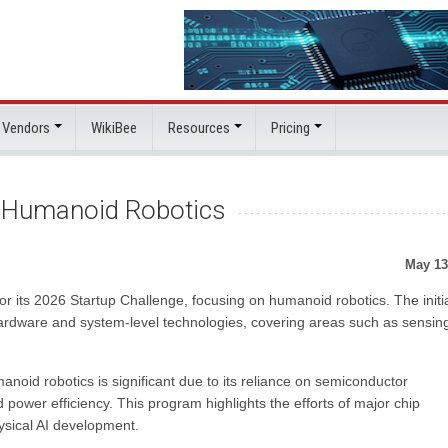
 Vendors
WikiBee
Resources
Pricing
s Humanoid Robotics
May 13
r its 2026 Startup Challenge, focusing on humanoid robotics. The initi
ardware and system-level technologies, covering areas such as sensin
oid robotics is significant due to its reliance on semiconductor
 power efficiency. This program highlights the efforts of major chip
ysical AI development.