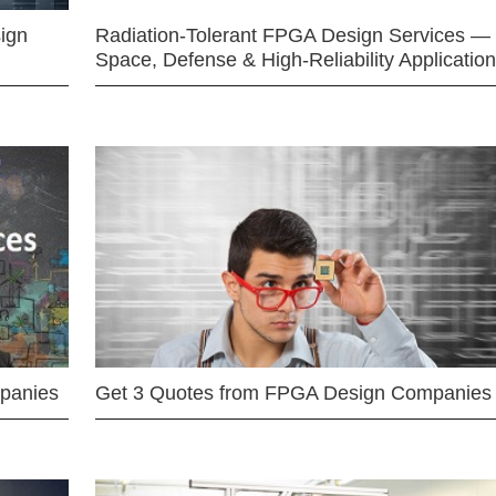
ign
Radiation-Tolerant FPGA Design Services —
Space, Defense & High-Reliability Applicatio
mpanies
Get 3 Quotes from FPGA Design Companies