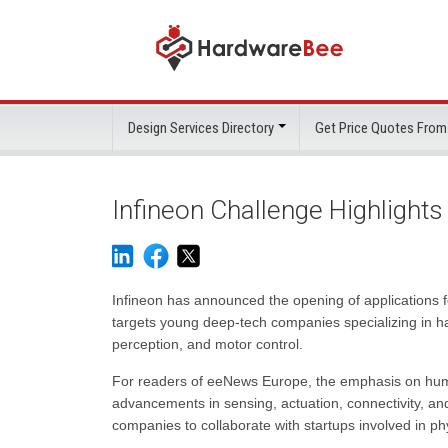
Design Services Directory
Get Price Quotes From
Infineon Challenge Highlight
Infineon has announced the opening of applications fo
targets young deep-tech companies specializing in h
perception, and motor control.
For readers of eeNews Europe, the emphasis on human
advancements in sensing, actuation, connectivity, and
companies to collaborate with startups involved in ph