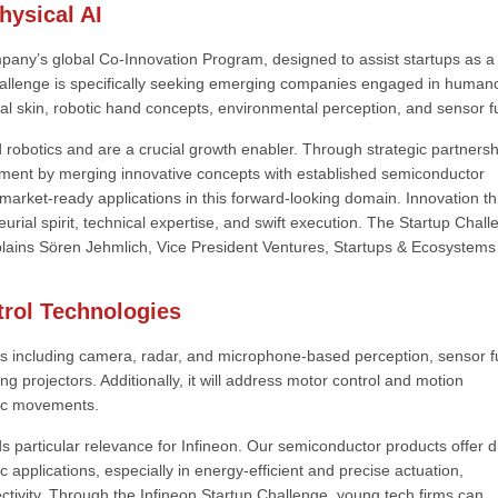
ysical AI
pany’s global Co-Innovation Program, designed to assist startups as a
hallenge is specifically seeking emerging companies engaged in human
rtual skin, robotic hand concepts, environmental perception, and sensor f
obotics and are a crucial growth enabler. Through strategic partnersh
onment by merging innovative concepts with established semiconductor
market-ready applications in this forward-looking domain. Innovation th
urial spirit, technical expertise, and swift execution. The Startup Chal
plains Sören Jehmlich, Vice President Ventures, Startups & Ecosystems
trol Technologies
s including camera, radar, and microphone-based perception, sensor f
projectors. Additionally, it will address motor control and motion
tic movements.
s particular relevance for Infineon. Our semiconductor products offer di
 applications, especially in energy-efficient and precise actuation,
tivity. Through the Infineon Startup Challenge, young tech firms can