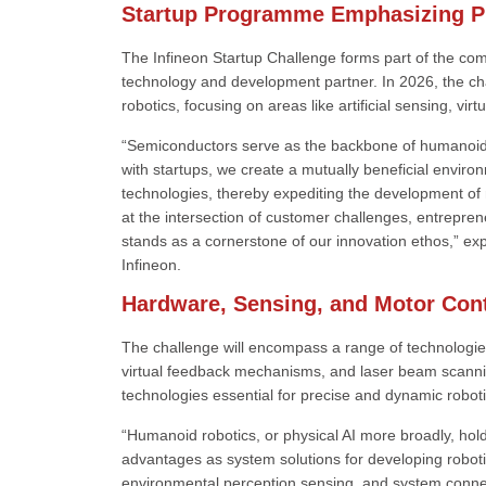
Startup Programme Emphasizing Ph
The Infineon Startup Challenge forms part of the com
technology and development partner. In 2026, the c
robotics, focusing on areas like artificial sensing, vi
“Semiconductors serve as the backbone of humanoid r
with startups, we create a mutually beneficial envir
technologies, thereby expediting the development of 
at the intersection of customer challenges, entreprene
stands as a cornerstone of our innovation ethos,” ex
Infineon.
Hardware, Sensing, and Motor Con
The challenge will encompass a range of technologie
virtual feedback mechanisms, and laser beam scanning 
technologies essential for precise and dynamic robo
“Humanoid robotics, or physical AI more broadly, hold
advantages as system solutions for developing robotic
environmental perception sensing, and system connec