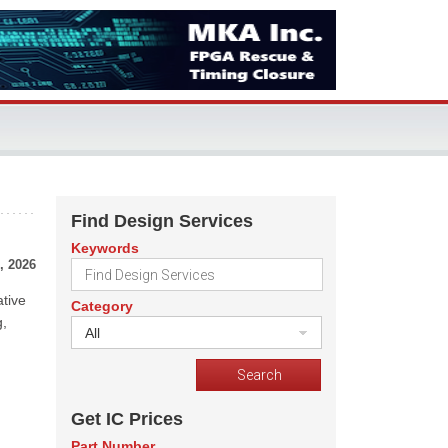
Find Design Services
Keywords
, 2026
ative
Category
g,
All
Get IC Prices
Part Number