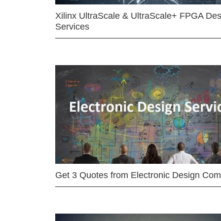
Xilinx UltraScale & UltraScale+ FPGA Des
Services
Get 3 Quotes from Electronic Design Co