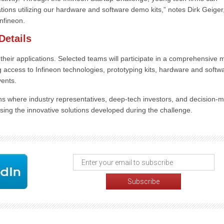
cations utilizing our hardware and software demo kits,” notes Dirk Geiger
nfineon.
Details
their applications. Selected teams will participate in a comprehensive m
ccess to Infineon technologies, prototyping kits, hardware and softw
vents.
ns where industry representatives, deep-tech investors, and decision-
asing the innovative solutions developed during the challenge.