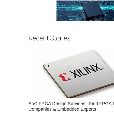
Recent Stories
SoC FPGA Design Services | Find FPGA 
Companies & Embedded Experts