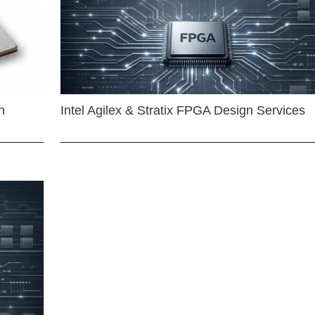
n
Intel Agilex & Stratix FPGA Design Services