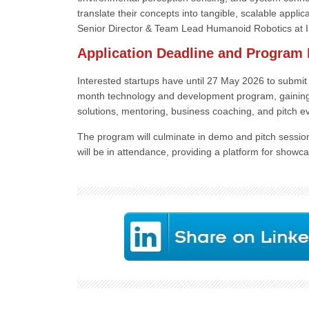
translate their concepts into tangible, scalable appli
Senior Director & Team Lead Humanoid Robotics at I
Application Deadline and Program 
Interested startups have until 27 May 2026 to submit 
month technology and development program, gaining a
solutions, mentoring, business coaching, and pitch e
The program will culminate in demo and pitch sessio
will be in attendance, providing a platform for showc