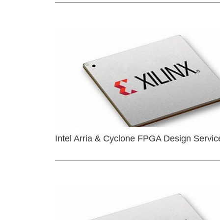
Intel Arria & Cyclone FPGA Design Servic