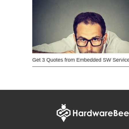
Get 3 Quotes from Embedded SW Servic