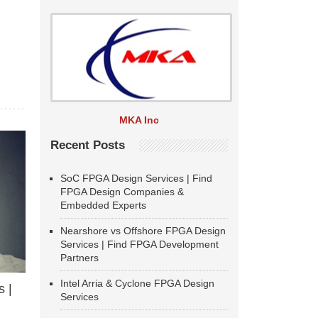
MKA Inc
Recent Posts
SoC FPGA Design Services | Find
FPGA Design Companies &
Embedded Experts
Nearshore vs Offshore FPGA Design
Services | Find FPGA Development
Partners
Intel Arria & Cyclone FPGA Design
 |
Services