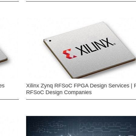
es
Xilinx Zynq RFSoC FPGA Design Services | 
RFSoC Design Companies