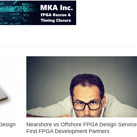
Design
Nearshore vs Offshore FPGA Design Services
Find FPGA Development Partners