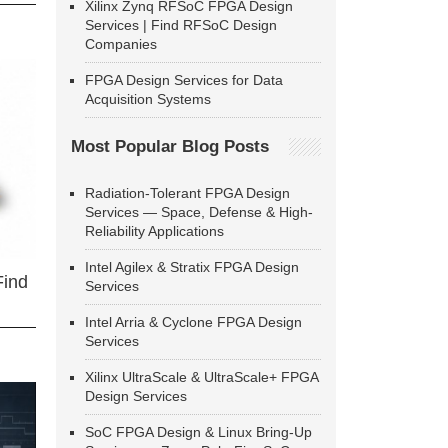
Xilinx Zynq RFSoC FPGA Design
Services | Find RFSoC Design
Companies
FPGA Design Services for Data
Acquisition Systems
Most Popular Blog Posts
Radiation-Tolerant FPGA Design
Services — Space, Defense & High-
Reliability Applications
Intel Agilex & Stratix FPGA Design
Find
Services
Intel Arria & Cyclone FPGA Design
Services
Xilinx UltraScale & UltraScale+ FPGA
Design Services
SoC FPGA Design & Linux Bring-Up