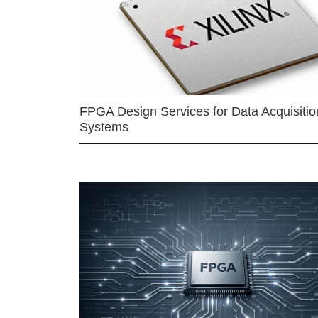
FPGA Design Services for Data Acquisitio
Systems