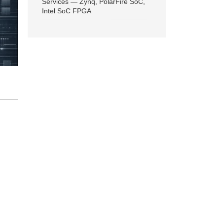
Services — Zynq, PolarFire SoC,
Intel SoC FPGA