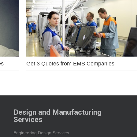
es
Get 3 Quotes from EMS Companies
Design and Manufacturing
Services
Engineering Design Services