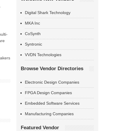
,
Digital Shark Technology
MKA Inc
CoSynth
ulti-
are
Syntronic
VVDN Technologies
makers
Browse Vendor Directories
Electronic Design Companies
FPGA Design Companies
Embedded Software Services
Manufacturing Companies
Featured Vendor