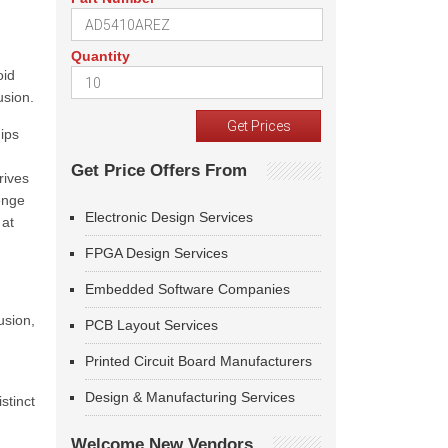
Quantity
oid
usion.
ips
Get Price Offers From
rives
lenge
Electronic Design Services
 at
FPGA Design Services
Embedded Software Companies
usion,
PCB Layout Services
Printed Circuit Board Manufacturers
Design & Manufacturing Services
stinct
Welcome New Vendors