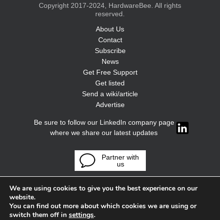
Copyright 2017-2024, HardwareBee. All rights
reserved.
About Us
Contact
Subscribe
News
Get Free Support
Get listed
Send a wiki/article
Advertise
Be sure to follow our LinkedIn company page
where we share our latest updates
Partner with
us
We are using cookies to give you the best experience on our
website.
You can find out more about which cookies we are using or
switch them off in
settings
.