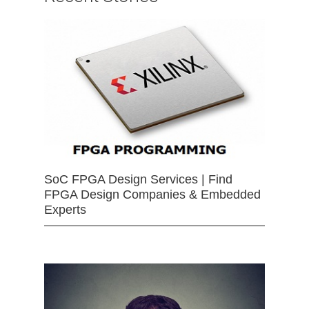
SoC FPGA Design Services | Find
FPGA Design Companies & Embedded
Experts