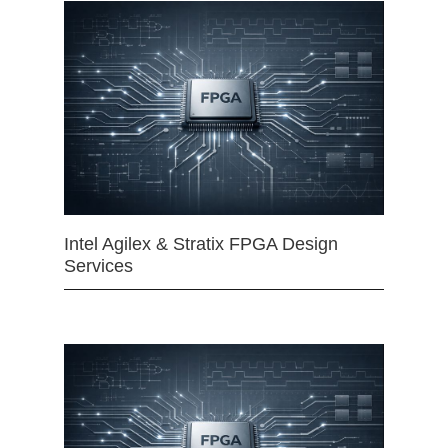
Intel Agilex & Stratix FPGA Design
Services