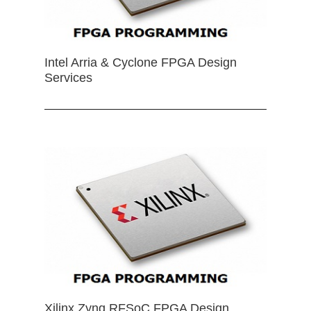
Intel Arria & Cyclone FPGA Design
Services
Xilinx Zynq RFSoC FPGA Design