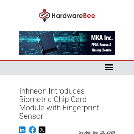
Infineon Introduces
Biometric Chip Card
Module with Fingerprint
Sensor
September 19, 2024