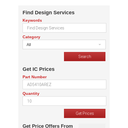
Find Design Services
Keywords
Category
All
Get IC Prices
Part Number
Quantity
Get Price Offers From