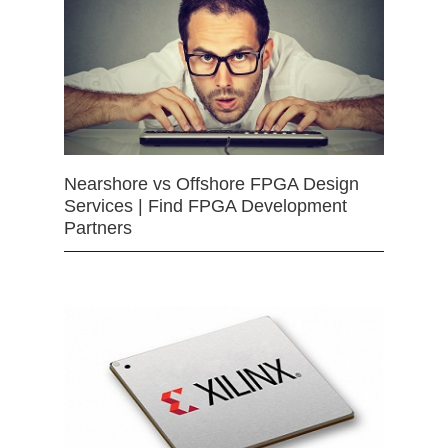
Nearshore vs Offshore FPGA Design
Services | Find FPGA Development
Partners