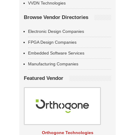
VVDN Technologies
Browse Vendor Directories
Electronic Design Companies
FPGA Design Companies
Embedded Software Services
Manufacturing Companies
Featured Vendor
Orthogone Technologies