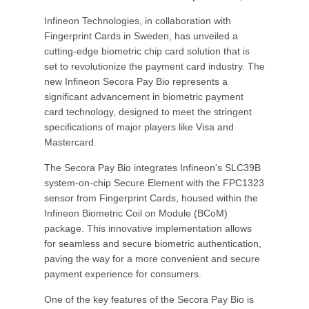
Infineon Technologies, in collaboration with
Fingerprint Cards in Sweden, has unveiled a
cutting-edge biometric chip card solution that is
set to revolutionize the payment card industry. The
new Infineon Secora Pay Bio represents a
significant advancement in biometric payment
card technology, designed to meet the stringent
specifications of major players like Visa and
Mastercard.
The Secora Pay Bio integrates Infineon's SLC39B
system-on-chip Secure Element with the FPC1323
sensor from Fingerprint Cards, housed within the
Infineon Biometric Coil on Module (BCoM)
package. This innovative implementation allows
for seamless and secure biometric authentication,
paving the way for a more convenient and secure
payment experience for consumers.
One of the key features of the Secora Pay Bio is