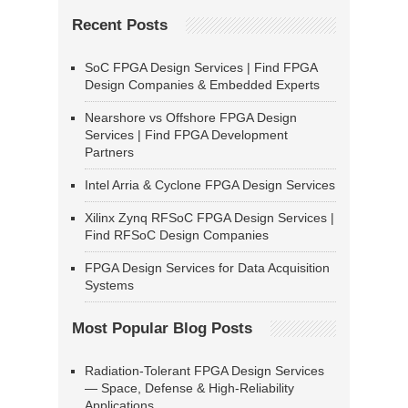
Recent Posts
SoC FPGA Design Services | Find FPGA
Design Companies & Embedded Experts
Nearshore vs Offshore FPGA Design
Services | Find FPGA Development
Partners
Intel Arria & Cyclone FPGA Design Services
Xilinx Zynq RFSoC FPGA Design Services |
Find RFSoC Design Companies
FPGA Design Services for Data Acquisition
Systems
Most Popular Blog Posts
Radiation-Tolerant FPGA Design Services
— Space, Defense & High-Reliability
Applications