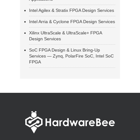
Intel Agilex & Stratix FPGA Design Services
Intel Arria & Cyclone FPGA Design Services
Xilinx UltraScale & UltraScale+ FPGA
Design Services
SoC FPGA Design & Linux Bring-Up
Services — Zynq, PolarFire SoC, Intel SoC
FPGA