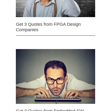
Get 3 Quotes from FPGA Design
Companies