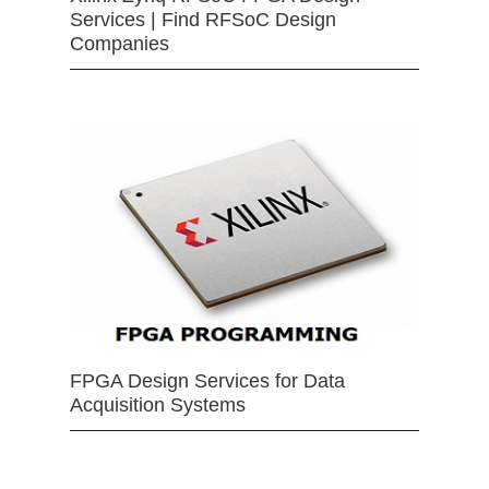
Services | Find RFSoC Design
Companies
FPGA Design Services for Data
Acquisition Systems