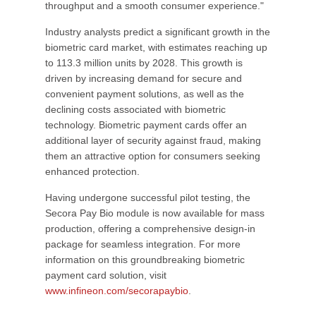
throughput and a smooth consumer experience."
Industry analysts predict a significant growth in the
biometric card market, with estimates reaching up
to 113.3 million units by 2028. This growth is
driven by increasing demand for secure and
convenient payment solutions, as well as the
declining costs associated with biometric
technology. Biometric payment cards offer an
additional layer of security against fraud, making
them an attractive option for consumers seeking
enhanced protection.
Having undergone successful pilot testing, the
Secora Pay Bio module is now available for mass
production, offering a comprehensive design-in
package for seamless integration. For more
information on this groundbreaking biometric
payment card solution, visit
www.infineon.com/secorapaybio
.