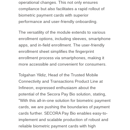
operational changes. This not only ensures
compliance but also facilitates a rapid rollout of
biometric payment cards with superior
performance and user-friendly onboarding.
The versatility of the module extends to various
enrollment options, including sleeves, smartphone
apps, and in-field enrollment. The user-friendly
enrollment sheet simplifies the fingerprint
enrollment process via smartphones, making it
more accessible and convenient for consumers.
Tolgahan Yildiz, Head of the Trusted Mobile
Connectivity and Transactions Product Line at
Infineon, expressed enthusiasm about the
potential of the Secora Pay Bio solution, stating,
"With this all-in-one solution for biometric payment
cards, we are pushing the boundaries of payment
cards further. SECORA Pay Bio enables easy-to-
implement and scalable production of robust and
reliable biometric payment cards with high