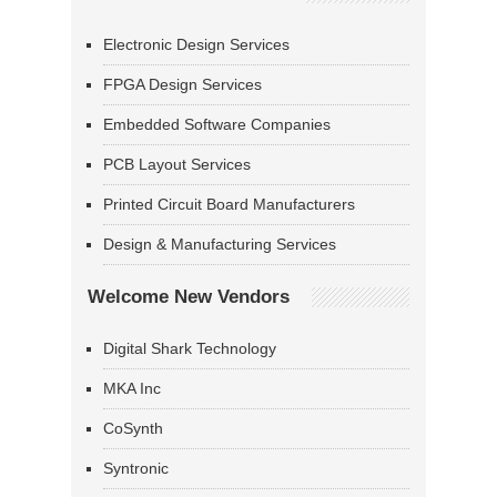
Electronic Design Services
FPGA Design Services
Embedded Software Companies
PCB Layout Services
Printed Circuit Board Manufacturers
Design & Manufacturing Services
Welcome New Vendors
Digital Shark Technology
MKA Inc
CoSynth
Syntronic