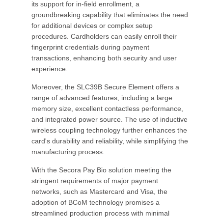
its support for in-field enrollment, a
groundbreaking capability that eliminates the need
for additional devices or complex setup
procedures. Cardholders can easily enroll their
fingerprint credentials during payment
transactions, enhancing both security and user
experience.
Moreover, the SLC39B Secure Element offers a
range of advanced features, including a large
memory size, excellent contactless performance,
and integrated power source. The use of inductive
wireless coupling technology further enhances the
card's durability and reliability, while simplifying the
manufacturing process.
With the Secora Pay Bio solution meeting the
stringent requirements of major payment
networks, such as Mastercard and Visa, the
adoption of BCoM technology promises a
streamlined production process with minimal