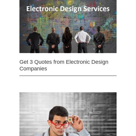
Get 3 Quotes from Electronic Design
Companies