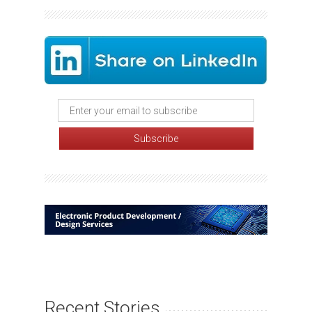
Recent Stories