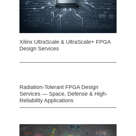
Xilinx UltraScale & UltraScale+ FPGA
Design Services
Radiation-Tolerant FPGA Design
Services — Space, Defense & High-
Reliability Applications