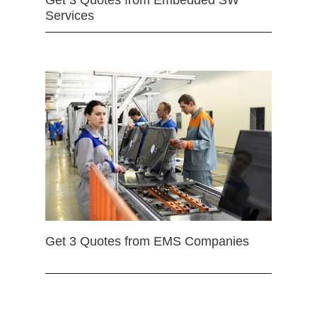
Get 3 Quotes from Embedded SW
Services
Get 3 Quotes from EMS Companies