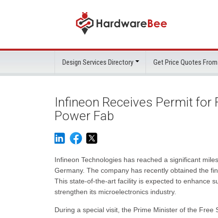
Design Services Directory
Get Price Quotes From
Infineon Receives Permit for
Power Fab
Infineon Technologies has reached a significant milest
Germany. The company has recently obtained the fina
This state-of-the-art facility is expected to enhance su
strengthen its microelectronics industry.
During a special visit, the Prime Minister of the Free