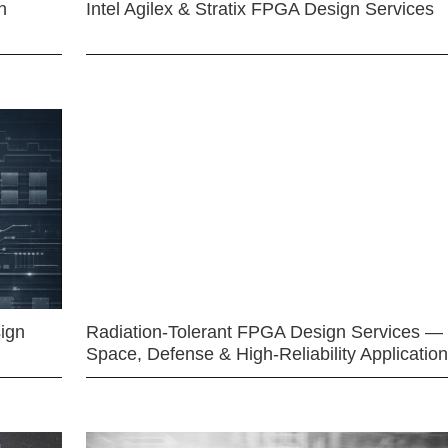
n
Intel Agilex & Stratix FPGA Design Services
ign
Radiation-Tolerant FPGA Design Services —
Space, Defense & High-Reliability Applicatio