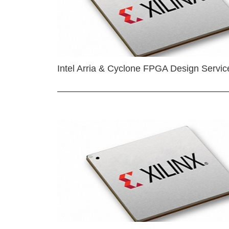
Intel Arria & Cyclone FPGA Design Servic