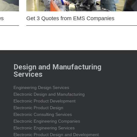
es
Get 3 Quotes from EMS Companies
Design and Manufacturing
Services
Engineering Design Services
Electronic Design and Manufacturing
Electronic Product Development
Electronic Product Design
Electronic Consulting Services
Electronic Engineering Companies
Electronic Engineering Services
Electronic Product Design and Development