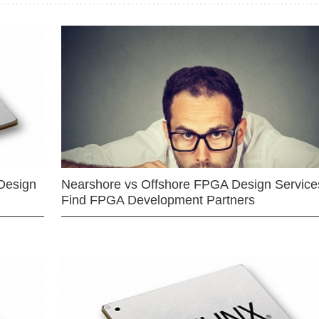
Design
Nearshore vs Offshore FPGA Design Services
Find FPGA Development Partners