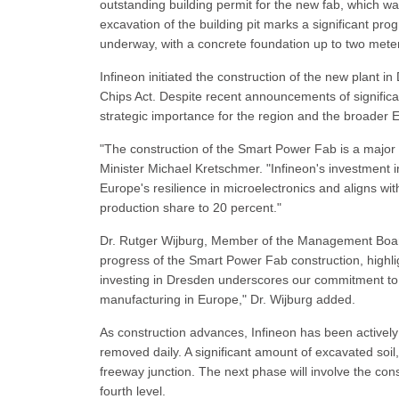
outstanding building permit for the new fab, which wa
excavation of the building pit marks a significant prog
underway, with a concrete foundation up to two meter
Infineon initiated the construction of the new plant i
Chips Act. Despite recent announcements of significa
strategic importance for the region and the broader
"The construction of the Smart Power Fab is a majo
Minister Michael Kretschmer. "Infineon's investment 
Europe's resilience in microelectronics and aligns wi
production share to 20 percent."
Dr. Rutger Wijburg, Member of the Management Board
progress of the Smart Power Fab construction, highlig
investing in Dresden underscores our commitment to s
manufacturing in Europe," Dr. Wijburg added.
As construction advances, Infineon has been actively 
removed daily. A significant amount of excavated soil
freeway junction. The next phase will involve the con
fourth level.