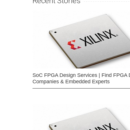
Recent Stories
SoC FPGA Design Services | Find FPGA 
Companies & Embedded Experts