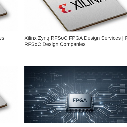
es
Xilinx Zynq RFSoC FPGA Design Services | 
RFSoC Design Companies