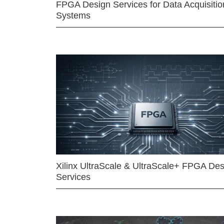
FPGA Design Services for Data Acquisitio
Systems
Xilinx UltraScale & UltraScale+ FPGA Des
Services