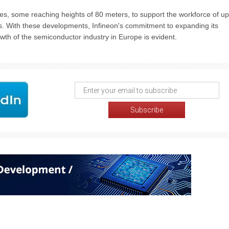
nes, some reaching heights of 80 meters, to support the workforce of up
fts. With these developments, Infineon's commitment to expanding its
owth of the semiconductor industry in Europe is evident.