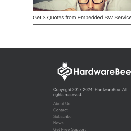
Get 3 Quotes from Embedded SW Servic
Copyright 2017-2024, HardwareBee. All
rights reserved.
About Us
Contact
Subscribe
News
Get Free Support