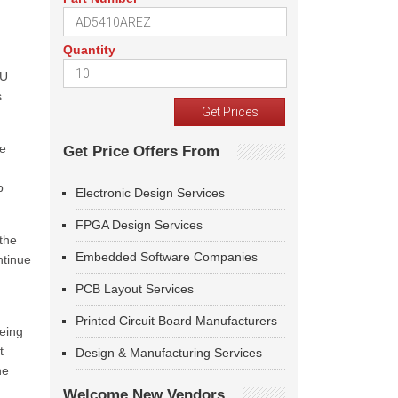
Quantity
EU
s
me
Get Price Offers From
p
Electronic Design Services
FPGA Design Services
the
Embedded Software Companies
ntinue
PCB Layout Services
Printed Circuit Board Manufacturers
being
t
Design & Manufacturing Services
he
Welcome New Vendors