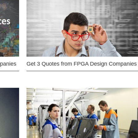
mpanies
Get 3 Quotes from FPGA Design Companies