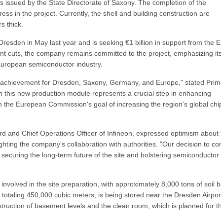
s issued by the State Directorate of Saxony. The completion of the
ress in the project. Currently, the shell and building construction are
s thick.
n Dresden in May last year and is seeking €1 billion in support from the 
nt cuts, the company remains committed to the project, emphasizing it
 European semiconductor industry.
r achievement for Dresden, Saxony, Germany, and Europe," stated Pri
in this new production module represents a crucial step in enhancing
th the European Commission's goal of increasing the region's global chi
 and Chief Operations Officer of Infineon, expressed optimism about 
hting the company's collaboration with authorities. "Our decision to co
ecuring the long-term future of the site and bolstering semiconductor
involved in the site preparation, with approximately 8,000 tons of soil 
, totaling 450,000 cubic meters, is being stored near the Dresden Airpor
struction of basement levels and the clean room, which is planned for t