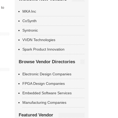
 to
MKA Inc
CoSynth
Syntronic
VVDN Technologies
Spark Product Innovation
Browse Vendor Directories
Electronic Design Companies
FPGA Design Companies
Embedded Software Services
Manufacturing Companies
Featured Vendor