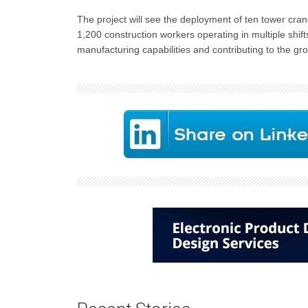
The project will see the deployment of ten tower cra
1,200 construction workers operating in multiple shi
manufacturing capabilities and contributing to the gr