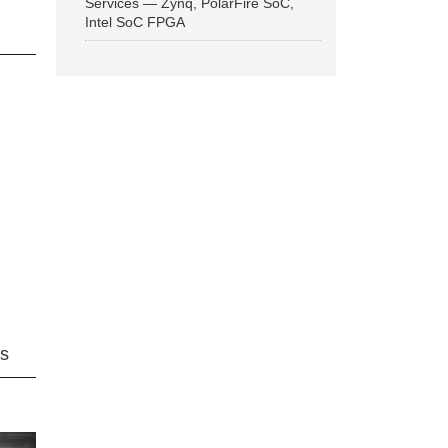
Services — Zynq, PolarFire SoC,
Intel SoC FPGA
ns