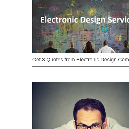
Get 3 Quotes from Electronic Design Co