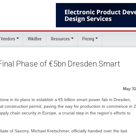
 Vendors
WikiBee
Resources
Pricing
 Final Phase of €5bn Dresden Smart
May 31
one in its plans to establish a €5 billion smart power fab in Dresden,
l construction permit, paving the way for production to commence in 
pply chain security in Europe, a crucial step in the region's efforts to
 State of Saxony, Michael Kretschmer, officially handed over the last