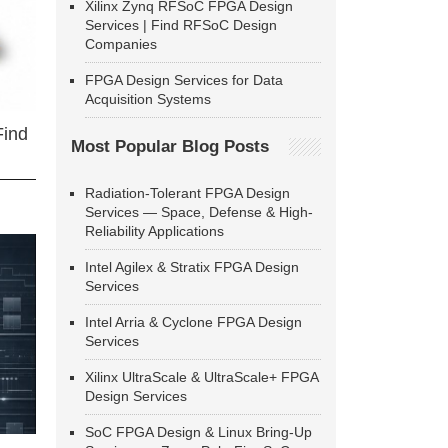
Xilinx Zynq RFSoC FPGA Design
Services | Find RFSoC Design
Companies
FPGA Design Services for Data
Acquisition Systems
Find
Most Popular Blog Posts
Radiation-Tolerant FPGA Design
Services — Space, Defense & High-
Reliability Applications
Intel Agilex & Stratix FPGA Design
Services
Intel Arria & Cyclone FPGA Design
Services
Xilinx UltraScale & UltraScale+ FPGA
Design Services
SoC FPGA Design & Linux Bring-Up