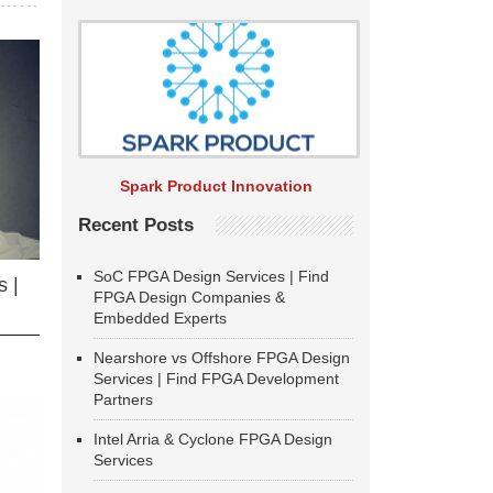
Spark Product Innovation
Recent Posts
SoC FPGA Design Services | Find
 |
FPGA Design Companies &
Embedded Experts
Nearshore vs Offshore FPGA Design
Services | Find FPGA Development
Partners
Intel Arria & Cyclone FPGA Design
Services