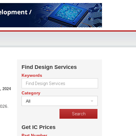
Find Design Services
Keywords
, 2024
Category
All
2026.
Get IC Prices
Part Number