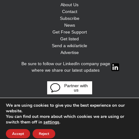
About Us
Contact
Subscribe
News
Get Free Support
Get listed
Send a wiki/article
Advertise
Be sure to follow our LinkedIn company page
where we share our latest updates
Partner with
us
We are using cookies to give you the best experience on our
website.
You can find out more about which cookies we are using or
switch them off in
settings
.
Accept
Reject