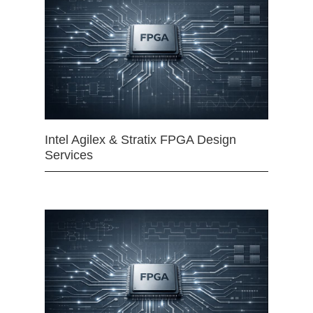
Intel Agilex & Stratix FPGA Design
Services