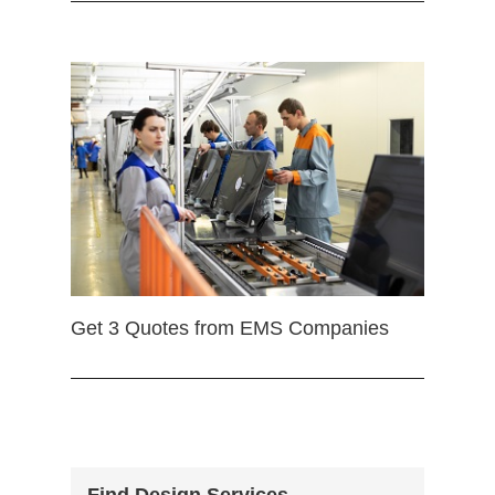
Get 3 Quotes from EMS Companies