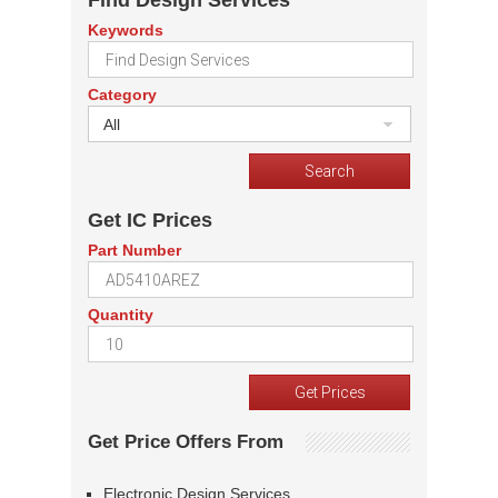
Find Design Services
Keywords
Category
All
Get IC Prices
Part Number
Quantity
Get Price Offers From
Electronic Design Services