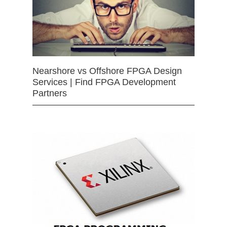
Nearshore vs Offshore FPGA Design
Services | Find FPGA Development
Partners