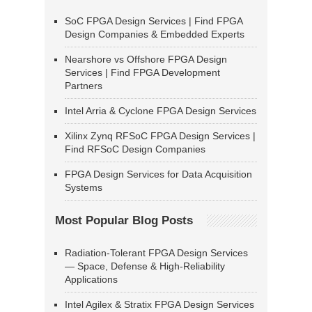
SoC FPGA Design Services | Find FPGA
Design Companies & Embedded Experts
Nearshore vs Offshore FPGA Design
Services | Find FPGA Development
Partners
Intel Arria & Cyclone FPGA Design Services
Xilinx Zynq RFSoC FPGA Design Services |
Find RFSoC Design Companies
FPGA Design Services for Data Acquisition
Systems
Most Popular Blog Posts
Radiation-Tolerant FPGA Design Services
— Space, Defense & High-Reliability
Applications
Intel Agilex & Stratix FPGA Design Services