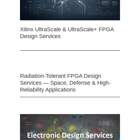
Xilinx UltraScale & UltraScale+ FPGA
Design Services
Radiation-Tolerant FPGA Design
Services — Space, Defense & High-
Reliability Applications