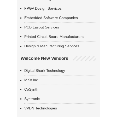
FPGA Design Services
Embedded Software Companies
PCB Layout Services
Printed Circuit Board Manufacturers
Design & Manufacturing Services
Welcome New Vendors
Digital Shark Technology
MKA Inc
CoSynth
Syntronic
VVDN Technologies