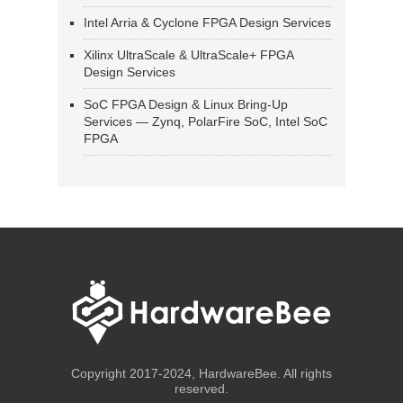
Intel Arria & Cyclone FPGA Design Services
Xilinx UltraScale & UltraScale+ FPGA
Design Services
SoC FPGA Design & Linux Bring-Up
Services — Zynq, PolarFire SoC, Intel SoC
FPGA
Copyright 2017-2024, HardwareBee. All rights
reserved.