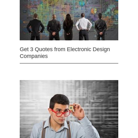
Get 3 Quotes from Electronic Design
Companies