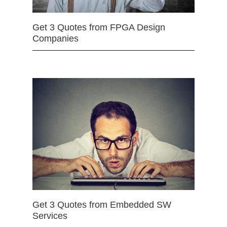
Get 3 Quotes from FPGA Design
Companies
Get 3 Quotes from Embedded SW
Services