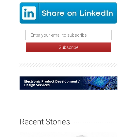
Recent Stories