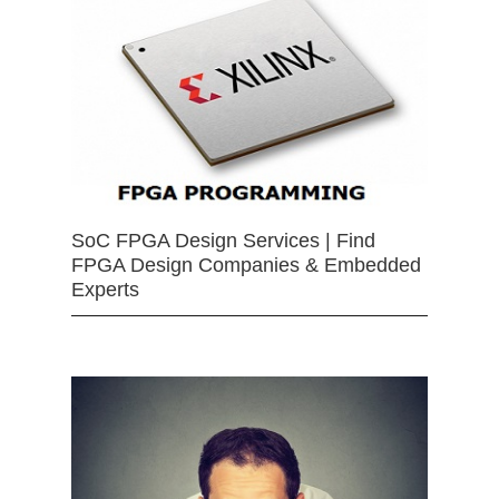
SoC FPGA Design Services | Find
FPGA Design Companies & Embedded
Experts