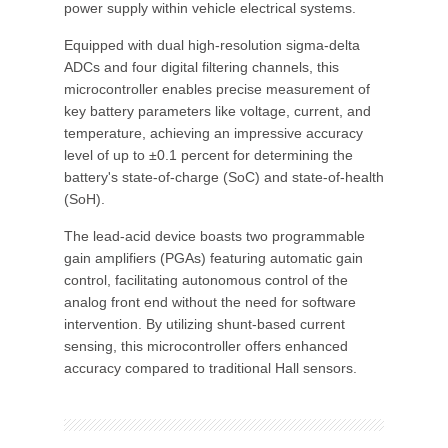
power supply within vehicle electrical systems.
Equipped with dual high-resolution sigma-delta
ADCs and four digital filtering channels, this
microcontroller enables precise measurement of
key battery parameters like voltage, current, and
temperature, achieving an impressive accuracy
level of up to ±0.1 percent for determining the
battery's state-of-charge (SoC) and state-of-health
(SoH).
The lead-acid device boasts two programmable
gain amplifiers (PGAs) featuring automatic gain
control, facilitating autonomous control of the
analog front end without the need for software
intervention. By utilizing shunt-based current
sensing, this microcontroller offers enhanced
accuracy compared to traditional Hall sensors.