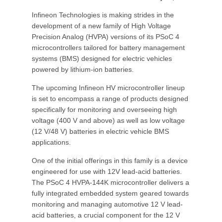
Infineon Technologies is making strides in the
development of a new family of High Voltage
Precision Analog (HVPA) versions of its PSoC 4
microcontrollers tailored for battery management
systems (BMS) designed for electric vehicles
powered by lithium-ion batteries.
The upcoming Infineon HV microcontroller lineup
is set to encompass a range of products designed
specifically for monitoring and overseeing high
voltage (400 V and above) as well as low voltage
(12 V/48 V) batteries in electric vehicle BMS
applications.
One of the initial offerings in this family is a device
engineered for use with 12V lead-acid batteries.
The PSoC 4 HVPA-144K microcontroller delivers a
fully integrated embedded system geared towards
monitoring and managing automotive 12 V lead-
acid batteries, a crucial component for the 12 V