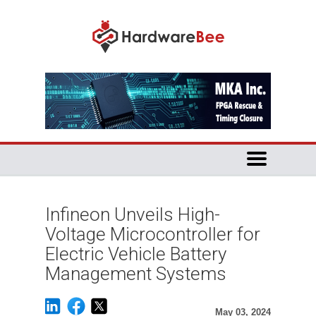
Infineon Unveils High-
Voltage Microcontroller for
Electric Vehicle Battery
Management Systems
May 03, 2024