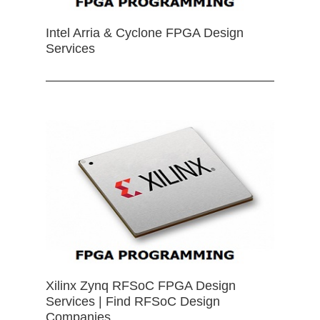
Intel Arria & Cyclone FPGA Design
Services
Xilinx Zynq RFSoC FPGA Design
Services | Find RFSoC Design
Companies