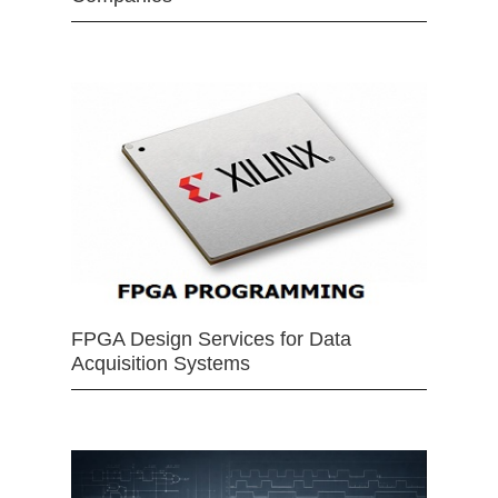
FPGA Design Services for Data
Acquisition Systems