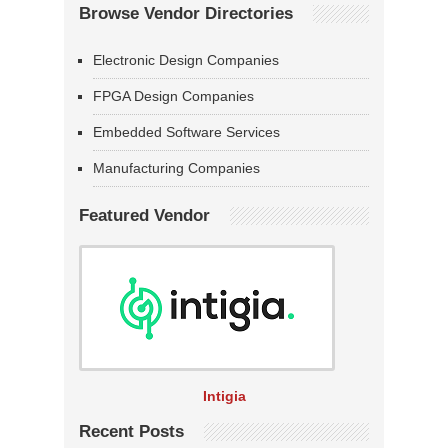
Browse Vendor Directories
Electronic Design Companies
FPGA Design Companies
Embedded Software Services
Manufacturing Companies
Featured Vendor
Intigia
Recent Posts