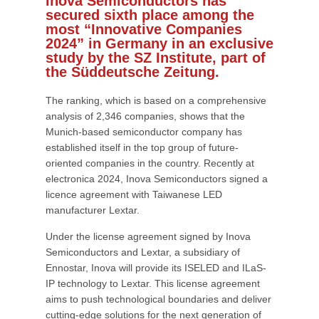
Inova Semiconductors has
secured sixth place among the
most “Innovative Companies
2024” in Germany in an exclusive
study by the SZ Institute, part of
the Süddeutsche Zeitung.
The ranking, which is based on a comprehensive
analysis of 2,346 companies, shows that the
Munich-based semiconductor company has
established itself in the top group of future-
oriented companies in the country. Recently at
electronica 2024, Inova Semiconductors signed a
licence agreement with Taiwanese LED
manufacturer Lextar.
Under the license agreement signed by Inova
Semiconductors and Lextar, a subsidiary of
Ennostar, Inova will provide its ISELED and ILaS-
IP technology to Lextar. This license agreement
aims to push technological boundaries and deliver
cutting-edge solutions for the next generation of