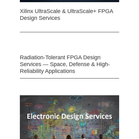
Xilinx UltraScale & UltraScale+ FPGA
Design Services
Radiation-Tolerant FPGA Design
Services — Space, Defense & High-
Reliability Applications