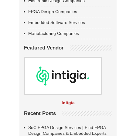
Electronic Design Companies
FPGA Design Companies
Embedded Software Services
Manufacturing Companies
Featured Vendor
Intigia
Recent Posts
SoC FPGA Design Services | Find FPGA
Design Companies & Embedded Experts