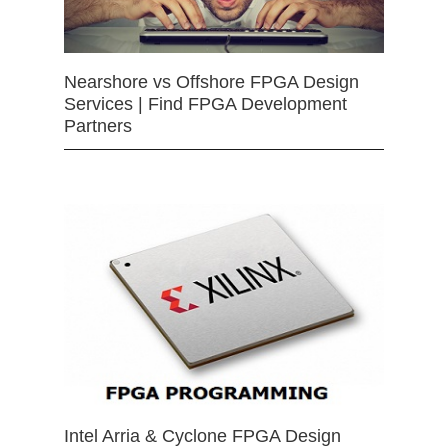
Nearshore vs Offshore FPGA Design
Services | Find FPGA Development
Partners
Intel Arria & Cyclone FPGA Design