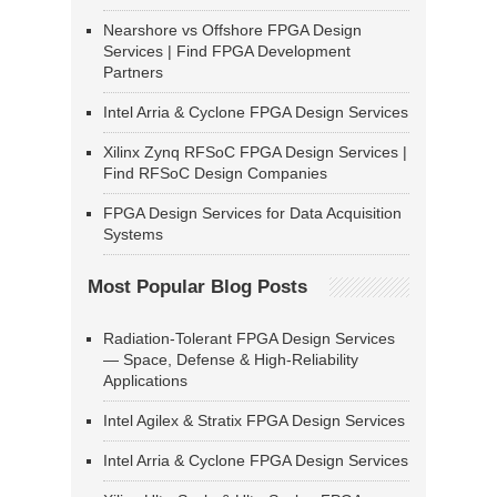
Nearshore vs Offshore FPGA Design
Services | Find FPGA Development
Partners
Intel Arria & Cyclone FPGA Design Services
Xilinx Zynq RFSoC FPGA Design Services |
Find RFSoC Design Companies
FPGA Design Services for Data Acquisition
Systems
Most Popular Blog Posts
Radiation-Tolerant FPGA Design Services
— Space, Defense & High-Reliability
Applications
Intel Agilex & Stratix FPGA Design Services
Intel Arria & Cyclone FPGA Design Services