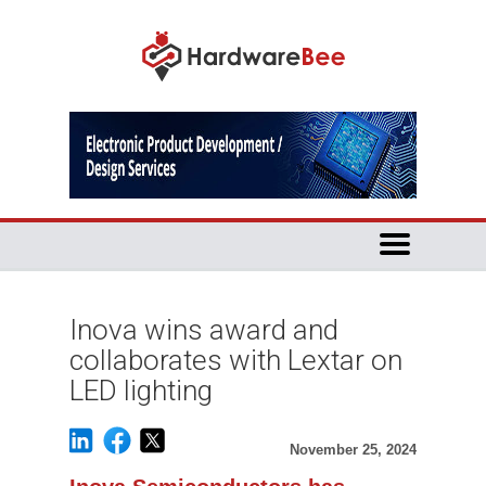
Inova wins award and
collaborates with Lextar on
LED lighting
November 25, 2024