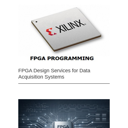
FPGA Design Services for Data
Acquisition Systems