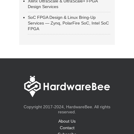
Xilinx UltraScale & UltraScale+ FPGA
Design Services
SoC FPGA Design & Linux Bring-Up
Services — Zynq, PolarFire SoC, Intel SoC
FPGA
Copyright 2017-2024, HardwareBee. All rights
reserved.
About Us
Contact