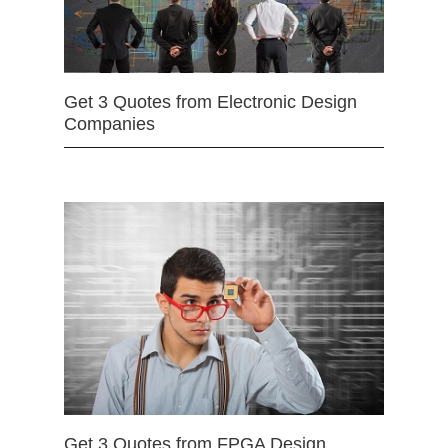
Get 3 Quotes from Electronic Design
Companies
Get 3 Quotes from FPGA Design