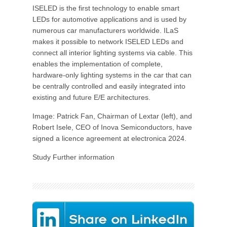
ISELED is the first technology to enable smart
LEDs for automotive applications and is used by
numerous car manufacturers worldwide. ILaS
makes it possible to network ISELED LEDs and
connect all interior lighting systems via cable. This
enables the implementation of complete,
hardware-only lighting systems in the car that can
be centrally controlled and easily integrated into
existing and future E/E architectures.
Image: Patrick Fan, Chairman of Lextar (left), and
Robert Isele, CEO of Inova Semiconductors, have
signed a licence agreement at electronica 2024.
Study Further information