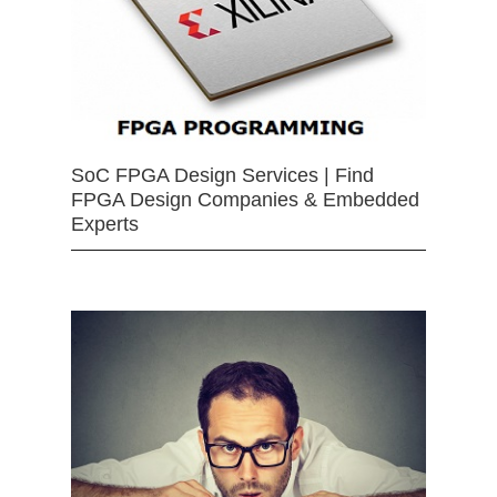
SoC FPGA Design Services | Find
FPGA Design Companies & Embedded
Experts