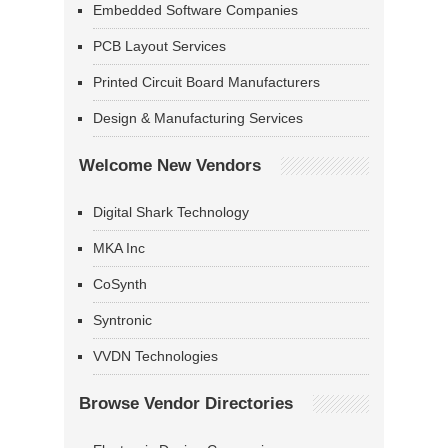
Embedded Software Companies
PCB Layout Services
Printed Circuit Board Manufacturers
Design & Manufacturing Services
Welcome New Vendors
Digital Shark Technology
MKA Inc
CoSynth
Syntronic
VVDN Technologies
Browse Vendor Directories