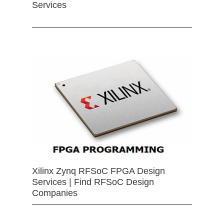
Services
Xilinx Zynq RFSoC FPGA Design
Services | Find RFSoC Design
Companies