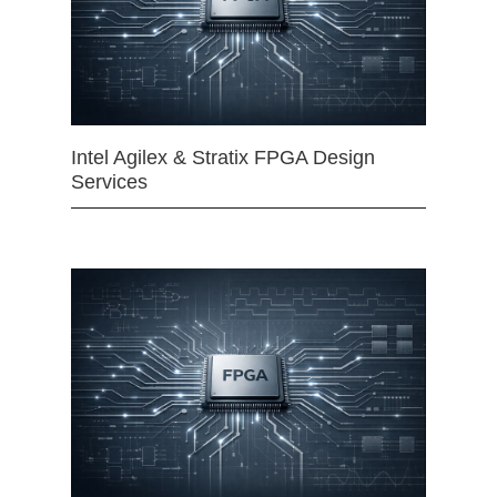
Intel Agilex & Stratix FPGA Design
Services