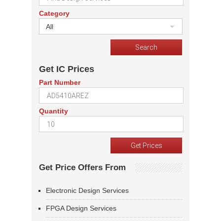
Category
All
Get IC Prices
Part Number
Quantity
Get Price Offers From
Electronic Design Services
FPGA Design Services