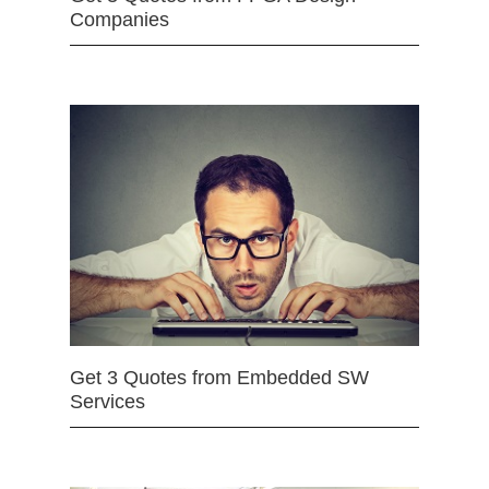
Companies
Get 3 Quotes from Embedded SW
Services