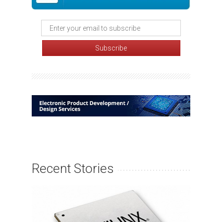
Recent Stories