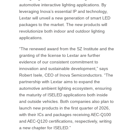
automotive interactive lighting applications. By
leveraging Inova’s essential IP and technology,
Lextar will unveil a new generation of smart LED
packages to the market. The new products will
revolutionize both indoor and outdoor lighting
applications.
“The renewed award from the SZ Institute and the
granting of the license to Lextar are further
evidence of our consistent commitment to
innovation and sustainable development,” says
Robert Isele, CEO of Inova Semiconductors. “The
partnership with Lextar aims to expand the
automotive ambient lighting ecosystem, ensuring
the maturity of ISELED applications both inside
and outside vehicles. Both companies also plan to
launch new products in the first quarter of 2026,
with their ICs and packages receiving AEC-Q100
and AEC-Q120 certifications, respectively, writing
a new chapter for ISELED.”