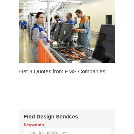
Get 3 Quotes from EMS Companies
Find Design Services
Keywords