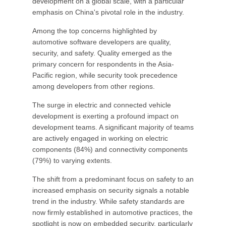
development on a global scale, with a particular
emphasis on China's pivotal role in the industry.
Among the top concerns highlighted by
automotive software developers are quality,
security, and safety. Quality emerged as the
primary concern for respondents in the Asia-
Pacific region, while security took precedence
among developers from other regions.
The surge in electric and connected vehicle
development is exerting a profound impact on
development teams. A significant majority of teams
are actively engaged in working on electric
components (84%) and connectivity components
(79%) to varying extents.
The shift from a predominant focus on safety to an
increased emphasis on security signals a notable
trend in the industry. While safety standards are
now firmly established in automotive practices, the
spotlight is now on embedded security, particularly