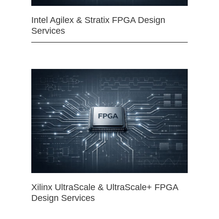
Intel Agilex & Stratix FPGA Design
Services
Xilinx UltraScale & UltraScale+ FPGA
Design Services