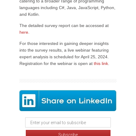
catering to a broader range of programming
languages including C#, Java, JavaScript, Python,
and Kotlin.
The detailed survey report can be accessed at
here
.
For those interested in gaining deeper insights
into the survey results, a live webinar featuring
expert analysis is scheduled for April 25, 2024.
Registration for the webinar is open at
this link
.