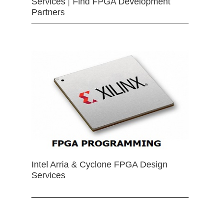
Services | Find FPGA Development
Partners
Intel Arria & Cyclone FPGA Design
Services