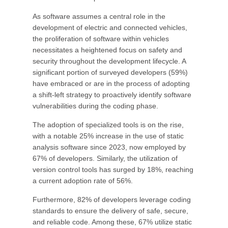
As software assumes a central role in the
development of electric and connected vehicles,
the proliferation of software within vehicles
necessitates a heightened focus on safety and
security throughout the development lifecycle. A
significant portion of surveyed developers (59%)
have embraced or are in the process of adopting
a shift-left strategy to proactively identify software
vulnerabilities during the coding phase.
The adoption of specialized tools is on the rise,
with a notable 25% increase in the use of static
analysis software since 2023, now employed by
67% of developers. Similarly, the utilization of
version control tools has surged by 18%, reaching
a current adoption rate of 56%.
Furthermore, 82% of developers leverage coding
standards to ensure the delivery of safe, secure,
and reliable code. Among these, 67% utilize static