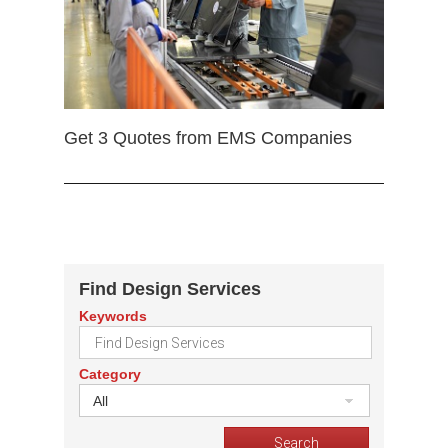
Get 3 Quotes from EMS Companies
Find Design Services
Keywords
Category
All