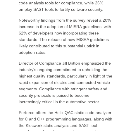
code analysis tools for compliance, while 26%
employ SAST tools to fortify software security.
Noteworthy findings from the survey reveal a 20%
increase in the adoption of MISRA guidelines, with
62% of developers now incorporating these
standards. The release of new MISRA guidelines
likely contributed to this substantial uptick in
adoption rates.
Director of Compliance Jill Britton emphasized the
industry's ongoing commitment to upholding the
highest quality standards, particularly in light of the
rapid expansion of electric and connected vehicle
segments. Compliance with stringent safety and
security protocols is poised to become
increasingly critical in the automotive sector.
Perforce offers the Helix QAC static code analyzer
for C and C++ programming languages, along with
the Klocwork static analysis and SAST tool