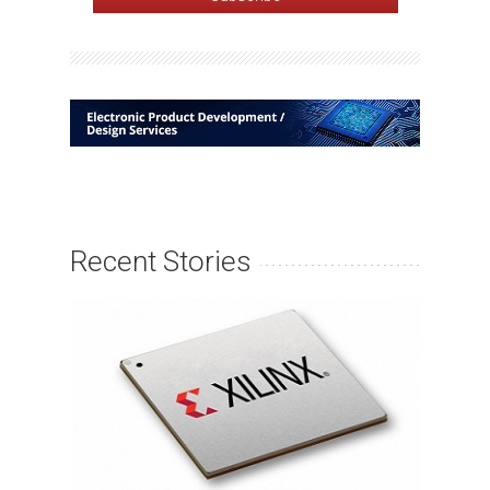
Recent Stories