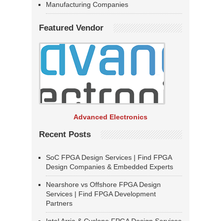
Manufacturing Companies
Featured Vendor
Advanced Electronics
Recent Posts
SoC FPGA Design Services | Find FPGA
Design Companies & Embedded Experts
Nearshore vs Offshore FPGA Design
Services | Find FPGA Development
Partners