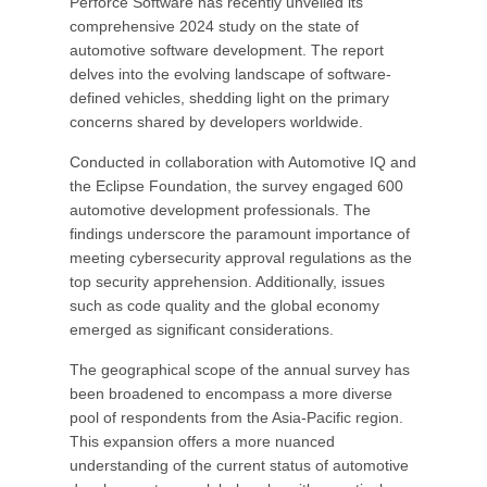
Perforce Software has recently unveiled its
comprehensive 2024 study on the state of
automotive software development. The report
delves into the evolving landscape of software-
defined vehicles, shedding light on the primary
concerns shared by developers worldwide.
Conducted in collaboration with Automotive IQ and
the Eclipse Foundation, the survey engaged 600
automotive development professionals. The
findings underscore the paramount importance of
meeting cybersecurity approval regulations as the
top security apprehension. Additionally, issues
such as code quality and the global economy
emerged as significant considerations.
The geographical scope of the annual survey has
been broadened to encompass a more diverse
pool of respondents from the Asia-Pacific region.
This expansion offers a more nuanced
understanding of the current status of automotive