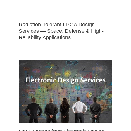
Radiation-Tolerant FPGA Design
Services — Space, Defense & High-
Reliability Applications