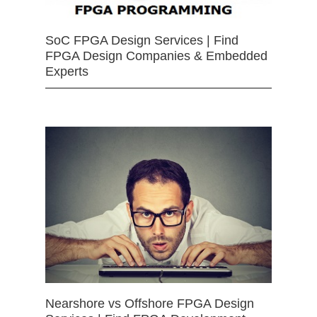
SoC FPGA Design Services | Find
FPGA Design Companies & Embedded
Experts
Nearshore vs Offshore FPGA Design