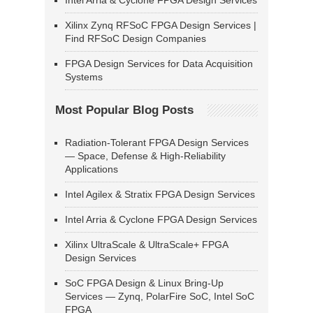
Intel Arria & Cyclone FPGA Design Services
Xilinx Zynq RFSoC FPGA Design Services |
Find RFSoC Design Companies
FPGA Design Services for Data Acquisition
Systems
Most Popular Blog Posts
Radiation-Tolerant FPGA Design Services
— Space, Defense & High-Reliability
Applications
Intel Agilex & Stratix FPGA Design Services
Intel Arria & Cyclone FPGA Design Services
Xilinx UltraScale & UltraScale+ FPGA
Design Services
SoC FPGA Design & Linux Bring-Up
Services — Zynq, PolarFire SoC, Intel SoC
FPGA