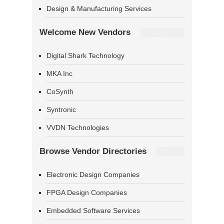
Design & Manufacturing Services
Welcome New Vendors
Digital Shark Technology
MKA Inc
CoSynth
Syntronic
VVDN Technologies
Browse Vendor Directories
Electronic Design Companies
FPGA Design Companies
Embedded Software Services