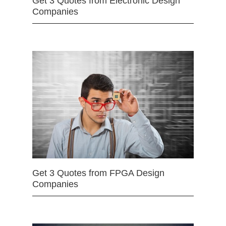
Get 3 Quotes from Electronic Design
Companies
Get 3 Quotes from FPGA Design
Companies