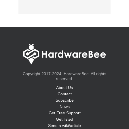
Copyright 2017-2024, HardwareBee. All rights
reserved.
About Us
Contact
Subscribe
News
Get Free Support
Get listed
Send a wiki/article