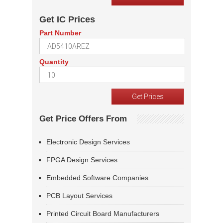
Get IC Prices
Part Number
Quantity
Get Price Offers From
Electronic Design Services
FPGA Design Services
Embedded Software Companies
PCB Layout Services
Printed Circuit Board Manufacturers