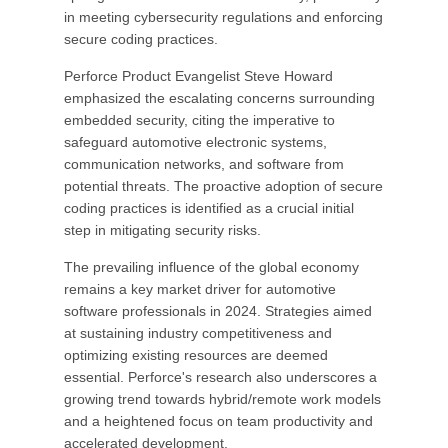
in meeting cybersecurity regulations and enforcing
secure coding practices.
Perforce Product Evangelist Steve Howard
emphasized the escalating concerns surrounding
embedded security, citing the imperative to
safeguard automotive electronic systems,
communication networks, and software from
potential threats. The proactive adoption of secure
coding practices is identified as a crucial initial
step in mitigating security risks.
The prevailing influence of the global economy
remains a key market driver for automotive
software professionals in 2024. Strategies aimed
at sustaining industry competitiveness and
optimizing existing resources are deemed
essential. Perforce's research also underscores a
growing trend towards hybrid/remote work models
and a heightened focus on team productivity and
accelerated development.