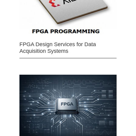
FPGA Design Services for Data
Acquisition Systems