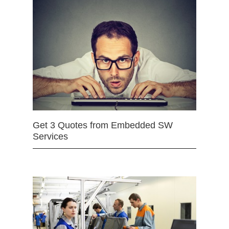
Get 3 Quotes from Embedded SW
Services