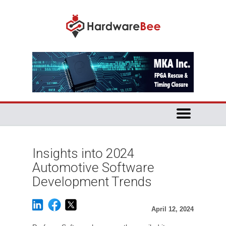
Insights into 2024
Automotive Software
Development Trends
April 12, 2024