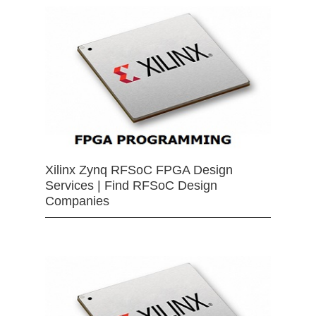
Xilinx Zynq RFSoC FPGA Design
Services | Find RFSoC Design
Companies