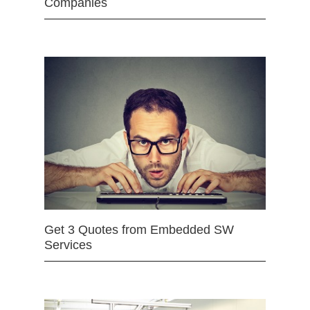
Companies
Get 3 Quotes from Embedded SW
Services