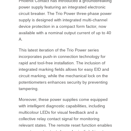
Phoenix Contact has introduced a groundbreaking
power supply featuring an integrated electronic
circuit breaker. The Trio Power three-phase power
supply is designed with integrated multi-channel
device protection in a compact form factor, now
available with a nominal output current of up to 40
A.
This latest iteration of the Trio Power series
incorporates push-in connection technology for
rapid and tool-free installation. The inclusion of
integrated marking fields allows for easy EID and
circuit marking, while the mechanical lock on the
potentiometers enhances security by preventing
tampering.
Moreover, these power supplies come equipped
with intelligent diagnostic capabilities, including
multicolour LEDs for visual feedback and a
collective relay contact signal for monitoring
relevant states. The remote reset function enables