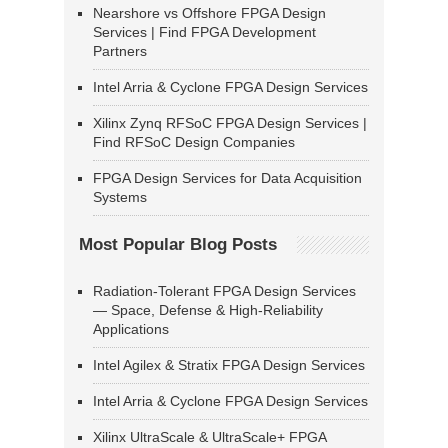
Nearshore vs Offshore FPGA Design
Services | Find FPGA Development
Partners
Intel Arria & Cyclone FPGA Design Services
Xilinx Zynq RFSoC FPGA Design Services |
Find RFSoC Design Companies
FPGA Design Services for Data Acquisition
Systems
Most Popular Blog Posts
Radiation-Tolerant FPGA Design Services
— Space, Defense & High-Reliability
Applications
Intel Agilex & Stratix FPGA Design Services
Intel Arria & Cyclone FPGA Design Services
Xilinx UltraScale & UltraScale+ FPGA