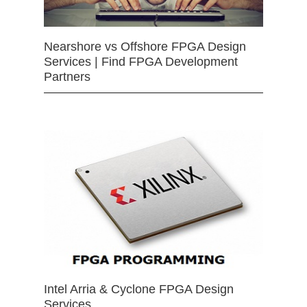
Nearshore vs Offshore FPGA Design
Services | Find FPGA Development
Partners
Intel Arria & Cyclone FPGA Design
Services