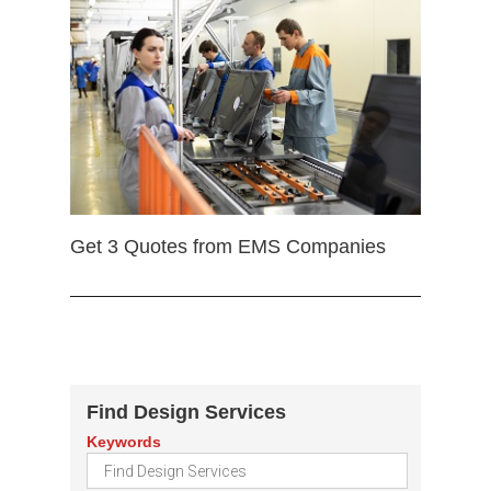
Get 3 Quotes from EMS Companies
Find Design Services
Keywords