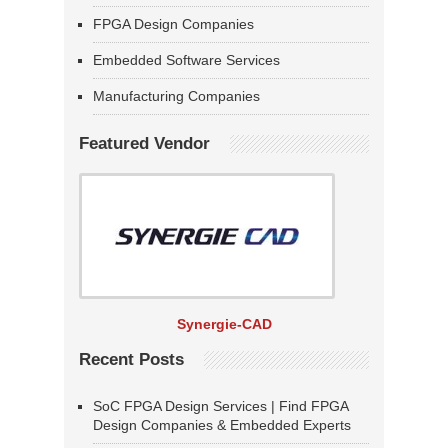
FPGA Design Companies
Embedded Software Services
Manufacturing Companies
Featured Vendor
Synergie-CAD
Recent Posts
SoC FPGA Design Services | Find FPGA
Design Companies & Embedded Experts