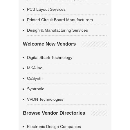
PCB Layout Services
Printed Circuit Board Manufacturers
Design & Manufacturing Services
Welcome New Vendors
Digital Shark Technology
MKA Inc
CoSynth
Syntronic
VVDN Technologies
Browse Vendor Directories
Electronic Design Companies