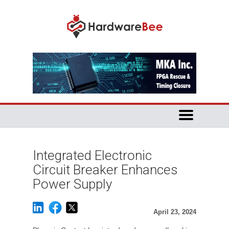
Integrated Electronic
Circuit Breaker Enhances
Power Supply
April 23, 2024