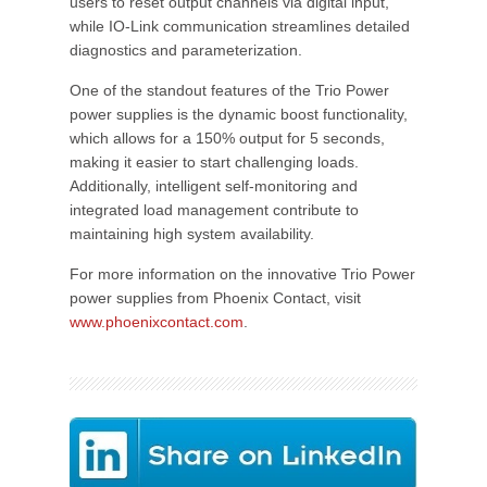
users to reset output channels via digital input,
while IO-Link communication streamlines detailed
diagnostics and parameterization.
One of the standout features of the Trio Power
power supplies is the dynamic boost functionality,
which allows for a 150% output for 5 seconds,
making it easier to start challenging loads.
Additionally, intelligent self-monitoring and
integrated load management contribute to
maintaining high system availability.
For more information on the innovative Trio Power
power supplies from Phoenix Contact, visit
www.phoenixcontact.com
.