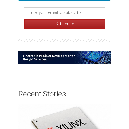
Recent Stories