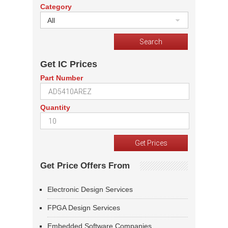
Category
All
Get IC Prices
Part Number
Quantity
Get Price Offers From
Electronic Design Services
FPGA Design Services
Embedded Software Companies