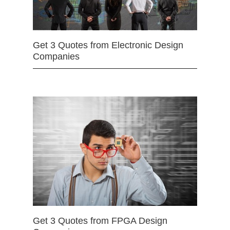
Get 3 Quotes from Electronic Design
Companies
Get 3 Quotes from FPGA Design