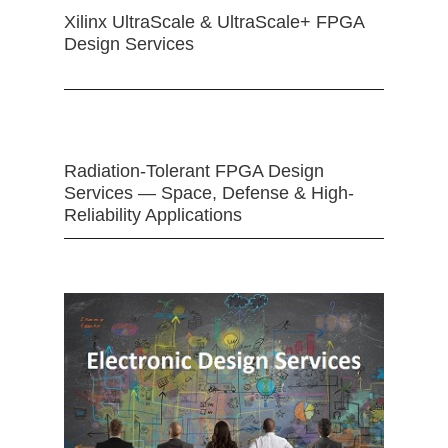
Xilinx UltraScale & UltraScale+ FPGA
Design Services
Radiation-Tolerant FPGA Design
Services — Space, Defense & High-
Reliability Applications