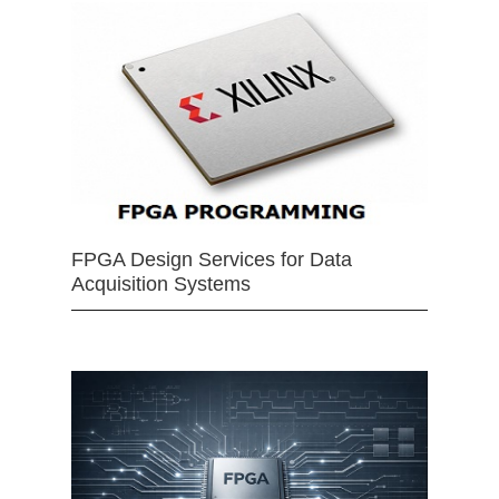
FPGA Design Services for Data
Acquisition Systems