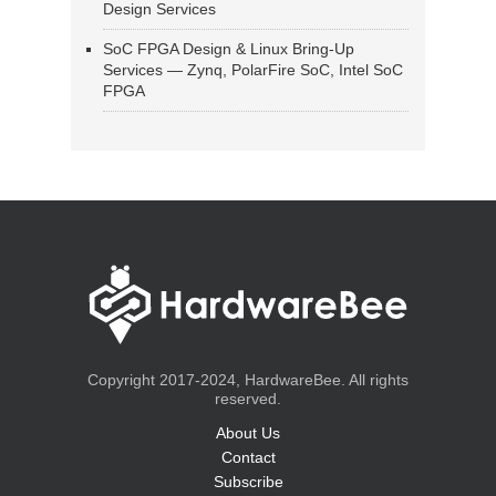
Design Services
SoC FPGA Design & Linux Bring-Up
Services — Zynq, PolarFire SoC, Intel SoC
FPGA
Copyright 2017-2024, HardwareBee. All rights
reserved.
About Us
Contact
Subscribe