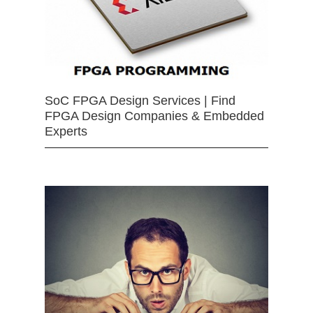
SoC FPGA Design Services | Find
FPGA Design Companies & Embedded
Experts