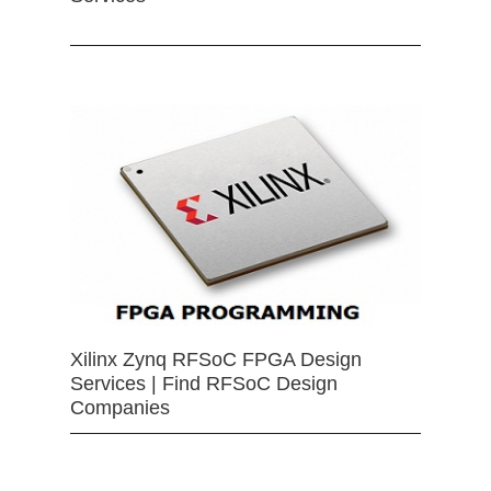
Xilinx Zynq RFSoC FPGA Design
Services | Find RFSoC Design
Companies