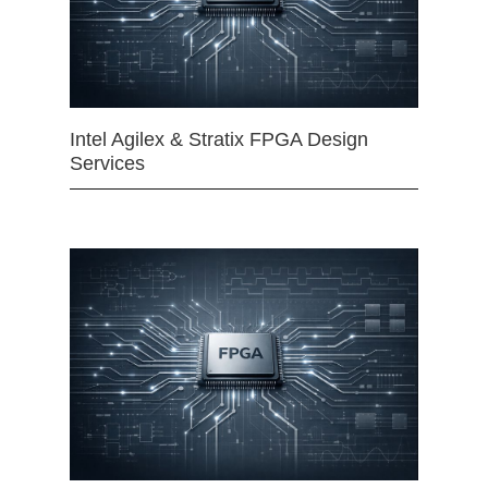
Intel Agilex & Stratix FPGA Design
Services