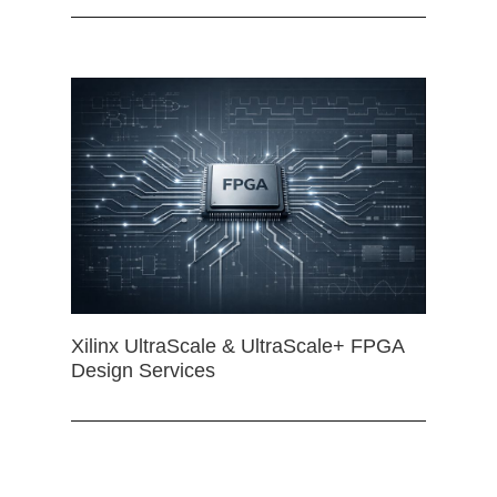
Xilinx UltraScale & UltraScale+ FPGA
Design Services