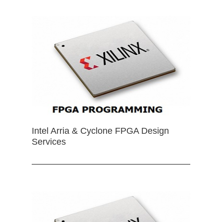
Intel Arria & Cyclone FPGA Design
Services