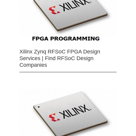
Xilinx Zynq RFSoC FPGA Design
Services | Find RFSoC Design
Companies