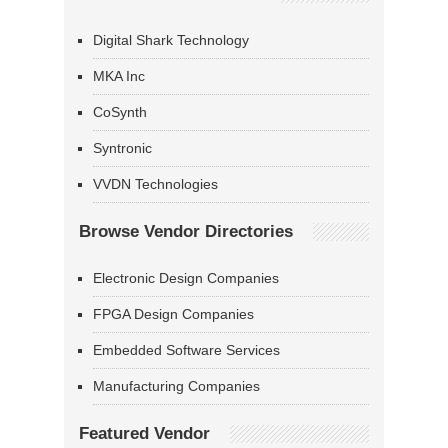
Digital Shark Technology
MKA Inc
CoSynth
Syntronic
VVDN Technologies
Browse Vendor Directories
Electronic Design Companies
FPGA Design Companies
Embedded Software Services
Manufacturing Companies
Featured Vendor