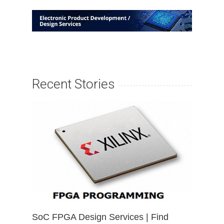
Recent Stories
SoC FPGA Design Services | Find