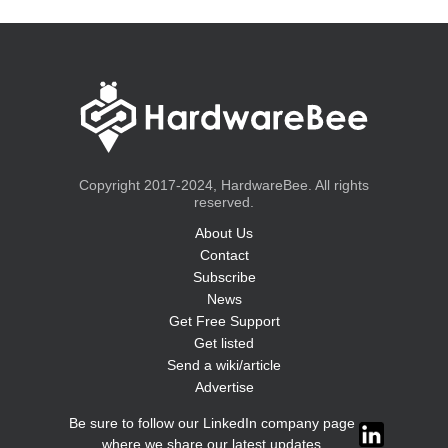
Copyright 2017-2024, HardwareBee. All rights
reserved.
About Us
Contact
Subscribe
News
Get Free Support
Get listed
Send a wiki/article
Advertise
Be sure to follow our LinkedIn company page
where we share our latest updates