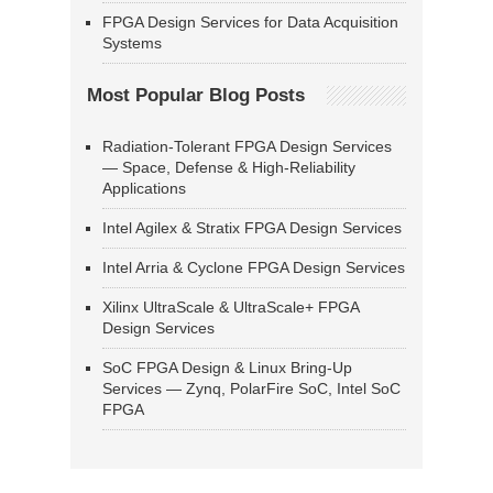
FPGA Design Services for Data Acquisition
Systems
Most Popular Blog Posts
Radiation-Tolerant FPGA Design Services
— Space, Defense & High-Reliability
Applications
Intel Agilex & Stratix FPGA Design Services
Intel Arria & Cyclone FPGA Design Services
Xilinx UltraScale & UltraScale+ FPGA
Design Services
SoC FPGA Design & Linux Bring-Up
Services — Zynq, PolarFire SoC, Intel SoC
FPGA