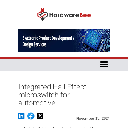
Integrated Hall Effect
microswitch for
automotive
November 15, 2024