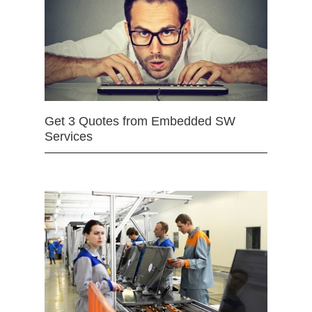
Get 3 Quotes from Embedded SW
Services