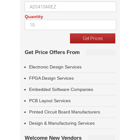
Quantity
Get Price Offers From
Electronic Design Services
FPGA Design Services
Embedded Software Companies
PCB Layout Services
Printed Circuit Board Manufacturers
Design & Manufacturing Services
Welcome New Vendors