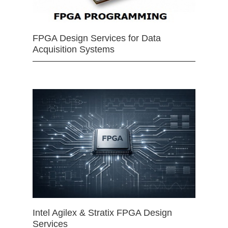
FPGA Design Services for Data
Acquisition Systems
Intel Agilex & Stratix FPGA Design
Services