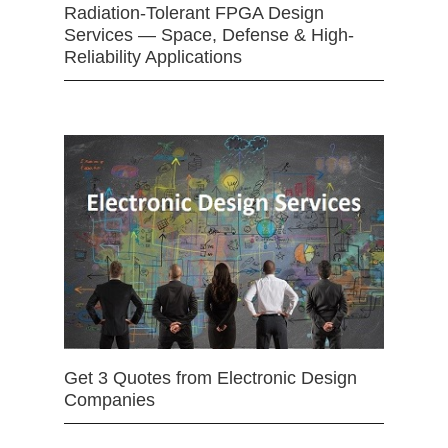
Radiation-Tolerant FPGA Design
Services — Space, Defense & High-
Reliability Applications
Get 3 Quotes from Electronic Design
Companies