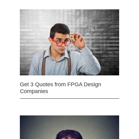
Get 3 Quotes from FPGA Design
Companies