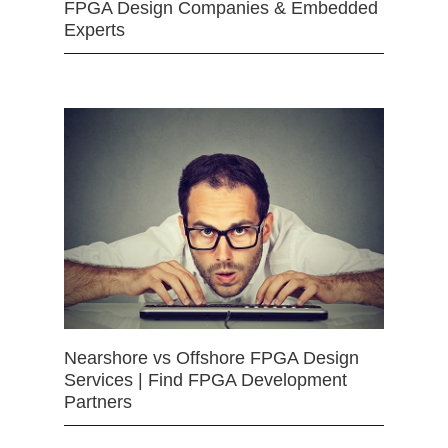
FPGA Design Companies & Embedded
Experts
Nearshore vs Offshore FPGA Design
Services | Find FPGA Development
Partners