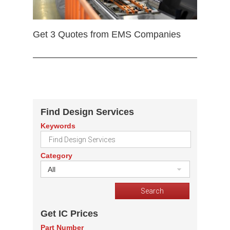
Get 3 Quotes from EMS Companies
Find Design Services
Keywords
Category
All
Get IC Prices
Part Number