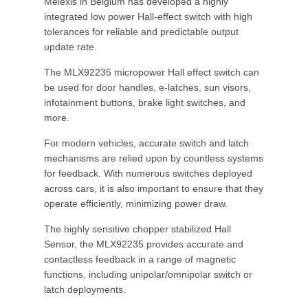
Melexis in Belgium has developed a highly
integrated low power Hall-effect switch with high
tolerances for reliable and predictable output
update rate.
The MLX92235 micropower Hall effect switch can
be used for door handles, e-latches, sun visors,
infotainment buttons, brake light switches, and
more.
For modern vehicles, accurate switch and latch
mechanisms are relied upon by countless systems
for feedback. With numerous switches deployed
across cars, it is also important to ensure that they
operate efficiently, minimizing power draw.
The highly sensitive chopper stabilized Hall
Sensor, the MLX92235 provides accurate and
contactless feedback in a range of magnetic
functions, including unipolar/omnipolar switch or
latch deployments.