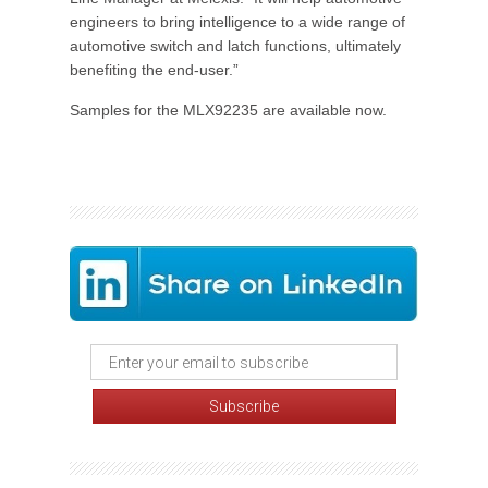
engineers to bring intelligence to a wide range of
automotive switch and latch functions, ultimately
benefiting the end-user.”
Samples for the MLX92235 are available now.