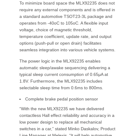
To minimize board space the MLX92235 does not
require any external components and is offered in
a standard automotive TSOT23-3L package and
operates from -40oC to 105oC. A flexible input
voltage, choice of magnetic threshold,
temperature coefficient, update rate, and output
options (push-pull or open drain) facilitates
seamless integration into various vehicle systems.
The power logic in the MLX92235 enables
automatic sleep/awake sequencing delivering a
typical sleep current consumption of 0.65μA at
1.8V. Furthermore, the MLX92235 includes
selectable sleep time from 0.6ms to 800ms.
Complete brake pedal position sensor
“With the new MLX92235 we have delivered
contactless Hall effect reliability and accuracy in a
low power design to replace all mechanical
switches in a car,” stated Minko Daskalov, Product
Line Manager at Melexis. “It will help automotive