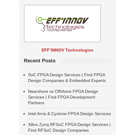
EFF’INNOV Technologies
Recent Posts
SoC FPGA Design Services | Find FPGA
Design Companies & Embedded Experts
Nearshore vs Offshore FPGA Design
Services | Find FPGA Development
Partners
Intel Arria & Cyclone FPGA Design Services
Xilinx Zynq RFSoC FPGA Design Services |
Find RFSoC Design Companies