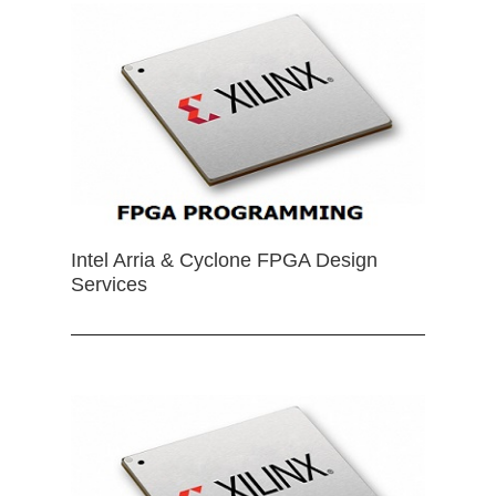
Intel Arria & Cyclone FPGA Design
Services