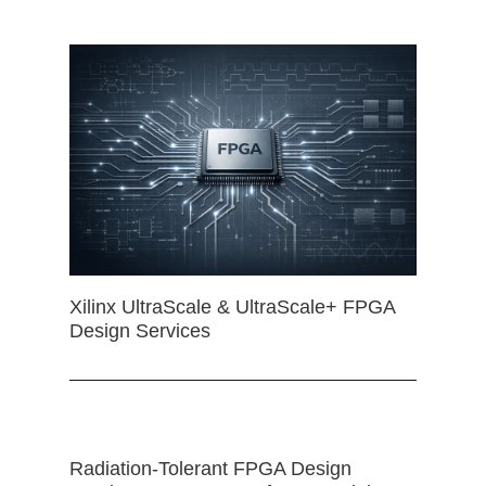
Xilinx UltraScale & UltraScale+ FPGA
Design Services
Radiation-Tolerant FPGA Design