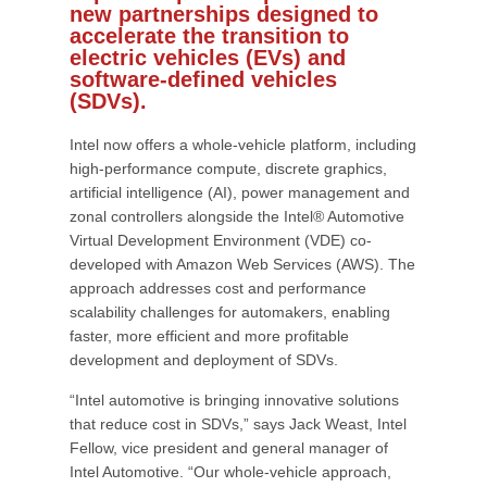
new partnerships designed to
accelerate the transition to
electric vehicles (EVs) and
software-defined vehicles
(SDVs).
Intel now offers a whole-vehicle platform, including
high-performance compute, discrete graphics,
artificial intelligence (AI), power management and
zonal controllers alongside the Intel® Automotive
Virtual Development Environment (VDE) co-
developed with Amazon Web Services (AWS). The
approach addresses cost and performance
scalability challenges for automakers, enabling
faster, more efficient and more profitable
development and deployment of SDVs.
“Intel automotive is bringing innovative solutions
that reduce cost in SDVs,” says Jack Weast, Intel
Fellow, vice president and general manager of
Intel Automotive. “Our whole-vehicle approach,