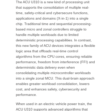
The ACU U310 is a new kind of processing unit
that supports the consolidation of multiple real-
time, safety-critical and cybersecure functions,
applications and domains (X-in-1) into a single
chip. Traditional time and sequential processing-
based micro and zonal controllers struggle to
handle multiple workloads due to limited
deterministic processing capabilities. In contrast,
this new family of ACU devices integrates a flexible
logic area that offloads real-time control
algorithms from the CPU cores, ensuring reliable
performance, freedom from interference (FFI) and
deterministic data delivery even when
consolidating multiple microcontroller workloads
into a single zonal MCU. This dual-brain approach
enables greater workload consolidation, lowers
cost, and enhances safety, cybersecurity and
performance.
When used in an electric vehicle power train, the
ACU U310 supports advanced algorithms that