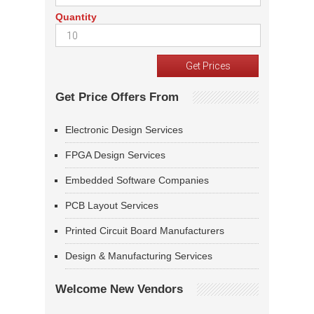
Quantity
Get Price Offers From
Electronic Design Services
FPGA Design Services
Embedded Software Companies
PCB Layout Services
Printed Circuit Board Manufacturers
Design & Manufacturing Services
Welcome New Vendors