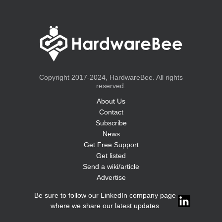
Copyright 2017-2024, HardwareBee. All rights
reserved.
About Us
Contact
Subscribe
News
Get Free Support
Get listed
Send a wiki/article
Advertise
Be sure to follow our LinkedIn company page
where we share our latest updates