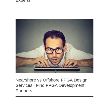
Experts
Nearshore vs Offshore FPGA Design
Services | Find FPGA Development
Partners