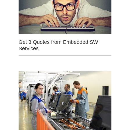
Get 3 Quotes from Embedded SW
Services