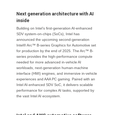
Next generation architecture with AI
inside
Building on Intel’s first-generation AI-enhanced
SDV system-on-chips (SoCs), Intel has
announced the upcoming second-generation
Intel® Arc™ B-series Graphics for Automotive set
for production by the end of 2025. The Arc™ B-
series provides the high-performance compute
needed for more advanced in-vehicle AI
workloads, next-generation human-machine
interface (HMI) engines, and immersive in-vehicle
experiences and AAA PC gaming. Paired with an
Intel AI-enhanced SDV SoC, it delivers scalable
performance for complex AI tasks, supported by
the vast Intel AI ecosystem.