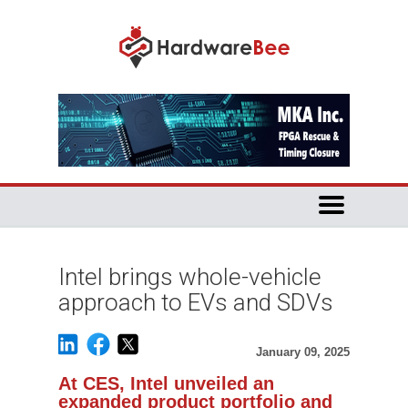
Intel brings whole-vehicle
approach to EVs and SDVs
January 09, 2025
At CES, Intel unveiled an
expanded product portfolio and