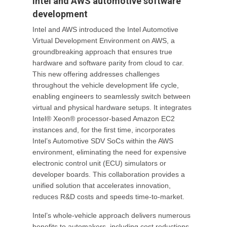
Intel and AWS automotive software
development
Intel and AWS introduced the Intel Automotive
Virtual Development Environment on AWS, a
groundbreaking approach that ensures true
hardware and software parity from cloud to car.
This new offering addresses challenges
throughout the vehicle development life cycle,
enabling engineers to seamlessly switch between
virtual and physical hardware setups. It integrates
Intel® Xeon® processor-based Amazon EC2
instances and, for the first time, incorporates
Intel’s Automotive SDV SoCs within the AWS
environment, eliminating the need for expensive
electronic control unit (ECU) simulators or
developer boards. This collaboration provides a
unified solution that accelerates innovation,
reduces R&D costs and speeds time-to-market.
Intel’s whole-vehicle approach delivers numerous
benefits to automakers, including cost reductions,