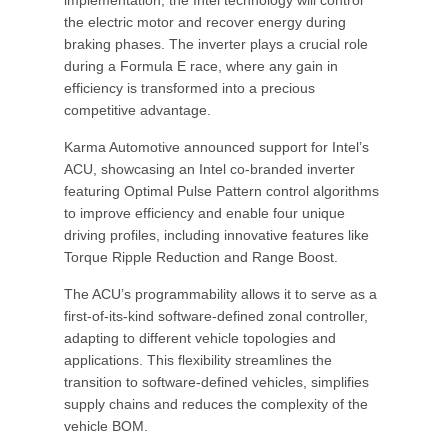
implementation, the Intel technology will control
the electric motor and recover energy during
braking phases. The inverter plays a crucial role
during a Formula E race, where any gain in
efficiency is transformed into a precious
competitive advantage.
Karma Automotive announced support for Intel’s
ACU, showcasing an Intel co-branded inverter
featuring Optimal Pulse Pattern control algorithms
to improve efficiency and enable four unique
driving profiles, including innovative features like
Torque Ripple Reduction and Range Boost.
The ACU’s programmability allows it to serve as a
first-of-its-kind software-defined zonal controller,
adapting to different vehicle topologies and
applications. This flexibility streamlines the
transition to software-defined vehicles, simplifies
supply chains and reduces the complexity of the
vehicle BOM.