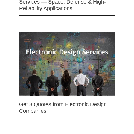
Services — Space, Defense & High-
Reliability Applications
Get 3 Quotes from Electronic Design
Companies