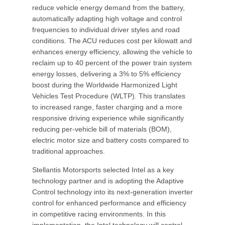
reduce vehicle energy demand from the battery,
automatically adapting high voltage and control
frequencies to individual driver styles and road
conditions. The ACU reduces cost per kilowatt and
enhances energy efficiency, allowing the vehicle to
reclaim up to 40 percent of the power train system
energy losses, delivering a 3% to 5% efficiency
boost during the Worldwide Harmonized Light
Vehicles Test Procedure (WLTP). This translates
to increased range, faster charging and a more
responsive driving experience while significantly
reducing per-vehicle bill of materials (BOM),
electric motor size and battery costs compared to
traditional approaches.
Stellantis Motorsports selected Intel as a key
technology partner and is adopting the Adaptive
Control technology into its next-generation inverter
control for enhanced performance and efficiency
in competitive racing environments. In this