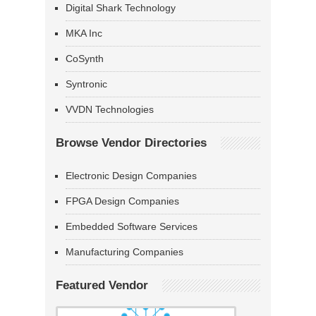
Digital Shark Technology
MKA Inc
CoSynth
Syntronic
VVDN Technologies
Browse Vendor Directories
Electronic Design Companies
FPGA Design Companies
Embedded Software Services
Manufacturing Companies
Featured Vendor