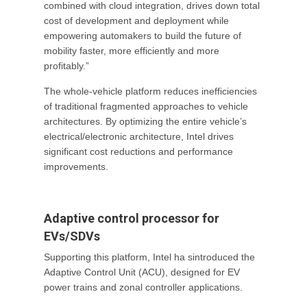
combined with cloud integration, drives down total
cost of development and deployment while
empowering automakers to build the future of
mobility faster, more efficiently and more
profitably.”
The whole-vehicle platform reduces inefficiencies
of traditional fragmented approaches to vehicle
architectures. By optimizing the entire vehicle’s
electrical/electronic architecture, Intel drives
significant cost reductions and performance
improvements.
Adaptive control processor for
EVs/SDVs
Supporting this platform, Intel ha sintroduced the
Adaptive Control Unit (ACU), designed for EV
power trains and zonal controller applications.