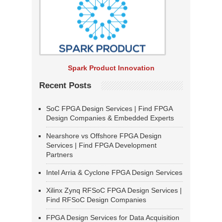
Spark Product Innovation
Recent Posts
SoC FPGA Design Services | Find FPGA
Design Companies & Embedded Experts
Nearshore vs Offshore FPGA Design
Services | Find FPGA Development
Partners
Intel Arria & Cyclone FPGA Design Services
Xilinx Zynq RFSoC FPGA Design Services |
Find RFSoC Design Companies
FPGA Design Services for Data Acquisition