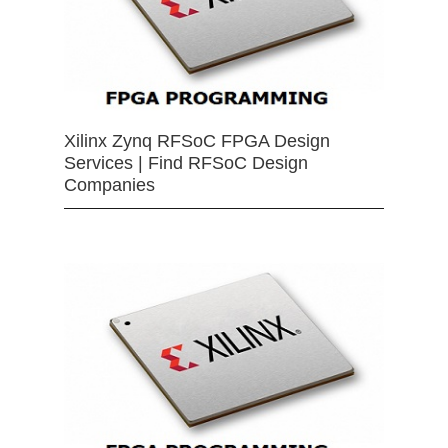
Xilinx Zynq RFSoC FPGA Design
Services | Find RFSoC Design
Companies