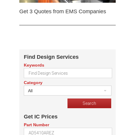
Get 3 Quotes from EMS Companies
Find Design Services
Keywords
Category
All
Get IC Prices
Part Number