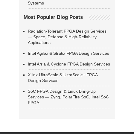
Systems
Most Popular Blog Posts
Radiation-Tolerant FPGA Design Services
— Space, Defense & High-Reliability
Applications
Intel Agilex & Stratix FPGA Design Services
Intel Arria & Cyclone FPGA Design Services
Xilinx UltraScale & UltraScale+ FPGA
Design Services
SoC FPGA Design & Linux Bring-Up
Services — Zynq, PolarFire SoC, Intel SoC
FPGA