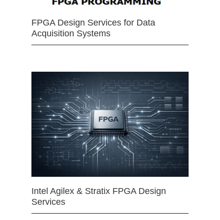
FPGA Design Services for Data
Acquisition Systems
Intel Agilex & Stratix FPGA Design
Services