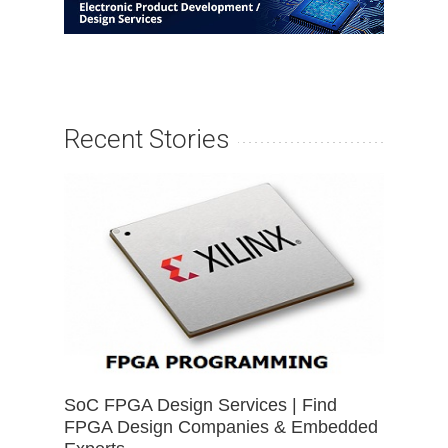
Recent Stories
SoC FPGA Design Services | Find
FPGA Design Companies & Embedded