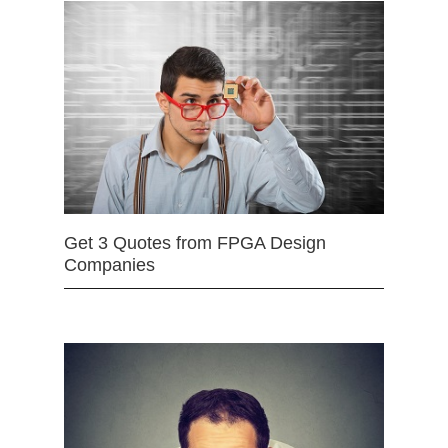
Get 3 Quotes from FPGA Design
Companies