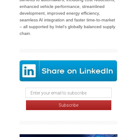
enhanced vehicle performance, streamlined
development, improved energy efficiency,
seamless AI integration and faster time-to-market
– all supported by Intel’s globally balanced supply
chain.