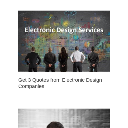
Get 3 Quotes from Electronic Design
Companies