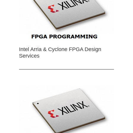
Intel Arria & Cyclone FPGA Design
Services