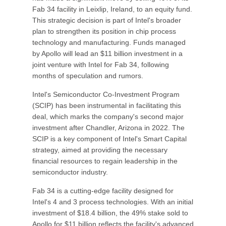
Fab 34 facility in Leixlip, Ireland, to an equity fund.
This strategic decision is part of Intel's broader
plan to strengthen its position in chip process
technology and manufacturing. Funds managed
by Apollo will lead an $11 billion investment in a
joint venture with Intel for Fab 34, following
months of speculation and rumors.
Intel's Semiconductor Co-Investment Program
(SCIP) has been instrumental in facilitating this
deal, which marks the company's second major
investment after Chandler, Arizona in 2022. The
SCIP is a key component of Intel's Smart Capital
strategy, aimed at providing the necessary
financial resources to regain leadership in the
semiconductor industry.
Fab 34 is a cutting-edge facility designed for
Intel's 4 and 3 process technologies. With an initial
investment of $18.4 billion, the 49% stake sold to
Apollo for $11 billion reflects the facility's advanced