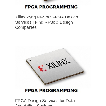
Xilinx Zynq RFSoC FPGA Design
Services | Find RFSoC Design
Companies
FPGA Design Services for Data
Acquisition Systems