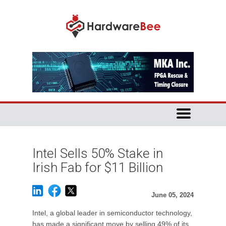
Intel Sells 50% Stake in
Irish Fab for $11 Billion
June 05, 2024
Intel, a global leader in semiconductor technology,
has made a significant move by selling 49% of its