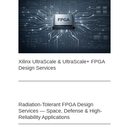
Xilinx UltraScale & UltraScale+ FPGA
Design Services
Radiation-Tolerant FPGA Design
Services — Space, Defense & High-
Reliability Applications