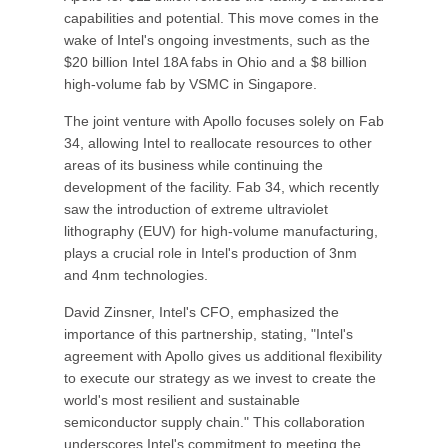
capabilities and potential. This move comes in the
wake of Intel's ongoing investments, such as the
$20 billion Intel 18A fabs in Ohio and a $8 billion
high-volume fab by VSMC in Singapore.
The joint venture with Apollo focuses solely on Fab
34, allowing Intel to reallocate resources to other
areas of its business while continuing the
development of the facility. Fab 34, which recently
saw the introduction of extreme ultraviolet
lithography (EUV) for high-volume manufacturing,
plays a crucial role in Intel's production of 3nm
and 4nm technologies.
David Zinsner, Intel's CFO, emphasized the
importance of this partnership, stating, "Intel's
agreement with Apollo gives us additional flexibility
to execute our strategy as we invest to create the
world's most resilient and sustainable
semiconductor supply chain." This collaboration
underscores Intel's commitment to meeting the