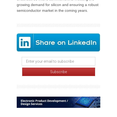
growing demand for silicon and ensuring a robust
semiconductor market in the coming years.