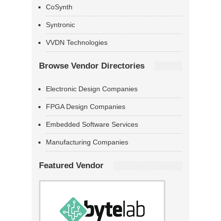
CoSynth
Syntronic
VVDN Technologies
Browse Vendor Directories
Electronic Design Companies
FPGA Design Companies
Embedded Software Services
Manufacturing Companies
Featured Vendor