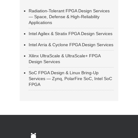
Radiation-Tolerant FPGA Design Services
— Space, Defense & High-Reliability
Applications
Intel Agilex & Stratix FPGA Design Services
Intel Arria & Cyclone FPGA Design Services
Xilinx UltraScale & UltraScale+ FPGA
Design Services
SoC FPGA Design & Linux Bring-Up
Services — Zynq, PolarFire SoC, Intel SoC
FPGA