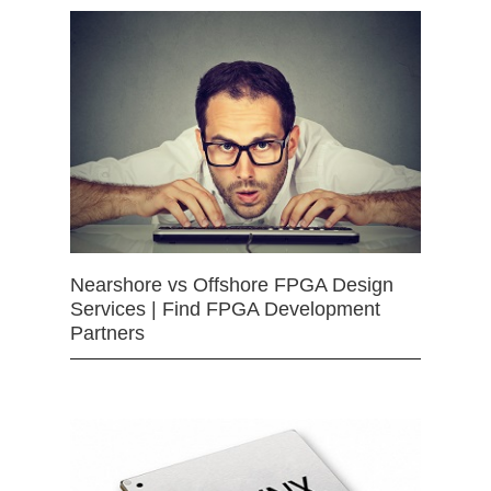
Nearshore vs Offshore FPGA Design
Services | Find FPGA Development
Partners