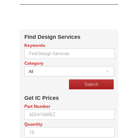
Find Design Services
Keywords
Category
All
Get IC Prices
Part Number
Quantity