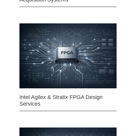
Intel Agilex & Stratix FPGA Design
Services