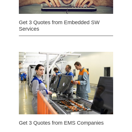
Get 3 Quotes from Embedded SW
Services
Get 3 Quotes from EMS Companies