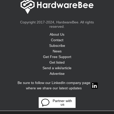
Copyright 2017-2024, HardwareBee. All rights
reserved.
About Us
Contact
Subscribe
News
Get Free Support
Get listed
Send a wiki/article
Advertise
Be sure to follow our LinkedIn company page
where we share our latest updates
Partner with
us