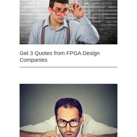
Get 3 Quotes from FPGA Design
Companies