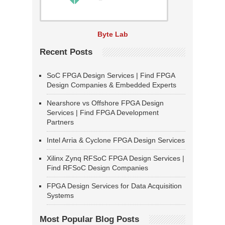
Byte Lab
Recent Posts
SoC FPGA Design Services | Find FPGA
Design Companies & Embedded Experts
Nearshore vs Offshore FPGA Design
Services | Find FPGA Development
Partners
Intel Arria & Cyclone FPGA Design Services
Xilinx Zynq RFSoC FPGA Design Services |
Find RFSoC Design Companies
FPGA Design Services for Data Acquisition
Systems
Most Popular Blog Posts