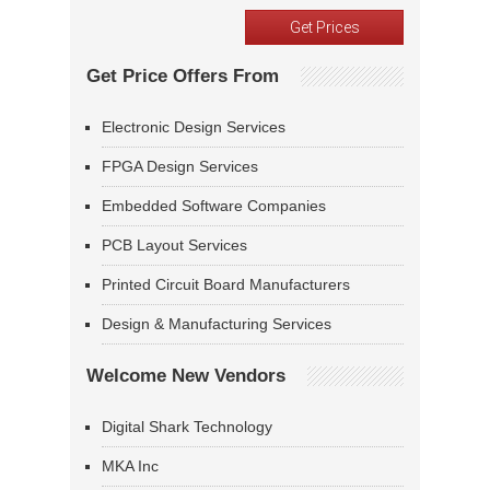
Get Price Offers From
Electronic Design Services
FPGA Design Services
Embedded Software Companies
PCB Layout Services
Printed Circuit Board Manufacturers
Design & Manufacturing Services
Welcome New Vendors
Digital Shark Technology
MKA Inc