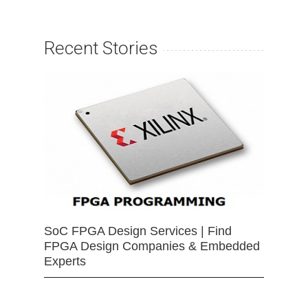
Recent Stories
SoC FPGA Design Services | Find
FPGA Design Companies & Embedded
Experts