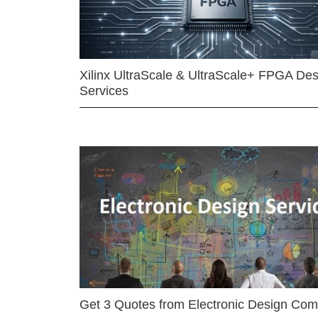
Xilinx UltraScale & UltraScale+ FPGA Des
Services
Get 3 Quotes from Electronic Design Co