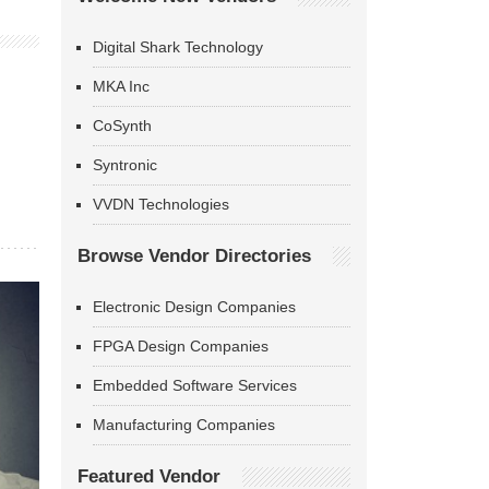
Digital Shark Technology
MKA Inc
CoSynth
Syntronic
VVDN Technologies
Browse Vendor Directories
Electronic Design Companies
FPGA Design Companies
Embedded Software Services
Manufacturing Companies
Featured Vendor