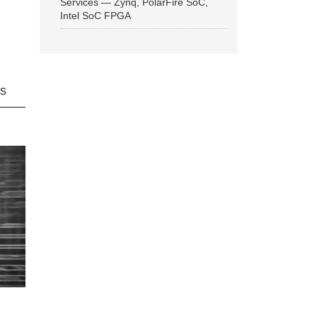
Services — Zynq, PolarFire SoC,
Intel SoC FPGA
ns