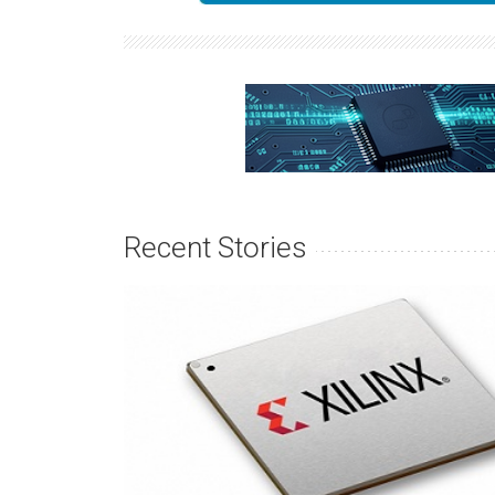
Recent Stories