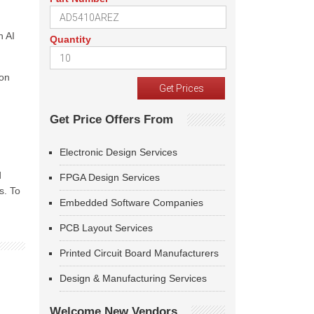
n AI
Quantity
zon
Get Price Offers From
Electronic Design Services
d
FPGA Design Services
s. To
Embedded Software Companies
PCB Layout Services
Printed Circuit Board Manufacturers
Design & Manufacturing Services
Welcome New Vendors