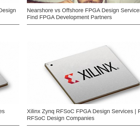
Design
Nearshore vs Offshore FPGA Design Services
Find FPGA Development Partners
es
Xilinx Zynq RFSoC FPGA Design Services | 
RFSoC Design Companies