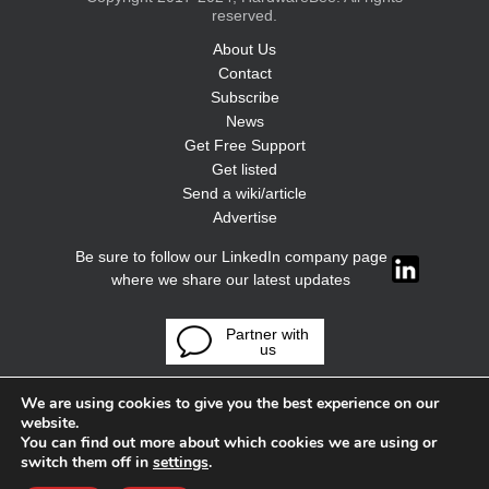
reserved.
About Us
Contact
Subscribe
News
Get Free Support
Get listed
Send a wiki/article
Advertise
Be sure to follow our LinkedIn company page
where we share our latest updates
Partner with
us
We are using cookies to give you the best experience on our
website.
You can find out more about which cookies we are using or
switch them off in
settings
.