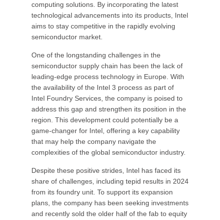
computing solutions. By incorporating the latest
technological advancements into its products, Intel
aims to stay competitive in the rapidly evolving
semiconductor market.
One of the longstanding challenges in the
semiconductor supply chain has been the lack of
leading-edge process technology in Europe. With
the availability of the Intel 3 process as part of
Intel Foundry Services, the company is poised to
address this gap and strengthen its position in the
region. This development could potentially be a
game-changer for Intel, offering a key capability
that may help the company navigate the
complexities of the global semiconductor industry.
Despite these positive strides, Intel has faced its
share of challenges, including tepid results in 2024
from its foundry unit. To support its expansion
plans, the company has been seeking investments
and recently sold the older half of the fab to equity