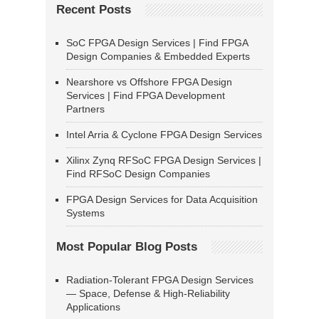
Recent Posts
SoC FPGA Design Services | Find FPGA
Design Companies & Embedded Experts
Nearshore vs Offshore FPGA Design
Services | Find FPGA Development
Partners
Intel Arria & Cyclone FPGA Design Services
Xilinx Zynq RFSoC FPGA Design Services |
Find RFSoC Design Companies
FPGA Design Services for Data Acquisition
Systems
Most Popular Blog Posts
Radiation-Tolerant FPGA Design Services
— Space, Defense & High-Reliability
Applications