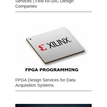
Services | Find RFSoC Design
Companies
FPGA Design Services for Data
Acquisition Systems