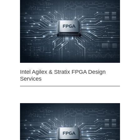
Intel Agilex & Stratix FPGA Design
Services