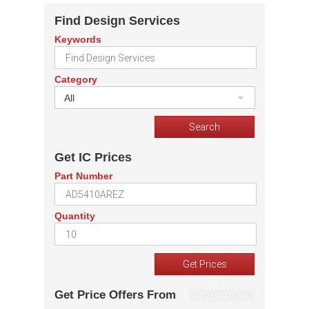
Find Design Services
Keywords
Category
All
Get IC Prices
Part Number
Quantity
Get Price Offers From