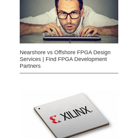
Nearshore vs Offshore FPGA Design
Services | Find FPGA Development
Partners