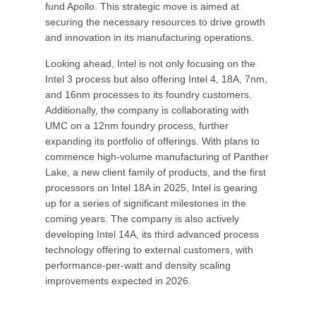
fund Apollo. This strategic move is aimed at
securing the necessary resources to drive growth
and innovation in its manufacturing operations.
Looking ahead, Intel is not only focusing on the
Intel 3 process but also offering Intel 4, 18A, 7nm,
and 16nm processes to its foundry customers.
Additionally, the company is collaborating with
UMC on a 12nm foundry process, further
expanding its portfolio of offerings. With plans to
commence high-volume manufacturing of Panther
Lake, a new client family of products, and the first
processors on Intel 18A in 2025, Intel is gearing
up for a series of significant milestones in the
coming years. The company is also actively
developing Intel 14A, its third advanced process
technology offering to external customers, with
performance-per-watt and density scaling
improvements expected in 2026.