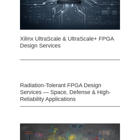
Xilinx UltraScale & UltraScale+ FPGA
Design Services
Radiation-Tolerant FPGA Design
Services — Space, Defense & High-
Reliability Applications