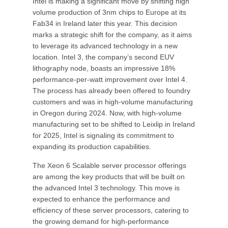
Intel is making a significant move by shifting high
volume production of 3nm chips to Europe at its
Fab34 in Ireland later this year. This decision
marks a strategic shift for the company, as it aims
to leverage its advanced technology in a new
location. Intel 3, the company’s second EUV
lithography node, boasts an impressive 18%
performance-per-watt improvement over Intel 4.
The process has already been offered to foundry
customers and was in high-volume manufacturing
in Oregon during 2024. Now, with high-volume
manufacturing set to be shifted to Leixlip in Ireland
for 2025, Intel is signaling its commitment to
expanding its production capabilities.
The Xeon 6 Scalable server processor offerings
are among the key products that will be built on
the advanced Intel 3 technology. This move is
expected to enhance the performance and
efficiency of these server processors, catering to
the growing demand for high-performance