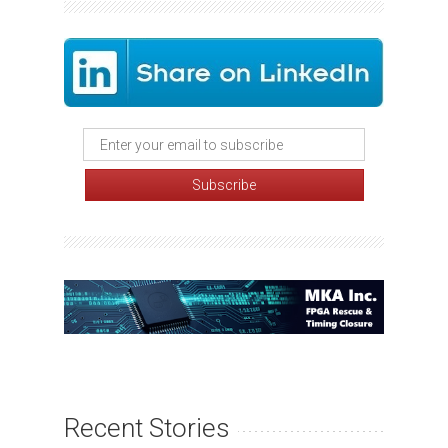
Recent Stories