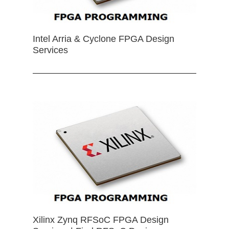
Intel Arria & Cyclone FPGA Design
Services
Xilinx Zynq RFSoC FPGA Design