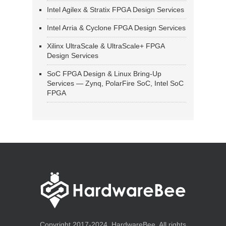
Intel Agilex & Stratix FPGA Design Services
Intel Arria & Cyclone FPGA Design Services
Xilinx UltraScale & UltraScale+ FPGA
Design Services
SoC FPGA Design & Linux Bring-Up
Services — Zynq, PolarFire SoC, Intel SoC
FPGA
Copyright 2017-2024, HardwareBee. All rights