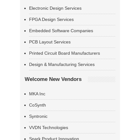
Electronic Design Services
FPGA Design Services
Embedded Software Companies
PCB Layout Services
Printed Circuit Board Manufacturers
Design & Manufacturing Services
Welcome New Vendors
MKA Inc
CoSynth
Syntronic
VVDN Technologies
Spark Product Innovation