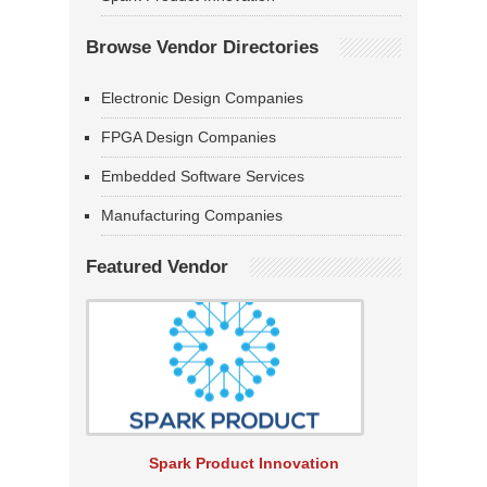
Browse Vendor Directories
Electronic Design Companies
FPGA Design Companies
Embedded Software Services
Manufacturing Companies
Featured Vendor
Spark Product Innovation