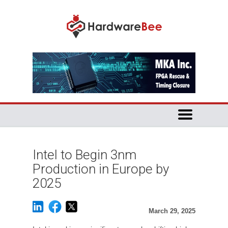
Intel to Begin 3nm
Production in Europe by
2025
March 29, 2025