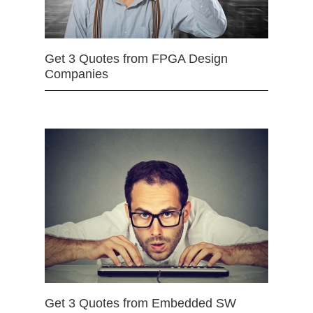
Get 3 Quotes from FPGA Design
Companies
Get 3 Quotes from Embedded SW