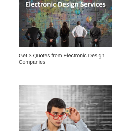
Get 3 Quotes from Electronic Design
Companies