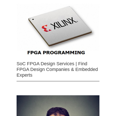
SoC FPGA Design Services | Find
FPGA Design Companies & Embedded
Experts