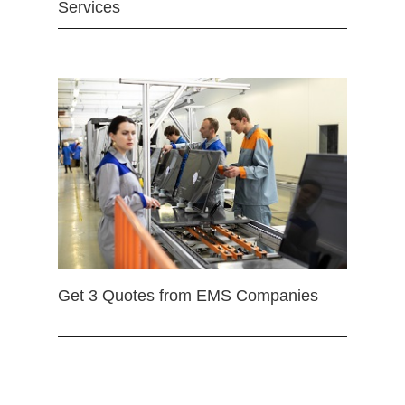
Services
Get 3 Quotes from EMS Companies