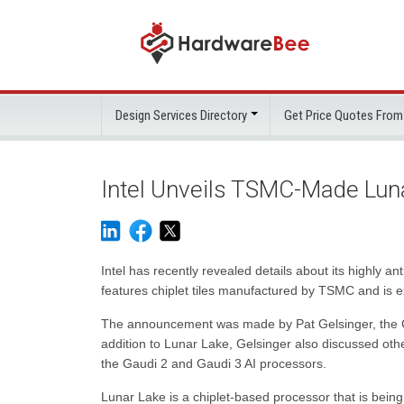
Design Services Directory
Get Price Quotes From
Intel Unveils TSMC-Made Lun
Intel has recently revealed details about its highly
features chiplet tiles manufactured by TSMC and is ex
The announcement was made by Pat Gelsinger, the CEO
addition to Lunar Lake, Gelsinger also discussed ot
the Gaudi 2 and Gaudi 3 AI processors.
Lunar Lake is a chiplet-based processor that is be