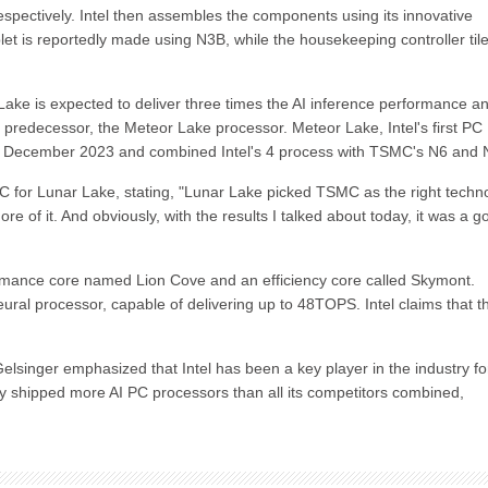
pectively. Intel then assembles the components using its innovative
 is reportedly made using N3B, while the housekeeping controller tile
Lake is expected to deliver three times the AI inference performance a
predecessor, the Meteor Lake processor. Meteor Lake, Intel's first PC
 in December 2023 and combined Intel's 4 process with TSMC's N6 and 
C for Lunar Lake, stating, "Lunar Lake picked TSMC as the right techn
re of it. And obviously, with the results I talked about today, it was a g
ormance core named Lion Cove and an efficiency core called Skymont.
eural processor, capable of delivering up to 48TOPS. Intel claims that t
elsinger emphasized that Intel has been a key player in the industry fo
edly shipped more AI PC processors than all its competitors combined,