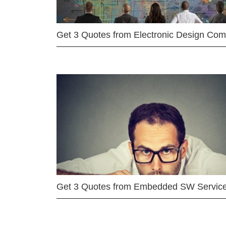
Get 3 Quotes from Electronic Design Co
Get 3 Quotes from Embedded SW Servic