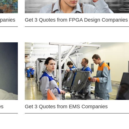
mpanies
Get 3 Quotes from FPGA Design Companies
es
Get 3 Quotes from EMS Companies