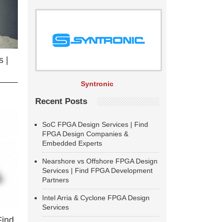
 |
Syntronic
Recent Posts
SoC FPGA Design Services | Find
FPGA Design Companies &
Embedded Experts
Nearshore vs Offshore FPGA Design
Services | Find FPGA Development
Partners
Intel Arria & Cyclone FPGA Design
Services
Find