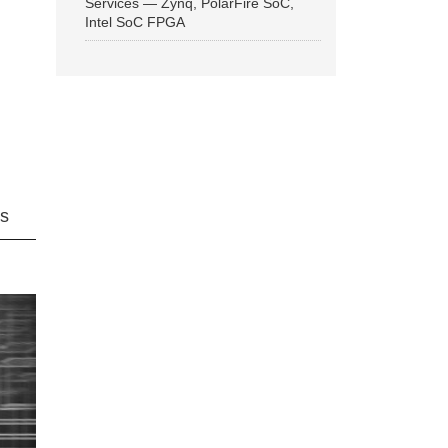
Services — Zynq, PolarFire SoC,
Intel SoC FPGA
ns