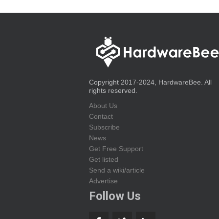
Copyright 2017-2024, HardwareBee. All
rights reserved.
About Us
Contact
Subscribe
News
Get Free Support
Get listed
Send a wiki/article
Advertise
Follow Us