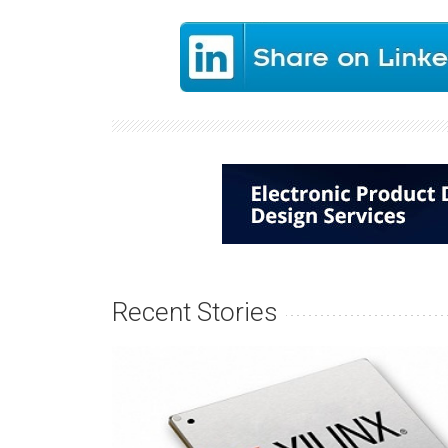
Recent Stories