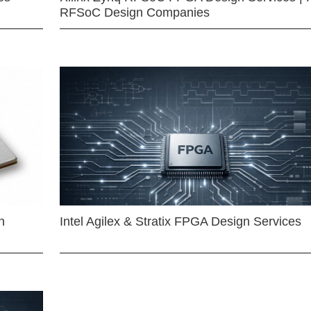
RFSoC Design Companies
n
Intel Agilex & Stratix FPGA Design Services