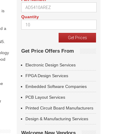
 is
Quantity
nd a
N5.
Get Price Offers From
ology
ood
Electronic Design Services
FPGA Design Services
he
Embedded Software Companies
PCB Layout Services
r
Printed Circuit Board Manufacturers
Design & Manufacturing Services
Welcome New Vendors