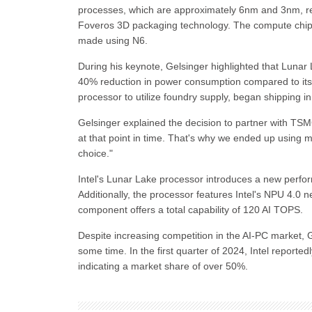
processes, which are approximately 6nm and 3nm, res
Foveros 3D packaging technology. The compute chiplet
made using N6.
During his keynote, Gelsinger highlighted that Lunar 
40% reduction in power consumption compared to its 
processor to utilize foundry supply, began shipping
Gelsinger explained the decision to partner with TSM
at that point in time. That's why we ended up using mo
choice."
Intel's Lunar Lake processor introduces a new perf
Additionally, the processor features Intel's NPU 4.0 n
component offers a total capability of 120 AI TOPS.
Despite increasing competition in the AI-PC market, G
some time. In the first quarter of 2024, Intel report
indicating a market share of over 50%.