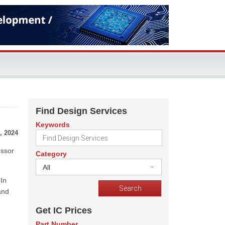
Find Design Services
Keywords
, 2024
essor
Category
All
In
and
Get IC Prices
Part Number