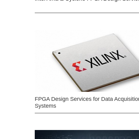
FPGA Design Services for Data Acquisitio
Systems