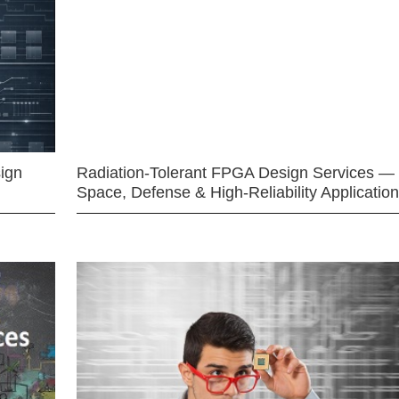
ign
Radiation-Tolerant FPGA Design Services —
Space, Defense & High-Reliability Applicatio