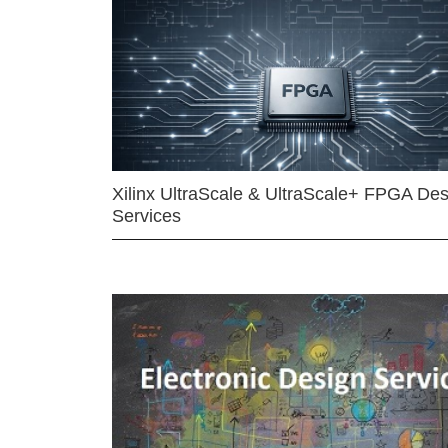
Xilinx UltraScale & UltraScale+ FPGA Des
Services