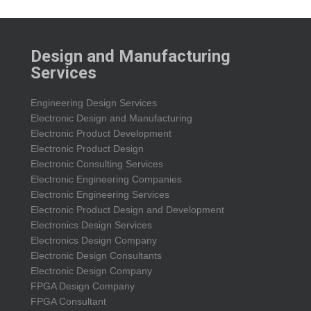
Design and Manufacturing
Services
Engineering Design Services
Electronic Design and Manufacturing
Electronic Product Development
Electronic Product Design
Electronic Consulting Services
Electronic Engineering Companies
Electronic Engineering Services
Electronic Product Design and Development
Electronics Design Services
Electronics Design Company
Electronic Design Consultants
Electronic Design Company
FPGA Design Company
FPGA Consultant