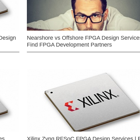
Design
Nearshore vs Offshore FPGA Design Services
Find FPGA Development Partners
es
Xilinx Zynq RFSoC FPGA Design Services | 