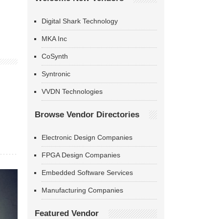
Digital Shark Technology
MKA Inc
CoSynth
Syntronic
VVDN Technologies
Browse Vendor Directories
Electronic Design Companies
FPGA Design Companies
Embedded Software Services
Manufacturing Companies
Featured Vendor