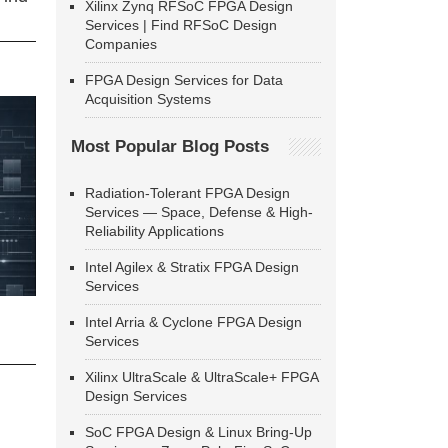
Xilinx Zynq RFSoC FPGA Design
Services | Find RFSoC Design
Companies
FPGA Design Services for Data
Acquisition Systems
Most Popular Blog Posts
Radiation-Tolerant FPGA Design
Services — Space, Defense & High-
Reliability Applications
Intel Agilex & Stratix FPGA Design
Services
Intel Arria & Cyclone FPGA Design
Services
Xilinx UltraScale & UltraScale+ FPGA
Design Services
SoC FPGA Design & Linux Bring-Up