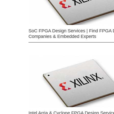
SoC FPGA Design Services | Find FPGA 
Companies & Embedded Experts
Intel Arria & Cyclone FPGA Design Servic