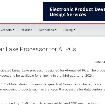
 Vendors
WikiBee
Resources
Pricing
ar Lake Processor for AI PCs
June 04
 anticipated Lunar Lake processor designed for AI-enabled PCs. The proc
pected to be available for shipping in the third quarter of 2024.
 of Intel, during his keynote speech at Computex in Taipei, Taiwan. 
her upcoming products such as the Xeon 6 processors for data centers 
ing produced by TSMC using its advanced N6 and N3B manufacturing