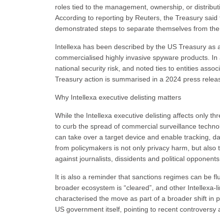
roles tied to the management, ownership, or distribut
According to reporting by Reuters, the Treasury said 
demonstrated steps to separate themselves from the 
Intellexa has been described by the US Treasury as a
commercialised highly invasive spyware products. In 
national security risk, and noted ties to entities ass
Treasury action is summarised in a 2024 press relea
Why Intellexa executive delisting matters
While the Intellexa executive delisting affects only 
to curb the spread of commercial surveillance techno
can take over a target device and enable tracking, da
from policymakers is not only privacy harm, but also 
against journalists, dissidents and political opponents
It is also a reminder that sanctions regimes can be fl
broader ecosystem is “cleared”, and other Intellexa-l
characterised the move as part of a broader shift i
US government itself, pointing to recent controversy