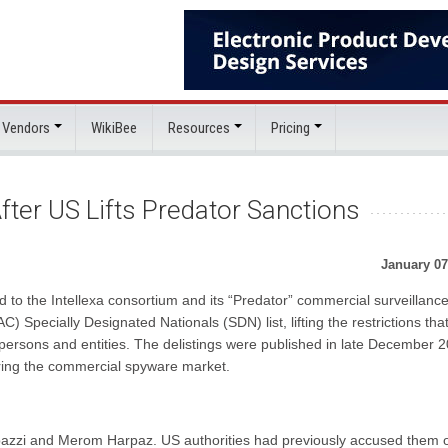
 Vendors
WikiBee
Resources
Pricing
After US Lifts Predator Sanctions
January 07
 to the Intellexa consortium and its “Predator” commercial surveillanc
) Specially Designated Nationals (SDN) list, lifting the restrictions tha
persons and entities. The delistings were published in late December 
ering the commercial spyware market.
azzi and Merom Harpaz. US authorities had previously accused them 