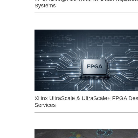
Systems
Xilinx UltraScale & UltraScale+ FPGA Des
Services