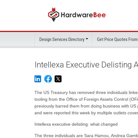
Design Services Directory
Get Price Quotes From
Intellexa Executive Delisting 
The US Treasury has removed three individuals linked
tooling from the Office of Foreign Assets Control (OFAC
previously barred them from doing business with US 
and were reported this week by multiple outlets cov
Intellexa executive delisting: what changed
The three individuals are Sara Hamou, Andrea Gamb