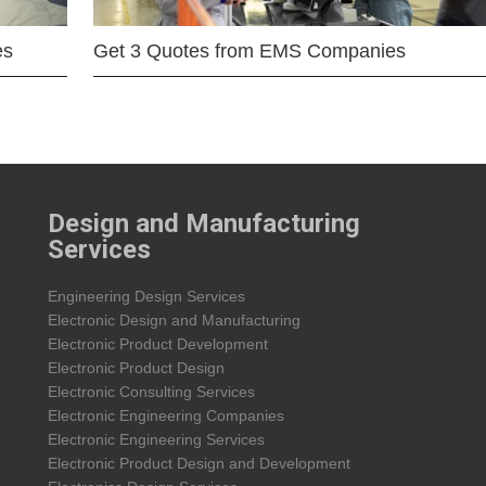
es
Get 3 Quotes from EMS Companies
Design and Manufacturing
Services
Engineering Design Services
Electronic Design and Manufacturing
Electronic Product Development
Electronic Product Design
Electronic Consulting Services
Electronic Engineering Companies
Electronic Engineering Services
Electronic Product Design and Development