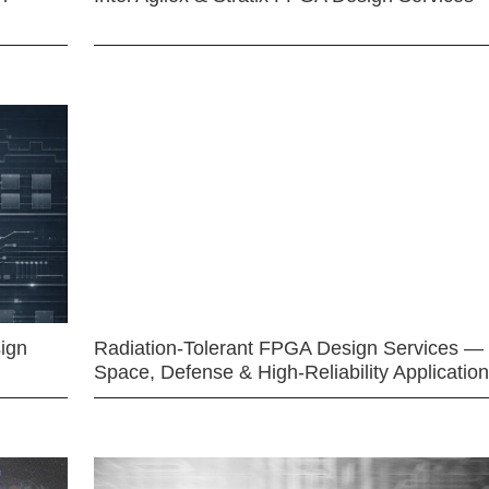
ign
Radiation-Tolerant FPGA Design Services —
Space, Defense & High-Reliability Applicatio