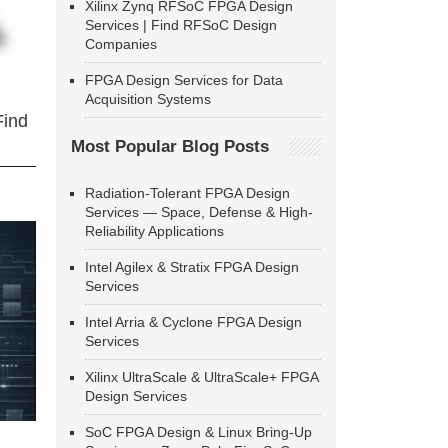
Xilinx Zynq RFSoC FPGA Design
Services | Find RFSoC Design
Companies
FPGA Design Services for Data
Acquisition Systems
Find
Most Popular Blog Posts
Radiation-Tolerant FPGA Design
Services — Space, Defense & High-
Reliability Applications
Intel Agilex & Stratix FPGA Design
Services
Intel Arria & Cyclone FPGA Design
Services
Xilinx UltraScale & UltraScale+ FPGA
Design Services
SoC FPGA Design & Linux Bring-Up