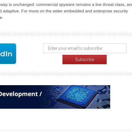
away is unchanged: commercial spyware remains a live threat class, an
 and adaptive. For more on the wider embedded and enterprise security
e.