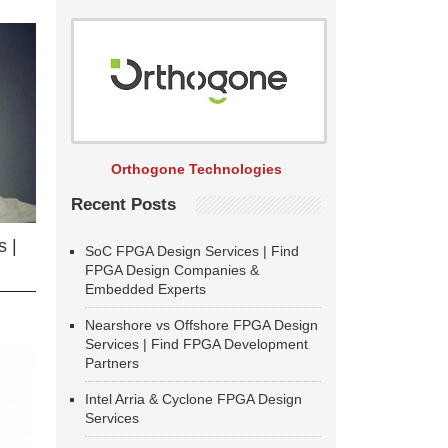
Orthogone Technologies
Recent Posts
 |
SoC FPGA Design Services | Find
FPGA Design Companies &
Embedded Experts
Nearshore vs Offshore FPGA Design
Services | Find FPGA Development
Partners
Intel Arria & Cyclone FPGA Design
Services