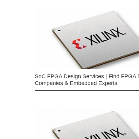
SoC FPGA Design Services | Find FPGA 
Companies & Embedded Experts