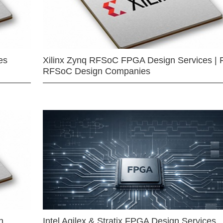
es
Xilinx Zynq RFSoC FPGA Design Services | 
RFSoC Design Companies
n
Intel Agilex & Stratix FPGA Design Services