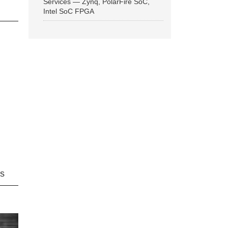
Services — Zynq, PolarFire SoC,
Intel SoC FPGA
ns