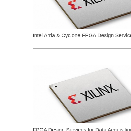
Intel Arria & Cyclone FPGA Design Servic
FPGA Design Services for Data Acquisitio