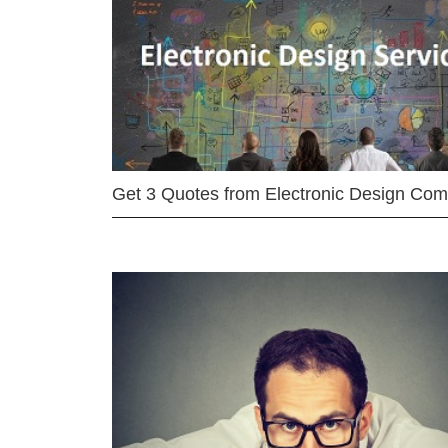
Get 3 Quotes from Electronic Design Co