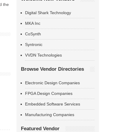
d the
Digital Shark Technology
MKA Inc
CoSynth
Syntronic
VVDN Technologies
Browse Vendor Directories
Electronic Design Companies
FPGA Design Companies
Embedded Software Services
Manufacturing Companies
Featured Vendor