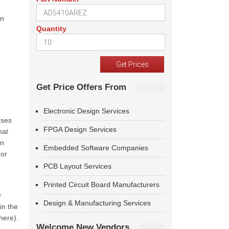
on
Quantity
Get Price Offers From
Electronic Design Services
uses
FPGA Design Services
hat
rn
Embedded Software Companies
 or
PCB Layout Services
Printed Circuit Board Manufacturers
r
Design & Manufacturing Services
in the
here).
Welcome New Vendors