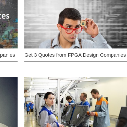
mpanies
Get 3 Quotes from FPGA Design Companies