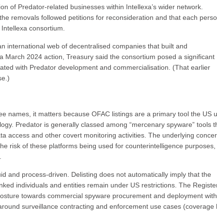
ion of Predator-related businesses within Intellexa’s wider network.
the removals followed petitions for reconsideration and that each pers
Intellexa consortium.
n international web of decentralised companies that built and
a March 2024 action, Treasury said the consortium posed a significant
ociated with Predator development and commercialisation. (That earlier
se.)
three names, it matters because OFAC listings are a primary tool the US 
logy. Predator is generally classed among “mercenary spyware” tools t
ta access and other covert monitoring activities. The underlying conce
the risk of these platforms being used for counterintelligence purposes,
.
uid and process-driven. Delisting does not automatically imply that the
inked individuals and entities remain under US restrictions. The Registe
n posture towards commercial spyware procurement and deployment with
 around surveillance contracting and enforcement use cases (coverage 