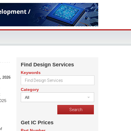
Find Design Services
Keywords
, 2026
e
Category
t
All
2025
Get IC Prices
of
Part Number