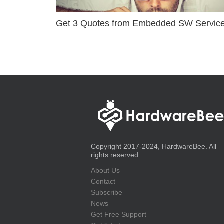
Get 3 Quotes from Embedded SW Servic
Copyright 2017-2024, HardwareBee. All
rights reserved.
About Us
Contact
Subscribe
News
Get Free Support