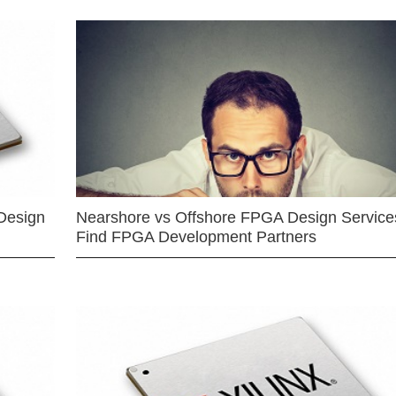
Design
Nearshore vs Offshore FPGA Design Services
Find FPGA Development Partners