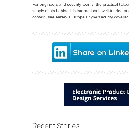
For engineers and security teams, the practical take
supply chain behind it is international, well-funded
context, see eeNews Europe’s cybersecurity coverag
Recent Stories