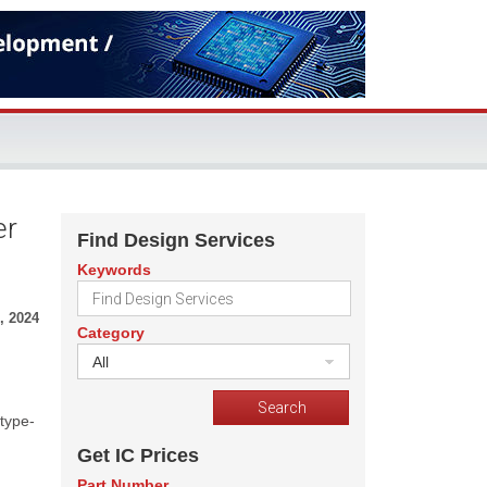
er
Find Design Services
Keywords
, 2024
Category
All
 type-
Get IC Prices
Part Number