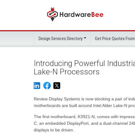
Design Services Directory
Get Price Quotes From
Introducing Powerful Industri
Lake-N Processors
Review Display Systems is now stocking a pair of i
motherboards are built around Intel Alder Lake-N proc
The first motherboard, K3921-N, comes with impressiv
C, an embedded DisplayPort, and a dual-channel 24bi
displays to be driven.