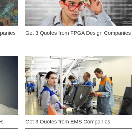
mpanies
Get 3 Quotes from FPGA Design Companies
es
Get 3 Quotes from EMS Companies