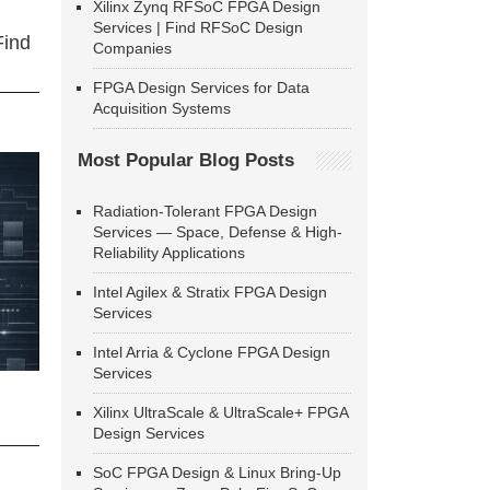
Xilinx Zynq RFSoC FPGA Design
Services | Find RFSoC Design
Find
Companies
FPGA Design Services for Data
Acquisition Systems
Most Popular Blog Posts
Radiation-Tolerant FPGA Design
Services — Space, Defense & High-
Reliability Applications
Intel Agilex & Stratix FPGA Design
Services
Intel Arria & Cyclone FPGA Design
Services
Xilinx UltraScale & UltraScale+ FPGA
Design Services
SoC FPGA Design & Linux Bring-Up