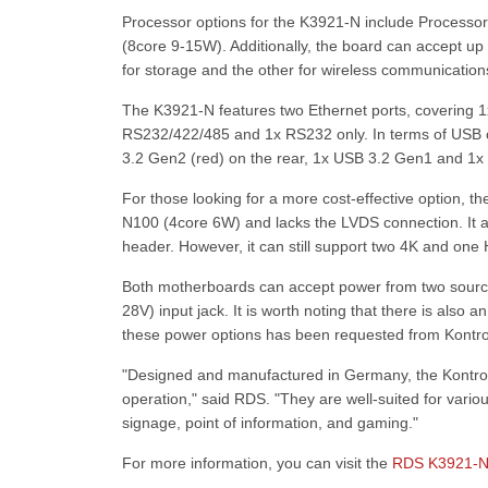
Processor options for the K3921-N include Processo
(8core 9-15W). Additionally, the board can accept u
for storage and the other for wireless communication
The K3921-N features two Ethernet ports, covering 1x
RS232/422/485 and 1x RS232 only. In terms of USB c
3.2 Gen2 (red) on the rear, 1x USB 3.2 Gen1 and 1x 
For those looking for a more cost-effective option, 
N100 (4core 6W) and lacks the LVDS connection. It 
header. However, it can still support two 4K and one 
Both motherboards can accept power from two source
28V) input jack. It is worth noting that there is also a
these power options has been requested from Kontro
"Designed and manufactured in Germany, the Kontron
operation," said RDS. "They are well-suited for vario
signage, point of information, and gaming."
For more information, you can visit the
RDS K3921-N