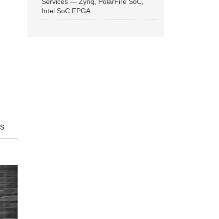
Services — Zynq, PolarFire SoC,
Intel SoC FPGA
ns