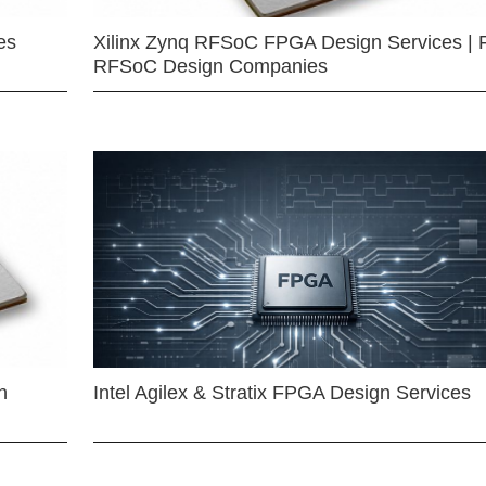
es
Xilinx Zynq RFSoC FPGA Design Services | 
RFSoC Design Companies
n
Intel Agilex & Stratix FPGA Design Services