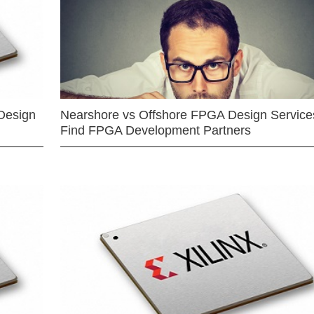
Design
Nearshore vs Offshore FPGA Design Services
Find FPGA Development Partners