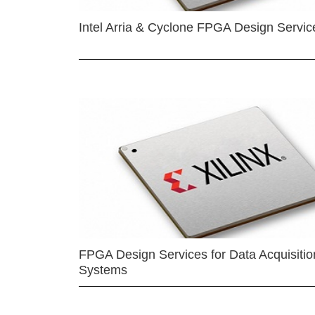
Intel Arria & Cyclone FPGA Design Servic
FPGA Design Services for Data Acquisitio
Systems