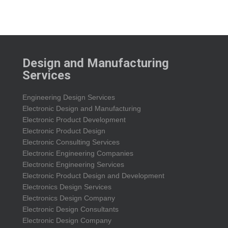
Design and Manufacturing
Services
Engineering Design Services
Electronic Design and Manufacturing
Electronic Product Development
Electronic Product Design
Electronic Consulting Services
Electronic Engineering Companies
Electronic Engineering Services
Electronic Product Design and Development
Electronics Design Services
Electronics Design Company
Electronic Design Consultants
Electronic Design Company