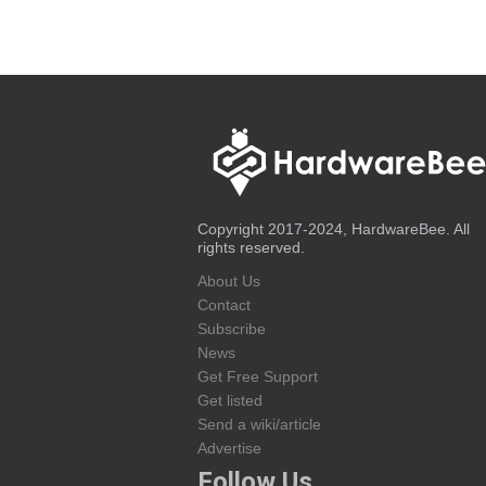
Copyright 2017-2024, HardwareBee. All
rights reserved.
About Us
Contact
Subscribe
News
Get Free Support
Get listed
Send a wiki/article
Advertise
Follow Us