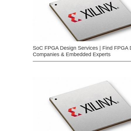
SoC FPGA Design Services | Find FPGA 
Companies & Embedded Experts