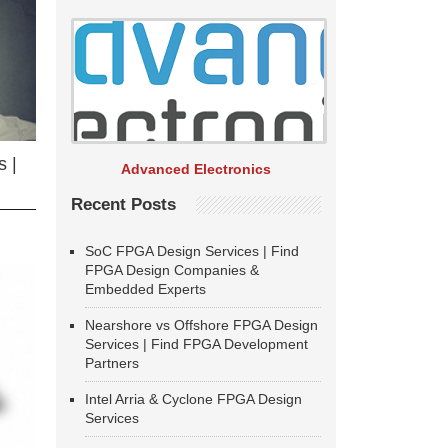
 |
Advanced Electronics
Recent Posts
SoC FPGA Design Services | Find
FPGA Design Companies &
Embedded Experts
Nearshore vs Offshore FPGA Design
Services | Find FPGA Development
Partners
Intel Arria & Cyclone FPGA Design
Services