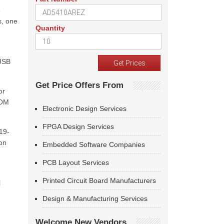
5
s, one
Quantity
 USB
Get Price Offers From
or
COM
Electronic Design Services
FPGA Design Services
19-
 on
Embedded Software Companies
PCB Layout Services
Printed Circuit Board Manufacturers
l
Design & Manufacturing Services
Welcome New Vendors