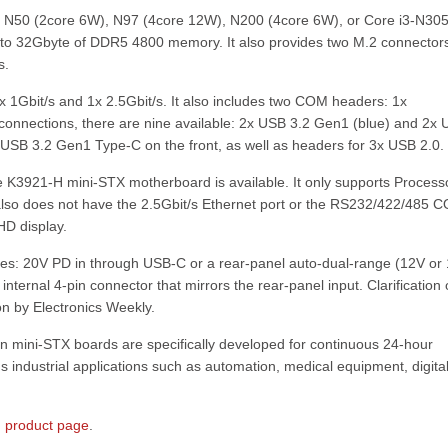
r N50 (2core 6W), N97 (4core 12W), N200 (4core 6W), or Core i3-N30
p to 32Gbyte of DDR5 4800 memory. It also provides two M.2 connector
s.
 1Gbit/s and 1x 2.5Gbit/s. It also includes two COM headers: 1x
onnections, there are nine available: 2x USB 3.2 Gen1 (blue) and 2x
USB 3.2 Gen1 Type-C on the front, as well as headers for 3x USB 2.0.
the K3921-H mini-STX motherboard is available. It only supports Process
also does not have the 2.5Gbit/s Ethernet port or the RS232/422/485 
HD display.
s: 20V PD in through USB-C or a rear-panel auto-dual-range (12V or 
n internal 4-pin connector that mirrors the rear-panel input. Clarification
n by Electronics Weekly.
 mini-STX boards are specifically developed for continuous 24-hour
us industrial applications such as automation, medical equipment, digita
 product page
.