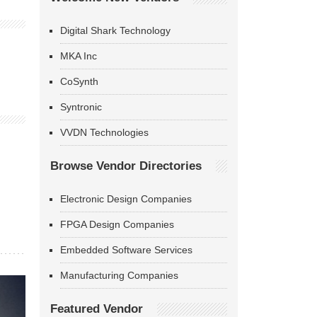
Digital Shark Technology
MKA Inc
CoSynth
Syntronic
VVDN Technologies
Browse Vendor Directories
Electronic Design Companies
FPGA Design Companies
Embedded Software Services
Manufacturing Companies
Featured Vendor