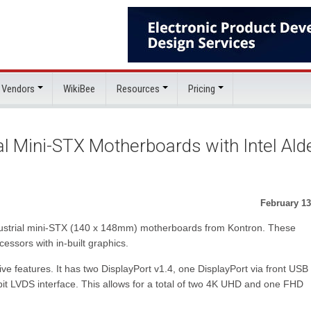
 Vendors
WikiBee
Resources
Pricing
al Mini-STX Motherboards with Intel Ald
February 13
ndustrial mini-STX (140 x 148mm) motherboards from Kontron. These
essors with in-built graphics.
e features. It has two DisplayPort v1.4, one DisplayPort via front USB
t LVDS interface. This allows for a total of two 4K UHD and one FHD