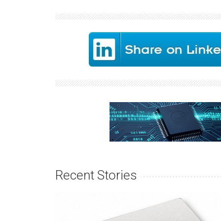
Recent Stories