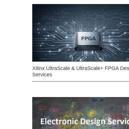
Xilinx UltraScale & UltraScale+ FPGA Des
Services