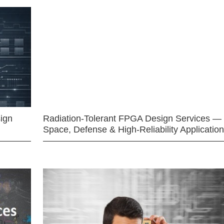
ign
Radiation-Tolerant FPGA Design Services —
Space, Defense & High-Reliability Applicatio