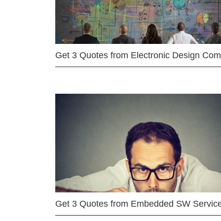
Get 3 Quotes from Electronic Design Co
Get 3 Quotes from Embedded SW Servic