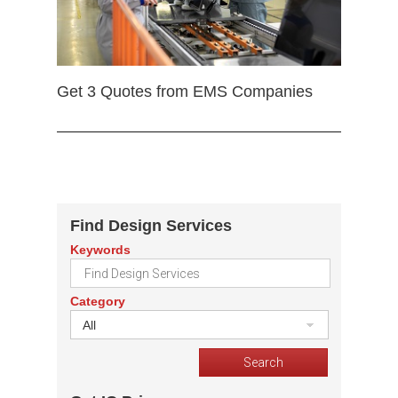
Get 3 Quotes from EMS Companies
Find Design Services
Keywords
Category
All