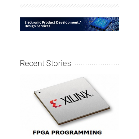
Recent Stories