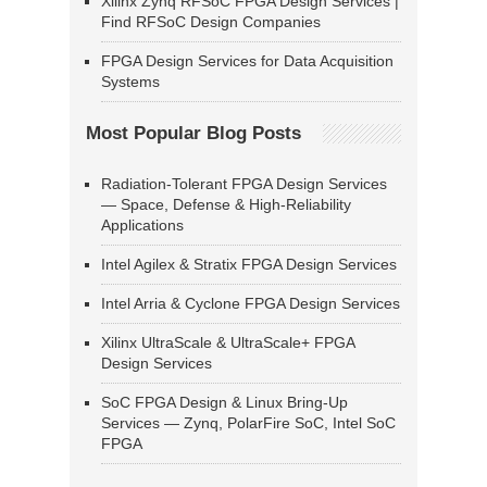
Xilinx Zynq RFSoC FPGA Design Services |
Find RFSoC Design Companies
FPGA Design Services for Data Acquisition
Systems
Most Popular Blog Posts
Radiation-Tolerant FPGA Design Services
— Space, Defense & High-Reliability
Applications
Intel Agilex & Stratix FPGA Design Services
Intel Arria & Cyclone FPGA Design Services
Xilinx UltraScale & UltraScale+ FPGA
Design Services
SoC FPGA Design & Linux Bring-Up
Services — Zynq, PolarFire SoC, Intel SoC
FPGA