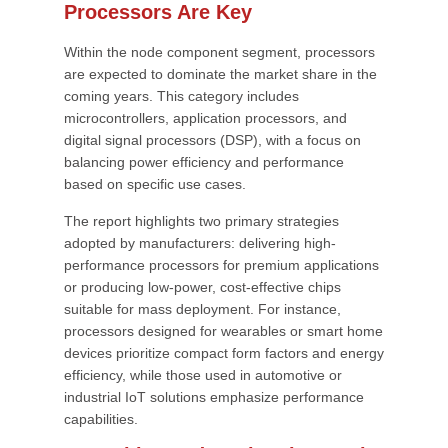
Processors Are Key
Within the node component segment, processors
are expected to dominate the market share in the
coming years. This category includes
microcontrollers, application processors, and
digital signal processors (DSP), with a focus on
balancing power efficiency and performance
based on specific use cases.
The report highlights two primary strategies
adopted by manufacturers: delivering high-
performance processors for premium applications
or producing low-power, cost-effective chips
suitable for mass deployment. For instance,
processors designed for wearables or smart home
devices prioritize compact form factors and energy
efficiency, while those used in automotive or
industrial IoT solutions emphasize performance
capabilities.