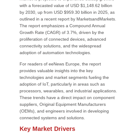
with a forecasted value of USD $1,148.62 billion
by 2030, up from USD $959.30 billion in 2025, as
outlined in a recent report by MarketsandMarkets.
The report emphasizes a Compound Annual
Growth Rate (CAGR) of 3.7%, driven by the
proliferation of connected devices, advanced
connectivity solutions, and the widespread
adoption of automation technologies.
For readers of eeNews Europe, the report
provides valuable insights into the key
technologies and market segments fueling the
adoption of IoT, particularly in areas such as
processors, wearables, and industrial applications.
These trends have a direct impact on component
suppliers, Original Equipment Manufacturers
(OEMs), and engineers involved in developing
connected systems and solutions.
Key Market Drivers