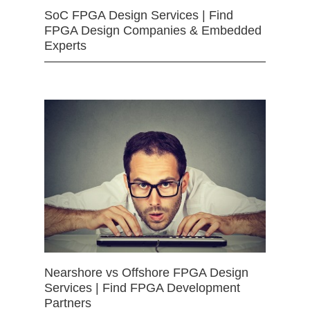
SoC FPGA Design Services | Find
FPGA Design Companies & Embedded
Experts
Nearshore vs Offshore FPGA Design
Services | Find FPGA Development
Partners