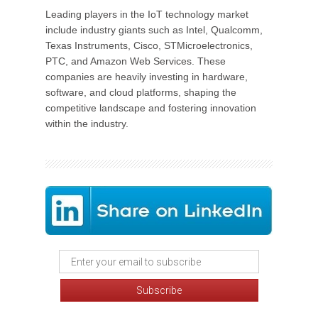
Leading players in the IoT technology market
include industry giants such as Intel, Qualcomm,
Texas Instruments, Cisco, STMicroelectronics,
PTC, and Amazon Web Services. These
companies are heavily investing in hardware,
software, and cloud platforms, shaping the
competitive landscape and fostering innovation
within the industry.