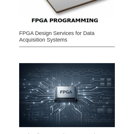
FPGA Design Services for Data
Acquisition Systems