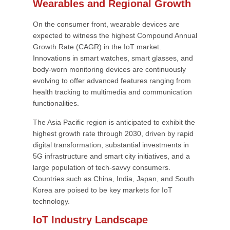
Wearables and Regional Growth
On the consumer front, wearable devices are
expected to witness the highest Compound Annual
Growth Rate (CAGR) in the IoT market.
Innovations in smart watches, smart glasses, and
body-worn monitoring devices are continuously
evolving to offer advanced features ranging from
health tracking to multimedia and communication
functionalities.
The Asia Pacific region is anticipated to exhibit the
highest growth rate through 2030, driven by rapid
digital transformation, substantial investments in
5G infrastructure and smart city initiatives, and a
large population of tech-savvy consumers.
Countries such as China, India, Japan, and South
Korea are poised to be key markets for IoT
technology.
IoT Industry Landscape