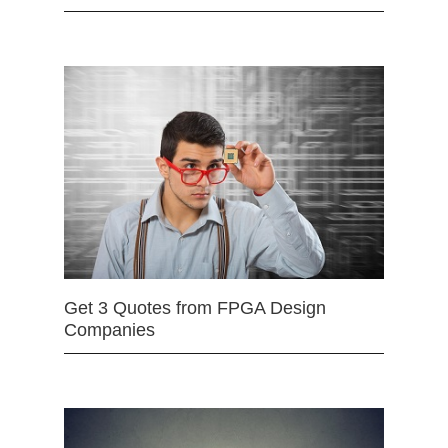
Get 3 Quotes from FPGA Design
Companies