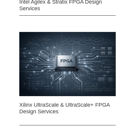
Intel Agilex & Stratix FPGA Design
Services
Xilinx UltraScale & UltraScale+ FPGA
Design Services