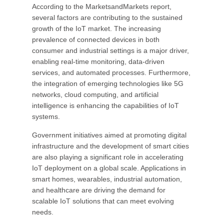
According to the MarketsandMarkets report,
several factors are contributing to the sustained
growth of the IoT market. The increasing
prevalence of connected devices in both
consumer and industrial settings is a major driver,
enabling real-time monitoring, data-driven
services, and automated processes. Furthermore,
the integration of emerging technologies like 5G
networks, cloud computing, and artificial
intelligence is enhancing the capabilities of IoT
systems.
Government initiatives aimed at promoting digital
infrastructure and the development of smart cities
are also playing a significant role in accelerating
IoT deployment on a global scale. Applications in
smart homes, wearables, industrial automation,
and healthcare are driving the demand for
scalable IoT solutions that can meet evolving
needs.