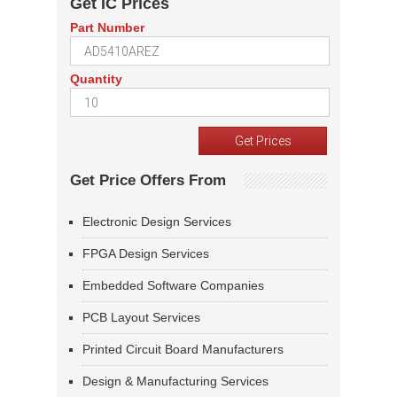
Get IC Prices
Part Number
Quantity
Get Price Offers From
Electronic Design Services
FPGA Design Services
Embedded Software Companies
PCB Layout Services
Printed Circuit Board Manufacturers
Design & Manufacturing Services