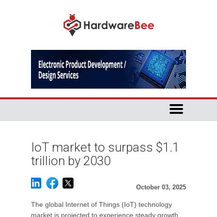
IoT market to surpass $1.1
trillion by 2030
October 03, 2025
The global Internet of Things (IoT) technology
market is projected to experience steady growth,