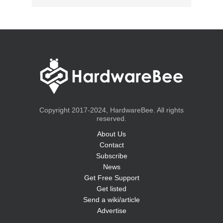
Copyright 2017-2024, HardwareBee. All rights
reserved.
About Us
Contact
Subscribe
News
Get Free Support
Get listed
Send a wiki/article
Advertise