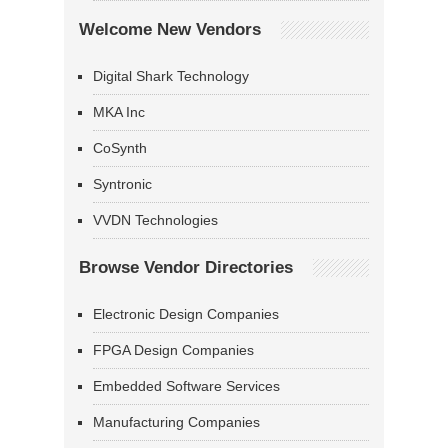
Welcome New Vendors
Digital Shark Technology
MKA Inc
CoSynth
Syntronic
VVDN Technologies
Browse Vendor Directories
Electronic Design Companies
FPGA Design Companies
Embedded Software Services
Manufacturing Companies