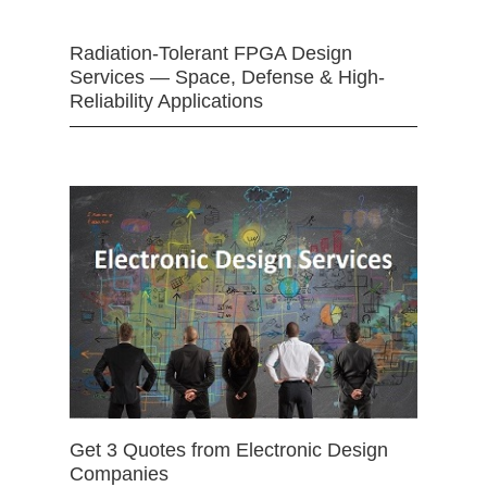
Radiation-Tolerant FPGA Design
Services — Space, Defense & High-
Reliability Applications
Get 3 Quotes from Electronic Design
Companies