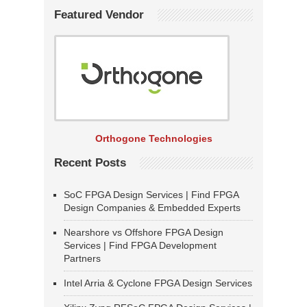
Featured Vendor
Orthogone Technologies
Recent Posts
SoC FPGA Design Services | Find FPGA
Design Companies & Embedded Experts
Nearshore vs Offshore FPGA Design
Services | Find FPGA Development
Partners
Intel Arria & Cyclone FPGA Design Services