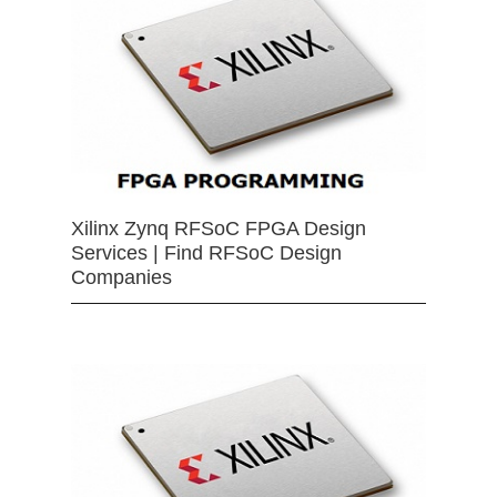
Xilinx Zynq RFSoC FPGA Design
Services | Find RFSoC Design
Companies