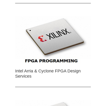
Intel Arria & Cyclone FPGA Design
Services