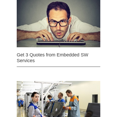
Get 3 Quotes from Embedded SW
Services