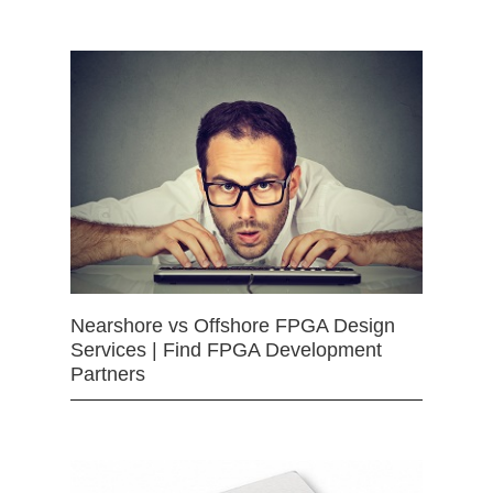
Nearshore vs Offshore FPGA Design
Services | Find FPGA Development
Partners