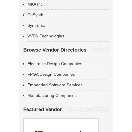
MKA Inc
CoSynth
Syntronic
VVDN Technologies
Browse Vendor Directories
Electronic Design Companies
FPGA Design Companies
Embedded Software Services
Manufacturing Companies
Featured Vendor