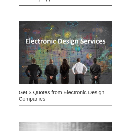
Get 3 Quotes from Electronic Design
Companies