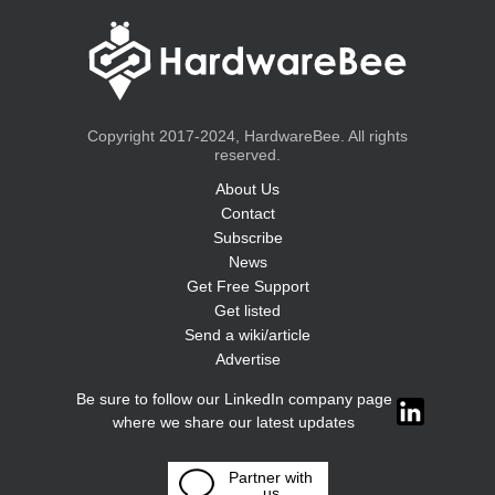
Copyright 2017-2024, HardwareBee. All rights
reserved.
About Us
Contact
Subscribe
News
Get Free Support
Get listed
Send a wiki/article
Advertise
Be sure to follow our LinkedIn company page
where we share our latest updates
Partner with
us