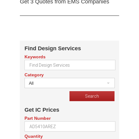
Get 3 Quotes from EMS Companies
Find Design Services
Keywords
Category
All
Get IC Prices
Part Number
Quantity