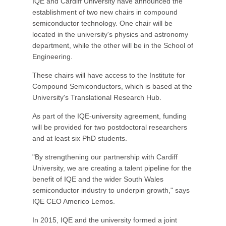
IQE and Cardiff University have announced the
establishment of two new chairs in compound
semiconductor technology. One chair will be
located in the university's physics and astronomy
department, while the other will be in the School of
Engineering.
These chairs will have access to the Institute for
Compound Semiconductors, which is based at the
University's Translational Research Hub.
As part of the IQE-university agreement, funding
will be provided for two postdoctoral researchers
and at least six PhD students.
"By strengthening our partnership with Cardiff
University, we are creating a talent pipeline for the
benefit of IQE and the wider South Wales
semiconductor industry to underpin growth," says
IQE CEO Americo Lemos.
In 2015, IQE and the university formed a joint