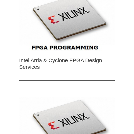
Intel Arria & Cyclone FPGA Design
Services