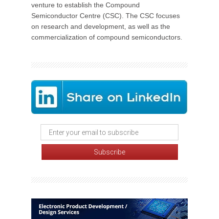
venture to establish the Compound
Semiconductor Centre (CSC). The CSC focuses
on research and development, as well as the
commercialization of compound semiconductors.