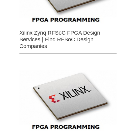
Xilinx Zynq RFSoC FPGA Design
Services | Find RFSoC Design
Companies