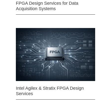
FPGA Design Services for Data
Acquisition Systems
Intel Agilex & Stratix FPGA Design
Services