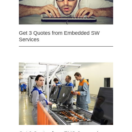
Get 3 Quotes from Embedded SW
Services