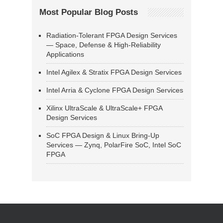
Most Popular Blog Posts
Radiation-Tolerant FPGA Design Services
— Space, Defense & High-Reliability
Applications
Intel Agilex & Stratix FPGA Design Services
Intel Arria & Cyclone FPGA Design Services
Xilinx UltraScale & UltraScale+ FPGA
Design Services
SoC FPGA Design & Linux Bring-Up
Services — Zynq, PolarFire SoC, Intel SoC
FPGA