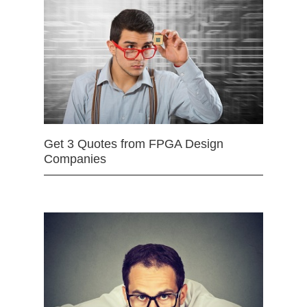
Get 3 Quotes from FPGA Design
Companies