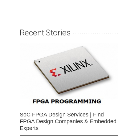
Recent Stories
SoC FPGA Design Services | Find
FPGA Design Companies & Embedded
Experts