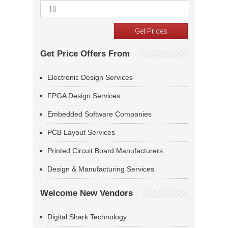
Get Price Offers From
Electronic Design Services
FPGA Design Services
Embedded Software Companies
PCB Layout Services
Printed Circuit Board Manufacturers
Design & Manufacturing Services
Welcome New Vendors
Digital Shark Technology