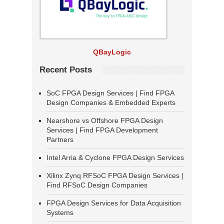
QBayLogic
Recent Posts
SoC FPGA Design Services | Find FPGA
Design Companies & Embedded Experts
Nearshore vs Offshore FPGA Design
Services | Find FPGA Development
Partners
Intel Arria & Cyclone FPGA Design Services
Xilinx Zynq RFSoC FPGA Design Services |
Find RFSoC Design Companies
FPGA Design Services for Data Acquisition
Systems