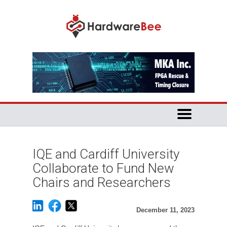
IQE and Cardiff University
Collaborate to Fund New
Chairs and Researchers
December 11, 2023