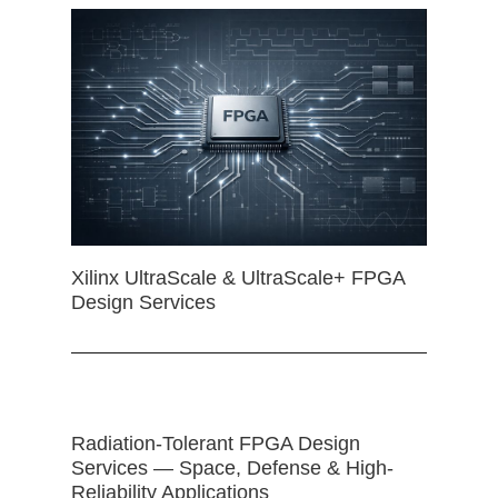
Xilinx UltraScale & UltraScale+ FPGA
Design Services
Radiation-Tolerant FPGA Design
Services — Space, Defense & High-
Reliability Applications