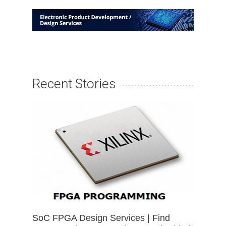
Recent Stories
SoC FPGA Design Services | Find