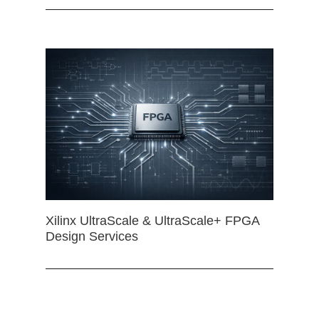
Xilinx UltraScale & UltraScale+ FPGA
Design Services