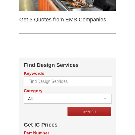
Get 3 Quotes from EMS Companies
Find Design Services
Keywords
Category
All
Get IC Prices
Part Number