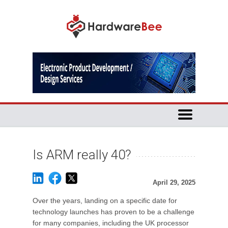
Is ARM really 40?
April 29, 2025
Over the years, landing on a specific date for
technology launches has proven to be a challenge
for many companies, including the UK processor