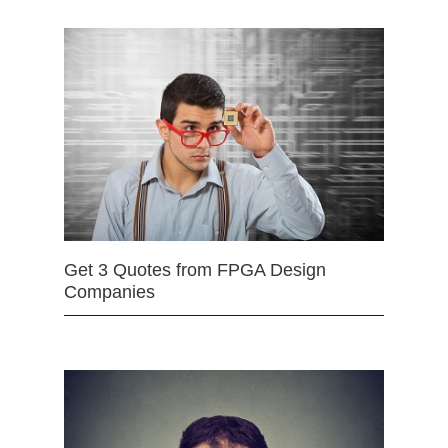
Get 3 Quotes from FPGA Design
Companies