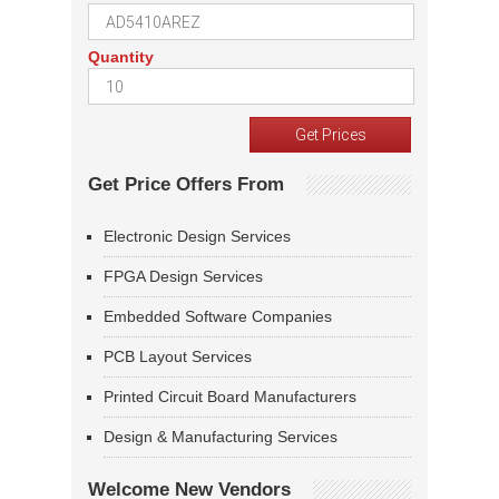
Quantity
Get Price Offers From
Electronic Design Services
FPGA Design Services
Embedded Software Companies
PCB Layout Services
Printed Circuit Board Manufacturers
Design & Manufacturing Services
Welcome New Vendors