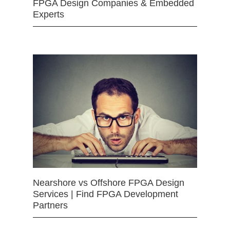
FPGA Design Companies & Embedded
Experts
Nearshore vs Offshore FPGA Design
Services | Find FPGA Development
Partners