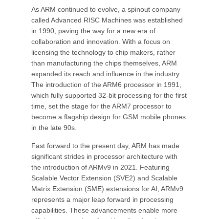
As ARM continued to evolve, a spinout company
called Advanced RISC Machines was established
in 1990, paving the way for a new era of
collaboration and innovation. With a focus on
licensing the technology to chip makers, rather
than manufacturing the chips themselves, ARM
expanded its reach and influence in the industry.
The introduction of the ARM6 processor in 1991,
which fully supported 32-bit processing for the first
time, set the stage for the ARM7 processor to
become a flagship design for GSM mobile phones
in the late 90s.
Fast forward to the present day, ARM has made
significant strides in processor architecture with
the introduction of ARMv9 in 2021. Featuring
Scalable Vector Extension (SVE2) and Scalable
Matrix Extension (SME) extensions for AI, ARMv9
represents a major leap forward in processing
capabilities. These advancements enable more