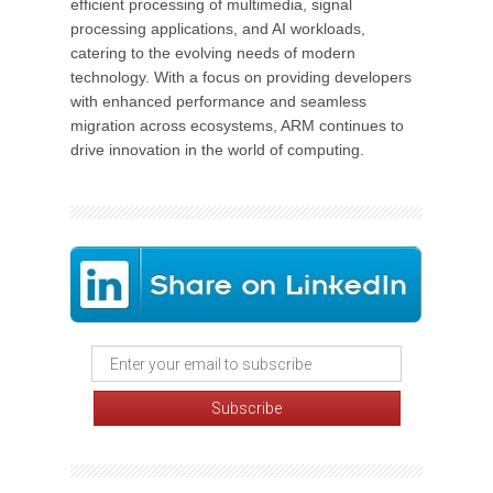
efficient processing of multimedia, signal
processing applications, and AI workloads,
catering to the evolving needs of modern
technology. With a focus on providing developers
with enhanced performance and seamless
migration across ecosystems, ARM continues to
drive innovation in the world of computing.