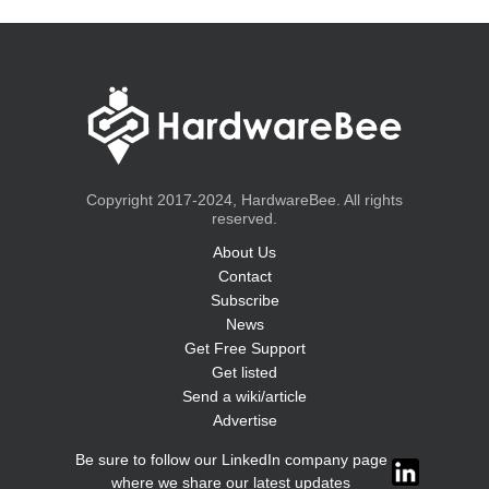
Copyright 2017-2024, HardwareBee. All rights
reserved.
About Us
Contact
Subscribe
News
Get Free Support
Get listed
Send a wiki/article
Advertise
Be sure to follow our LinkedIn company page
where we share our latest updates