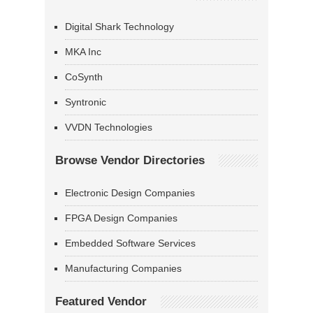
Digital Shark Technology
MKA Inc
CoSynth
Syntronic
VVDN Technologies
Browse Vendor Directories
Electronic Design Companies
FPGA Design Companies
Embedded Software Services
Manufacturing Companies
Featured Vendor