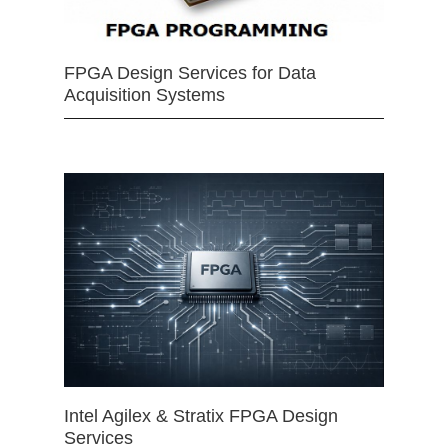
FPGA Design Services for Data
Acquisition Systems
Intel Agilex & Stratix FPGA Design
Services