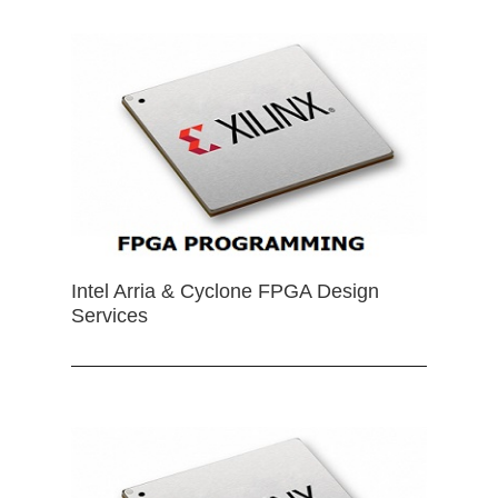
Intel Arria & Cyclone FPGA Design
Services