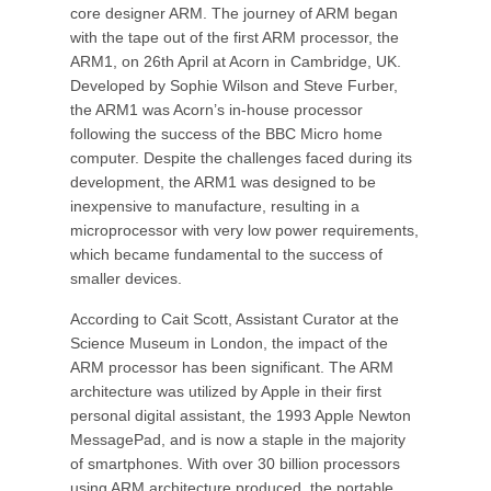
core designer ARM. The journey of ARM began
with the tape out of the first ARM processor, the
ARM1, on 26th April at Acorn in Cambridge, UK.
Developed by Sophie Wilson and Steve Furber,
the ARM1 was Acorn’s in-house processor
following the success of the BBC Micro home
computer. Despite the challenges faced during its
development, the ARM1 was designed to be
inexpensive to manufacture, resulting in a
microprocessor with very low power requirements,
which became fundamental to the success of
smaller devices.
According to Cait Scott, Assistant Curator at the
Science Museum in London, the impact of the
ARM processor has been significant. The ARM
architecture was utilized by Apple in their first
personal digital assistant, the 1993 Apple Newton
MessagePad, and is now a staple in the majority
of smartphones. With over 30 billion processors
using ARM architecture produced, the portable