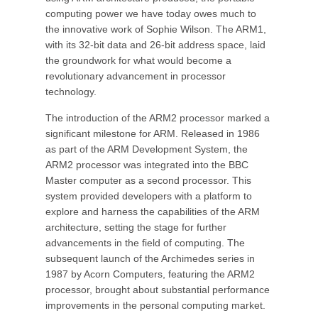
computing power we have today owes much to
the innovative work of Sophie Wilson. The ARM1,
with its 32-bit data and 26-bit address space, laid
the groundwork for what would become a
revolutionary advancement in processor
technology.
The introduction of the ARM2 processor marked a
significant milestone for ARM. Released in 1986
as part of the ARM Development System, the
ARM2 processor was integrated into the BBC
Master computer as a second processor. This
system provided developers with a platform to
explore and harness the capabilities of the ARM
architecture, setting the stage for further
advancements in the field of computing. The
subsequent launch of the Archimedes series in
1987 by Acorn Computers, featuring the ARM2
processor, brought about substantial performance
improvements in the personal computing market.