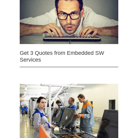
Get 3 Quotes from Embedded SW
Services