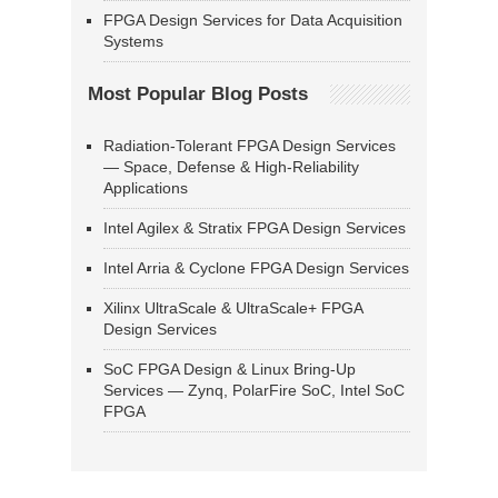
FPGA Design Services for Data Acquisition
Systems
Most Popular Blog Posts
Radiation-Tolerant FPGA Design Services
— Space, Defense & High-Reliability
Applications
Intel Agilex & Stratix FPGA Design Services
Intel Arria & Cyclone FPGA Design Services
Xilinx UltraScale & UltraScale+ FPGA
Design Services
SoC FPGA Design & Linux Bring-Up
Services — Zynq, PolarFire SoC, Intel SoC
FPGA