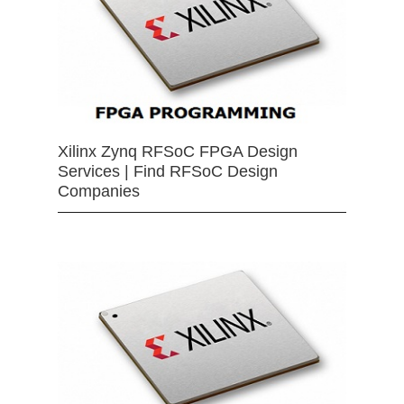
Xilinx Zynq RFSoC FPGA Design
Services | Find RFSoC Design
Companies