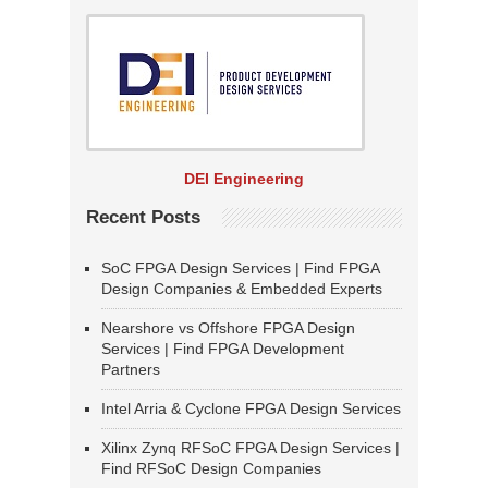
DEI Engineering
Recent Posts
SoC FPGA Design Services | Find FPGA
Design Companies & Embedded Experts
Nearshore vs Offshore FPGA Design
Services | Find FPGA Development
Partners
Intel Arria & Cyclone FPGA Design Services
Xilinx Zynq RFSoC FPGA Design Services |
Find RFSoC Design Companies