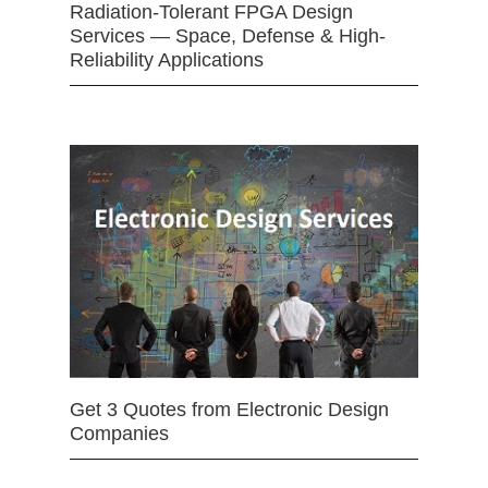
Radiation-Tolerant FPGA Design
Services — Space, Defense & High-
Reliability Applications
Get 3 Quotes from Electronic Design
Companies