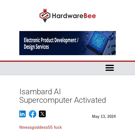
Isambard AI
Supercomputer Activated
May 13, 2024
fitnessgoddess55 fuck