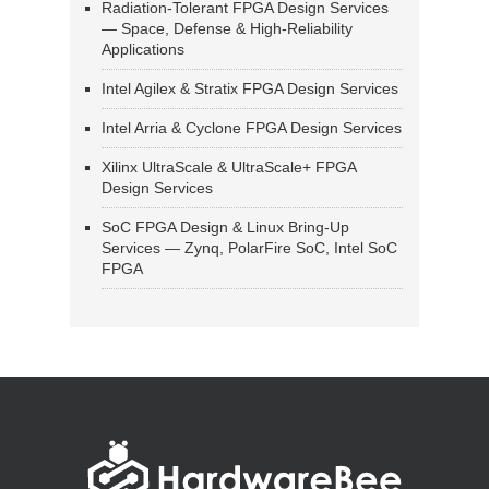
Radiation-Tolerant FPGA Design Services
— Space, Defense & High-Reliability
Applications
Intel Agilex & Stratix FPGA Design Services
Intel Arria & Cyclone FPGA Design Services
Xilinx UltraScale & UltraScale+ FPGA
Design Services
SoC FPGA Design & Linux Bring-Up
Services — Zynq, PolarFire SoC, Intel SoC
FPGA