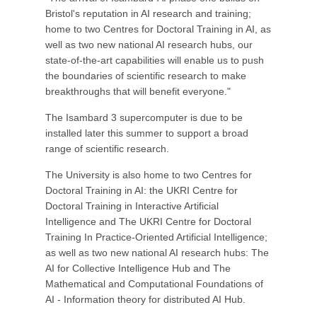
Bristol's reputation in AI research and training;
home to two Centres for Doctoral Training in AI, as
well as two new national AI research hubs, our
state-of-the-art capabilities will enable us to push
the boundaries of scientific research to make
breakthroughs that will benefit everyone."
The Isambard 3 supercomputer is due to be
installed later this summer to support a broad
range of scientific research.
The University is also home to two Centres for
Doctoral Training in AI: the UKRI Centre for
Doctoral Training in Interactive Artificial
Intelligence and The UKRI Centre for Doctoral
Training In Practice-Oriented Artificial Intelligence;
as well as two new national AI research hubs: The
AI for Collective Intelligence Hub and The
Mathematical and Computational Foundations of
AI - Information theory for distributed AI Hub.