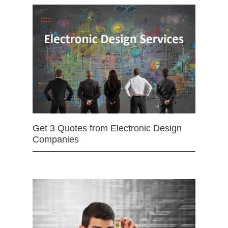
Get 3 Quotes from Electronic Design
Companies