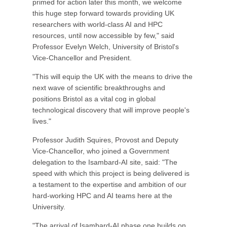
primed for action later this month, we welcome
this huge step forward towards providing UK
researchers with world-class AI and HPC
resources, until now accessible by few," said
Professor Evelyn Welch, University of Bristol's
Vice-Chancellor and President.
"This will equip the UK with the means to drive the
next wave of scientific breakthroughs and
positions Bristol as a vital cog in global
technological discovery that will improve people's
lives."
Professor Judith Squires, Provost and Deputy
Vice-Chancellor, who joined a Government
delegation to the Isambard-AI site, said: "The
speed with which this project is being delivered is
a testament to the expertise and ambition of our
hard-working HPC and AI teams here at the
University.
"The arrival of Isambard-AI phase one builds on