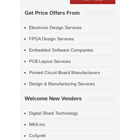
Get Price Offers From
Electronic Design Services
FPGA Design Services
Embedded Software Companies
PCB Layout Services
Printed Circuit Board Manufacturers
Design & Manufacturing Services
Welcome New Vendors
Digital Shark Technology
MKA Inc
CoSynth