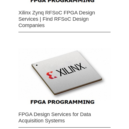
Xilinx Zynq RFSoC FPGA Design
Services | Find RFSoC Design
Companies
FPGA Design Services for Data
Acquisition Systems