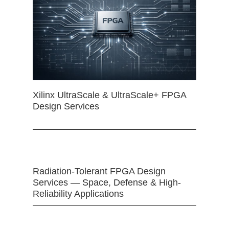
Xilinx UltraScale & UltraScale+ FPGA
Design Services
Radiation-Tolerant FPGA Design
Services — Space, Defense & High-
Reliability Applications