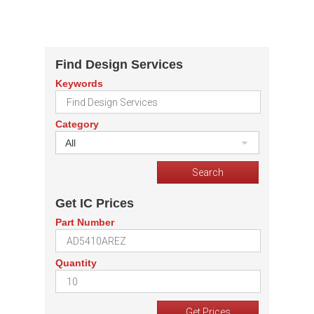
Find Design Services
Keywords
Category
All
Get IC Prices
Part Number
Quantity