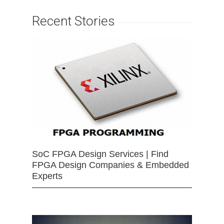
Recent Stories
SoC FPGA Design Services | Find
FPGA Design Companies & Embedded
Experts