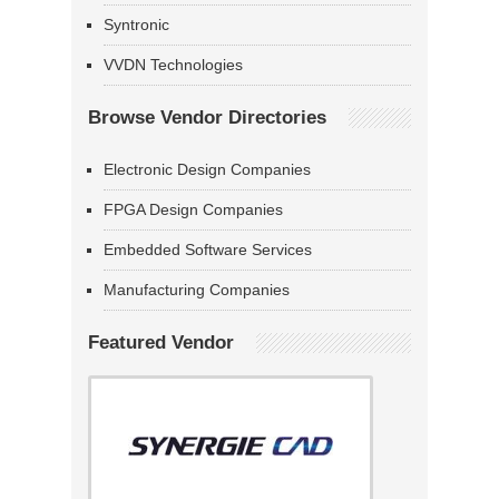
Syntronic
VVDN Technologies
Browse Vendor Directories
Electronic Design Companies
FPGA Design Companies
Embedded Software Services
Manufacturing Companies
Featured Vendor