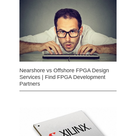
Nearshore vs Offshore FPGA Design
Services | Find FPGA Development
Partners