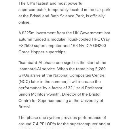
The UK's fastest and most powerful
supercomputer, temporarily located in the car park
at the Bristol and Bath Science Park, is officially
online.
A £225m investment from the UK Government last
autumn funded a modular, liquid-cooled HPE Cray
EX2500 supercomputer and 168 NVIDIA GH200
Grace Hopper superchips.
"Isambard-AI phase one signifies the start of the
Isambard-AI service. When the remaining 5,280
GPUs arrive at the National Composites Centre
(NCC) later in the summer, it will increase the
performance by a factor of 32," said Professor
Simon McIntosh-Smith, Director of the Bristol
Centre for Supercomputing at the University of
Bristol.
The phase one system provides performance of
around 7.4 PFLOP/s for the supercomputer and at