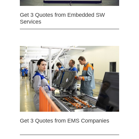
Get 3 Quotes from Embedded SW
Services
Get 3 Quotes from EMS Companies