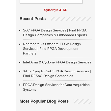
Synergie-CAD
Recent Posts
SoC FPGA Design Services | Find FPGA
Design Companies & Embedded Experts
Nearshore vs Offshore FPGA Design
Services | Find FPGA Development
Partners
Intel Arria & Cyclone FPGA Design Services
Xilinx Zynq RFSoC FPGA Design Services |
Find RFSoC Design Companies
FPGA Design Services for Data Acquisition
Systems
Most Popular Blog Posts