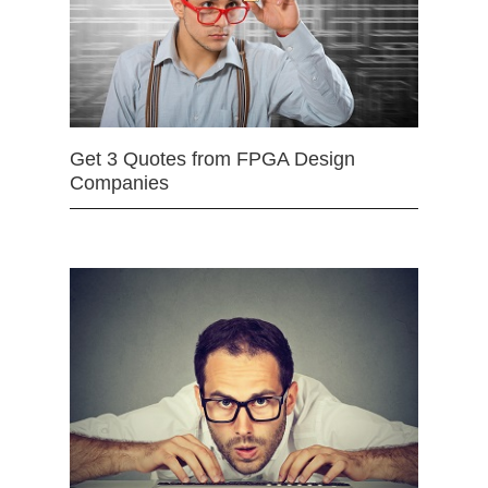
Get 3 Quotes from FPGA Design
Companies