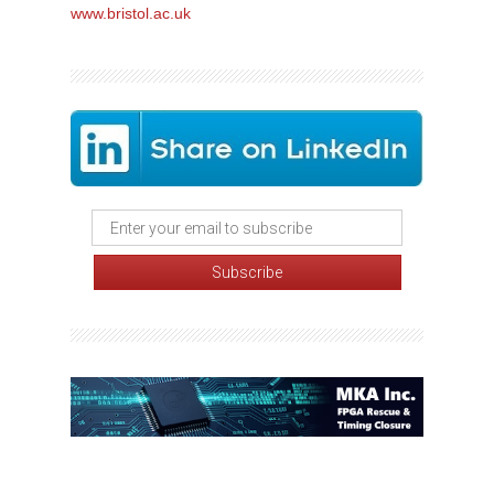
www.bristol.ac.uk