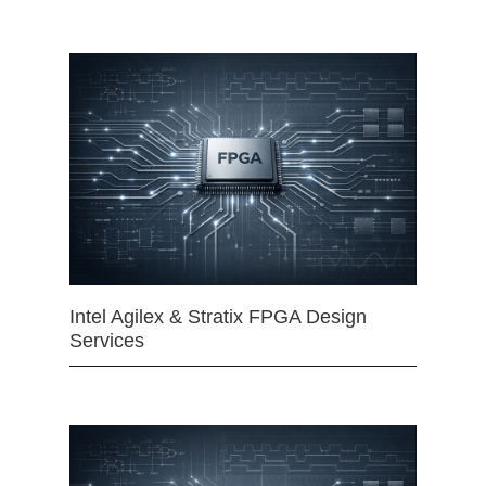
Intel Agilex & Stratix FPGA Design
Services