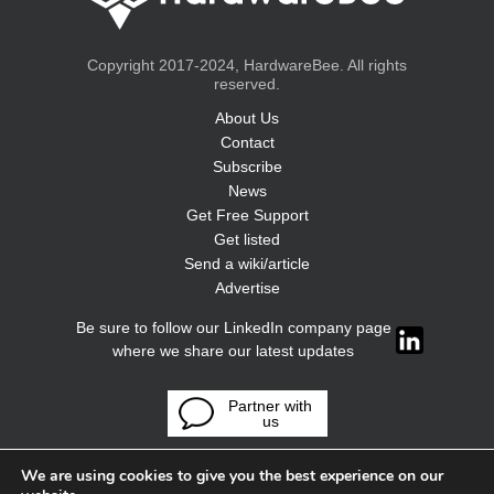
Copyright 2017-2024, HardwareBee. All rights
reserved.
About Us
Contact
Subscribe
News
Get Free Support
Get listed
Send a wiki/article
Advertise
Be sure to follow our LinkedIn company page
where we share our latest updates
Partner with
us
We are using cookies to give you the best experience on our