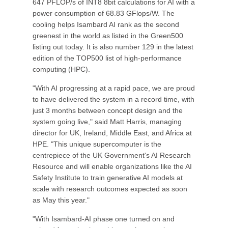
647 PFLOP/s of INT8 8bit calculations for AI with a
power consumption of 68.83 GFlops/W. The
cooling helps Isambard AI rank as the second
greenest in the world as listed in the Green500
listing out today. It is also number 129 in the latest
edition of the TOP500 list of high-performance
computing (HPC).
"With AI progressing at a rapid pace, we are proud
to have delivered the system in a record time, with
just 3 months between concept design and the
system going live," said Matt Harris, managing
director for UK, Ireland, Middle East, and Africa at
HPE. "This unique supercomputer is the
centrepiece of the UK Government's AI Research
Resource and will enable organizations like the AI
Safety Institute to train generative AI models at
scale with research outcomes expected as soon
as May this year."
"With Isambard-AI phase one turned on and