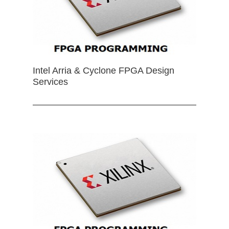
Intel Arria & Cyclone FPGA Design
Services