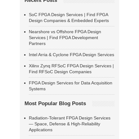
Recent Posts
SoC FPGA Design Services | Find FPGA
Design Companies & Embedded Experts
Nearshore vs Offshore FPGA Design
Services | Find FPGA Development
Partners
Intel Arria & Cyclone FPGA Design Services
Xilinx Zynq RFSoC FPGA Design Services |
Find RFSoC Design Companies
FPGA Design Services for Data Acquisition
Systems
Most Popular Blog Posts
Radiation-Tolerant FPGA Design Services
— Space, Defense & High-Reliability
Applications