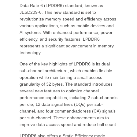
Data Rate 6 (LPDDR6) standard, known as
JESD209-6. This new standard is set to
revolutionize memory speed and efficiency across
various applications, such as mobile devices and
AI systems. With enhanced performance, power
efficiency, and security features, LPDDR6
represents a significant advancement in memory
technology.
One of the key highlights of LPDDR6 is its dual
sub-channel architecture, which enables flexible
operation while maintaining a small access
granularity of 32 bytes. The standard introduces
several new features to optimize channel
performance capabilities, including 2 sub-channels
per die, 12 data signal lines (DQs) per sub-
channel, and four command/address (CA) signals
per sub-channel. These enhancements aim to
improve data access speed and reduce ball count.
LPDDR6 also offers a Static Efficiency mode