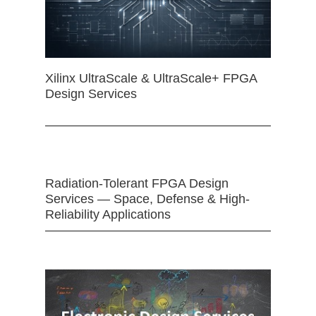
Xilinx UltraScale & UltraScale+ FPGA
Design Services
Radiation-Tolerant FPGA Design
Services — Space, Defense & High-
Reliability Applications