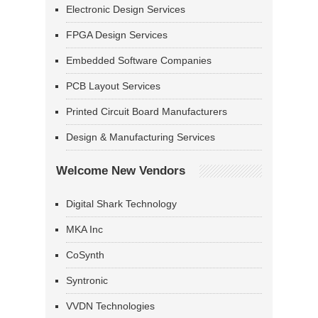
Electronic Design Services
FPGA Design Services
Embedded Software Companies
PCB Layout Services
Printed Circuit Board Manufacturers
Design & Manufacturing Services
Welcome New Vendors
Digital Shark Technology
MKA Inc
CoSynth
Syntronic
VVDN Technologies