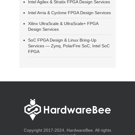
Intel Agilex & Stratix FPGA Design Services
Intel Arria & Cyclone FPGA Design Services
Xilinx UltraScale & UltraScale+ FPGA
Design Services
SoC FPGA Design & Linux Bring-Up
Services — Zynq, PolarFire SoC, Intel SoC
FPGA
Copyright 2017-2024, HardwareBee. All rights