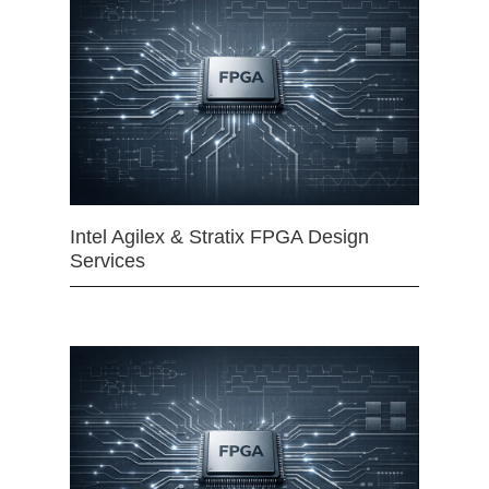
Intel Agilex & Stratix FPGA Design
Services