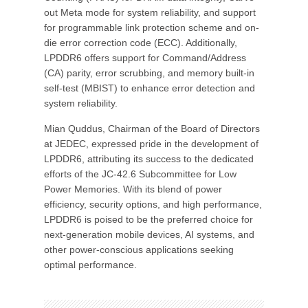
out Meta mode for system reliability, and support
for programmable link protection scheme and on-
die error correction code (ECC). Additionally,
LPDDR6 offers support for Command/Address
(CA) parity, error scrubbing, and memory built-in
self-test (MBIST) to enhance error detection and
system reliability.
Mian Quddus, Chairman of the Board of Directors
at JEDEC, expressed pride in the development of
LPDDR6, attributing its success to the dedicated
efforts of the JC-42.6 Subcommittee for Low
Power Memories. With its blend of power
efficiency, security options, and high performance,
LPDDR6 is poised to be the preferred choice for
next-generation mobile devices, AI systems, and
other power-conscious applications seeking
optimal performance.