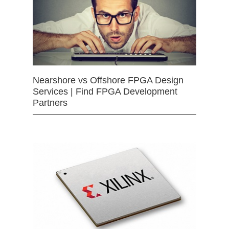
Nearshore vs Offshore FPGA Design
Services | Find FPGA Development
Partners