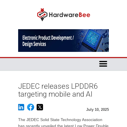
JEDEC releases LPDDR6
targeting mobile and AI
July 10, 2025
The JEDEC Solid State Technology Association
has recently unveiled the latest Low Power Double