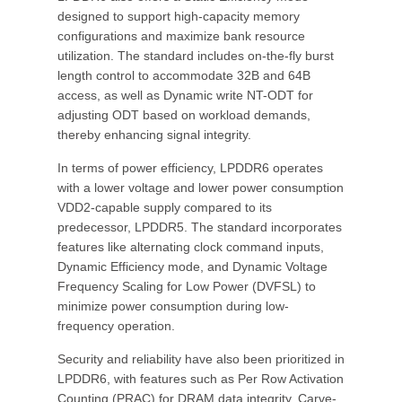
designed to support high-capacity memory
configurations and maximize bank resource
utilization. The standard includes on-the-fly burst
length control to accommodate 32B and 64B
access, as well as Dynamic write NT-ODT for
adjusting ODT based on workload demands,
thereby enhancing signal integrity.
In terms of power efficiency, LPDDR6 operates
with a lower voltage and lower power consumption
VDD2-capable supply compared to its
predecessor, LPDDR5. The standard incorporates
features like alternating clock command inputs,
Dynamic Efficiency mode, and Dynamic Voltage
Frequency Scaling for Low Power (DVFSL) to
minimize power consumption during low-
frequency operation.
Security and reliability have also been prioritized in
LPDDR6, with features such as Per Row Activation
Counting (PRAC) for DRAM data integrity, Carve-