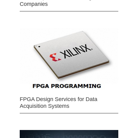
Companies
FPGA Design Services for Data
Acquisition Systems