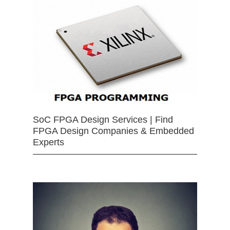
SoC FPGA Design Services | Find
FPGA Design Companies & Embedded
Experts