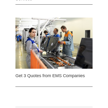
Get 3 Quotes from EMS Companies