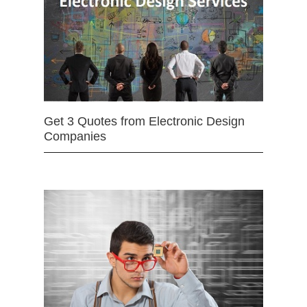
Get 3 Quotes from Electronic Design
Companies