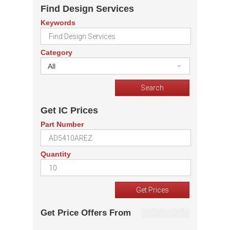
Find Design Services
Keywords
Category
All
Get IC Prices
Part Number
Quantity
Get Price Offers From