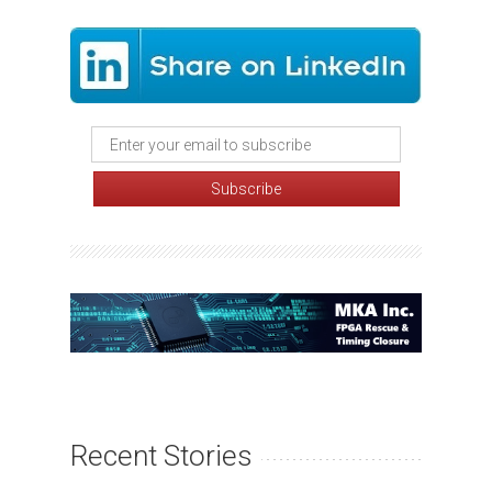
Recent Stories