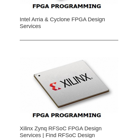
Intel Arria & Cyclone FPGA Design
Services
Xilinx Zynq RFSoC FPGA Design
Services | Find RFSoC Design