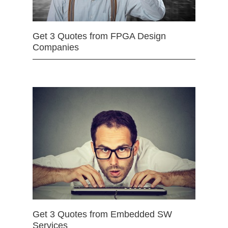
Get 3 Quotes from FPGA Design
Companies
Get 3 Quotes from Embedded SW
Services