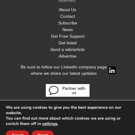
reserved.
About Us
Contact
Subscribe
News
Get Free Support
Get listed
Send a wiki/article
Advertise
Be sure to follow our LinkedIn company page
where we share our latest updates
Partner with
us
We are using cookies to give you the best experience on our
website.
You can find out more about which cookies we are using or
switch them off in
settings
.