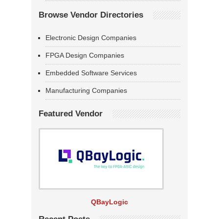
Browse Vendor Directories
Electronic Design Companies
FPGA Design Companies
Embedded Software Services
Manufacturing Companies
Featured Vendor
QBayLogic