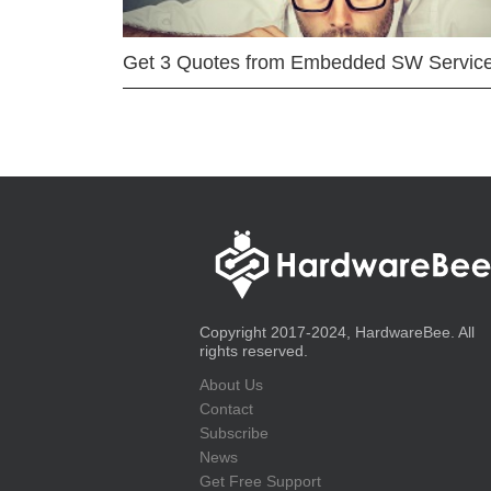
Get 3 Quotes from Embedded SW Servic
Copyright 2017-2024, HardwareBee. All
rights reserved.
About Us
Contact
Subscribe
News
Get Free Support