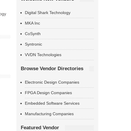
Digital Shark Technology
logy
MKA Inc
CoSynth
Syntronic
VVDN Technologies
Browse Vendor Directories
Electronic Design Companies
FPGA Design Companies
Embedded Software Services
Manufacturing Companies
Featured Vendor