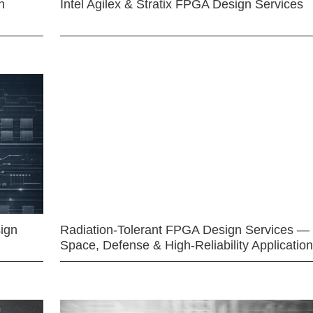
n
Intel Agilex & Stratix FPGA Design Services
ign
Radiation-Tolerant FPGA Design Services —
Space, Defense & High-Reliability Applicatio