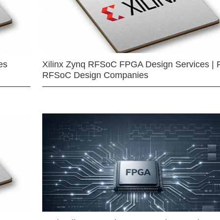
es
Xilinx Zynq RFSoC FPGA Design Services | 
RFSoC Design Companies