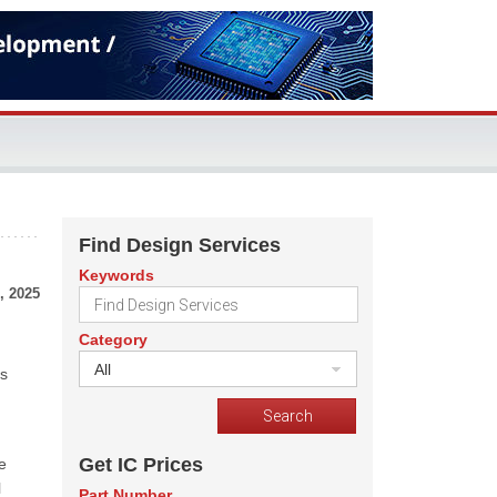
Find Design Services
Keywords
, 2025
Category
All
us
Get IC Prices
e
l
Part Number