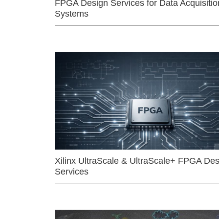
FPGA Design Services for Data Acquisitio
Systems
Xilinx UltraScale & UltraScale+ FPGA Des
Services