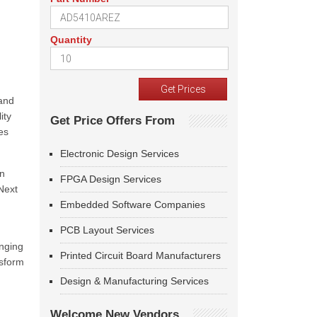
Quantity
 and
ity
Get Price Offers From
es
Electronic Design Services
on
FPGA Design Services
Next
Embedded Software Companies
PCB Layout Services
inging
Printed Circuit Board Manufacturers
nsform
Design & Manufacturing Services
Welcome New Vendors