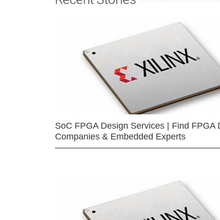
SoC FPGA Design Services | Find FPGA 
Companies & Embedded Experts