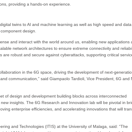
ns, providing a hands-on experience.
 digital twins to AI and machine learning as well as high speed and data
l component design.
ense and interact with the world around us, enabling new applications
alable network architectures to ensure extreme connectivity and reliabil
 are robust and secure against cyberattacks, supporting critical servic
ollaboration in the 6G space, driving the development of next-generati
ty and communication,” said Giampaolo Tardioli, Vice President, 6G and 
set of design and development building blocks across interconnected
ew insights. The 6G Research and Innovation lab will be pivotal in br
ving enterprise efficiencies, and accelerating innovations that will tra
eering and Technologies (ITIS) at the University of Malaga, said: “The