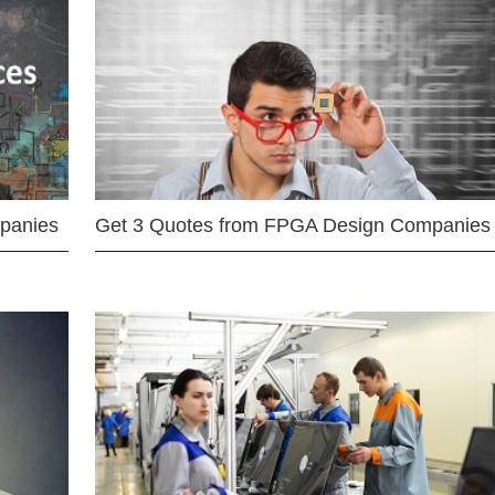
mpanies
Get 3 Quotes from FPGA Design Companies