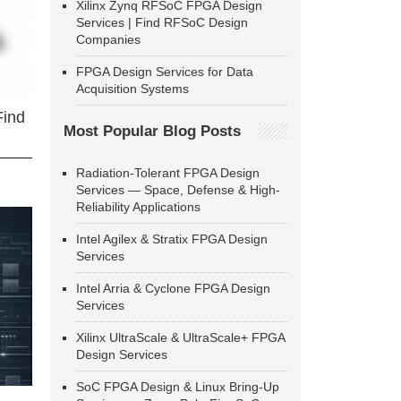
Xilinx Zynq RFSoC FPGA Design
Services | Find RFSoC Design
Companies
FPGA Design Services for Data
Acquisition Systems
Find
Most Popular Blog Posts
Radiation-Tolerant FPGA Design
Services — Space, Defense & High-
Reliability Applications
Intel Agilex & Stratix FPGA Design
Services
Intel Arria & Cyclone FPGA Design
Services
Xilinx UltraScale & UltraScale+ FPGA
Design Services
SoC FPGA Design & Linux Bring-Up