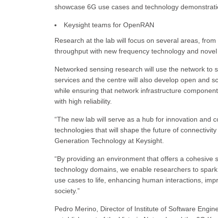
showcase 6G use cases and technology demonstratio
Keysight teams for OpenRAN
Research at the lab will focus on several areas, from
throughput with new frequency technology and nove
Networked sensing research will use the network to s
services and the centre will also develop open and sc
while ensuring that network infrastructure components
with high reliability.
“The new lab will serve as a hub for innovation and c
technologies that will shape the future of connectivi
Generation Technology at Keysight.
“By providing an environment that offers a cohesive 
technology domains, we enable researchers to spark n
use cases to life, enhancing human interactions, impro
society.”
Pedro Merino, Director of Institute of Software Engin