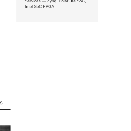
Services — Zynq, PolarFire SoC,
Intel SoC FPGA
ns