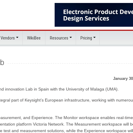
 Vendors
WikiBee
Resources
Pricing
ab
January 30
d innovation Lab in Spain with the University of Malaga (UMA).
egral part of Keysight’s European infrastructure, working with numero
easurement, and Experience. The Monitor workspace enables real-time
entation platform Victoria Network. The Measurement workspace will b
re test and measurement solutions, while the Experience workspace wil