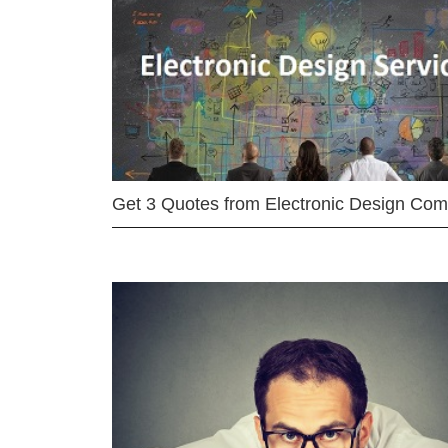
Get 3 Quotes from Electronic Design Co