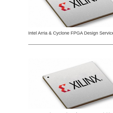
Intel Arria & Cyclone FPGA Design Servic