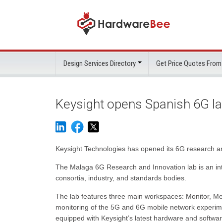
Design Services Directory
Get Price Quotes From
Keysight opens Spanish 6G l
Keysight Technologies has opened its 6G research an
The Malaga 6G Research and Innovation lab is an int
consortia, industry, and standards bodies.
The lab features three main workspaces: Monitor, M
monitoring of the 5G and 6G mobile network experim
equipped with Keysight’s latest hardware and softwa