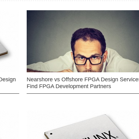
Design
Nearshore vs Offshore FPGA Design Services
Find FPGA Development Partners