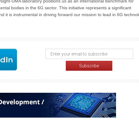
sight-UMA laboratory positions us as an international benchmark for
al bodies in the 6G sector. This initiative represents a significant
d it is instrumental in driving forward our mission to lead in 6G techno