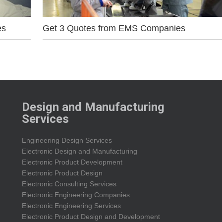
es
Get 3 Quotes from EMS Companies
Design and Manufacturing
Services
Engineering Design Services
Electronic Design and Manufacturing
Electronic Product Development
Electronic Product Design
Electronic Consulting Services
Electronic Engineering Companies
Electronic Engineering Services
Electronic Product Design and Development