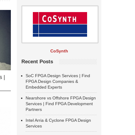
CoSynth
Recent Posts
SoC FPGA Design Services | Find
 |
FPGA Design Companies &
Embedded Experts
Nearshore vs Offshore FPGA Design
Services | Find FPGA Development
Partners
Intel Arria & Cyclone FPGA Design
Services