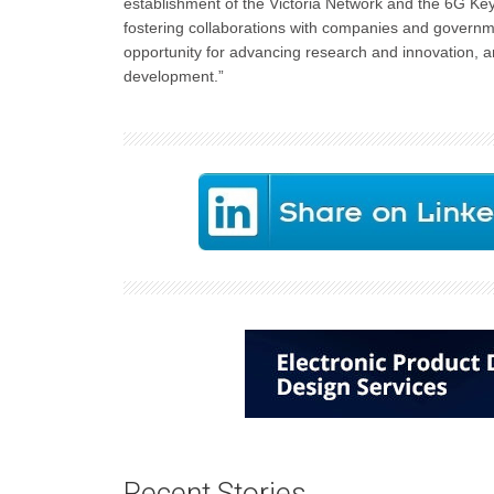
establishment of the Victoria Network and the 6G Key
fostering collaborations with companies and government
opportunity for advancing research and innovation, an
development.”
Recent Stories