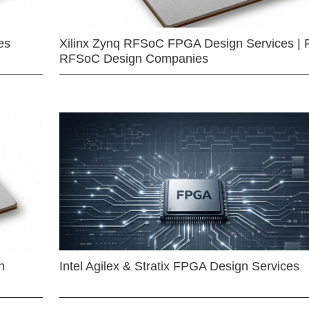
es
Xilinx Zynq RFSoC FPGA Design Services | 
RFSoC Design Companies
n
Intel Agilex & Stratix FPGA Design Services