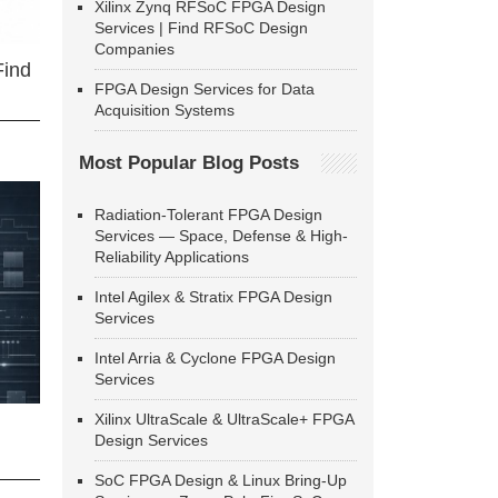
Xilinx Zynq RFSoC FPGA Design
Services | Find RFSoC Design
Companies
Find
FPGA Design Services for Data
Acquisition Systems
Most Popular Blog Posts
Radiation-Tolerant FPGA Design
Services — Space, Defense & High-
Reliability Applications
Intel Agilex & Stratix FPGA Design
Services
Intel Arria & Cyclone FPGA Design
Services
Xilinx UltraScale & UltraScale+ FPGA
Design Services
SoC FPGA Design & Linux Bring-Up