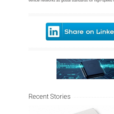
vehicle networks as global standards for high-speed 
Recent Stories