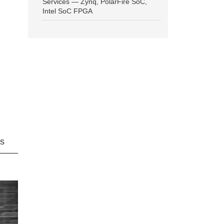
Services — Zynq, PolarFire SoC,
Intel SoC FPGA
ns