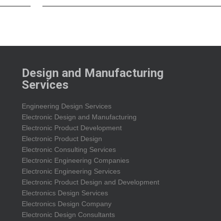
Design and Manufacturing
Services
Engineering Design Services
Electronic Design and Manufacturing
Electronic Product Development
Electronic Product Design
Electronic Consulting Services
Electronic Engineering Companies
Electronic Engineering Services
Electronic Product Design and Development
Electronics Design Services
Electronics Design Company
Electronic Design Consultants