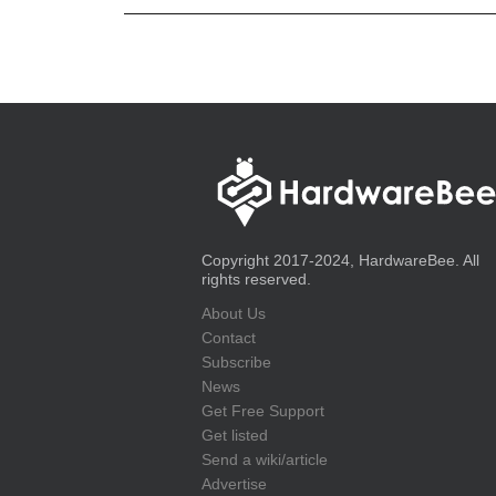
Copyright 2017-2024, HardwareBee. All
rights reserved.
About Us
Contact
Subscribe
News
Get Free Support
Get listed
Send a wiki/article
Advertise