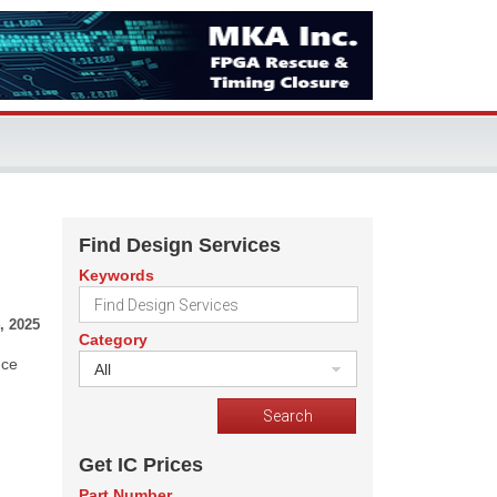
Find Design Services
Keywords
, 2025
Category
nce
All
Get IC Prices
Part Number