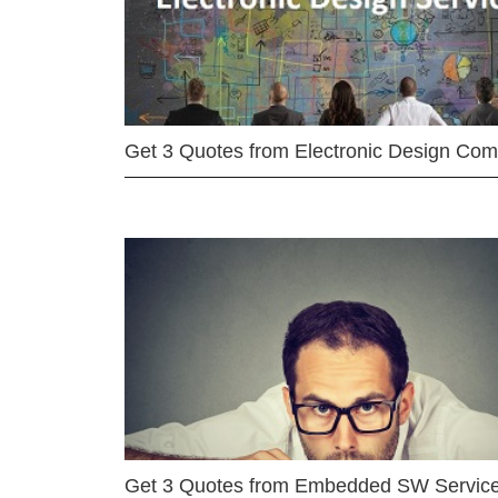
Get 3 Quotes from Electronic Design Co
Get 3 Quotes from Embedded SW Servic