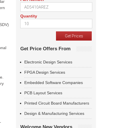
dar
ern
Quantity
(SDV)
onal
Get Price Offers From
Electronic Design Services
FPGA Design Services
e.
Embedded Software Companies
ary
PCB Layout Services
Printed Circuit Board Manufacturers
Design & Manufacturing Services
-
Welcome New Vendors