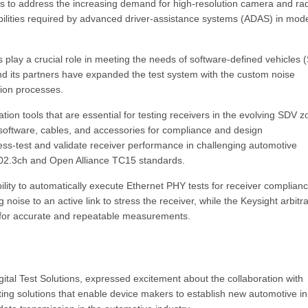
s to address the increasing demand for high-resolution camera and ra
ilities required by advanced driver-assistance systems (ADAS) in mod
lay a crucial role in meeting the needs of software-defined vehicles 
and its partners have expanded the test system with the custom noise
tion processes.
on tools that are essential for testing receivers in the evolving SDV z
 software, cables, and accessories for compliance and design
tress-test and validate receiver performance in challenging automotive
802.3ch and Open Alliance TC15 standards.
bility to automatically execute Ethernet PHY tests for receiver complianc
g noise to an active link to stress the receiver, while the Keysight arbitr
 for accurate and repeatable measurements.
gital Test Solutions, expressed excitement about the collaboration with
sting solutions that enable device makers to establish new automotive in