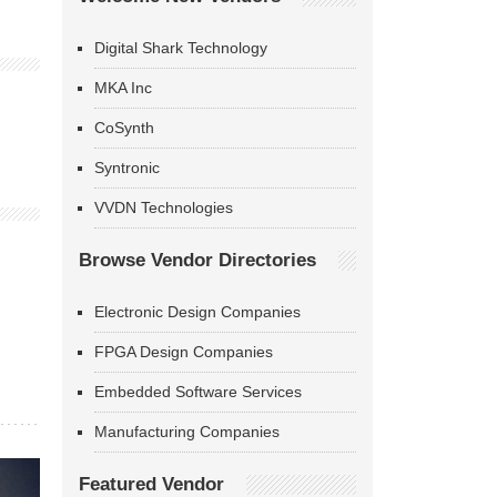
Digital Shark Technology
MKA Inc
CoSynth
Syntronic
VVDN Technologies
Browse Vendor Directories
Electronic Design Companies
FPGA Design Companies
Embedded Software Services
Manufacturing Companies
Featured Vendor