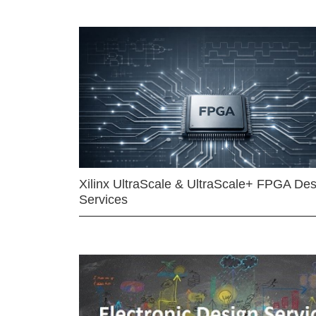
Xilinx UltraScale & UltraScale+ FPGA Des
Services