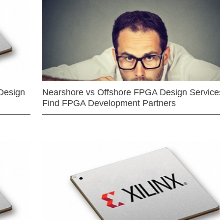
Design
Nearshore vs Offshore FPGA Design Services
Find FPGA Development Partners