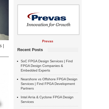
Prevas
 |
Recent Posts
SoC FPGA Design Services | Find
FPGA Design Companies &
Embedded Experts
Nearshore vs Offshore FPGA Design
Services | Find FPGA Development
Partners
Intel Arria & Cyclone FPGA Design
Services