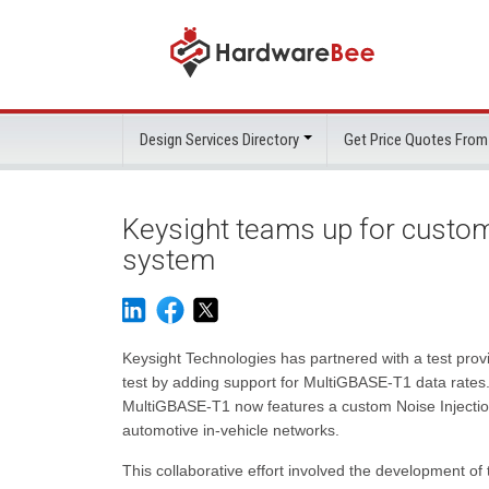
Design Services Directory
Get Price Quotes From
Keysight teams up for custom
system
Keysight Technologies has partnered with a test pro
test by adding support for MultiGBASE-T1 data rates
MultiGBASE-T1 now features a custom Noise Injectio
automotive in-vehicle networks.
This collaborative effort involved the development o