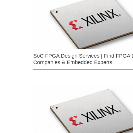
SoC FPGA Design Services | Find FPGA 
Companies & Embedded Experts