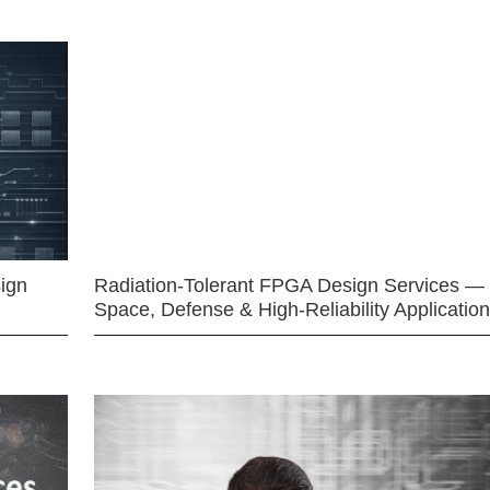
ign
Radiation-Tolerant FPGA Design Services —
Space, Defense & High-Reliability Applicatio