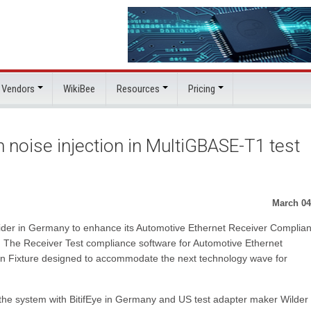
 Vendors
WikiBee
Resources
Pricing
 noise injection in MultiGBASE-T1 test
March 04
vider in Germany to enhance its Automotive Ethernet Receiver Complia
. The Receiver Test compliance software for Automotive Ethernet
n Fixture designed to accommodate the next technology wave for
f the system with BitifEye in Germany and US test adapter maker Wilder