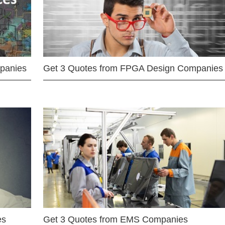
mpanies
Get 3 Quotes from FPGA Design Companies
es
Get 3 Quotes from EMS Companies