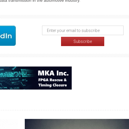
data transmission in the automotive industry.