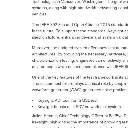
Technologies in Vancouver, Washington. The goal wa
systems, along with high-bandwidth networking capab
vehicles.
The IEEE 802.3ch and Open Alliance TC15 standards p
in the future. To support these standards, Keysight 
injection fixture, enhancing device and system valida
Moreover, the updated system offers new test automati
architectures. By providing the necessary hardware,
characterization testing, engineers can effectively s
environments while ensuring compliance with IEEE 
One of the key features of the test framework is its a
The custom test fixture plays a critical role by couplin
waveform generator (AWG) generates noise profiles
Keysight, ADI team on GMSL test
Keysight boosts mini SDV network test system
Julien Henaut, Chief Technology Officer at BitifEye Di
Keysight, highlighting the importance of providing te