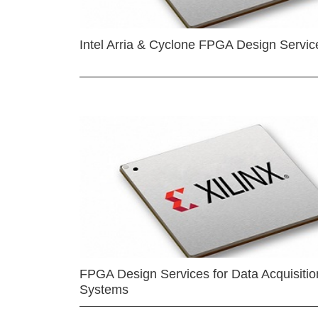
Intel Arria & Cyclone FPGA Design Servic
FPGA Design Services for Data Acquisitio
Systems