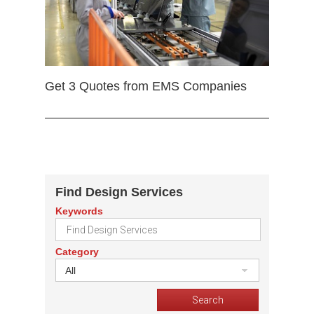
Get 3 Quotes from EMS Companies
Find Design Services
Keywords
Category
All