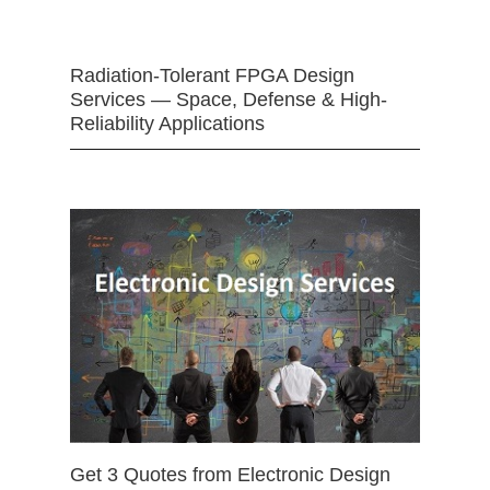
Radiation-Tolerant FPGA Design
Services — Space, Defense & High-
Reliability Applications
Get 3 Quotes from Electronic Design