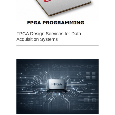
FPGA Design Services for Data
Acquisition Systems