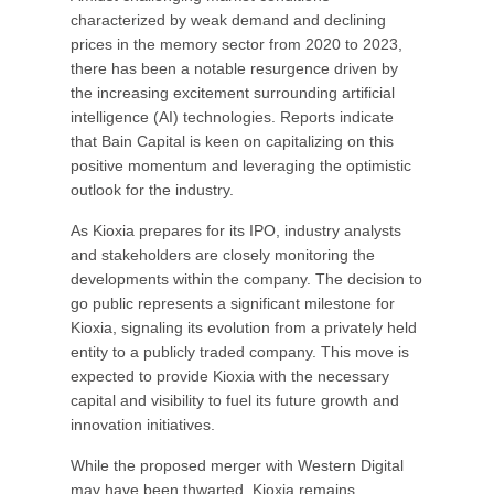
characterized by weak demand and declining
prices in the memory sector from 2020 to 2023,
there has been a notable resurgence driven by
the increasing excitement surrounding artificial
intelligence (AI) technologies. Reports indicate
that Bain Capital is keen on capitalizing on this
positive momentum and leveraging the optimistic
outlook for the industry.
As Kioxia prepares for its IPO, industry analysts
and stakeholders are closely monitoring the
developments within the company. The decision to
go public represents a significant milestone for
Kioxia, signaling its evolution from a privately held
entity to a publicly traded company. This move is
expected to provide Kioxia with the necessary
capital and visibility to fuel its future growth and
innovation initiatives.
While the proposed merger with Western Digital
may have been thwarted, Kioxia remains