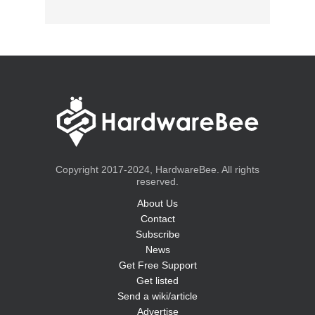
Copyright 2017-2024, HardwareBee. All rights
reserved.
About Us
Contact
Subscribe
News
Get Free Support
Get listed
Send a wiki/article
Advertise