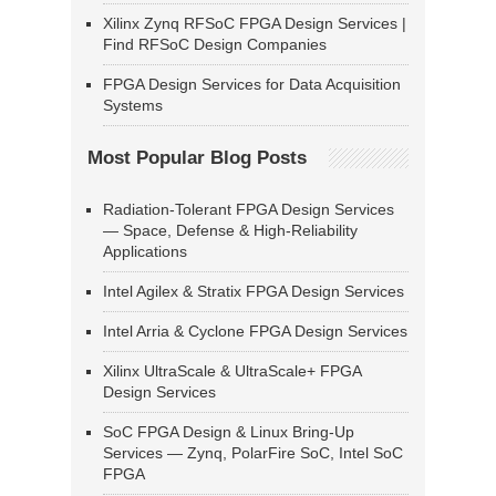
Xilinx Zynq RFSoC FPGA Design Services |
Find RFSoC Design Companies
FPGA Design Services for Data Acquisition
Systems
Most Popular Blog Posts
Radiation-Tolerant FPGA Design Services
— Space, Defense & High-Reliability
Applications
Intel Agilex & Stratix FPGA Design Services
Intel Arria & Cyclone FPGA Design Services
Xilinx UltraScale & UltraScale+ FPGA
Design Services
SoC FPGA Design & Linux Bring-Up
Services — Zynq, PolarFire SoC, Intel SoC
FPGA