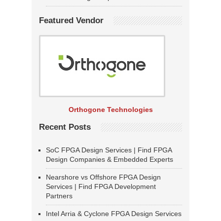
Featured Vendor
Orthogone Technologies
Recent Posts
SoC FPGA Design Services | Find FPGA
Design Companies & Embedded Experts
Nearshore vs Offshore FPGA Design
Services | Find FPGA Development
Partners
Intel Arria & Cyclone FPGA Design Services