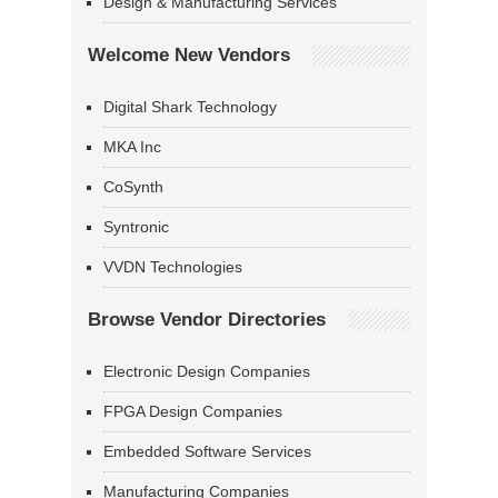
Design & Manufacturing Services
Welcome New Vendors
Digital Shark Technology
MKA Inc
CoSynth
Syntronic
VVDN Technologies
Browse Vendor Directories
Electronic Design Companies
FPGA Design Companies
Embedded Software Services
Manufacturing Companies