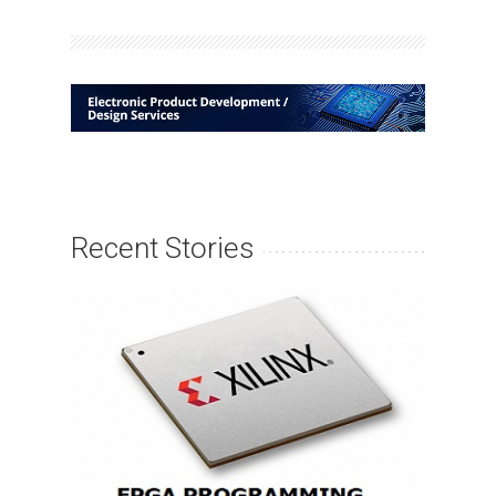
Recent Stories