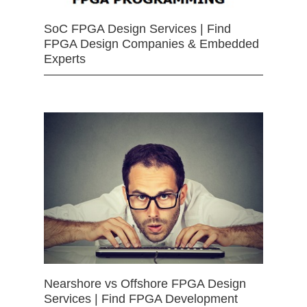
SoC FPGA Design Services | Find
FPGA Design Companies & Embedded
Experts
Nearshore vs Offshore FPGA Design
Services | Find FPGA Development