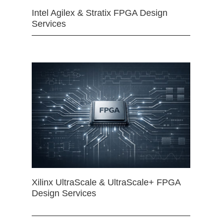
Intel Agilex & Stratix FPGA Design
Services
Xilinx UltraScale & UltraScale+ FPGA
Design Services