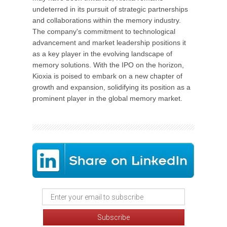
undeterred in its pursuit of strategic partnerships
and collaborations within the memory industry.
The company's commitment to technological
advancement and market leadership positions it
as a key player in the evolving landscape of
memory solutions. With the IPO on the horizon,
Kioxia is poised to embark on a new chapter of
growth and expansion, solidifying its position as a
prominent player in the global memory market.