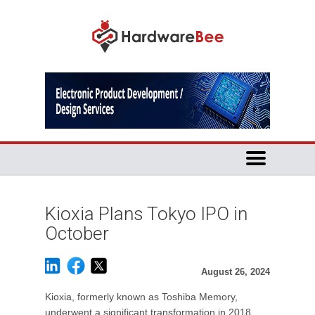
Kioxia Plans Tokyo IPO in
October
August 26, 2024
Kioxia, formerly known as Toshiba Memory,
underwent a significant transformation in 2018