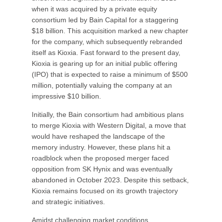
when it was acquired by a private equity
consortium led by Bain Capital for a staggering
$18 billion. This acquisition marked a new chapter
for the company, which subsequently rebranded
itself as Kioxia. Fast forward to the present day,
Kioxia is gearing up for an initial public offering
(IPO) that is expected to raise a minimum of $500
million, potentially valuing the company at an
impressive $10 billion.
Initially, the Bain consortium had ambitious plans
to merge Kioxia with Western Digital, a move that
would have reshaped the landscape of the
memory industry. However, these plans hit a
roadblock when the proposed merger faced
opposition from SK Hynix and was eventually
abandoned in October 2023. Despite this setback,
Kioxia remains focused on its growth trajectory
and strategic initiatives.
Amidst challenging market conditions