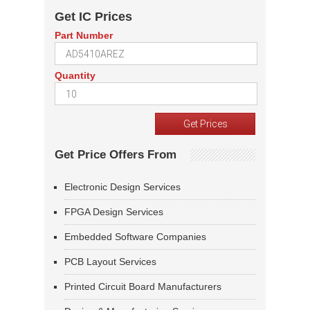
Get IC Prices
Part Number
Quantity
Get Price Offers From
Electronic Design Services
FPGA Design Services
Embedded Software Companies
PCB Layout Services
Printed Circuit Board Manufacturers