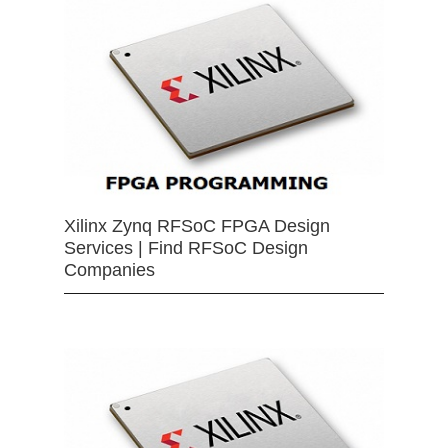
Xilinx Zynq RFSoC FPGA Design
Services | Find RFSoC Design
Companies