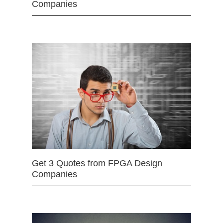
Companies
Get 3 Quotes from FPGA Design
Companies