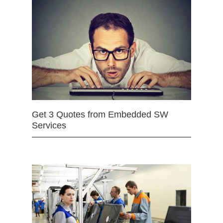
Get 3 Quotes from Embedded SW
Services