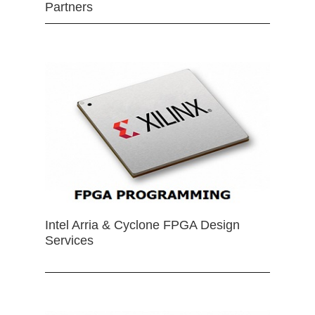
Partners
Intel Arria & Cyclone FPGA Design
Services