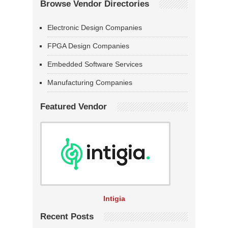
Browse Vendor Directories
Electronic Design Companies
FPGA Design Companies
Embedded Software Services
Manufacturing Companies
Featured Vendor
Intigia
Recent Posts