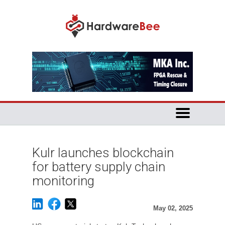
Kulr launches blockchain
for battery supply chain
monitoring
May 02, 2025