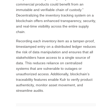
commercial products could benefit from an
immutable and verifiable chain of custody.”
Decentralizing the inventory tracking system on a
blockchain offers enhanced transparency, security,
and real-time visibility across the entire supply
chain.
Recording each inventory item as a tamper-proof,
timestamped entry on a distributed ledger reduces
the risk of data manipulation and ensures that all
stakeholders have access to a single source of
data. This reduces reliance on centralized
systems that are vulnerable to outages or
unauthorized access. Additionally, blockchain’s
traceability features enable Kulr to verify product
authenticity, monitor asset movement, and
streamline audits.