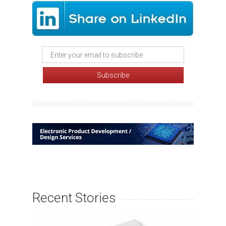
Recent Stories