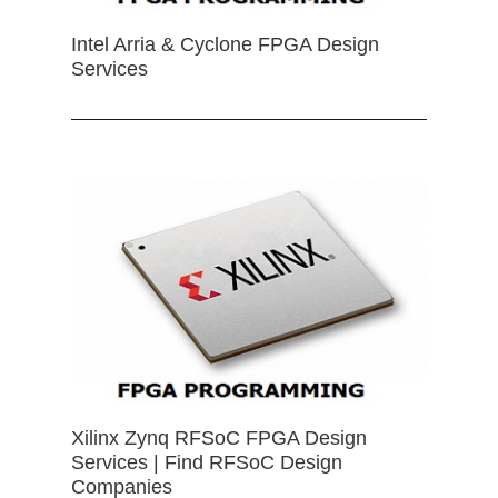
Intel Arria & Cyclone FPGA Design
Services
Xilinx Zynq RFSoC FPGA Design
Services | Find RFSoC Design
Companies