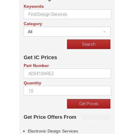
Keywords
Category
All
Get IC Prices
Part Number
Quantity
Get Price Offers From
Electronic Design Services