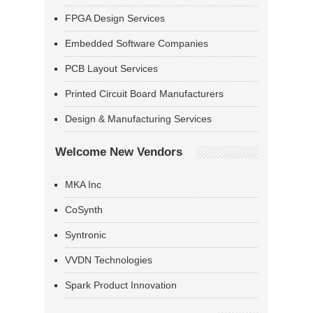
FPGA Design Services
Embedded Software Companies
PCB Layout Services
Printed Circuit Board Manufacturers
Design & Manufacturing Services
Welcome New Vendors
MKA Inc
CoSynth
Syntronic
VVDN Technologies
Spark Product Innovation