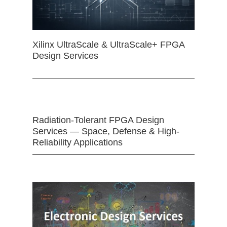
Xilinx UltraScale & UltraScale+ FPGA
Design Services
Radiation-Tolerant FPGA Design
Services — Space, Defense & High-
Reliability Applications