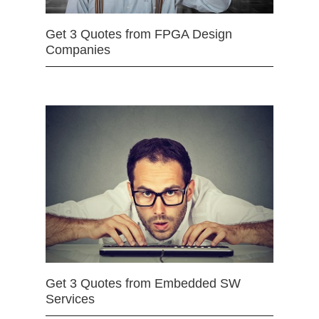
Get 3 Quotes from FPGA Design
Companies
Get 3 Quotes from Embedded SW
Services