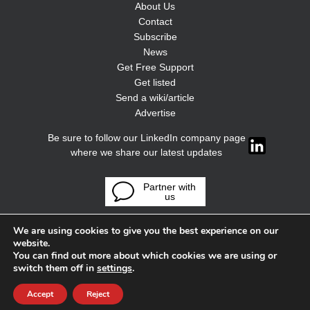
About Us
Contact
Subscribe
News
Get Free Support
Get listed
Send a wiki/article
Advertise
Be sure to follow our LinkedIn company page
where we share our latest updates
Partner with
us
We are using cookies to give you the best experience on our
website.
You can find out more about which cookies we are using or
switch them off in
settings
.
Accept
Reject