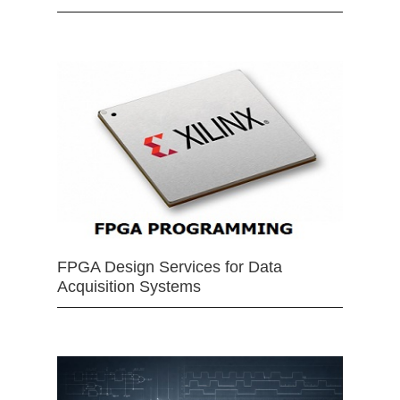
FPGA Design Services for Data
Acquisition Systems