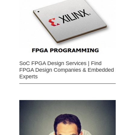
SoC FPGA Design Services | Find
FPGA Design Companies & Embedded
Experts