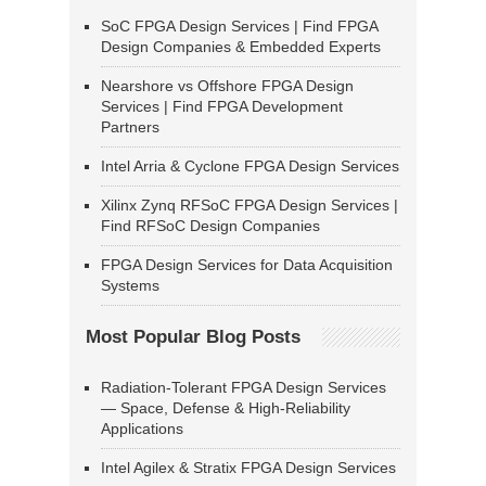
SoC FPGA Design Services | Find FPGA
Design Companies & Embedded Experts
Nearshore vs Offshore FPGA Design
Services | Find FPGA Development
Partners
Intel Arria & Cyclone FPGA Design Services
Xilinx Zynq RFSoC FPGA Design Services |
Find RFSoC Design Companies
FPGA Design Services for Data Acquisition
Systems
Most Popular Blog Posts
Radiation-Tolerant FPGA Design Services
— Space, Defense & High-Reliability
Applications
Intel Agilex & Stratix FPGA Design Services