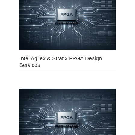
Intel Agilex & Stratix FPGA Design
Services