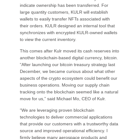
indicate ownership has been transferred. For
large quantity customers, KULR will establish
wallets to easily transfer NFTs associated with
their orders. KULR designed an internal tool that
synchronizes with encrypted KULR-owned wallets
to view the current inventory.
This comes after Kulr moved its cash reserves into
another blockchain-based digital currency, bitcoin.
“After launching our bitcoin treasury strategy last
December, we became curious about what other
aspects of the crypto ecosystem could benefit our
business operations. Moving our supply chain
tracking onto the blockchain seemed like a natural
move for us,” said Michael Mo, CEO of Kulr.
“We are leveraging proven blockchain
technologies to deliver commercial applications
that provide our customers with a trustworthy data
source and improved operational efficiency. I
firmly believe many aerospace products and