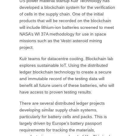
US power material startup Kulr Technology has
developed a blockchain system for the verification
of cells in the supply chain. One of the initial
products that will be recorded on the blockchain
will include lithium-ion batteries screened to meet
NASA’s WI 37A methodology for use in space
missions such as the Vestri asteroid mining
project.
Kulr teams for datacentre cooling. Blockchain lab
explores sustainable IoT. Using the distributed
ledger blockchain technology to create a secure
and immutable record of the testing data will
benefit all future users of these batteries, who will
have access to proven testing results.
There are several distributed ledger projects
developing similar supply chain systems,
particularly for battery cells and packs. This is
largely driven by Europe’s battery passport
requirements for tracking the materials,