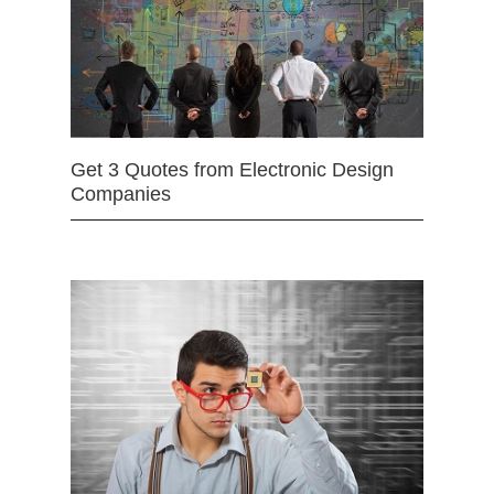
Get 3 Quotes from Electronic Design
Companies