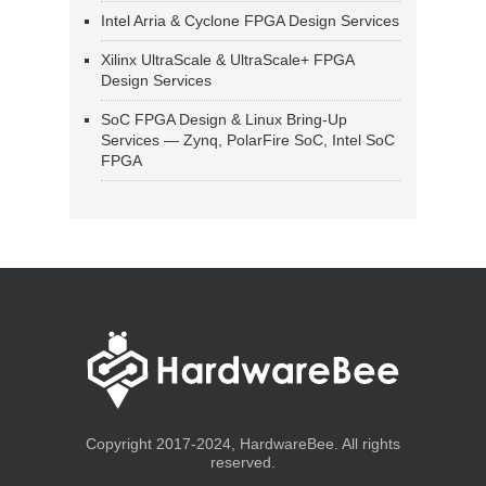
Intel Arria & Cyclone FPGA Design Services
Xilinx UltraScale & UltraScale+ FPGA
Design Services
SoC FPGA Design & Linux Bring-Up
Services — Zynq, PolarFire SoC, Intel SoC
FPGA
Copyright 2017-2024, HardwareBee. All rights
reserved.