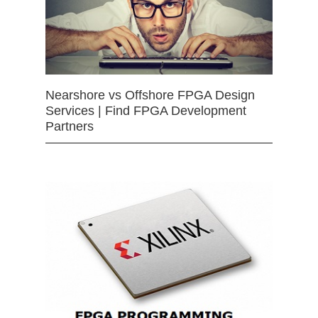
Nearshore vs Offshore FPGA Design
Services | Find FPGA Development
Partners