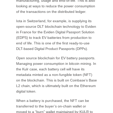
manufacturing, usage and end-of-life. This is also
looking at ways to reduce the power consumption
of the transactions on the distributed ledger.
Iota in Switzerland, for example, is supplying its
open-source DLT blockchain technology to Eviden
in France for the Eviden Digital Passport Solution
(EDPS) to track EV batteries from production to
end of life. This is one of the first ready-to-use
DLT-based Digital Product Passports (DPPs).
Open source blockchain for EV battery passports.
Managing power consumption in bitcoin mining. In
the Kulr case, each battery cell will have its
metadata minted as a non-fungible token (NFT)
on the blockchain. This is built on Coinbase’s Base
L2 chain, which is ultimately built on the Ethereum
digital token.
When a battery is purchased, the NFT can be
transferred to the buyer’s on-chain wallet or
moved to a “burn” wallet maintained by KULR to