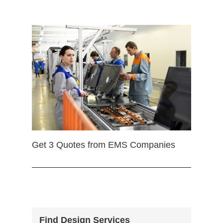
Get 3 Quotes from EMS Companies
Find Design Services