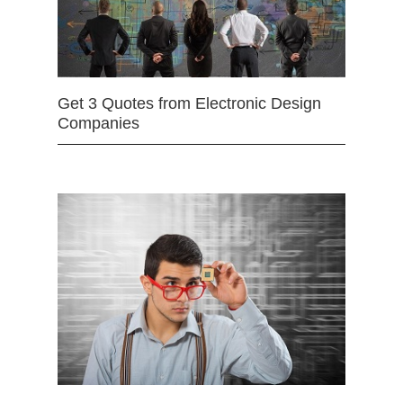
Get 3 Quotes from Electronic Design
Companies