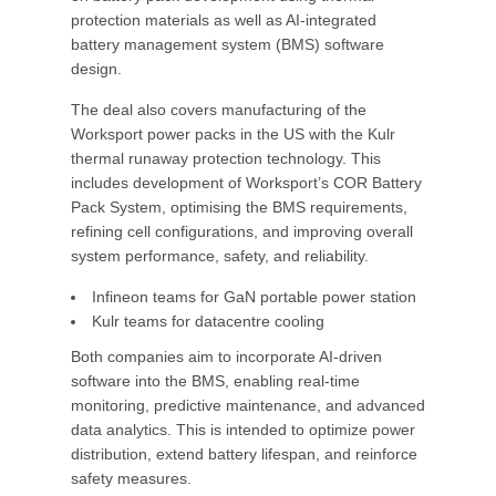
protection materials as well as AI-integrated
battery management system (BMS) software
design.
The deal also covers manufacturing of the
Worksport power packs in the US with the Kulr
thermal runaway protection technology. This
includes development of Worksport’s COR Battery
Pack System, optimising the BMS requirements,
refining cell configurations, and improving overall
system performance, safety, and reliability.
Infineon teams for GaN portable power station
Kulr teams for datacentre cooling
Both companies aim to incorporate AI-driven
software into the BMS, enabling real-time
monitoring, predictive maintenance, and advanced
data analytics. This is intended to optimize power
distribution, extend battery lifespan, and reinforce
safety measures.