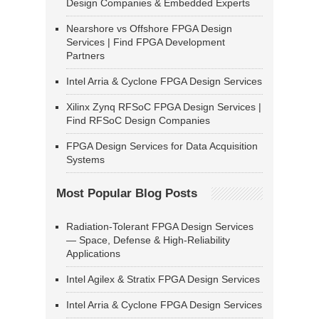
Design Companies & Embedded Experts
Nearshore vs Offshore FPGA Design
Services | Find FPGA Development
Partners
Intel Arria & Cyclone FPGA Design Services
Xilinx Zynq RFSoC FPGA Design Services |
Find RFSoC Design Companies
FPGA Design Services for Data Acquisition
Systems
Most Popular Blog Posts
Radiation-Tolerant FPGA Design Services
— Space, Defense & High-Reliability
Applications
Intel Agilex & Stratix FPGA Design Services
Intel Arria & Cyclone FPGA Design Services