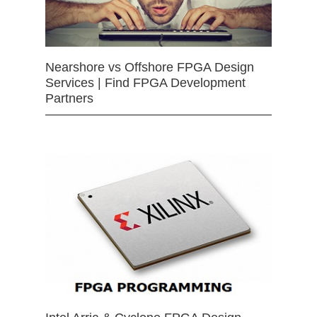
Nearshore vs Offshore FPGA Design
Services | Find FPGA Development
Partners