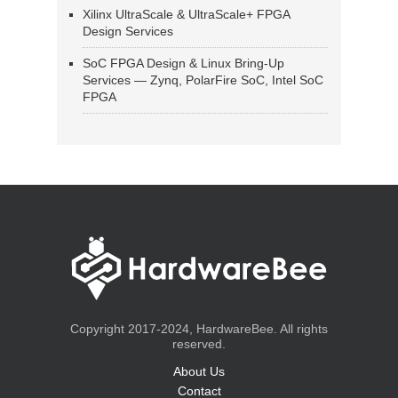
Xilinx UltraScale & UltraScale+ FPGA
Design Services
SoC FPGA Design & Linux Bring-Up
Services — Zynq, PolarFire SoC, Intel SoC
FPGA
Copyright 2017-2024, HardwareBee. All rights
reserved.
About Us
Contact