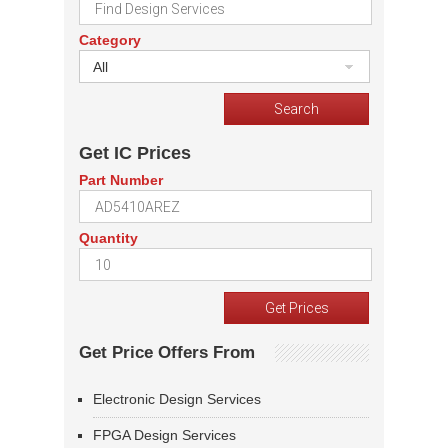
Category
All
Get IC Prices
Part Number
Quantity
Get Price Offers From
Electronic Design Services
FPGA Design Services