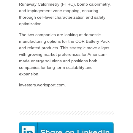
Runaway Calorimetry (FTRC), bomb calorimetry,
and impingement zone mapping, ensuring
thorough cell-level characterization and safety
optimization.
The two companies are looking at domestic
manufacturing options for the COR Battery Pack
and related products. This strategic move aligns
with growing market preferences for American-
made energy solutions and positions both
companies for long-term scalability and
expansion.
investors.worksport.com.