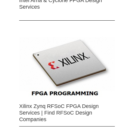
Intel Arria & Cyclone FPGA Design
Services
Xilinx Zynq RFSoC FPGA Design
Services | Find RFSoC Design
Companies