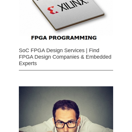
SoC FPGA Design Services | Find
FPGA Design Companies & Embedded
Experts