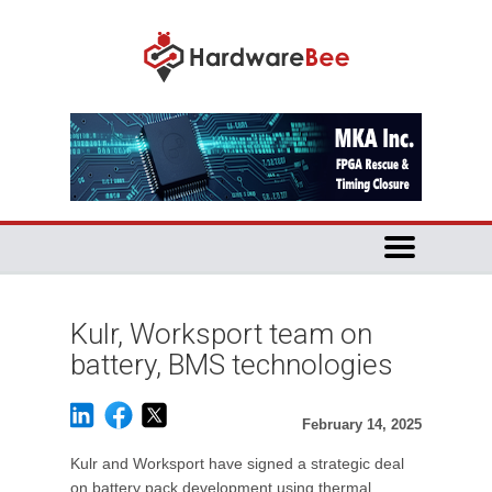
Kulr, Worksport team on
battery, BMS technologies
February 14, 2025
Kulr and Worksport have signed a strategic deal
on battery pack development using thermal