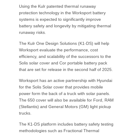
Using the Kulr patented thermal runaway
protection technology in the Worksport battery
systems is expected to significantly improve
battery safety and longevity by mitigating thermal
runaway risks.
The Kulr One Design Solutions (K1-DS) will help
Worksport evaluate the performance, cost
efficiency, and scalability of the successors to the
Solis solar cover and Cor portable battery pack
that are set for release in the second half of 2025.
Worksport has an active partnership with Hyundai
for the Solis Solar cover that provides mobile
power form the back of a truck with solar panels.
The 650 cover will also be available for Ford, RAM
(Stellantis) and General Motors (GM) light pickup
trucks.
The K1-DS platform includes battery safety testing
methodologies such as Fractional Thermal