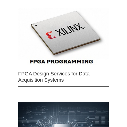
FPGA Design Services for Data
Acquisition Systems