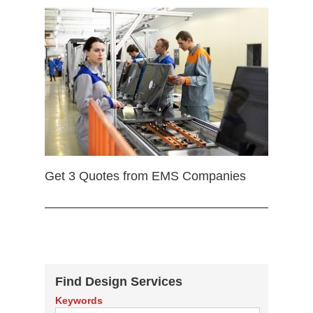
Get 3 Quotes from EMS Companies
Find Design Services
Keywords