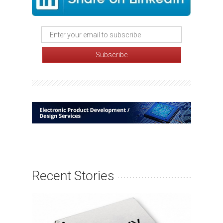
Recent Stories