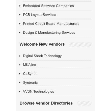
Embedded Software Companies
PCB Layout Services
Printed Circuit Board Manufacturers
Design & Manufacturing Services
Welcome New Vendors
Digital Shark Technology
MKA Inc
CoSynth
Syntronic
VVDN Technologies
Browse Vendor Directories