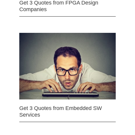
Get 3 Quotes from FPGA Design
Companies
Get 3 Quotes from Embedded SW
Services