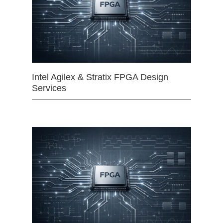
Intel Agilex & Stratix FPGA Design
Services