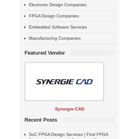
Electronic Design Companies
FPGA Design Companies
Embedded Software Services
Manufacturing Companies
Featured Vendor
Synergie-CAD
Recent Posts
SoC FPGA Design Services | Find FPGA