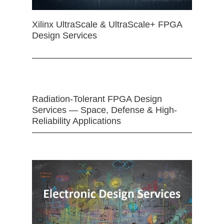
Xilinx UltraScale & UltraScale+ FPGA
Design Services
Radiation-Tolerant FPGA Design
Services — Space, Defense & High-
Reliability Applications