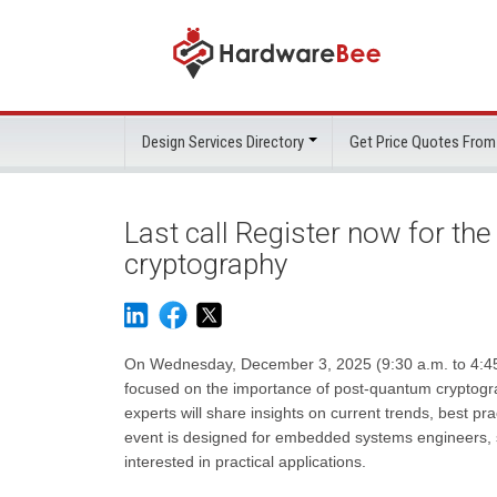
Design Services Directory
Get Price Quotes From
Last call Register now for th
cryptography
On Wednesday, December 3, 2025 (9:30 a.m. to 4:45 p
focused on the importance of post-quantum cryptogr
experts will share insights on current trends, best 
event is designed for embedded systems engineers, s
interested in practical applications.