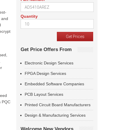
est-
Quantity
s and
d
ecrypt
Get Price Offers From
sed,
a
Electronic Design Services
er
FPGA Design Services
Embedded Software Companies
PCB Layout Services
need
ch PQC
Printed Circuit Board Manufacturers
Design & Manufacturing Services
Welcome New Vendors