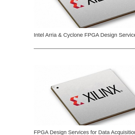
Intel Arria & Cyclone FPGA Design Servic
FPGA Design Services for Data Acquisitio