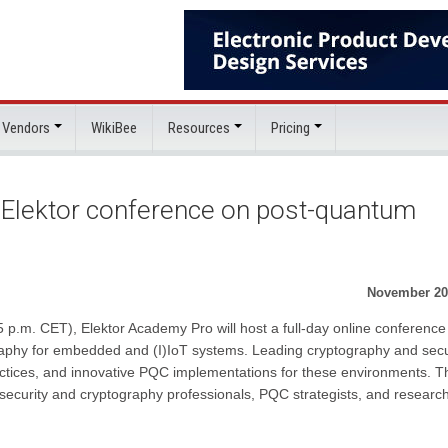
 Vendors
WikiBee
Resources
Pricing
e Elektor conference on post-quantum
November 20
.m. CET), Elektor Academy Pro will host a full-day online conference
aphy for embedded and (I)IoT systems. Leading cryptography and secu
practices, and innovative PQC implementations for these environments. T
ecurity and cryptography professionals, PQC strategists, and researc