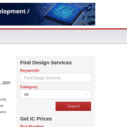
Find Design Services
Keywords
, 2025
Category
All
rity
he
hers
Get IC Prices
Part Number