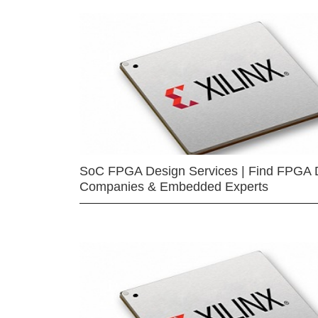
SoC FPGA Design Services | Find FPGA 
Companies & Embedded Experts