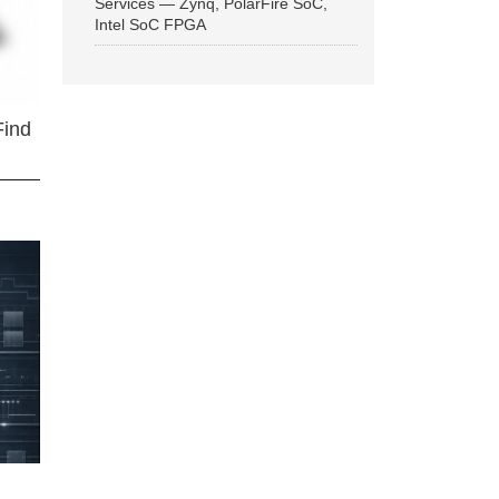
Services — Zynq, PolarFire SoC,
Intel SoC FPGA
Find