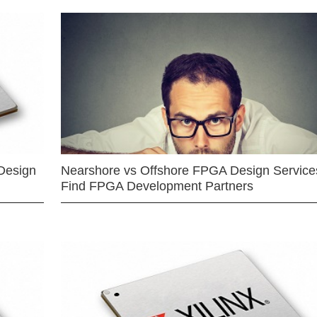
Design
Nearshore vs Offshore FPGA Design Services
Find FPGA Development Partners