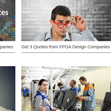
mpanies
Get 3 Quotes from FPGA Design Companies