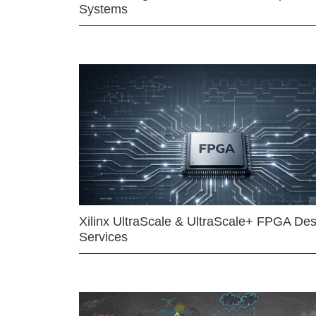
Systems
Xilinx UltraScale & UltraScale+ FPGA Des
Services