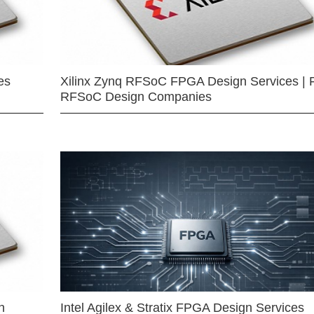
es
Xilinx Zynq RFSoC FPGA Design Services | 
RFSoC Design Companies
n
Intel Agilex & Stratix FPGA Design Services