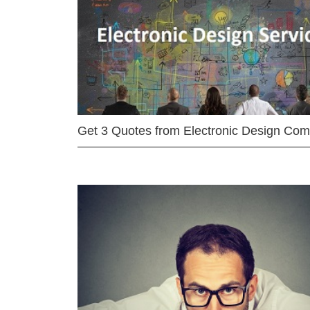
Get 3 Quotes from Electronic Design Co