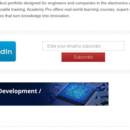
uct portfolio designed for engineers and companies in the electronics
cable training. Academy Pro offers real-world learning courses, expert-
s that turn knowledge into innovation.