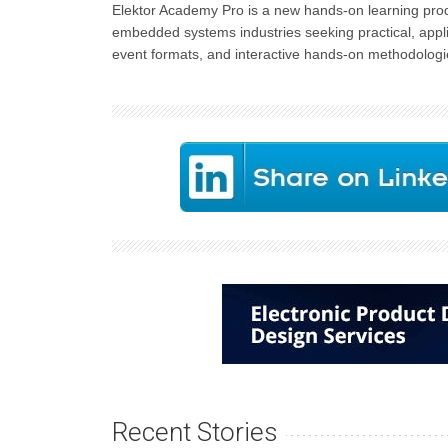
Elektor Academy Pro is a new hands-on learning prod
embedded systems industries seeking practical, appli
event formats, and interactive hands-on methodologie
Recent Stories