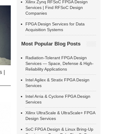
Xilinx Zynq RFSoC FPGA Design
Services | Find RFSoC Design
Companies
FPGA Design Services for Data
Acquisition Systems
Most Popular Blog Posts
Radiation-Tolerant FPGA Design
Services — Space, Defense & High-
Reliability Applications
 |
Intel Agilex & Stratix FPGA Design
Services
Intel Arria & Cyclone FPGA Design
Services
Xilinx UltraScale & UltraScale+ FPGA
Design Services
SoC FPGA Design & Linux Bring-Up