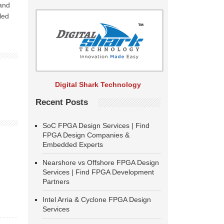
 and
led
Digital Shark Technology
Recent Posts
SoC FPGA Design Services | Find
FPGA Design Companies &
Embedded Experts
Nearshore vs Offshore FPGA Design
Services | Find FPGA Development
Partners
Intel Arria & Cyclone FPGA Design
Services