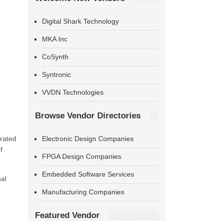
Digital Shark Technology
MKA Inc
CoSynth
Syntronic
VVDN Technologies
Browse Vendor Directories
erated
Electronic Design Companies
f
FPGA Design Companies
Embedded Software Services
nal
Manufacturing Companies
Featured Vendor