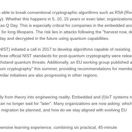
 able to break conventional cryptographic algorithms such as RSA (Riv
. Whether this happens in 5, 10, 15 years or even later, organization
 as Q Day. This is especially critical for companies in the embedded an
r long lifespans. The risk lies in attacks following the "harvest now, d
day and decrypted in the future using quantum capabilities.
IST) initiated a call in 2017 to develop algorithms capable of resisting
three official NIST standards for post-quantum cryptography were relea
ithstand quantum threats. Additionally, an EU working group published 
antum cryptography" this summer, providing recommendations for memb
lar initiatives are also progressing in other regions.
ly from theory into engineering reality. Embedded and (I)IoT systems 
can no longer wait for "later". Many organizations are now asking: whi
d migration be planned, and how do we stay aligned with evolving EU
nsive learning experience, combining six practical, 45-minute