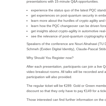
presentations with 15-minute Q&A opportunities.
experience the status quo of the latest PQC stand
get experiences on post-quantum security in emb
learn more about the hurdles of crypto agility and 
learn how the PQC changeover can be driven for
get insights about crypto-agility in automotive re
see the relevance of post-quantum cryptography
Speakers of the conference are Nouri Alnahawi (TU D
Schmeh (Eviden Digital Identity), Claude-Pascal Stöb
Why Should You Register now?
After each presentation, participants can join a live
video breakout rooms. All talks will be recorded and 
participation will also provided.
The regular ticket will be €289. Gold or Green membe
discount so that they only have to pay €149 for a tick
Those interested can find further information on the