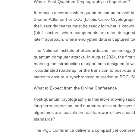
Why is Post-Quantum Cryptography so Important?
It remains uncertain when quantum computers will be
Shamir-Adleman) or ECC (Elliptic Curve Cryptography)
their security teams must be ready for what is known
(I)IoT sectors, where components are often designed fo
later" approach, where encrypted data is captured to
The National Institute of Standards and Technology (N
quantum computer attacks. In August 2024, the first 
marking the introduction of algorithms designed to w
"coordinated roadmap for the transition to post-qu
states to ensure a synchronized migration to PQC. Simi
What to Expect from the Online Conference
Post-quantum cryptography is therefore moving rapid
long-term protection, and quantum-resilient designs 
algorithms are feasible on real hardware, how shoul
standards?
The PQC conference delivers a compact yet comprehe