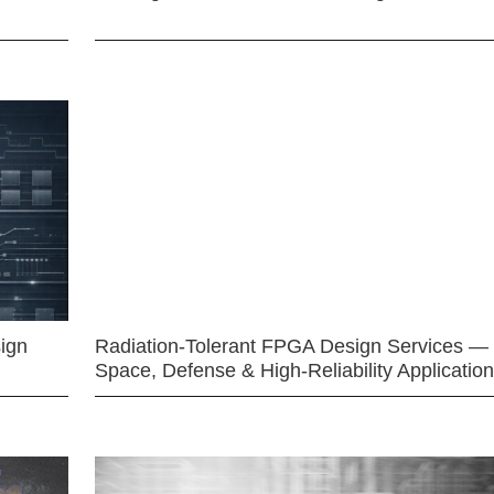
ign
Radiation-Tolerant FPGA Design Services —
Space, Defense & High-Reliability Applicatio