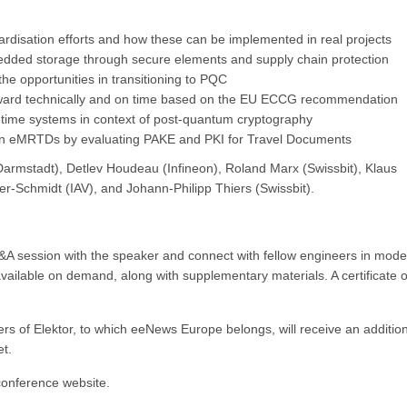
ardisation efforts and how these can be implemented in real projects
edded storage through secure elements and supply chain protection
the opportunities in transitioning to PQC
ward technically and on time based on the EU ECCG recommendation
al-time systems in context of post-quantum cryptography
 in eMRTDs by evaluating PAKE and PKI for Travel Documents
armstadt), Detlev Houdeau (Infineon), Roland Marx (Swissbit), Klaus
er-Schmidt (IAV), and Johann-Philipp Thiers (Swissbit).
 Q&A session with the speaker and connect with fellow engineers in mod
available on demand, along with supplementary materials. A certificate o
rs of Elektor, to which eeNews Europe belongs, will receive an additio
et.
 conference website.