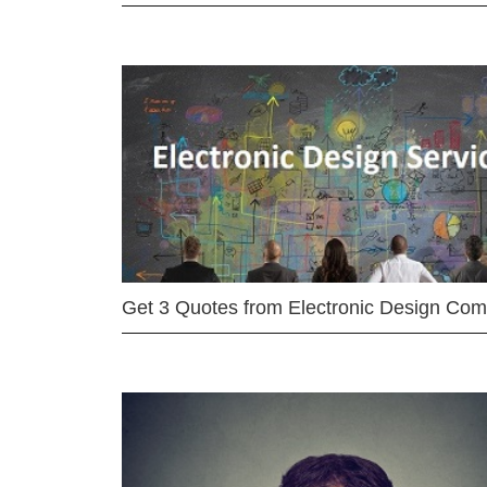
Get 3 Quotes from Electronic Design Co