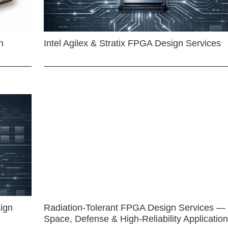
n
Intel Agilex & Stratix FPGA Design Services
ign
Radiation-Tolerant FPGA Design Services —
Space, Defense & High-Reliability Applicatio