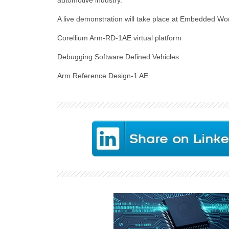
automotive industry.”
A live demonstration will take place at Embedded W
Corellium Arm-RD-1AE virtual platform
Debugging Software Defined Vehicles
Arm Reference Design-1 AE