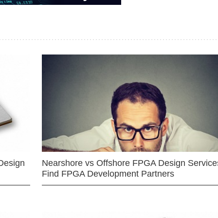
Design
Nearshore vs Offshore FPGA Design Services
Find FPGA Development Partners