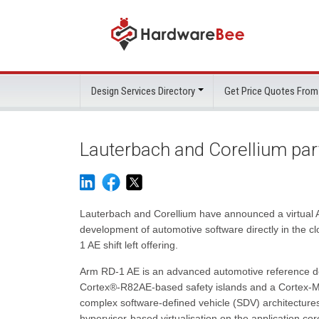
Design Services Directory
Get Price Quotes From
Lauterbach and Corellium pa
Lauterbach and Corellium have announced a virtual
development of automotive software directly in the cl
1 AE shift left offering.
Arm RD-1 AE is an advanced automotive reference d
Cortex®-R82AE-based safety islands and a Cortex-M5
complex software-defined vehicle (SDV) architectures
hypervisor-based virtualisation on the application core