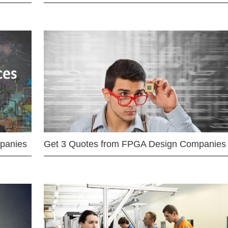
mpanies
Get 3 Quotes from FPGA Design Companies