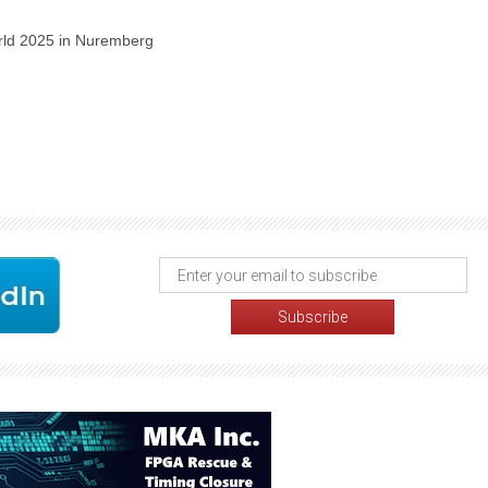
orld 2025 in Nuremberg