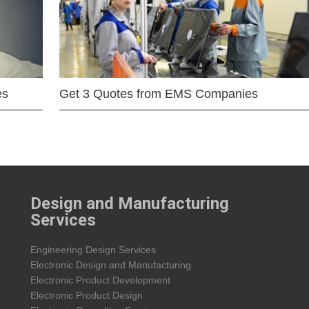
es
Get 3 Quotes from EMS Companies
Design and Manufacturing
Services
Engineering Design Services
Electronic Design and Manufacturing
Electronic Product Development
Electronic Product Design