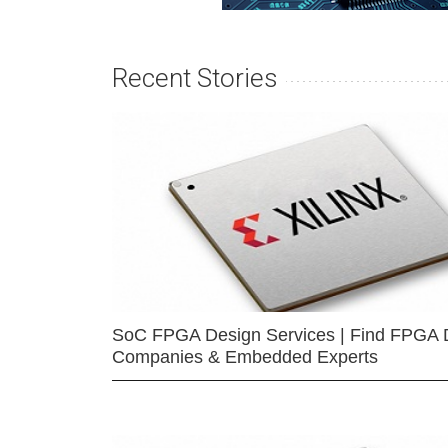
Recent Stories
SoC FPGA Design Services | Find FPGA 
Companies & Embedded Experts