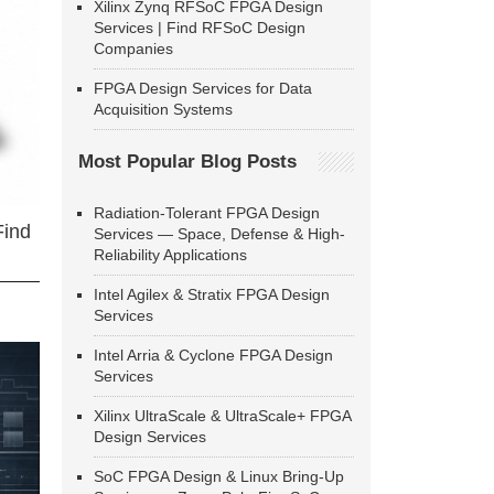
Xilinx Zynq RFSoC FPGA Design
Services | Find RFSoC Design
Companies
FPGA Design Services for Data
Acquisition Systems
Most Popular Blog Posts
Radiation-Tolerant FPGA Design
Find
Services — Space, Defense & High-
Reliability Applications
Intel Agilex & Stratix FPGA Design
Services
Intel Arria & Cyclone FPGA Design
Services
Xilinx UltraScale & UltraScale+ FPGA
Design Services
SoC FPGA Design & Linux Bring-Up