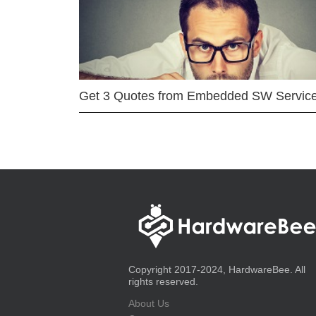
Get 3 Quotes from Embedded SW Servic
Copyright 2017-2024, HardwareBee. All
rights reserved.
About Us