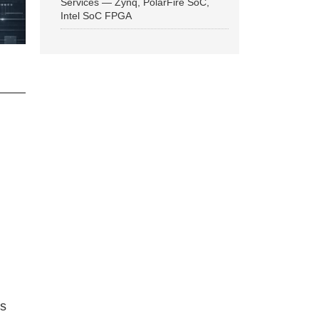
Services — Zynq, PolarFire SoC,
Intel SoC FPGA
ns