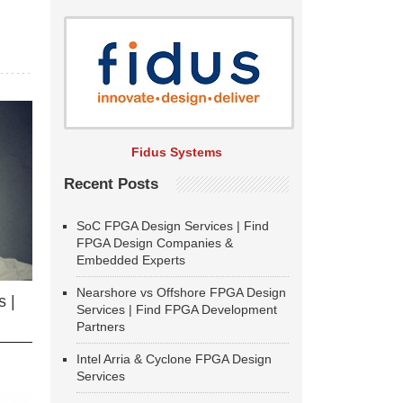
Fidus Systems
Recent Posts
SoC FPGA Design Services | Find
FPGA Design Companies &
Embedded Experts
Nearshore vs Offshore FPGA Design
 |
Services | Find FPGA Development
Partners
Intel Arria & Cyclone FPGA Design
Services