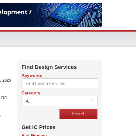
Find Design Services
Keywords
, 2025
Category
m RD-
All
s
Get IC Prices
Part Number