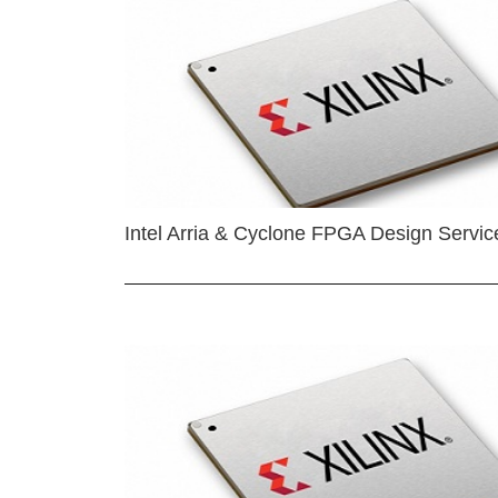
Intel Arria & Cyclone FPGA Design Servic