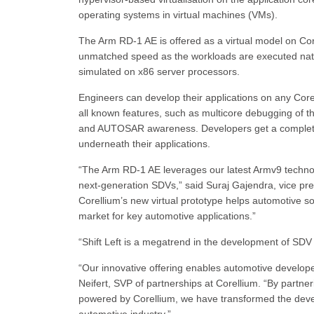
operating systems in virtual machines (VMs).
The Arm RD-1 AE is offered as a virtual model on Core
unmatched speed as the workloads are executed nati
simulated on x86 server processors.
Engineers can develop their applications on any Co
all known features, such as multicore debugging of t
and AUTOSAR awareness. Developers get a complete in
underneath their applications.
“The Arm RD-1 AE leverages our latest Armv9 technolo
next-generation SDVs,” said Suraj Gajendra, vice pre
Corellium’s new virtual prototype helps automotive so
market for key automotive applications.”
“Shift Left is a megatrend in the development of SDV
“Our innovative offering enables automotive developers
Neifert, SVP of partnerships at Corellium. “By partn
powered by Corellium, we have transformed the deve