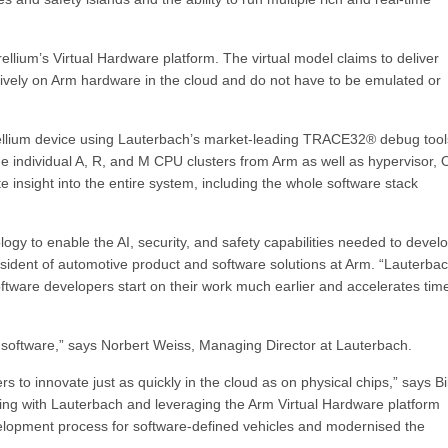
llium’s Virtual Hardware platform. The virtual model claims to deliver
vely on Arm hardware in the cloud and do not have to be emulated or
rellium device using Lauterbach’s market-leading TRACE32® debug tool
he individual A, R, and M CPU clusters from Arm as well as hypervisor, 
sight into the entire system, including the whole software stack
gy to enable the AI, security, and safety capabilities needed to devel
sident of automotive product and software solutions at Arm. “Lauterba
ftware developers start on their work much earlier and accelerates tim
 software,” says Norbert Weiss, Managing Director at Lauterbach.
 to innovate just as quickly in the cloud as on physical chips,” says Bil
ering with Lauterbach and leveraging the Arm Virtual Hardware platform
lopment process for software-defined vehicles and modernised the