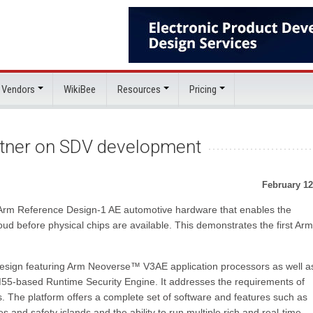
 Vendors
WikiBee
Resources
Pricing
rtner on SDV development
February 12
 Arm Reference Design-1 AE automotive hardware that enables the
oud before physical chips are available. This demonstrates the first Ar
esign featuring Arm Neoverse™ V3AE application processors as well a
5-based Runtime Security Engine. It addresses the requirements of
. The platform offers a complete set of software and features such as
s and safety islands and the ability to run multiple rich and real-time