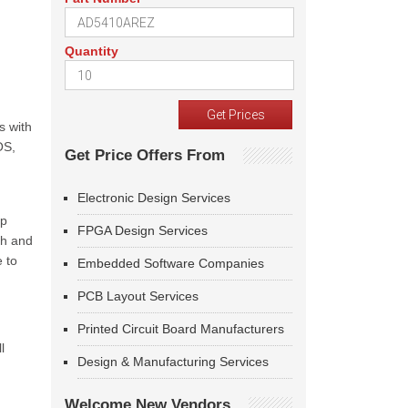
Quantity
s with
OS,
Get Price Offers From
Electronic Design Services
op
FPGA Design Services
ch and
e to
Embedded Software Companies
PCB Layout Services
Printed Circuit Board Manufacturers
l
Design & Manufacturing Services
Welcome New Vendors