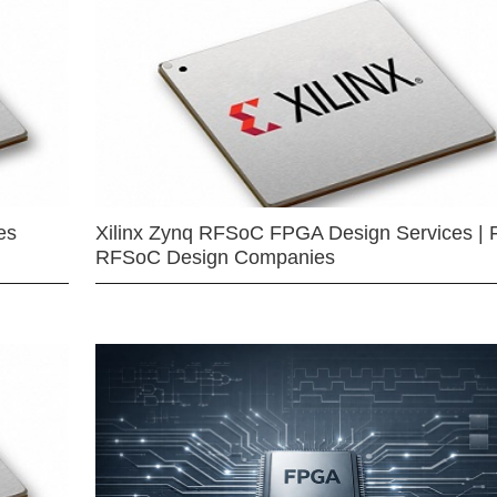
es
Xilinx Zynq RFSoC FPGA Design Services | 
RFSoC Design Companies