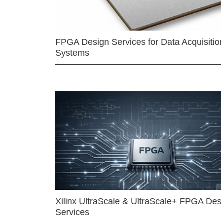
FPGA Design Services for Data Acquisitio
Systems
Xilinx UltraScale & UltraScale+ FPGA Des
Services