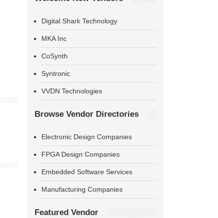
Digital Shark Technology
MKA Inc
CoSynth
Syntronic
VVDN Technologies
Browse Vendor Directories
Electronic Design Companies
FPGA Design Companies
Embedded Software Services
Manufacturing Companies
Featured Vendor