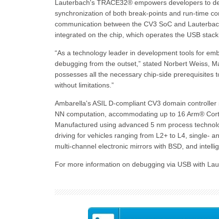
Lauterbach's TRACE32® empowers developers to debu
synchronization of both break-points and run-time co
communication between the CV3 SoC and Lauterba
integrated on the chip, which operates the USB stac
“As a technology leader in development tools for em
debugging from the outset,” stated Norbert Weiss, 
possesses all the necessary chip-side prerequisites 
without limitations.”
Ambarella's ASIL D-compliant CV3 domain controller s
NN computation, accommodating up to 16 Arm® Cort
Manufactured using advanced 5 nm process technolo
driving for vehicles ranging from L2+ to L4, single-
multi-channel electronic mirrors with BSD, and intell
For more information on debugging via USB with La