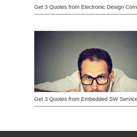
Get 3 Quotes from Electronic Design Co
Get 3 Quotes from Embedded SW Servic