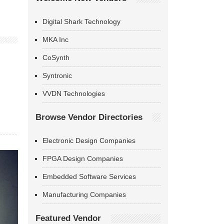
Digital Shark Technology
MKA Inc
CoSynth
Syntronic
VVDN Technologies
Browse Vendor Directories
Electronic Design Companies
FPGA Design Companies
Embedded Software Services
Manufacturing Companies
Featured Vendor