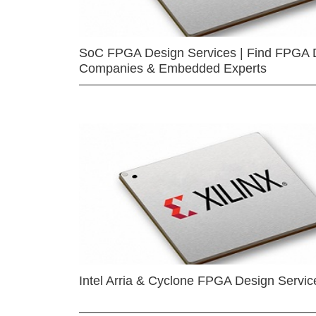
SoC FPGA Design Services | Find FPGA 
Companies & Embedded Experts
Intel Arria & Cyclone FPGA Design Servic