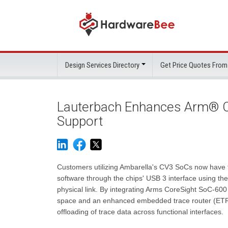
Design Services Directory
Get Price Quotes From
Lauterbach Enhances Arm® Co
Support
Customers utilizing Ambarella's CV3 SoCs now have
software through the chips' USB 3 interface using th
physical link. By integrating Arms CoreSight SoC-6
space and an enhanced embedded trace router (ETR)
offloading of trace data across functional interfaces.