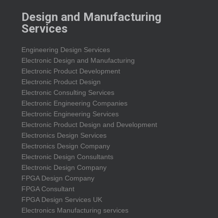
Design and Manufacturing
Services
Engineering Design Services
Electronic Design and Manufacturing
Electronic Product Development
Electronic Product Design
Electronic Consulting Services
Electronic Engineering Companies
Electronic Engineering Services
Electronic Product Design and Development
Electronics Design Services
Electronics Design Company
Electronic Design Consultants
Electronic Design Company
FPGA Design Company
FPGA Consultant
FPGA Design Services UK
Electronics Manufacturing services