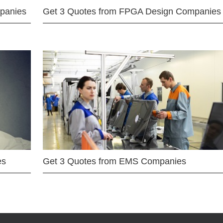
mpanies
Get 3 Quotes from FPGA Design Companies
es
Get 3 Quotes from EMS Companies