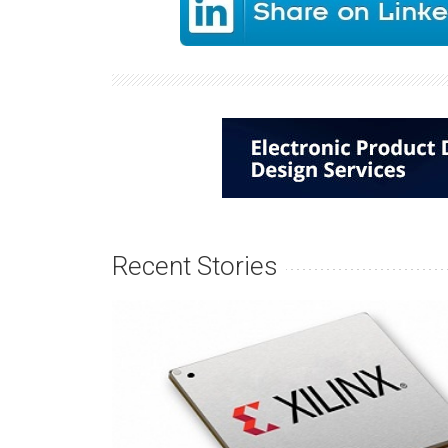
Recent Stories