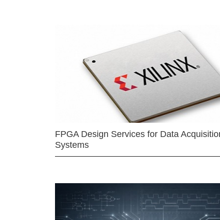
FPGA Design Services for Data Acquisitio
Systems