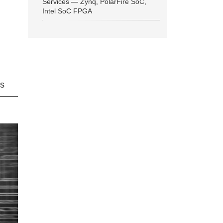
Services — Zynq, PolarFire SoC,
Intel SoC FPGA
ns