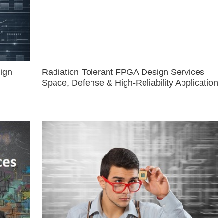
ign
Radiation-Tolerant FPGA Design Services —
Space, Defense & High-Reliability Applicatio