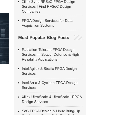
Xilinx Zynq RFSoC FPGA Design
Services | Find RFSoC Design
Companies
FPGA Design Services for Data
Acquisition Systems
Most Popular Blog Posts
Radiation-Tolerant FPGA Design
Services — Space, Defense & High-
Reliability Applications
Intel Agilex & Stratix FPGA Design
Services
Intel Arria & Cyclone FPGA Design
Services
Xilinx UltraScale & UltraScale+ FPGA
Design Services
SoC FPGA Design & Linux Bring-Up