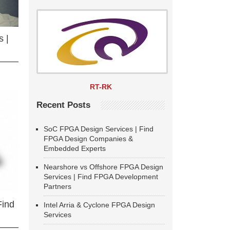
 |
RT-RK
Recent Posts
SoC FPGA Design Services | Find
FPGA Design Companies &
Embedded Experts
Nearshore vs Offshore FPGA Design
Services | Find FPGA Development
Partners
Find
Intel Arria & Cyclone FPGA Design
Services