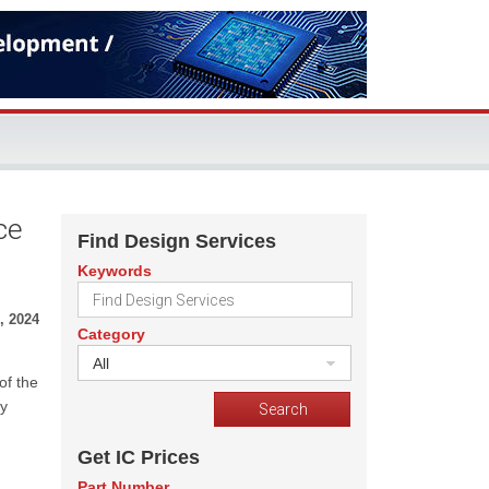
ce
Find Design Services
Keywords
, 2024
Category
All
of the
ry
Get IC Prices
Part Number