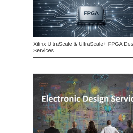
Xilinx UltraScale & UltraScale+ FPGA Des
Services