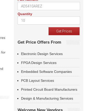
Quantity
ures
Get Price Offers From
 for
Electronic Design Services
FPGA Design Services
and
Embedded Software Companies
PCB Layout Services
Printed Circuit Board Manufacturers
Design & Manufacturing Services
Welcome New Vendors