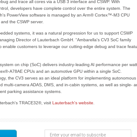
g and trace all cores via a USB 3 interface and CSWP. With
ntrol, developers have complete control over the entire system. The
ch's PowerView software is managed by an Arm® Cortex™-M3 CPU
k and the CSWP server.
bedded systems, it was a natural progression for us to support CSWP
Managing Director of Lauterbach GmbH. “Ambarella's CV3 SoC family
to enable customers to leverage our cutting-edge debug and trace feat
ystem on chip (SoC) delivers industry-leading AI performance per watt
ex®-A78AE CPUs and an automotive GPU within a single SoC.
gy, the CV3 serves as an ideal platform for implementing autonomous
 and multi-camera ADAS, DMS, and in-cabin systems, as well as single- 
igent parking assistance systems.
uterbach's TRACE32®, visit
Lauterbach's website
.