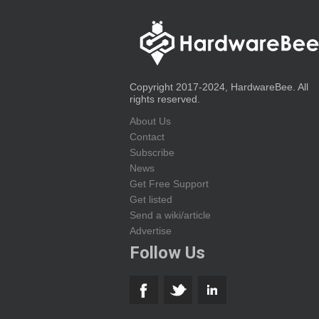
Copyright 2017-2024, HardwareBee. All
rights reserved.
About Us
Contact
Subscribe
News
Get Free Support
Get listed
Send a wiki/article
Advertise
Follow Us