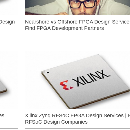
Design
Nearshore vs Offshore FPGA Design Services
Find FPGA Development Partners
es
Xilinx Zynq RFSoC FPGA Design Services | 
RFSoC Design Companies