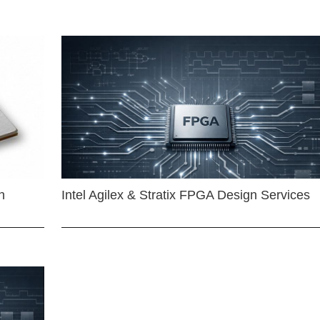
n
Intel Agilex & Stratix FPGA Design Services