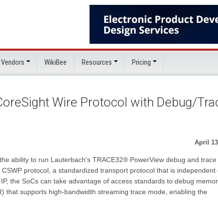
 Vendors
WikiBee
Resources
Pricing
reSight Wire Protocol with Debug/Tra
April 13
 the ability to run Lauterbach's TRACE32® PowerView debug and trace
e CSWP protocol, a standardized transport protocol that is independent 
00 IP, the SoCs can take advantage of access standards to debug memo
 that supports high-bandwidth streaming trace mode, enabling the