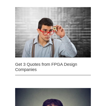
Get 3 Quotes from FPGA Design
Companies