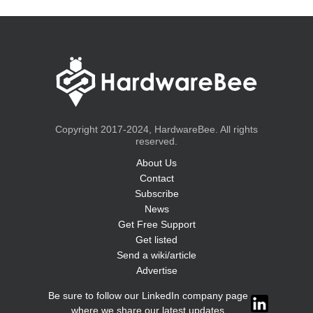
Copyright 2017-2024, HardwareBee. All rights
reserved.
About Us
Contact
Subscribe
News
Get Free Support
Get listed
Send a wiki/article
Advertise
Be sure to follow our LinkedIn company page
where we share our latest updates