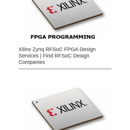
Xilinx Zynq RFSoC FPGA Design
Services | Find RFSoC Design
Companies