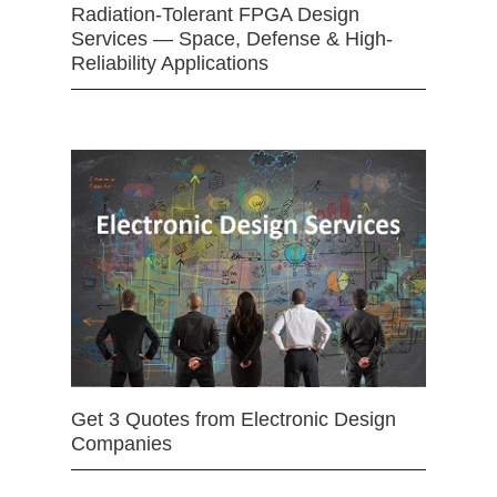
Radiation-Tolerant FPGA Design
Services — Space, Defense & High-
Reliability Applications
Get 3 Quotes from Electronic Design
Companies