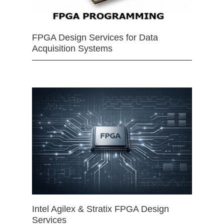
FPGA Design Services for Data
Acquisition Systems
Intel Agilex & Stratix FPGA Design
Services