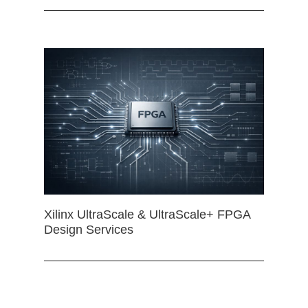
Xilinx UltraScale & UltraScale+ FPGA
Design Services