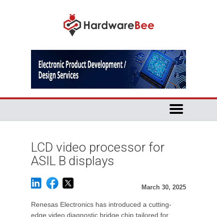
LCD video processor for
ASIL B displays
March 30, 2025
Renesas Electronics has introduced a cutting-
edge video diagnostic bridge chip tailored for