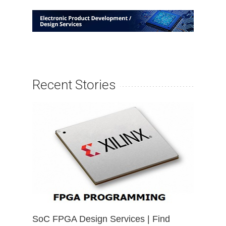
Recent Stories
SoC FPGA Design Services | Find