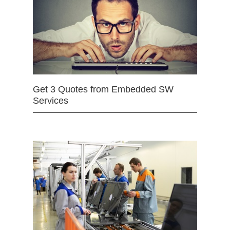
Get 3 Quotes from Embedded SW
Services