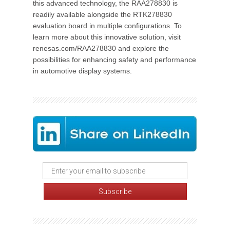
this advanced technology, the RAA278830 is
readily available alongside the RTK278830
evaluation board in multiple configurations. To
learn more about this innovative solution, visit
renesas.com/RAA278830 and explore the
possibilities for enhancing safety and performance
in automotive display systems.