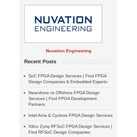
Nuvation Engineering
Recent Posts
SoC FPGA Design Services | Find FPGA
Design Companies & Embedded Experts
Nearshore vs Offshore FPGA Design
Services | Find FPGA Development
Partners
Intel Arria & Cyclone FPGA Design Services
Xilinx Zynq RFSoC FPGA Design Services |
Find RFSoC Design Companies