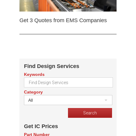
Get 3 Quotes from EMS Companies
Find Design Services
Keywords
Category
All
Get IC Prices
Part Number