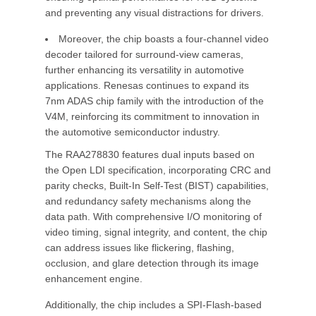
and preventing any visual distractions for drivers.
Moreover, the chip boasts a four-channel video
decoder tailored for surround-view cameras,
further enhancing its versatility in automotive
applications. Renesas continues to expand its
7nm ADAS chip family with the introduction of the
V4M, reinforcing its commitment to innovation in
the automotive semiconductor industry.
The RAA278830 features dual inputs based on
the Open LDI specification, incorporating CRC and
parity checks, Built-In Self-Test (BIST) capabilities,
and redundancy safety mechanisms along the
data path. With comprehensive I/O monitoring of
video timing, signal integrity, and content, the chip
can address issues like flickering, flashing,
occlusion, and glare detection through its image
enhancement engine.
Additionally, the chip includes a SPI-Flash-based