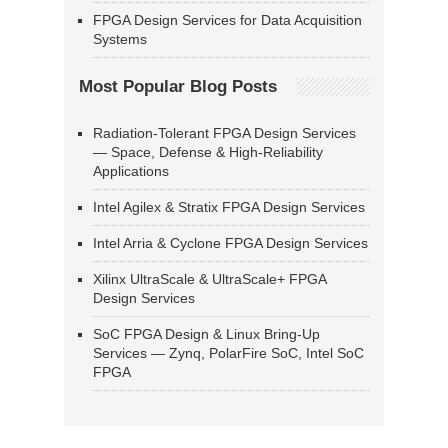
FPGA Design Services for Data Acquisition
Systems
Most Popular Blog Posts
Radiation-Tolerant FPGA Design Services
— Space, Defense & High-Reliability
Applications
Intel Agilex & Stratix FPGA Design Services
Intel Arria & Cyclone FPGA Design Services
Xilinx UltraScale & UltraScale+ FPGA
Design Services
SoC FPGA Design & Linux Bring-Up
Services — Zynq, PolarFire SoC, Intel SoC
FPGA