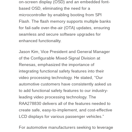
on-screen display (OSD) and an embedded font-
based OSD, eliminating the need for a
microcontroller by enabling booting from SPI
Flash. The flash memory supports multiple banks
for fail-safe over-the-air (OTA) updates, ensuring
seamless and secure software upgrades for
enhanced functionality.
Jason Kim, Vice President and General Manager
of the Configurable Mixed-Signal Division at
Renesas, emphasized the importance of
integrating functional safety features into their
video processing technology. He stated, “Our
automotive customers have consistently asked us
to add functional safety features to our industry-
leading video processing technology. The
RAA278830 delivers all of the features needed to
create safe, easy-to-implement, and cost-effective
LCD displays for various passenger vehicles.”
For automotive manufacturers seeking to leverage