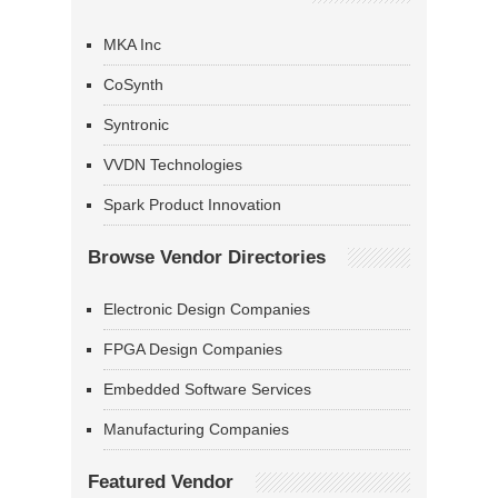
MKA Inc
CoSynth
Syntronic
VVDN Technologies
Spark Product Innovation
Browse Vendor Directories
Electronic Design Companies
FPGA Design Companies
Embedded Software Services
Manufacturing Companies
Featured Vendor