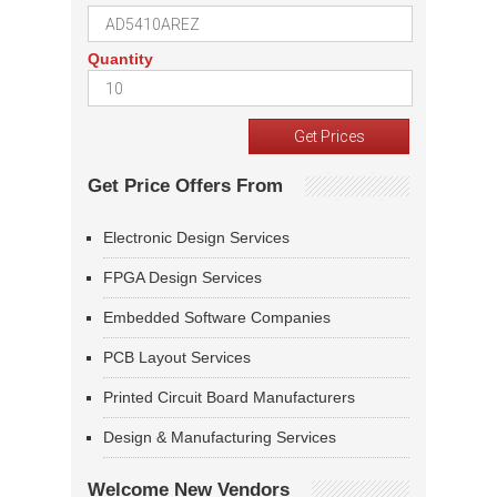
Quantity
Get Price Offers From
Electronic Design Services
FPGA Design Services
Embedded Software Companies
PCB Layout Services
Printed Circuit Board Manufacturers
Design & Manufacturing Services
Welcome New Vendors