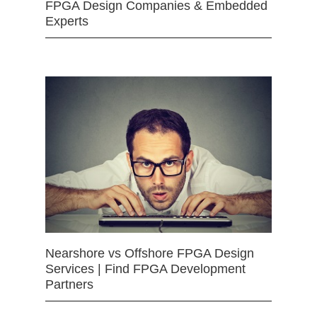
FPGA Design Companies & Embedded
Experts
Nearshore vs Offshore FPGA Design
Services | Find FPGA Development
Partners