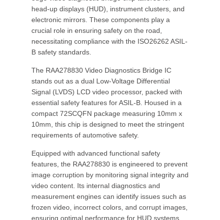
head-up displays (HUD), instrument clusters, and
electronic mirrors. These components play a
crucial role in ensuring safety on the road,
necessitating compliance with the ISO26262 ASIL-
B safety standards.
The RAA278830 Video Diagnostics Bridge IC
stands out as a dual Low-Voltage Differential
Signal (LVDS) LCD video processor, packed with
essential safety features for ASIL-B. Housed in a
compact 72SCQFN package measuring 10mm x
10mm, this chip is designed to meet the stringent
requirements of automotive safety.
Equipped with advanced functional safety
features, the RAA278830 is engineered to prevent
image corruption by monitoring signal integrity and
video content. Its internal diagnostics and
measurement engines can identify issues such as
frozen video, incorrect colors, and corrupt images,
ensuring optimal performance for HUD systems