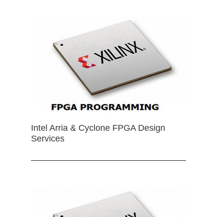
Intel Arria & Cyclone FPGA Design
Services