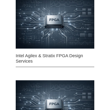
Intel Agilex & Stratix FPGA Design
Services