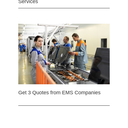
Services
Get 3 Quotes from EMS Companies