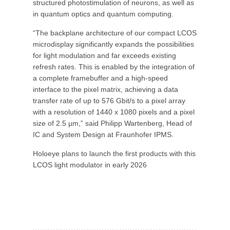
structured photostimulation of neurons, as well as
in quantum optics and quantum computing.
“The backplane architecture of our compact LCOS
microdisplay significantly expands the possibilities
for light modulation and far exceeds existing
refresh rates. This is enabled by the integration of
a complete framebuffer and a high-speed
interface to the pixel matrix, achieving a data
transfer rate of up to 576 Gbit/s to a pixel array
with a resolution of 1440 x 1080 pixels and a pixel
size of 2.5 µm,” said Philipp Wartenberg, Head of
IC and System Design at Fraunhofer IPMS.
Holoeye plans to launch the first products with this
LCOS light modulator in early 2026