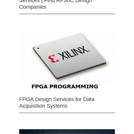
Services | Find RFSoC Design
Companies
FPGA Design Services for Data
Acquisition Systems