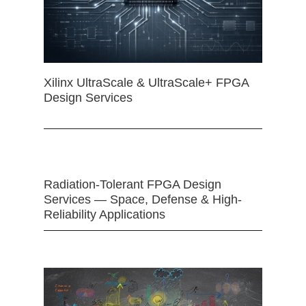
Xilinx UltraScale & UltraScale+ FPGA
Design Services
Radiation-Tolerant FPGA Design
Services — Space, Defense & High-
Reliability Applications