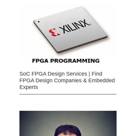
SoC FPGA Design Services | Find
FPGA Design Companies & Embedded
Experts