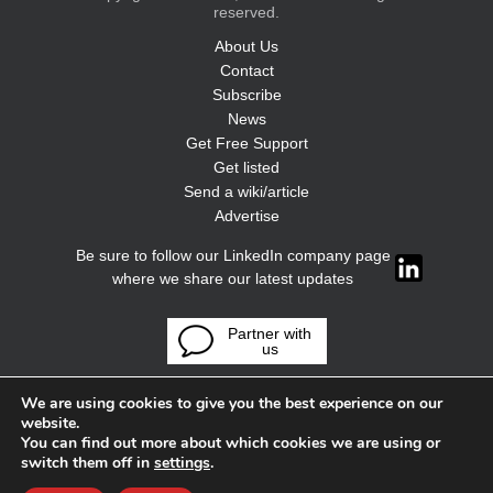
reserved.
About Us
Contact
Subscribe
News
Get Free Support
Get listed
Send a wiki/article
Advertise
Be sure to follow our LinkedIn company page
where we share our latest updates
Partner with
us
We are using cookies to give you the best experience on our
website.
You can find out more about which cookies we are using or
switch them off in
settings
.