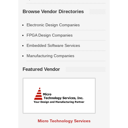
Browse Vendor Directories
Electronic Design Companies
FPGA Design Companies
Embedded Software Services
Manufacturing Companies
Featured Vendor
Micro Technology Services