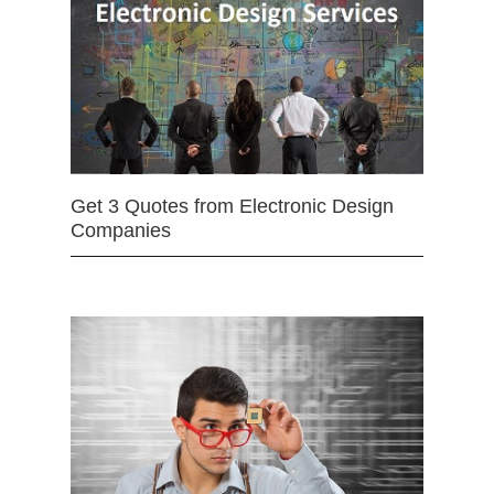
Get 3 Quotes from Electronic Design
Companies