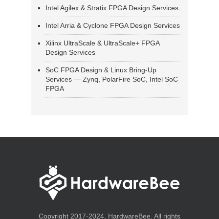
Intel Agilex & Stratix FPGA Design Services
Intel Arria & Cyclone FPGA Design Services
Xilinx UltraScale & UltraScale+ FPGA
Design Services
SoC FPGA Design & Linux Bring-Up
Services — Zynq, PolarFire SoC, Intel SoC
FPGA
Copyright 2017-2024, HardwareBee. All rights