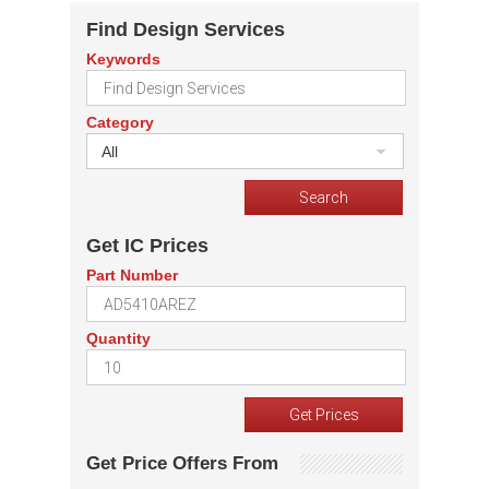
Find Design Services
Keywords
Category
All
Get IC Prices
Part Number
Quantity
Get Price Offers From