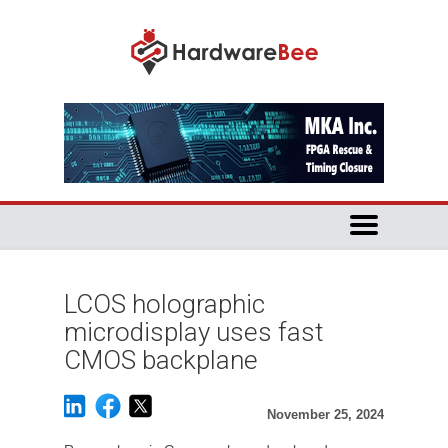
LCOS holographic
microdisplay uses fast
CMOS backplane
November 25, 2024