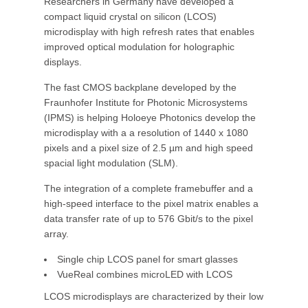
Researchers in Germany have developed a
compact liquid crystal on silicon (LCOS)
microdisplay with high refresh rates that enables
improved optical modulation for holographic
displays.
The fast CMOS backplane developed by the
Fraunhofer Institute for Photonic Microsystems
(IPMS) is helping Holoeye Photonics develop the
microdisplay with a a resolution of 1440 x 1080
pixels and a pixel size of 2.5 µm and high speed
spacial light modulation (SLM).
The integration of a complete framebuffer and a
high-speed interface to the pixel matrix enables a
data transfer rate of up to 576 Gbit/s to the pixel
array.
Single chip LCOS panel for smart glasses
VueReal combines microLED with LCOS
LCOS microdisplays are characterized by their low