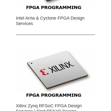
Intel Arria & Cyclone FPGA Design
Services
Xilinx Zynq RFSoC FPGA Design