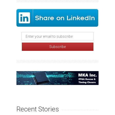
Recent Stories