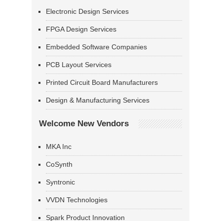
Electronic Design Services
FPGA Design Services
Embedded Software Companies
PCB Layout Services
Printed Circuit Board Manufacturers
Design & Manufacturing Services
Welcome New Vendors
MKA Inc
CoSynth
Syntronic
VVDN Technologies
Spark Product Innovation