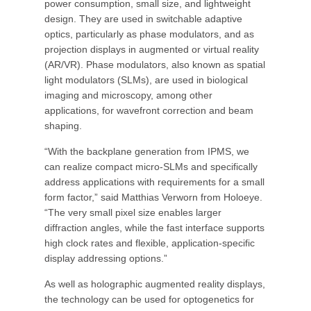
power consumption, small size, and lightweight
design. They are used in switchable adaptive
optics, particularly as phase modulators, and as
projection displays in augmented or virtual reality
(AR/VR). Phase modulators, also known as spatial
light modulators (SLMs), are used in biological
imaging and microscopy, among other
applications, for wavefront correction and beam
shaping.
“With the backplane generation from IPMS, we
can realize compact micro-SLMs and specifically
address applications with requirements for a small
form factor,” said Matthias Verworn from Holoeye.
“The very small pixel size enables larger
diffraction angles, while the fast interface supports
high clock rates and flexible, application-specific
display addressing options.”
As well as holographic augmented reality displays,
the technology can be used for optogenetics for