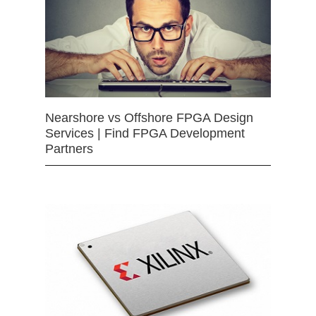
Nearshore vs Offshore FPGA Design
Services | Find FPGA Development
Partners