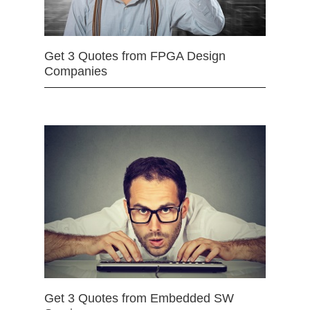
Get 3 Quotes from FPGA Design
Companies
Get 3 Quotes from Embedded SW