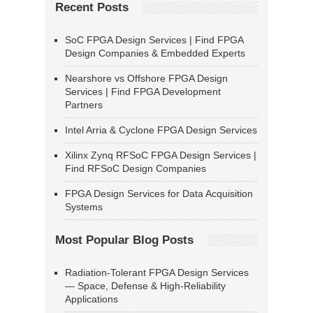
Recent Posts
SoC FPGA Design Services | Find FPGA
Design Companies & Embedded Experts
Nearshore vs Offshore FPGA Design
Services | Find FPGA Development
Partners
Intel Arria & Cyclone FPGA Design Services
Xilinx Zynq RFSoC FPGA Design Services |
Find RFSoC Design Companies
FPGA Design Services for Data Acquisition
Systems
Most Popular Blog Posts
Radiation-Tolerant FPGA Design Services
— Space, Defense & High-Reliability
Applications