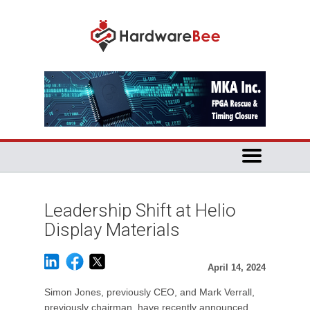
Leadership Shift at Helio
Display Materials
April 14, 2024
Simon Jones, previously CEO, and Mark Verrall,
previously chairman, have recently announced