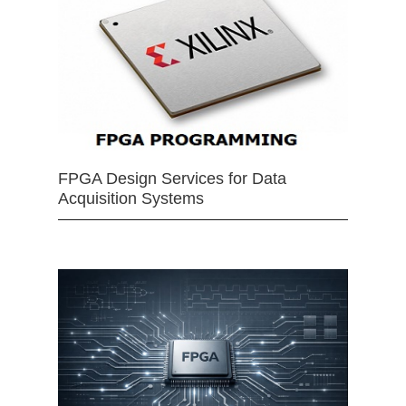
FPGA Design Services for Data
Acquisition Systems