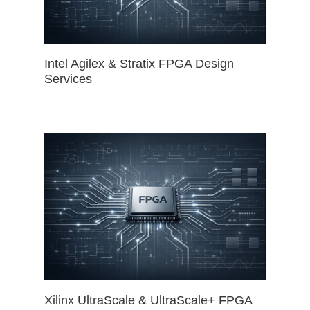
Intel Agilex & Stratix FPGA Design
Services
Xilinx UltraScale & UltraScale+ FPGA