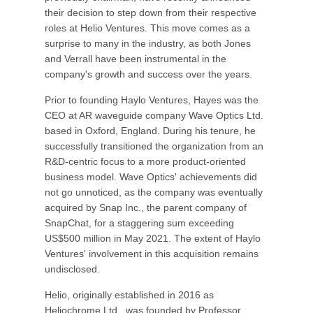
their decision to step down from their respective
roles at Helio Ventures. This move comes as a
surprise to many in the industry, as both Jones
and Verrall have been instrumental in the
company's growth and success over the years.
Prior to founding Haylo Ventures, Hayes was the
CEO at AR waveguide company Wave Optics Ltd.
based in Oxford, England. During his tenure, he
successfully transitioned the organization from an
R&D-centric focus to a more product-oriented
business model. Wave Optics' achievements did
not go unnoticed, as the company was eventually
acquired by Snap Inc., the parent company of
SnapChat, for a staggering sum exceeding
US$500 million in May 2021. The extent of Haylo
Ventures' involvement in this acquisition remains
undisclosed.
Helio, originally established in 2016 as
Heliochrome Ltd., was founded by Professor