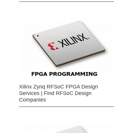
Xilinx Zynq RFSoC FPGA Design
Services | Find RFSoC Design
Companies