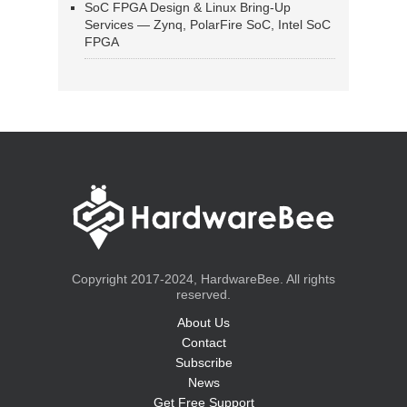
SoC FPGA Design & Linux Bring-Up
Services — Zynq, PolarFire SoC, Intel SoC
FPGA
Copyright 2017-2024, HardwareBee. All rights
reserved.
About Us
Contact
Subscribe
News
Get Free Support