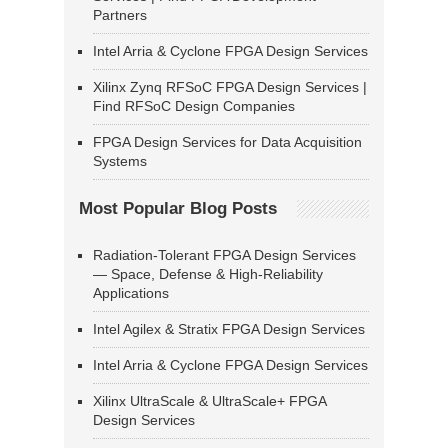
Partners
Intel Arria & Cyclone FPGA Design Services
Xilinx Zynq RFSoC FPGA Design Services |
Find RFSoC Design Companies
FPGA Design Services for Data Acquisition
Systems
Most Popular Blog Posts
Radiation-Tolerant FPGA Design Services
— Space, Defense & High-Reliability
Applications
Intel Agilex & Stratix FPGA Design Services
Intel Arria & Cyclone FPGA Design Services
Xilinx UltraScale & UltraScale+ FPGA
Design Services