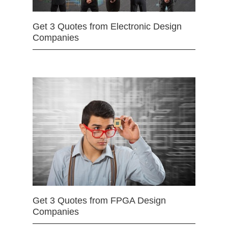
Get 3 Quotes from Electronic Design
Companies
Get 3 Quotes from FPGA Design
Companies