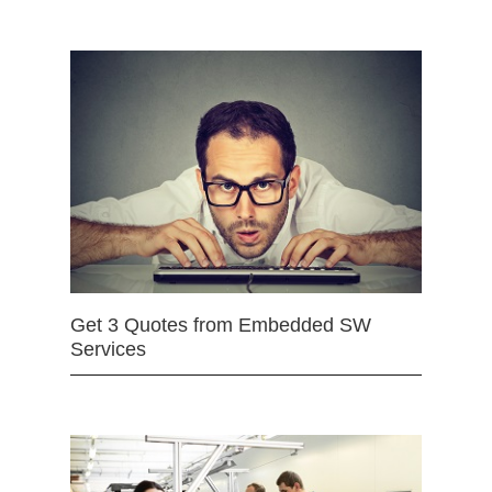
Get 3 Quotes from Embedded SW
Services