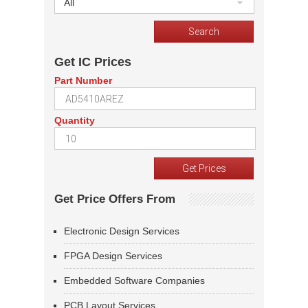
All
Get IC Prices
Part Number
Quantity
Get Price Offers From
Electronic Design Services
FPGA Design Services
Embedded Software Companies
PCB Layout Services