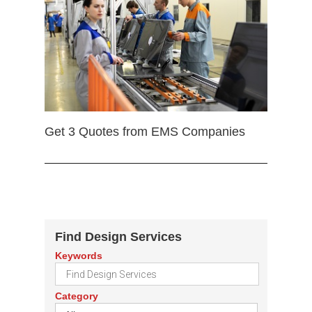
Get 3 Quotes from EMS Companies
Find Design Services
Keywords
Category