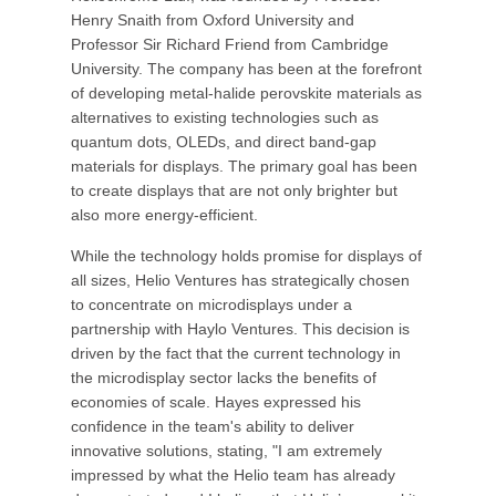
Henry Snaith from Oxford University and
Professor Sir Richard Friend from Cambridge
University. The company has been at the forefront
of developing metal-halide perovskite materials as
alternatives to existing technologies such as
quantum dots, OLEDs, and direct band-gap
materials for displays. The primary goal has been
to create displays that are not only brighter but
also more energy-efficient.
While the technology holds promise for displays of
all sizes, Helio Ventures has strategically chosen
to concentrate on microdisplays under a
partnership with Haylo Ventures. This decision is
driven by the fact that the current technology in
the microdisplay sector lacks the benefits of
economies of scale. Hayes expressed his
confidence in the team's ability to deliver
innovative solutions, stating, "I am extremely
impressed by what the Helio team has already