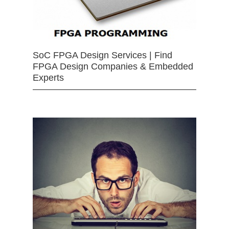
SoC FPGA Design Services | Find
FPGA Design Companies & Embedded
Experts