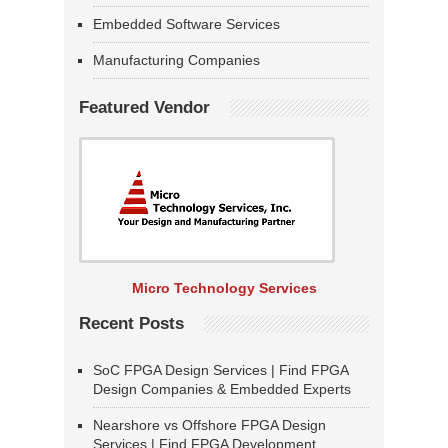
Embedded Software Services
Manufacturing Companies
Featured Vendor
Micro Technology Services
Recent Posts
SoC FPGA Design Services | Find FPGA
Design Companies & Embedded Experts
Nearshore vs Offshore FPGA Design
Services | Find FPGA Development