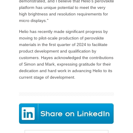
demonstrated, and I believe that Helio’s perovskite
platform has unique potential to meet the very
high brightness and resolution requirements for
micro displays."
Helio has recently made significant progress by
moving to pilot-scale production of perovskite
materials in the first quarter of 2024 to facilitate
product development and qualification by
customers. Hayes acknowledged the contributions
of Simon and Mark, expressing gratitude for their
dedication and hard work in advancing Helio to its
current stage of development.