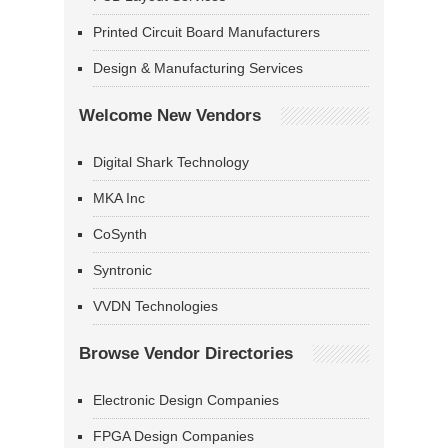
Printed Circuit Board Manufacturers
Design & Manufacturing Services
Welcome New Vendors
Digital Shark Technology
MKA Inc
CoSynth
Syntronic
VVDN Technologies
Browse Vendor Directories
Electronic Design Companies
FPGA Design Companies