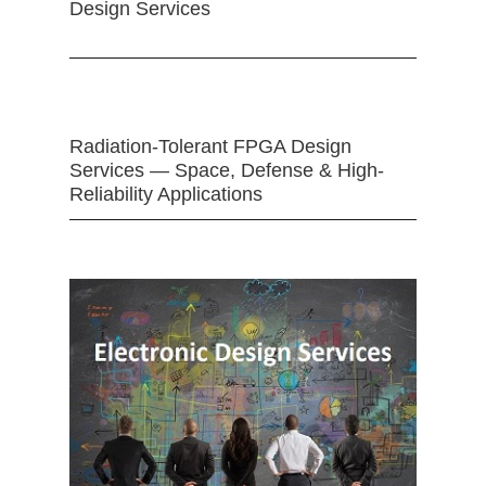
Design Services
Radiation-Tolerant FPGA Design
Services — Space, Defense & High-
Reliability Applications