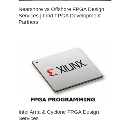
Nearshore vs Offshore FPGA Design
Services | Find FPGA Development
Partners
Intel Arria & Cyclone FPGA Design
Services