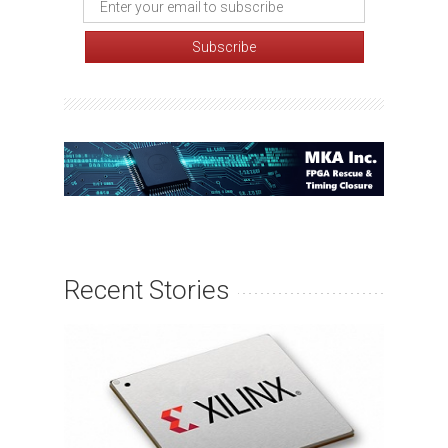
Recent Stories