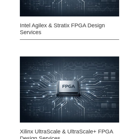
Intel Agilex & Stratix FPGA Design
Services
Xilinx UltraScale & UltraScale+ FPGA
Design Services