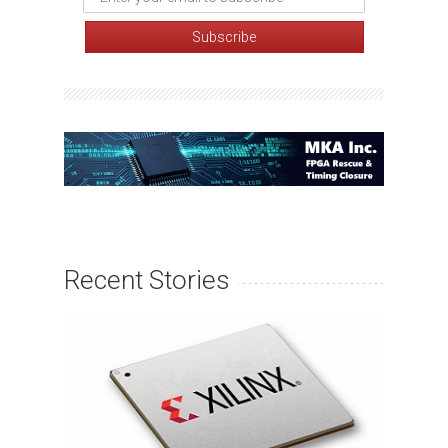
Recent Stories