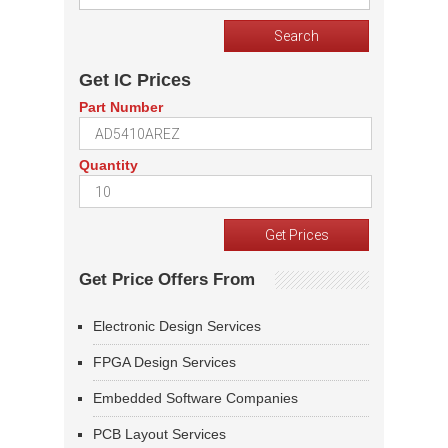
Get IC Prices
Part Number
Quantity
Get Price Offers From
Electronic Design Services
FPGA Design Services
Embedded Software Companies
PCB Layout Services