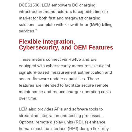
DCES1500, LEM empowers DC charging
infrastructure manufacturers to expedite time-to-
market for both fast and megawatt charging
solutions, complete with kilowatt-hour (kWh) billing
services.”
Flexible Integration,
Cybersecurity, and OEM Features
These meters connect via RS485 and are
equipped with cybersecurity measures like digital
signature-based measurement authentication and
secure firmware update capabilities. These
features are intended to facilitate secure remote
maintenance and reduce charger operating costs
over time.
LEM also provides APIs and software tools to
streamline integration and testing processes.
Optional remote display units (RDUs) enhance
human-machine interface (HMI) design flexibility,