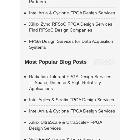
Partners
Intel Arria & Cyclone FPGA Design Services
Xilinx Zynq RFSoC FPGA Design Services |
Find RFSoC Design Companies
FPGA Design Services for Data Acquisition
Systems
Most Popular Blog Posts
Radiation-Tolerant FPGA Design Services
— Space, Defense & High-Reliability
Applications
Intel Agilex & Stratix FPGA Design Services
Intel Arria & Cyclone FPGA Design Services
Xilinx UltraScale & UltraScale+ FPGA
Design Services
SoC FPGA Design & Linux Bring-Up