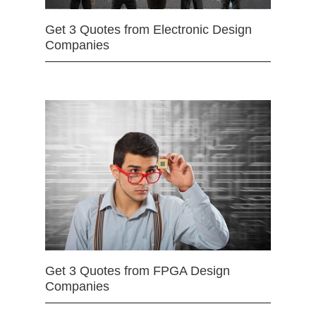
Get 3 Quotes from Electronic Design
Companies
Get 3 Quotes from FPGA Design
Companies