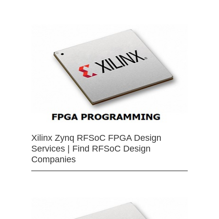
Xilinx Zynq RFSoC FPGA Design
Services | Find RFSoC Design
Companies