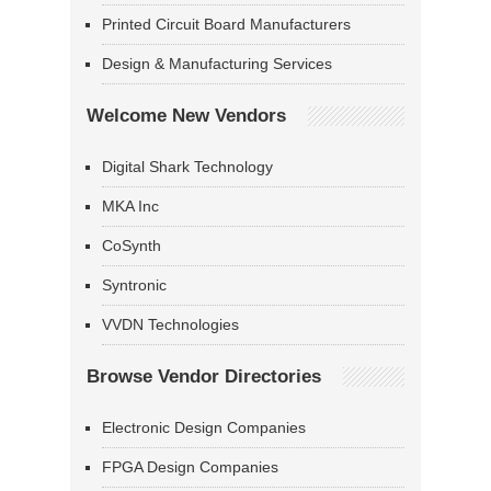
Printed Circuit Board Manufacturers
Design & Manufacturing Services
Welcome New Vendors
Digital Shark Technology
MKA Inc
CoSynth
Syntronic
VVDN Technologies
Browse Vendor Directories
Electronic Design Companies
FPGA Design Companies