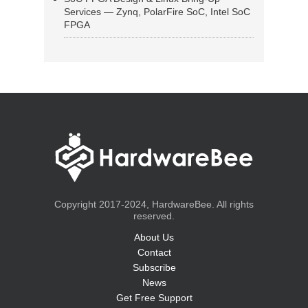
Services — Zynq, PolarFire SoC, Intel SoC
FPGA
Copyright 2017-2024, HardwareBee. All rights
reserved.
About Us
Contact
Subscribe
News
Get Free Support