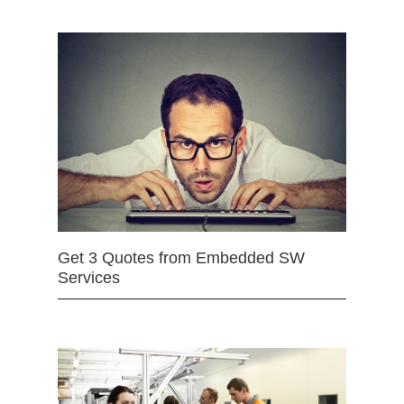
Get 3 Quotes from Embedded SW
Services