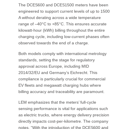
The DCES600 and DCES1500 meters have been
engineered to support current levels of up to 1500
A without derating across a wide temperature
range of –40°C to +85°C. This ensures accurate
kilowatt-hour (kWh) billing throughout the entire
charging cycle, including low-current phases often
observed towards the end of a charge.
Both models comply with international metrology
standards, setting the stage for regulatory
approval across Europe, including MID
2014/32/EU and Germany’s Eichrecht. This
compliance is particularly crucial for commercial
EV fleets and megawatt charging hubs where
billing accuracy and traceability are paramount.
LEM emphasizes that the meters’ full-cycle
sensing performance is vital for applications such
as electric trucks, where energy delivery precision
directly impacts cost-per-kilometre. The company
notes, “With the introduction of the DCES600 and