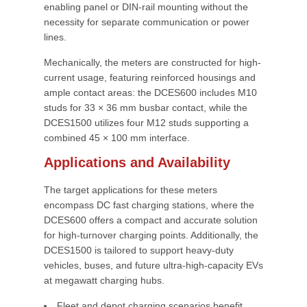
enabling panel or DIN-rail mounting without the
necessity for separate communication or power
lines.
Mechanically, the meters are constructed for high-
current usage, featuring reinforced housings and
ample contact areas: the DCES600 includes M10
studs for 33 × 36 mm busbar contact, while the
DCES1500 utilizes four M12 studs supporting a
combined 45 × 100 mm interface.
Applications and Availability
The target applications for these meters
encompass DC fast charging stations, where the
DCES600 offers a compact and accurate solution
for high-turnover charging points. Additionally, the
DCES1500 is tailored to support heavy-duty
vehicles, buses, and future ultra-high-capacity EVs
at megawatt charging hubs.
Fleet and depot charging scenarios benefit