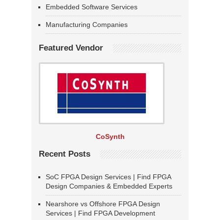
Embedded Software Services
Manufacturing Companies
Featured Vendor
CoSynth
Recent Posts
SoC FPGA Design Services | Find FPGA
Design Companies & Embedded Experts
Nearshore vs Offshore FPGA Design
Services | Find FPGA Development