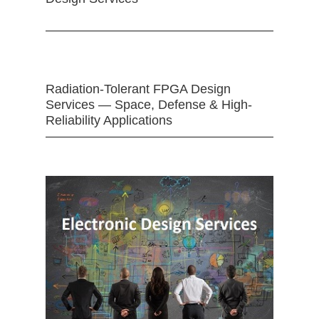
Radiation-Tolerant FPGA Design
Services — Space, Defense & High-
Reliability Applications