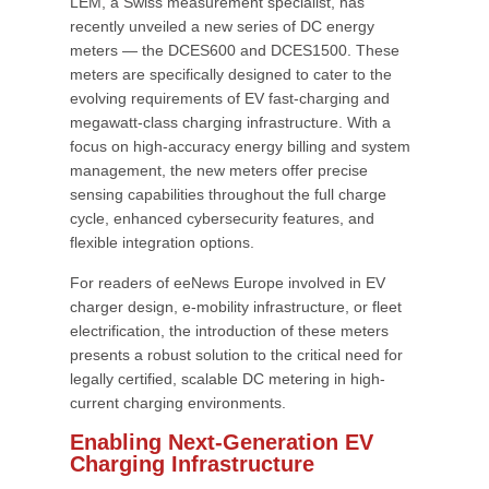
LEM, a Swiss measurement specialist, has
recently unveiled a new series of DC energy
meters — the DCES600 and DCES1500. These
meters are specifically designed to cater to the
evolving requirements of EV fast-charging and
megawatt-class charging infrastructure. With a
focus on high-accuracy energy billing and system
management, the new meters offer precise
sensing capabilities throughout the full charge
cycle, enhanced cybersecurity features, and
flexible integration options.
For readers of eeNews Europe involved in EV
charger design, e-mobility infrastructure, or fleet
electrification, the introduction of these meters
presents a robust solution to the critical need for
legally certified, scalable DC metering in high-
current charging environments.
Enabling Next-Generation EV
Charging Infrastructure