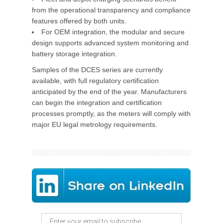
from the operational transparency and compliance
features offered by both units.
For OEM integration, the modular and secure
design supports advanced system monitoring and
battery storage integration.
Samples of the DCES series are currently
available, with full regulatory certification
anticipated by the end of the year. Manufacturers
can begin the integration and certification
processes promptly, as the meters will comply with
major EU legal metrology requirements.