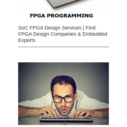
SoC FPGA Design Services | Find
FPGA Design Companies & Embedded
Experts