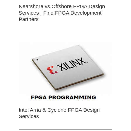
Nearshore vs Offshore FPGA Design
Services | Find FPGA Development
Partners
Intel Arria & Cyclone FPGA Design
Services