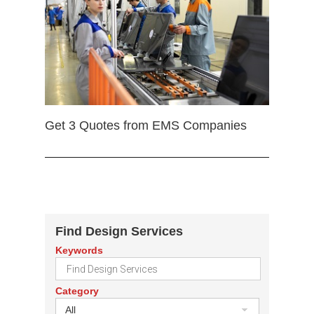
Get 3 Quotes from EMS Companies
Find Design Services
Keywords
Category
All