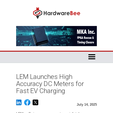
LEM Launches High
Accuracy DC Meters for
Fast EV Charging
July 14, 2025