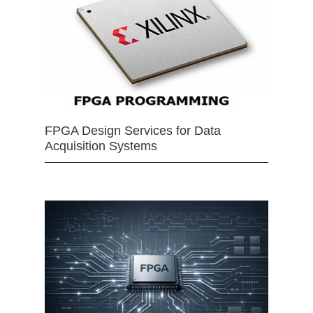
FPGA Design Services for Data
Acquisition Systems