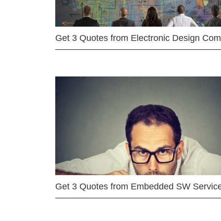
Get 3 Quotes from Electronic Design Co
Get 3 Quotes from Embedded SW Servic