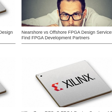
Design
Nearshore vs Offshore FPGA Design Services
Find FPGA Development Partners