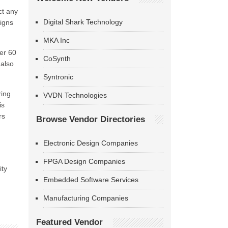
ct any
Digital Shark Technology
ligns
MKA Inc
ver 60
CoSynth
 also
Syntronic
ring
VVDN Technologies
is
rs
Browse Vendor Directories
Electronic Design Companies
FPGA Design Companies
ity
Embedded Software Services
Manufacturing Companies
Featured Vendor