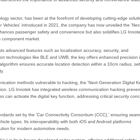
logy sector, has been at the forefront of developing cutting-edge soluti
for Vehicles' introduced in 2021, the company has now unveiled the 'Nex
nhances passenger safety and convenience but also solidifies LG Innote
on component market.
ts advanced features such as localization accuracy, security, and
ion technologies like BLE and UWB, the key offers enhanced precision 
algorithm ensures accurate location detection within a 10cm radius, set
ty.
nication methods vulnerable to hacking, the 'Next-Generation Digital K
ion. LG Innotek has integrated wireless communication hacking preven
 can activate the digital key function, addressing critical security con
standards set by the 'Car Connectivity Consortium (CCC),' ensuring seam
ehicle types. Its interoperability with both iOS and Android platforms
lution for modern automotive needs.