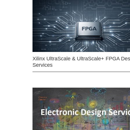
Xilinx UltraScale & UltraScale+ FPGA Des
Services