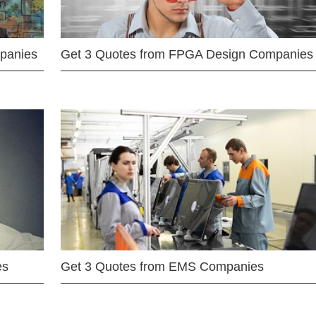
mpanies
Get 3 Quotes from FPGA Design Companies
es
Get 3 Quotes from EMS Companies