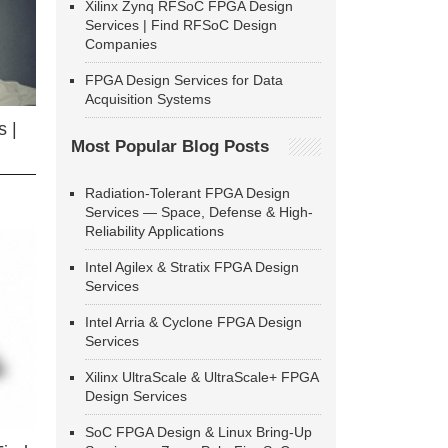
Xilinx Zynq RFSoC FPGA Design
Services | Find RFSoC Design
Companies
FPGA Design Services for Data
Acquisition Systems
 |
Most Popular Blog Posts
Radiation-Tolerant FPGA Design
Services — Space, Defense & High-
Reliability Applications
Intel Agilex & Stratix FPGA Design
Services
Intel Arria & Cyclone FPGA Design
Services
Xilinx UltraScale & UltraScale+ FPGA
Design Services
SoC FPGA Design & Linux Bring-Up