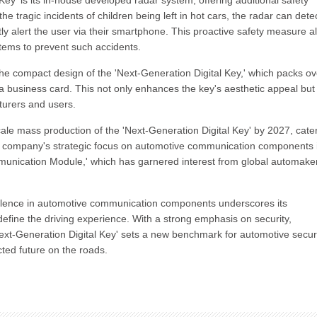
Key' is its in-house developed radar system, offering additional safety
he tragic incidents of children being left in hot cars, the radar can dete
y alert the user via their smartphone. This proactive safety measure a
tems to prevent such accidents.
the compact design of the 'Next-Generation Digital Key,' which packs o
 business card. This not only enhances the key's aesthetic appeal but
cturers and users.
le mass production of the 'Next-Generation Digital Key' by 2027, cate
he company's strategic focus on automotive communication components 
mmunication Module,' which has garnered interest from global automake
cellence in automotive communication components underscores its
define the driving experience. With a strong emphasis on security,
xt-Generation Digital Key' sets a new benchmark for automotive secur
ted future on the roads.