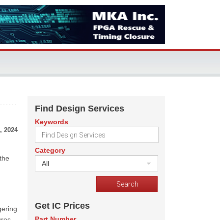
Find Design Services
Keywords
, 2024
Category
 the
All
Get IC Prices
gering
Part Number
ures