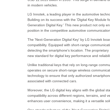
in modern vehicles.
LG Innotek, a leading player in the automotive techno
Building on its success with the 'Digital Key Module 
Generation Digital Key.' This new product not only e
position in the competitive automotive communicati
The 'Next-Generation Digital Key' by LG Innotek boas
compatibility. Equipped with short-range communicat
detecting the smartphone's location. The proprietary 
new standard for digital key performance and reliabili
Unlike traditional keys that rely on long-range commu
operates on secure short-range wireless communicat
technology to ensure that only authorized smartphones
associated with connected cars.
Moreover, the LG digital key aligns with the global 
compatibility across different regions, terrains, and v
enhances user convenience, making it a versatile so