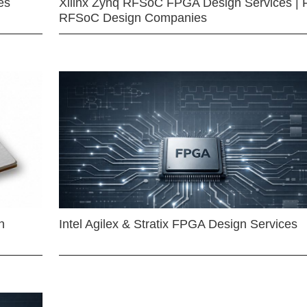
es
Xilinx Zynq RFSoC FPGA Design Services | 
RFSoC Design Companies
n
Intel Agilex & Stratix FPGA Design Services