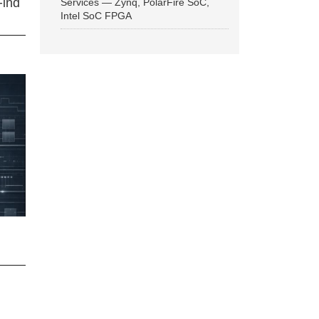
Find
Services — Zynq, PolarFire SoC,
Intel SoC FPGA