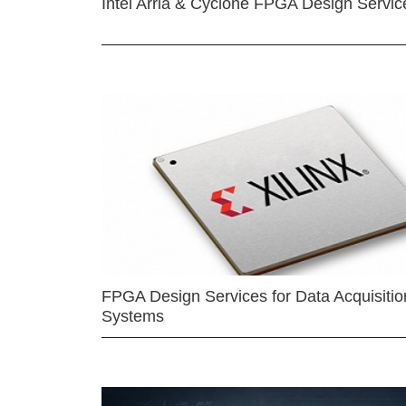
Intel Arria & Cyclone FPGA Design Servic
FPGA Design Services for Data Acquisitio
Systems