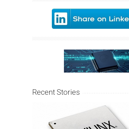
Recent Stories