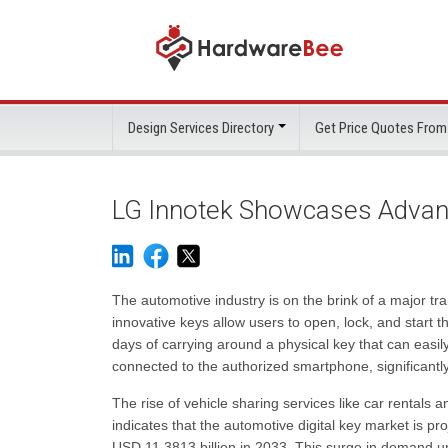
Design Services Directory
Get Price Quotes From
LG Innotek Showcases Advan
The automotive industry is on the brink of a major tra
innovative keys allow users to open, lock, and start 
days of carrying around a physical key that can easil
connected to the authorized smartphone, significantly 
The rise of vehicle sharing services like car rentals
indicates that the automotive digital key market is pr
USD 11.3813 billion in 2033. This surge in demand 