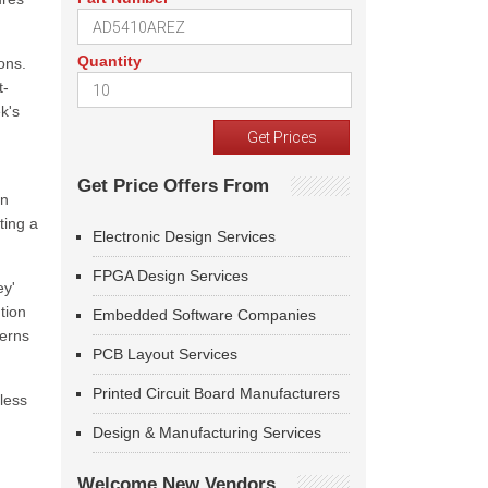
Quantity
ons.
t-
k's
Get Price Offers From
in
ting a
Electronic Design Services
FPGA Design Services
ey'
tion
Embedded Software Companies
cerns
PCB Layout Services
Printed Circuit Board Manufacturers
less
Design & Manufacturing Services
Welcome New Vendors