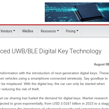
 Vendors
WikiBee
Resources
Pricing
ced UWB/BLE Digital Key Technology
August 08
nsformation with the introduction of next-generation digital keys. These
their vehicles using a smartphone connected wirelessly. Say goodbye to
y be misplaced. With the digital key, the car can only be started when
reducing the risk of theft.
 and car sharing has fueled the demand for digital keys. Market research
ojected to grow exponentially, from USD 3.0167 billion in 2023 to a stag
underscores the importance of advanced security and convenience feat