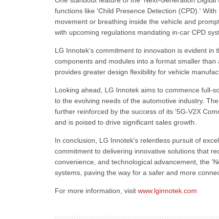
One standout feature of the 'Next-Generation Digital 
functions like 'Child Presence Detection (CPD).' With t
movement or breathing inside the vehicle and promptl
with upcoming regulations mandating in-car CPD sys
LG Innotek's commitment to innovation is evident in 
components and modules into a format smaller than a
provides greater design flexibility for vehicle manufa
Looking ahead, LG Innotek aims to commence full-sca
to the evolving needs of the automotive industry. T
further reinforced by the success of its '5G-V2X Co
and is poised to drive significant sales growth.
In conclusion, LG Innotek's relentless pursuit of ex
commitment to delivering innovative solutions that re
convenience, and technological advancement, the 'Ne
systems, paving the way for a safer and more connec
For more information, visit
www.lginnotek.com