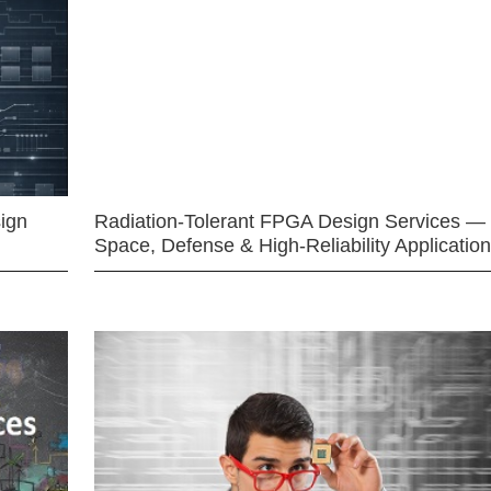
ign
Radiation-Tolerant FPGA Design Services —
Space, Defense & High-Reliability Applicatio