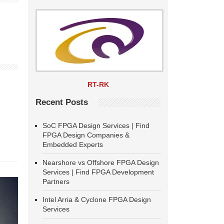
RT-RK
Recent Posts
SoC FPGA Design Services | Find
FPGA Design Companies &
Embedded Experts
Nearshore vs Offshore FPGA Design
Services | Find FPGA Development
Partners
Intel Arria & Cyclone FPGA Design
Services