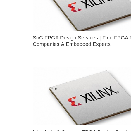
SoC FPGA Design Services | Find FPGA 
Companies & Embedded Experts