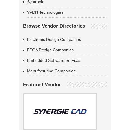
Syntronic
VVDN Technologies
Browse Vendor Directories
Electronic Design Companies
FPGA Design Companies
Embedded Software Services
Manufacturing Companies
Featured Vendor