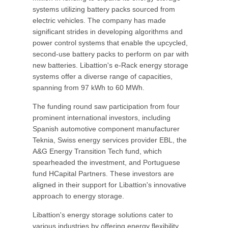
systems utilizing battery packs sourced from
electric vehicles. The company has made
significant strides in developing algorithms and
power control systems that enable the upcycled,
second-use battery packs to perform on par with
new batteries. Libattion's e-Rack energy storage
systems offer a diverse range of capacities,
spanning from 97 kWh to 60 MWh.
The funding round saw participation from four
prominent international investors, including
Spanish automotive component manufacturer
Teknia, Swiss energy services provider EBL, the
A&G Energy Transition Tech fund, which
spearheaded the investment, and Portuguese
fund HCapital Partners. These investors are
aligned in their support for Libattion's innovative
approach to energy storage.
Libattion's energy storage solutions cater to
various industries by offering energy flexibility