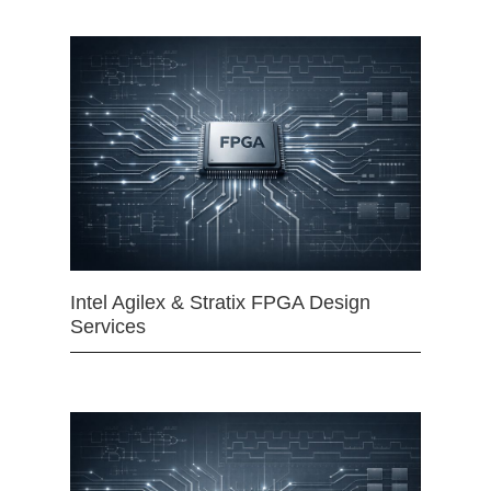
Intel Agilex & Stratix FPGA Design
Services