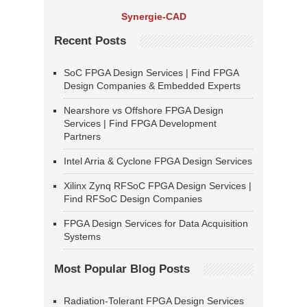
Synergie-CAD
Recent Posts
SoC FPGA Design Services | Find FPGA
Design Companies & Embedded Experts
Nearshore vs Offshore FPGA Design
Services | Find FPGA Development
Partners
Intel Arria & Cyclone FPGA Design Services
Xilinx Zynq RFSoC FPGA Design Services |
Find RFSoC Design Companies
FPGA Design Services for Data Acquisition
Systems
Most Popular Blog Posts
Radiation-Tolerant FPGA Design Services