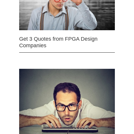
Get 3 Quotes from FPGA Design
Companies