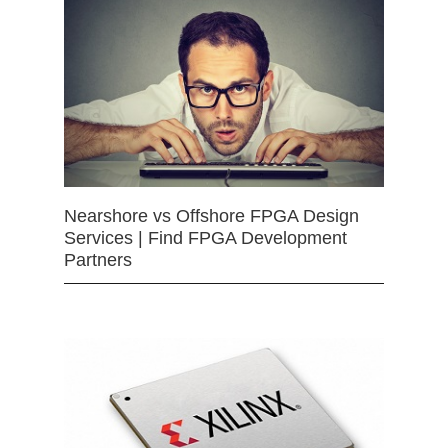
Nearshore vs Offshore FPGA Design
Services | Find FPGA Development
Partners