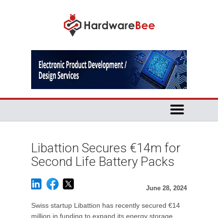
Libattion Secures €14m for
Second Life Battery Packs
June 28, 2024
Swiss startup Libattion has recently secured €14
million in funding to expand its energy storage