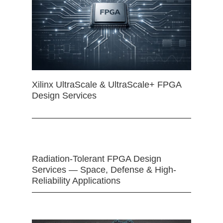
Xilinx UltraScale & UltraScale+ FPGA
Design Services
Radiation-Tolerant FPGA Design
Services — Space, Defense & High-
Reliability Applications