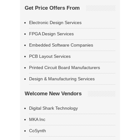
Get Price Offers From
Electronic Design Services
FPGA Design Services
Embedded Software Companies
PCB Layout Services
Printed Circuit Board Manufacturers
Design & Manufacturing Services
Welcome New Vendors
Digital Shark Technology
MKA Inc
CoSynth