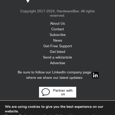
Copyright 2017-2024, HardwareBee. All rights
reserved.
About Us
Contact
Subscribe
News
Get Free Support
Get listed
Send a wiki/article
Advertise
Be sure to follow our LinkedIn company page
where we share our latest updates
Partner with
us
We are using cookies to give you the best experience on our
website.