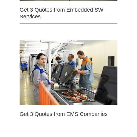
Get 3 Quotes from Embedded SW
Services
Get 3 Quotes from EMS Companies