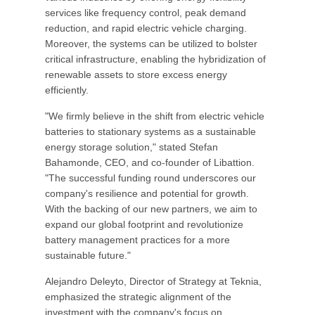
services like frequency control, peak demand
reduction, and rapid electric vehicle charging.
Moreover, the systems can be utilized to bolster
critical infrastructure, enabling the hybridization of
renewable assets to store excess energy
efficiently.
"We firmly believe in the shift from electric vehicle
batteries to stationary systems as a sustainable
energy storage solution," stated Stefan
Bahamonde, CEO, and co-founder of Libattion.
"The successful funding round underscores our
company's resilience and potential for growth.
With the backing of our new partners, we aim to
expand our global footprint and revolutionize
battery management practices for a more
sustainable future."
Alejandro Deleyto, Director of Strategy at Teknia,
emphasized the strategic alignment of the
investment with the company's focus on