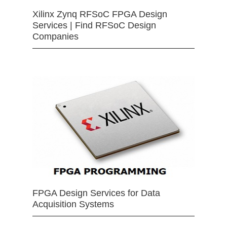
Xilinx Zynq RFSoC FPGA Design
Services | Find RFSoC Design
Companies
FPGA Design Services for Data
Acquisition Systems