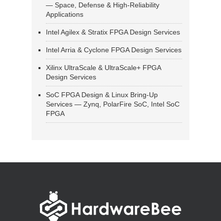
— Space, Defense & High-Reliability
Applications
Intel Agilex & Stratix FPGA Design Services
Intel Arria & Cyclone FPGA Design Services
Xilinx UltraScale & UltraScale+ FPGA
Design Services
SoC FPGA Design & Linux Bring-Up
Services — Zynq, PolarFire SoC, Intel SoC
FPGA