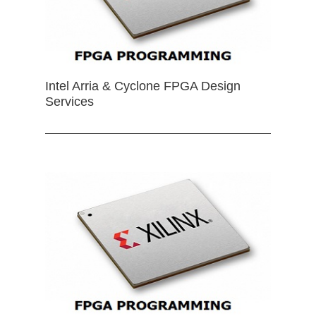
Intel Arria & Cyclone FPGA Design
Services