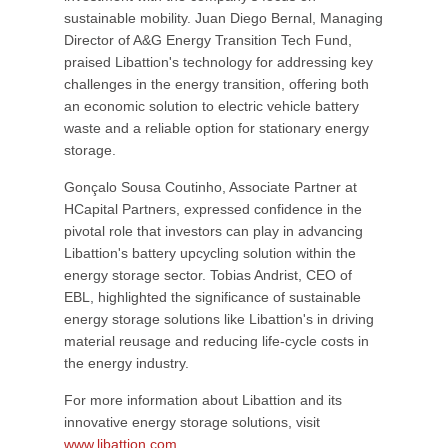
sustainable mobility. Juan Diego Bernal, Managing
Director of A&G Energy Transition Tech Fund,
praised Libattion's technology for addressing key
challenges in the energy transition, offering both
an economic solution to electric vehicle battery
waste and a reliable option for stationary energy
storage.
Gonçalo Sousa Coutinho, Associate Partner at
HCapital Partners, expressed confidence in the
pivotal role that investors can play in advancing
Libattion's battery upcycling solution within the
energy storage sector. Tobias Andrist, CEO of
EBL, highlighted the significance of sustainable
energy storage solutions like Libattion's in driving
material reusage and reducing life-cycle costs in
the energy industry.
For more information about Libattion and its
innovative energy storage solutions, visit
www.libattion.com
.