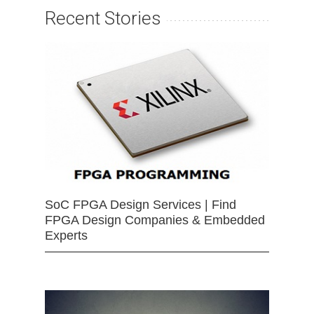
Recent Stories
SoC FPGA Design Services | Find
FPGA Design Companies & Embedded
Experts