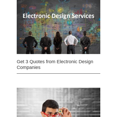
Get 3 Quotes from Electronic Design
Companies