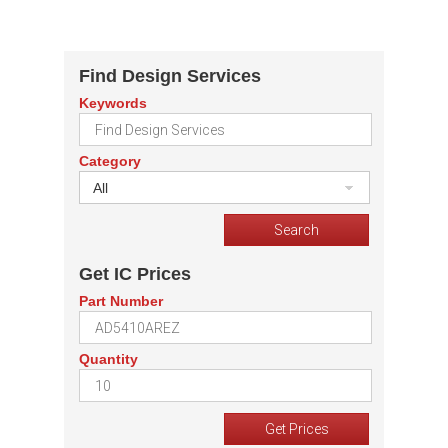
Find Design Services
Keywords
Category
All
Get IC Prices
Part Number
Quantity