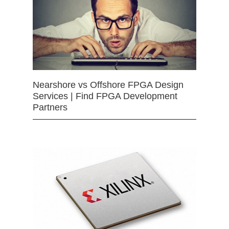
Nearshore vs Offshore FPGA Design
Services | Find FPGA Development
Partners