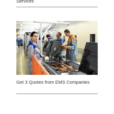
Services
Get 3 Quotes from EMS Companies