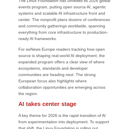
The Linux Foundation has unveiled its 2026 global
events program, putting open source AI, agentic
systems and scalable AI infrastructure front and
center. The nonprofit plans dozens of conferences
and community gatherings worldwide, spanning
everything from core infrastructure to production-
ready AI frameworks.
For eeNews Europe readers tracking how open
source is shaping real-world AI deployment, the
expanded program offers a clear view of where
ecosystems, standards and developer
communities are heading next. The strong
European focus also highlights where
collaboration opportunities are emerging across
the region.
AI takes center stage
A key theme for 2026 is the rapid transition of AI
from experimentation into deployment. To support
that shift, the Linux Foundation is rolling out