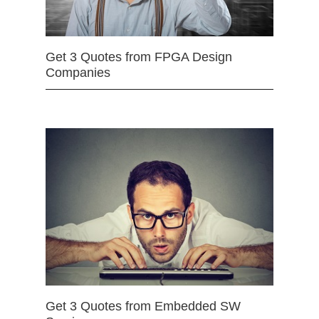
Get 3 Quotes from FPGA Design
Companies
Get 3 Quotes from Embedded SW