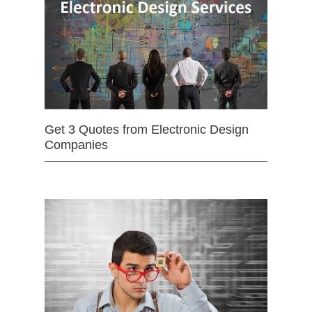
Get 3 Quotes from Electronic Design
Companies