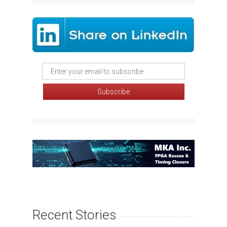
Recent Stories