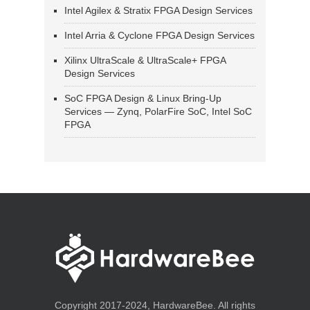
Intel Agilex & Stratix FPGA Design Services
Intel Arria & Cyclone FPGA Design Services
Xilinx UltraScale & UltraScale+ FPGA
Design Services
SoC FPGA Design & Linux Bring-Up
Services — Zynq, PolarFire SoC, Intel SoC
FPGA
Copyright 2017-2024, HardwareBee. All rights