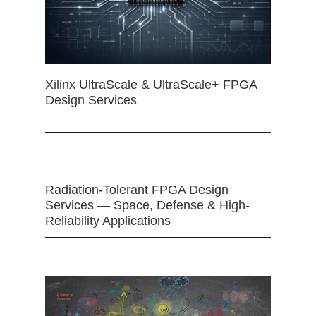
Xilinx UltraScale & UltraScale+ FPGA
Design Services
Radiation-Tolerant FPGA Design
Services — Space, Defense & High-
Reliability Applications