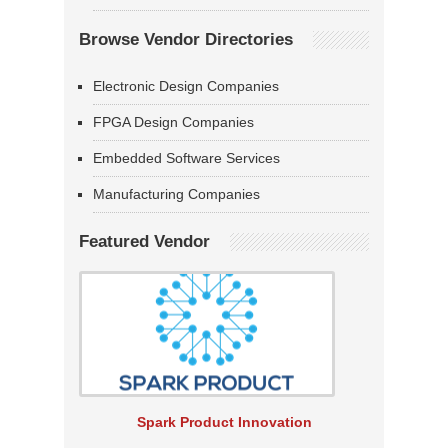
Browse Vendor Directories
Electronic Design Companies
FPGA Design Companies
Embedded Software Services
Manufacturing Companies
Featured Vendor
Spark Product Innovation