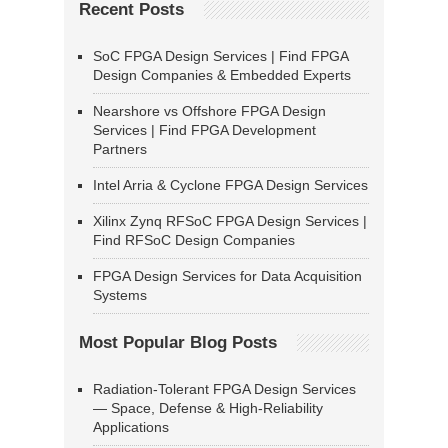
Recent Posts
SoC FPGA Design Services | Find FPGA
Design Companies & Embedded Experts
Nearshore vs Offshore FPGA Design
Services | Find FPGA Development
Partners
Intel Arria & Cyclone FPGA Design Services
Xilinx Zynq RFSoC FPGA Design Services |
Find RFSoC Design Companies
FPGA Design Services for Data Acquisition
Systems
Most Popular Blog Posts
Radiation-Tolerant FPGA Design Services
— Space, Defense & High-Reliability
Applications