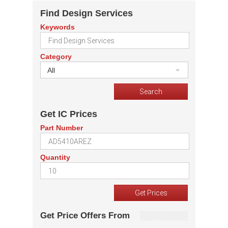
Find Design Services
Keywords
Category
All
Get IC Prices
Part Number
Quantity
Get Price Offers From