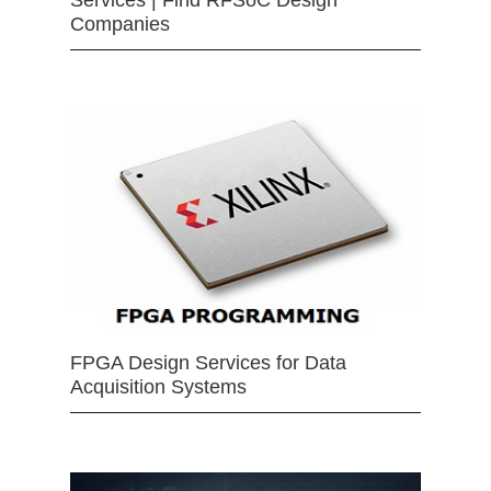
Companies
FPGA Design Services for Data
Acquisition Systems