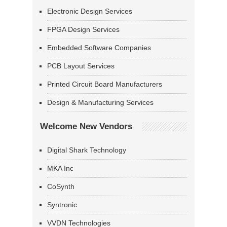
Electronic Design Services
FPGA Design Services
Embedded Software Companies
PCB Layout Services
Printed Circuit Board Manufacturers
Design & Manufacturing Services
Welcome New Vendors
Digital Shark Technology
MKA Inc
CoSynth
Syntronic
VVDN Technologies