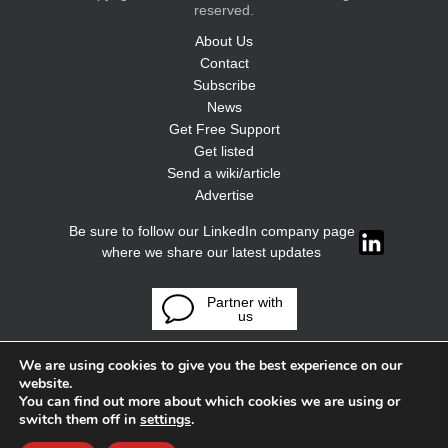
reserved.
About Us
Contact
Subscribe
News
Get Free Support
Get listed
Send a wiki/article
Advertise
Be sure to follow our LinkedIn company page
where we share our latest updates
Partner with
us
We are using cookies to give you the best experience on our
website.
You can find out more about which cookies we are using or
switch them off in
settings
.