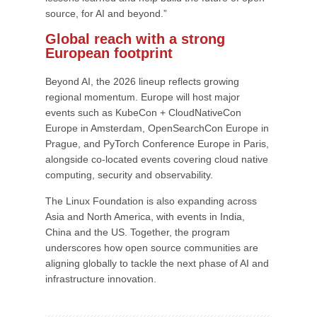
source, for AI and beyond.”
Global reach with a strong
European footprint
Beyond AI, the 2026 lineup reflects growing
regional momentum. Europe will host major
events such as KubeCon + CloudNativeCon
Europe in Amsterdam, OpenSearchCon Europe in
Prague, and PyTorch Conference Europe in Paris,
alongside co-located events covering cloud native
computing, security and observability.
The Linux Foundation is also expanding across
Asia and North America, with events in India,
China and the US. Together, the program
underscores how open source communities are
aligning globally to tackle the next phase of AI and
infrastructure innovation.