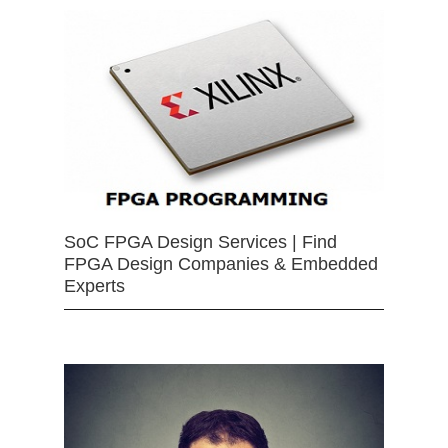
SoC FPGA Design Services | Find
FPGA Design Companies & Embedded
Experts