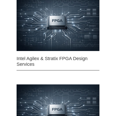
Intel Agilex & Stratix FPGA Design
Services