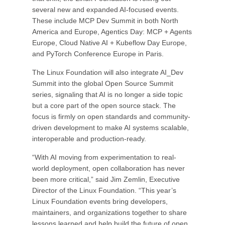
several new and expanded AI-focused events.
These include MCP Dev Summit in both North
America and Europe, Agentics Day: MCP + Agents
Europe, Cloud Native AI + Kubeflow Day Europe,
and PyTorch Conference Europe in Paris.
The Linux Foundation will also integrate AI_Dev
Summit into the global Open Source Summit
series, signaling that AI is no longer a side topic
but a core part of the open source stack. The
focus is firmly on open standards and community-
driven development to make AI systems scalable,
interoperable and production-ready.
“With AI moving from experimentation to real-
world deployment, open collaboration has never
been more critical,” said Jim Zemlin, Executive
Director of the Linux Foundation. “This year’s
Linux Foundation events bring developers,
maintainers, and organizations together to share
lessons learned and help build the future of open