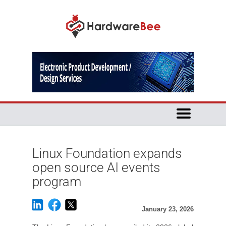
Linux Foundation expands
open source AI events
program
January 23, 2026