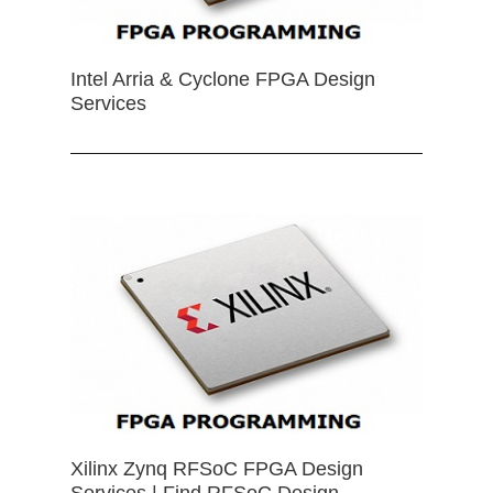
Intel Arria & Cyclone FPGA Design
Services
Xilinx Zynq RFSoC FPGA Design
Services | Find RFSoC Design