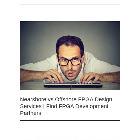
Nearshore vs Offshore FPGA Design
Services | Find FPGA Development
Partners