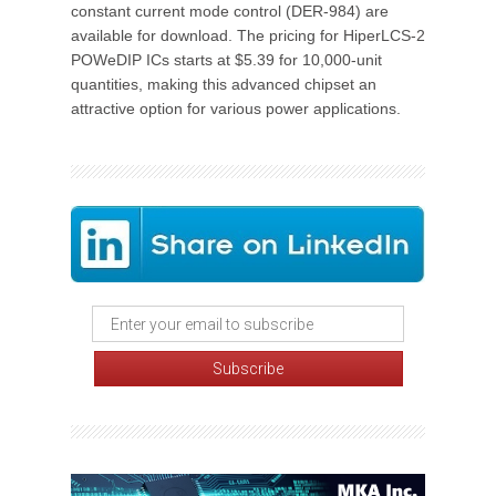
constant current mode control (DER-984) are
available for download. The pricing for HiperLCS-2
POWeDIP ICs starts at $5.39 for 10,000-unit
quantities, making this advanced chipset an
attractive option for various power applications.