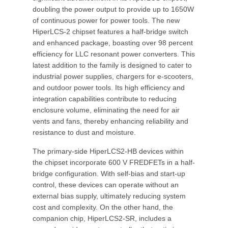
doubling the power output to provide up to 1650W
of continuous power for power tools. The new
HiperLCS-2 chipset features a half-bridge switch
and enhanced package, boasting over 98 percent
efficiency for LLC resonant power converters. This
latest addition to the family is designed to cater to
industrial power supplies, chargers for e-scooters,
and outdoor power tools. Its high efficiency and
integration capabilities contribute to reducing
enclosure volume, eliminating the need for air
vents and fans, thereby enhancing reliability and
resistance to dust and moisture.
The primary-side HiperLCS2-HB devices within
the chipset incorporate 600 V FREDFETs in a half-
bridge configuration. With self-bias and start-up
control, these devices can operate without an
external bias supply, ultimately reducing system
cost and complexity. On the other hand, the
companion chip, HiperLCS2-SR, includes a