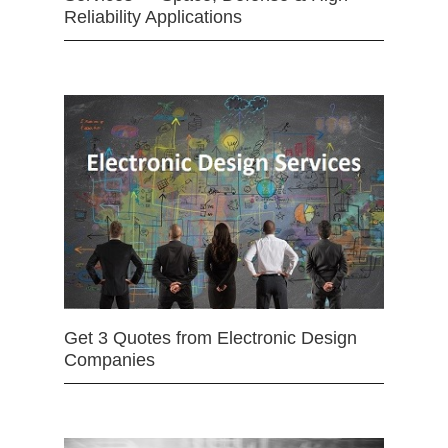
Reliability Applications
Get 3 Quotes from Electronic Design
Companies