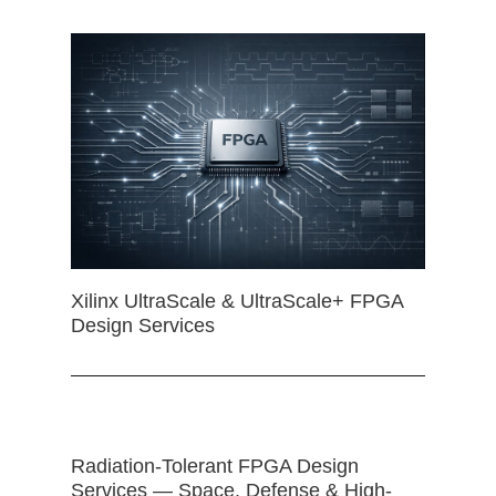
Xilinx UltraScale & UltraScale+ FPGA
Design Services
Radiation-Tolerant FPGA Design
Services — Space, Defense & High-