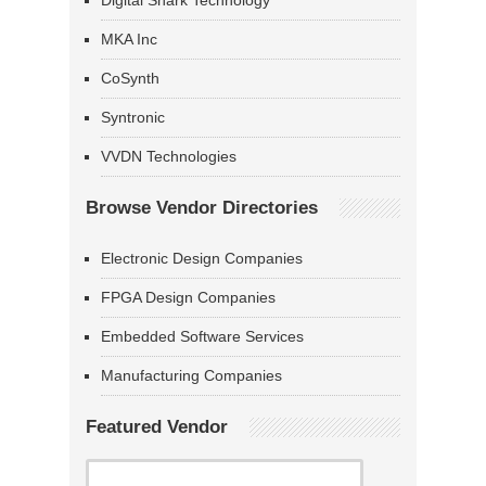
Digital Shark Technology
MKA Inc
CoSynth
Syntronic
VVDN Technologies
Browse Vendor Directories
Electronic Design Companies
FPGA Design Companies
Embedded Software Services
Manufacturing Companies
Featured Vendor