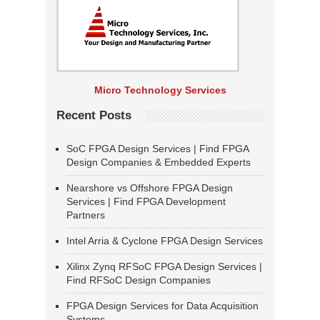
Micro Technology Services
Recent Posts
SoC FPGA Design Services | Find FPGA
Design Companies & Embedded Experts
Nearshore vs Offshore FPGA Design
Services | Find FPGA Development
Partners
Intel Arria & Cyclone FPGA Design Services
Xilinx Zynq RFSoC FPGA Design Services |
Find RFSoC Design Companies
FPGA Design Services for Data Acquisition
Systems