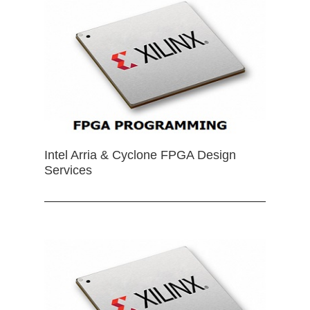
Intel Arria & Cyclone FPGA Design
Services