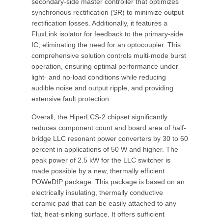
secondary-side master controller that optimizes
synchronous rectification (SR) to minimize output
rectification losses. Additionally, it features a
FluxLink isolator for feedback to the primary-side
IC, eliminating the need for an optocoupler. This
comprehensive solution controls multi-mode burst
operation, ensuring optimal performance under
light- and no-load conditions while reducing
audible noise and output ripple, and providing
extensive fault protection.
Overall, the HiperLCS-2 chipset significantly
reduces component count and board area of half-
bridge LLC resonant power converters by 30 to 60
percent in applications of 50 W and higher. The
peak power of 2.5 kW for the LLC switcher is
made possible by a new, thermally efficient
POWeDIP package. This package is based on an
electrically insulating, thermally conductive
ceramic pad that can be easily attached to any
flat, heat-sinking surface. It offers sufficient