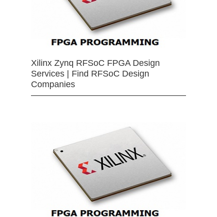
Xilinx Zynq RFSoC FPGA Design
Services | Find RFSoC Design
Companies