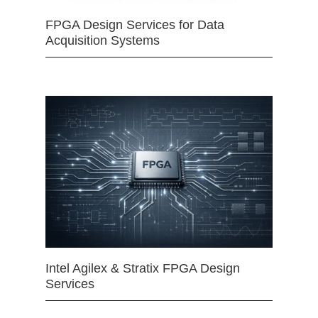
FPGA Design Services for Data
Acquisition Systems
Intel Agilex & Stratix FPGA Design
Services