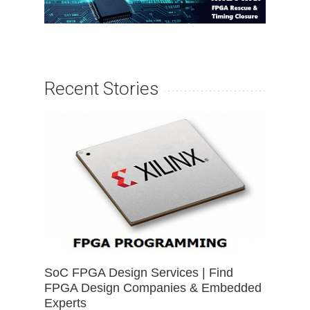
Recent Stories
SoC FPGA Design Services | Find
FPGA Design Companies & Embedded
Experts