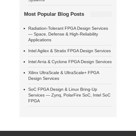
Most Popular Blog Posts
Radiation-Tolerant FPGA Design Services
— Space, Defense & High-Reliability
Applications
Intel Agilex & Stratix FPGA Design Services
Intel Arria & Cyclone FPGA Design Services
Xilinx UltraScale & UltraScale+ FPGA
Design Services
SoC FPGA Design & Linux Bring-Up
Services — Zynq, PolarFire SoC, Intel SoC
FPGA