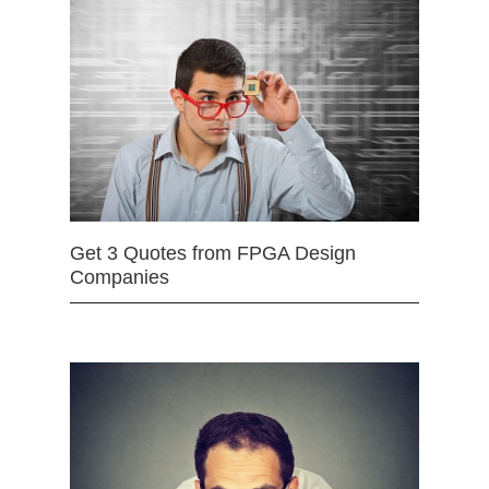
Get 3 Quotes from FPGA Design
Companies