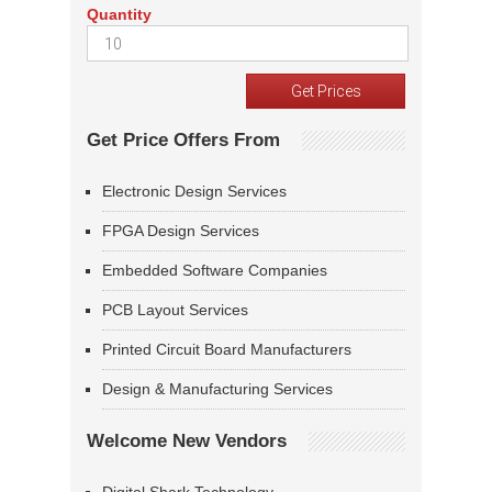
Quantity
Get Price Offers From
Electronic Design Services
FPGA Design Services
Embedded Software Companies
PCB Layout Services
Printed Circuit Board Manufacturers
Design & Manufacturing Services
Welcome New Vendors