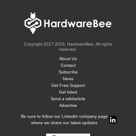
Copyright 2017-2024, HardwareBee. All rights
reserved.
About Us
Contact
Subscribe
News
Get Free Support
Get listed
Send a wiki/article
Advertise
Be sure to follow our LinkedIn company page
where we share our latest updates