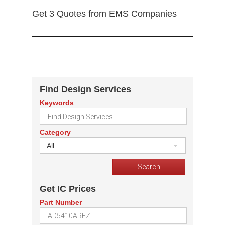
Get 3 Quotes from EMS Companies
Find Design Services
Keywords
Category
All
Get IC Prices
Part Number