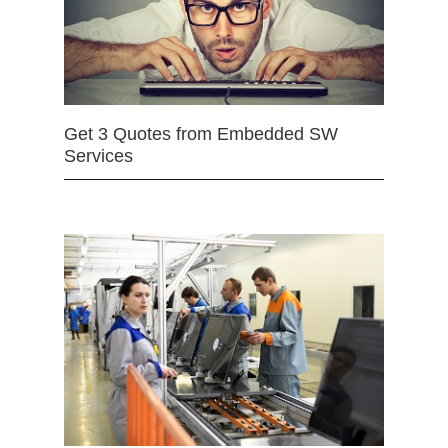
Get 3 Quotes from Embedded SW
Services