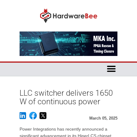
LLC switcher delivers 1650
W of continuous power
March 05, 2025
Power Integrations has recently announced a
significant advancement in its HiperLCS chipset,