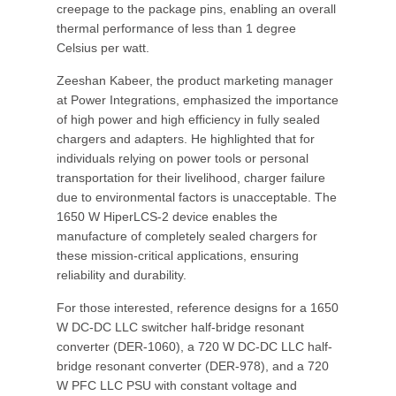
creepage to the package pins, enabling an overall
thermal performance of less than 1 degree
Celsius per watt.
Zeeshan Kabeer, the product marketing manager
at Power Integrations, emphasized the importance
of high power and high efficiency in fully sealed
chargers and adapters. He highlighted that for
individuals relying on power tools or personal
transportation for their livelihood, charger failure
due to environmental factors is unacceptable. The
1650 W HiperLCS-2 device enables the
manufacture of completely sealed chargers for
these mission-critical applications, ensuring
reliability and durability.
For those interested, reference designs for a 1650
W DC-DC LLC switcher half-bridge resonant
converter (DER-1060), a 720 W DC-DC LLC half-
bridge resonant converter (DER-978), and a 720
W PFC LLC PSU with constant voltage and