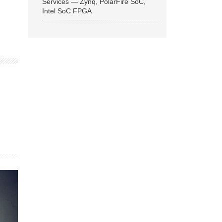
Services — Zynq, PolarFire SoC,
Intel SoC FPGA