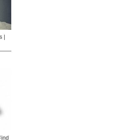
 |
Find