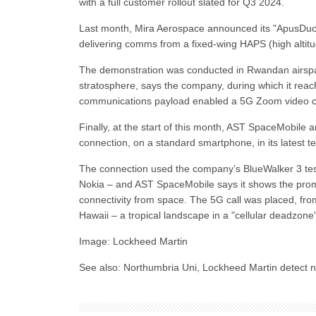
with a full customer rollout slated for Q3 2024.
Last month, Mira Aerospace announced its "ApusDuo" s
delivering comms from a fixed-wing HAPS (high altitu
The demonstration was conducted in Rwandan airspac
stratosphere, says the company, during which it reac
communications payload enabled a 5G Zoom video ca
Finally, at the start of this month, AST SpaceMobil
connection, on a standard smartphone, in its latest t
The connection used the company’s BlueWalker 3 test
Nokia – and AST SpaceMobile says it shows the prom
connectivity from space. The 5G call was placed, f
Hawaii – a tropical landscape in a "cellular deadzone
Image: Lockheed Martin
See also: Northumbria Uni, Lockheed Martin detect n