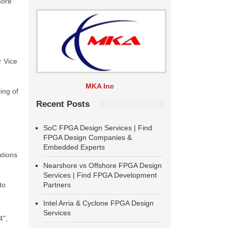
more
r Vice
MKA Inc
ing of
Recent Posts
SoC FPGA Design Services | Find
FPGA Design Companies &
Embedded Experts
ations
Nearshore vs Offshore FPGA Design
Services | Find FPGA Development
to
Partners
Intel Arria & Cyclone FPGA Design
Services
4",