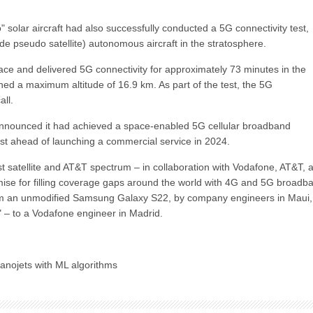
olar aircraft had also successfully conducted a 5G connectivity test,
de pseudo satellite) autonomous aircraft in the stratosphere.
e and delivered 5G connectivity for approximately 73 minutes in the
hed a maximum altitude of 16.9 km. As part of the test, the 5G
ll.
e announced it had achieved a space-enabled 5G cellular broadband
est ahead of launching a commercial service in 2024.
 satellite and AT&T spectrum – in collaboration with Vodafone, AT&T, 
ise for filling coverage gaps around the world with 4G and 5G broadb
rom an unmodified Samsung Galaxy S22, by company engineers in Maui,
" – to a Vodafone engineer in Madrid.
anojets with ML algorithms