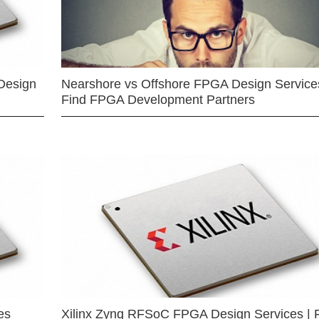
Design
Nearshore vs Offshore FPGA Design Services
Find FPGA Development Partners
es
Xilinx Zynq RFSoC FPGA Design Services | 