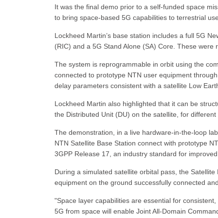
It was the final demo prior to a self-funded space mis
to bring space-based 5G capabilities to terrestrial use
Lockheed Martin’s base station includes a full 5G N
(RIC) and a 5G Stand Alone (SA) Core. These were runn
The system is reprogrammable in orbit using the comp
connected to prototype NTN user equipment through
delay parameters consistent with a satellite Low Earth
Lockheed Martin also highlighted that it can be struct
the Distributed Unit (DU) on the satellite, for differe
The demonstration, in a live hardware-in-the-loop l
NTN Satellite Base Station connect with prototype NT
3GPP Release 17, an industry standard for improved ra
During a simulated satellite orbital pass, the Satelli
equipment on the ground successfully connected and 
"Space layer capabilities are essential for consiste
5G from space will enable Joint All-Domain Command