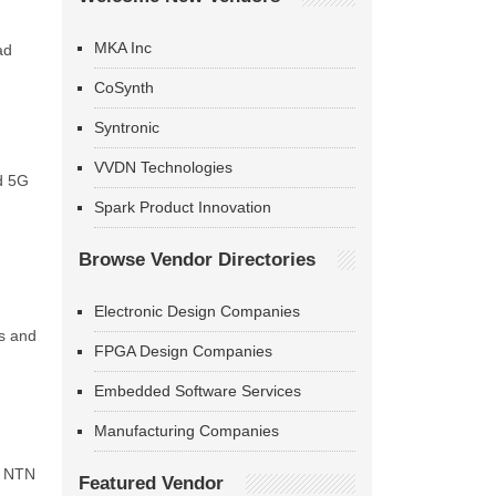
MKA Inc
ad
CoSynth
Syntronic
VVDN Technologies
d 5G
Spark Product Innovation
Browse Vendor Directories
Electronic Design Companies
ns and
FPGA Design Companies
Embedded Software Services
Manufacturing Companies
1 NTN
Featured Vendor