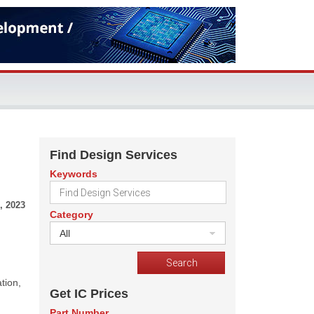
Find Design Services
Keywords
, 2023
Category
All
tion,
Get IC Prices
Part Number