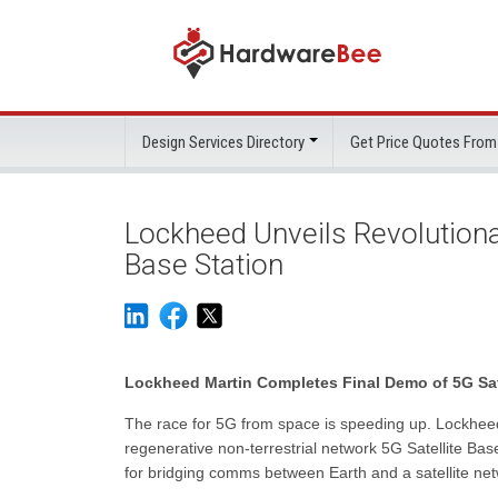
Design Services Directory
Get Price Quotes From
Lockheed Unveils Revolutiona
Base Station
Lockheed Martin Completes Final Demo of 5G Sate
The race for 5G from space is speeding up. Lockheed 
regenerative non-terrestrial network 5G Satellite Base
for bridging comms between Earth and a satellite net