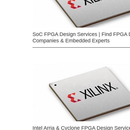
SoC FPGA Design Services | Find FPGA 
Companies & Embedded Experts
Intel Arria & Cyclone FPGA Design Servic