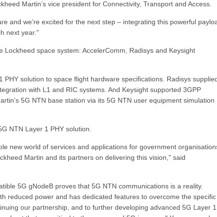
kheed Martin’s vice president for Connectivity, Transport and Access.
are and we’re excited for the next step – integrating this powerful paylo
ch next year."
 the Lockheed space system: AccelerComm, Radisys and Keysight
Y solution to space flight hardware specifications. Radisys supplie
tegration with L1 and RIC systems. And Keysight supported 3GPP
rtin’s 5G NTN base station via its 5G NTN user equipment simulation
G NTN Layer 1 PHY solution.
ole new world of services and applications for government organisatio
kheed Martin and its partners on delivering this vision," said
tible 5G gNodeB proves that 5G NTN communications is a reality.
th reduced power and has dedicated features to overcome the specific
inuing our partnership, and to further developing advanced 5G Layer 