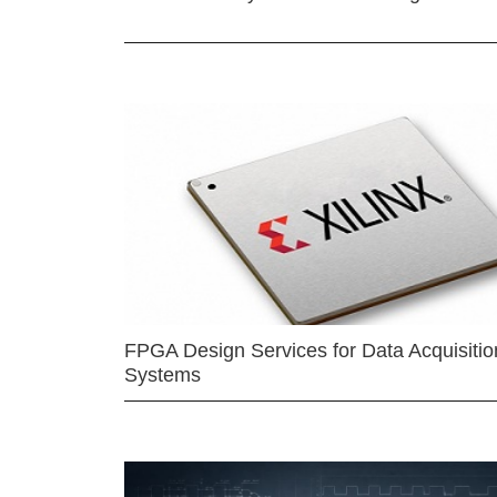
FPGA Design Services for Data Acquisitio
Systems