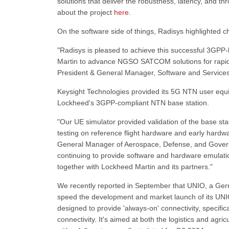
solutions that deliver the robustness, latency, and th
about the project
here
.
On the software side of things, Radisys highlighted
"Radisys is pleased to achieve this successful 3GPP-
Martin to advance NGSO SATCOM solutions for rapidl
President & General Manager, Software and Services
Keysight Technologies provided its 5G NTN user equi
Lockheed's 3GPP-compliant NTN base station.
"Our UE simulator provided validation of the base sta
testing on reference flight hardware and early hard
General Manager of Aerospace, Defense, and Governm
continuing to provide software and hardware emulat
together with Lockheed Martin and its partners."
We recently reported in September that UNIO, a Germ
speed the development and market launch of its UNIO 
designed to provide 'always-on' connectivity, specific
connectivity. It's aimed at both the logistics and agric