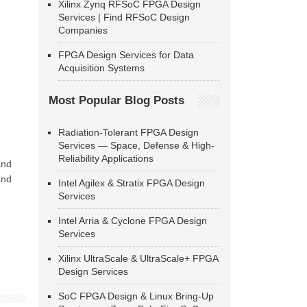
Xilinx Zynq RFSoC FPGA Design
Services | Find RFSoC Design
Companies
FPGA Design Services for Data
Acquisition Systems
Most Popular Blog Posts
Radiation-Tolerant FPGA Design
Services — Space, Defense & High-
Reliability Applications
and
and
Intel Agilex & Stratix FPGA Design
Services
Intel Arria & Cyclone FPGA Design
Services
Xilinx UltraScale & UltraScale+ FPGA
Design Services
SoC FPGA Design & Linux Bring-Up