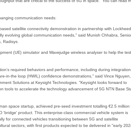
roughput that are critical to the success of 5G in space." You can read 
 changing communication needs:
based satellite connectivity demonstration in partnership with Lockheed
y evolving global communication needs," said Munish Chhabra, Senio
, Radisys.
pment (UE) simulator and Wavejudge wireless analyser to help the test
tion’s required behaviors and performance, including during integration
ware-in-the loop (HWIL) confidence demonstrations," said Vince Nguyen,
ent Solutions at Keysight Technologies. "Keysight looks forward to
ion tools to accelerate the technology advancement of 5G NTN Base St
an space startup, achieved pre-seed investment totalling €2.5 million 
'bridge' product. This enterprise-class commercial vehicle system is
ally for connected vehicles transitioning between 5G and satellite
ultural sectors, with first products expected to be delivered in "early 202