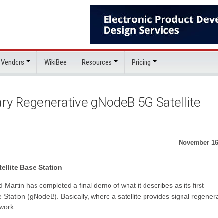
 Vendors
WikiBee
Resources
Pricing
ry Regenerative gNodeB 5G Satellite
November 16
llite Base Station
Martin has completed a final demo of what it describes as its first
 Station (gNodeB). Basically, where a satellite provides signal regenera
work.