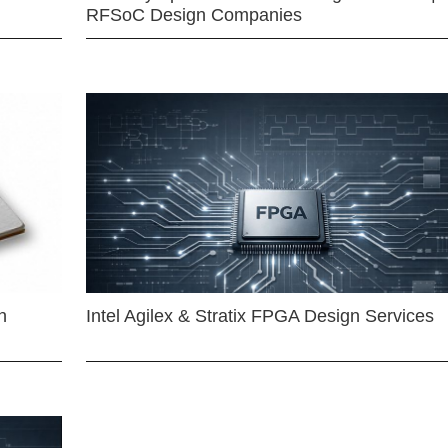
RFSoC Design Companies
n
Intel Agilex & Stratix FPGA Design Services