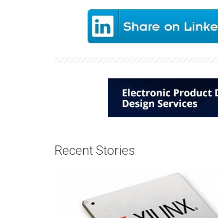
Recent Stories