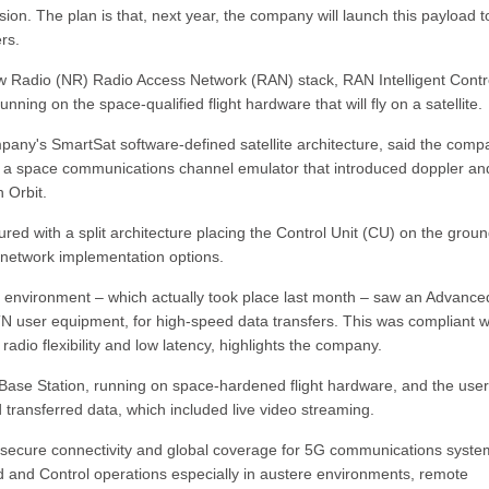
sion. The plan is that, next year, the company will launch this payload to
rs.
ew Radio (NR) Radio Access Network (RAN) stack, RAN Intelligent Contr
ing on the space-qualified flight hardware that will fly on a satellite.
any's SmartSat software-defined satellite architecture, said the compa
 a space communications channel emulator that introduced doppler an
 Orbit.
ured with a split architecture placing the Control Unit (CU) on the grou
nt network implementation options.
ab environment – which actually took place last month – saw an Advanc
N user equipment, for high-speed data transfers. This was compliant w
dio flexibility and low latency, highlights the company.
te Base Station, running on space-hardened flight hardware, and the user
transferred data, which included live video streaming.
nt, secure connectivity and global coverage for 5G communications syste
 and Control operations especially in austere environments, remote