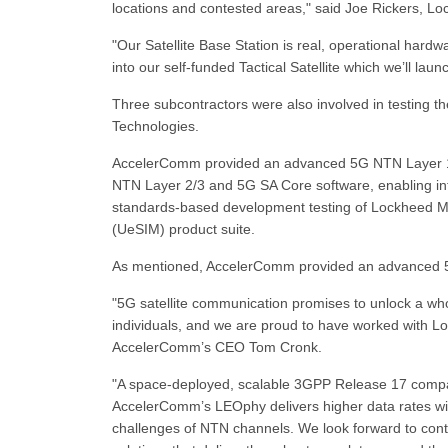
locations and contested areas," said Joe Rickers, Loc
"Our Satellite Base Station is real, operational hardw
into our self-funded Tactical Satellite which we’ll laun
Three subcontractors were also involved in testing
Technologies.
AccelerComm provided an advanced 5G NTN Layer 1 PH
NTN Layer 2/3 and 5G SA Core software, enabling in
standards-based development testing of Lockheed Ma
(UeSIM) product suite.
As mentioned, AccelerComm provided an advanced 5
"5G satellite communication promises to unlock a wh
individuals, and we are proud to have worked with Loc
AccelerComm’s CEO Tom Cronk.
"A space-deployed, scalable 3GPP Release 17 compa
AccelerComm’s LEOphy delivers higher data rates wi
challenges of NTN channels. We look forward to cont