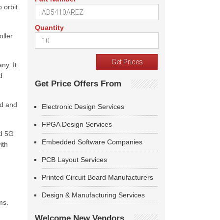
 orbit
Quantity
oller
ny. It
d
Get Price Offers From
nd and
Electronic Design Services
FPGA Design Services
ed 5G
Embedded Software Companies
ith
PCB Layout Services
Printed Circuit Board Manufacturers
Design & Manufacturing Services
ms.
Welcome New Vendors