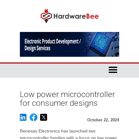
Low power microcontroller
for consumer designs
October 22, 2024
Renesas Electronics has launched two
microcontroller families with a focus on low power