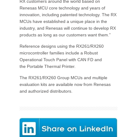
RX customers around the world based on
Renesas MCU core technology and years of
innovation, including patented technology. The RX
MCUs have established a unique place in the
industry, and Renesas will continue to develop RX
products as long as our customers want them.”
Reference designs using the RX261/RX260
microcontroller families include a Robust
Operational Touch Panel with CAN FD and
the Portable Thermal Printer.
The RX261/RX260 Group MCUs and multiple
evaluation kits are available now from Renesas
and authorized distributors.