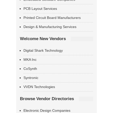
PCB Layout Services
Printed Circuit Board Manufacturers
Design & Manufacturing Services
Welcome New Vendors
Digital Shark Technology
MKA Inc
CoSynth
Syntronic
VVDN Technologies
Browse Vendor Directories
Electronic Design Companies