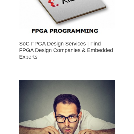
SoC FPGA Design Services | Find
FPGA Design Companies & Embedded
Experts