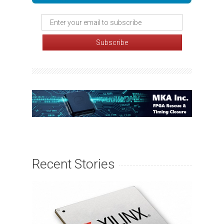
Recent Stories