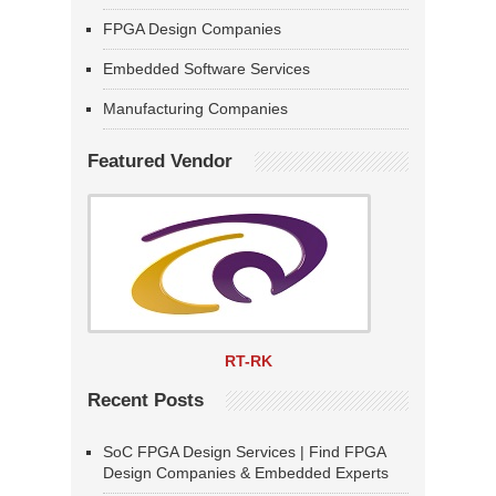
FPGA Design Companies
Embedded Software Services
Manufacturing Companies
Featured Vendor
RT-RK
Recent Posts
SoC FPGA Design Services | Find FPGA
Design Companies & Embedded Experts