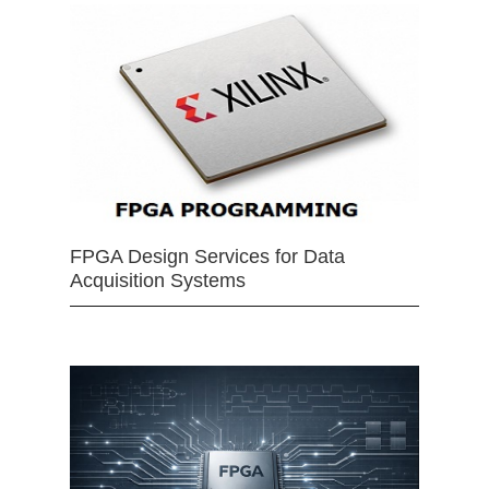
FPGA Design Services for Data
Acquisition Systems