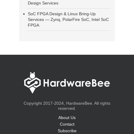
Design Services
SoC FPGA Design & Linux Bring-Up
Services — Zynq, PolarFire SoC, Intel SoC
FPGA
Copyright 2017-2024, HardwareBee. All rights
reserved.
About Us
Contact
Subscribe