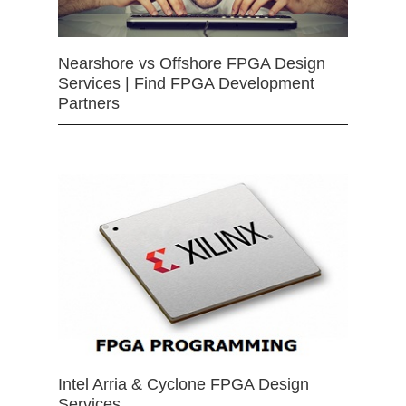
Nearshore vs Offshore FPGA Design
Services | Find FPGA Development
Partners
Intel Arria & Cyclone FPGA Design
Services