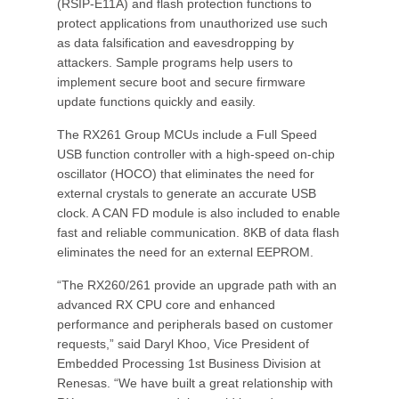
(RSIP-E11A) and flash protection functions to
protect applications from unauthorized use such
as data falsification and eavesdropping by
attackers. Sample programs help users to
implement secure boot and secure firmware
update functions quickly and easily.
The RX261 Group MCUs include a Full Speed
USB function controller with a high-speed on-chip
oscillator (HOCO) that eliminates the need for
external crystals to generate an accurate USB
clock. A CAN FD module is also included to enable
fast and reliable communication. 8KB of data flash
eliminates the need for an external EEPROM.
“The RX260/261 provide an upgrade path with an
advanced RX CPU core and enhanced
performance and peripherals based on customer
requests,” said Daryl Khoo, Vice President of
Embedded Processing 1st Business Division at
Renesas. “We have built a great relationship with