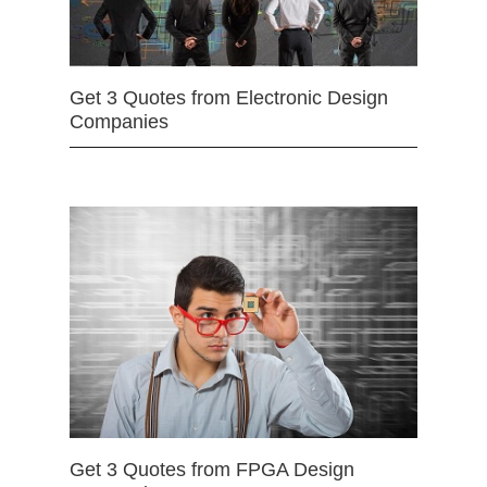
Get 3 Quotes from Electronic Design
Companies
Get 3 Quotes from FPGA Design