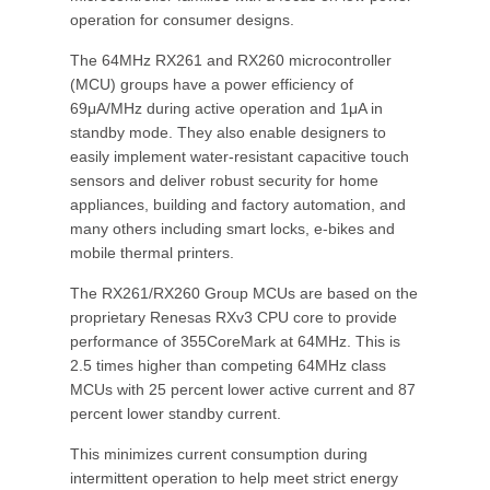
operation for consumer designs.
The 64MHz RX261 and RX260 microcontroller
(MCU) groups have a power efficiency of
69μA/MHz during active operation and 1μA in
standby mode. They also enable designers to
easily implement water-resistant capacitive touch
sensors and deliver robust security for home
appliances, building and factory automation, and
many others including smart locks, e-bikes and
mobile thermal printers.
The RX261/RX260 Group MCUs are based on the
proprietary Renesas RXv3 CPU core to provide
performance of 355CoreMark at 64MHz. This is
2.5 times higher than competing 64MHz class
MCUs with 25 percent lower active current and 87
percent lower standby current.
This minimizes current consumption during
intermittent operation to help meet strict energy