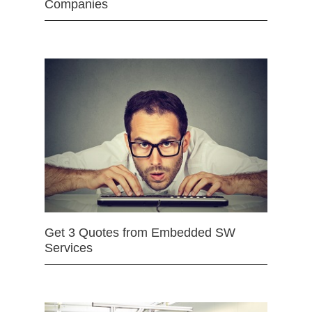
Companies
Get 3 Quotes from Embedded SW
Services