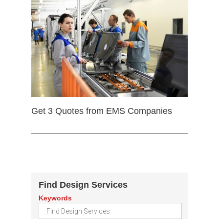
Get 3 Quotes from EMS Companies
Find Design Services
Keywords