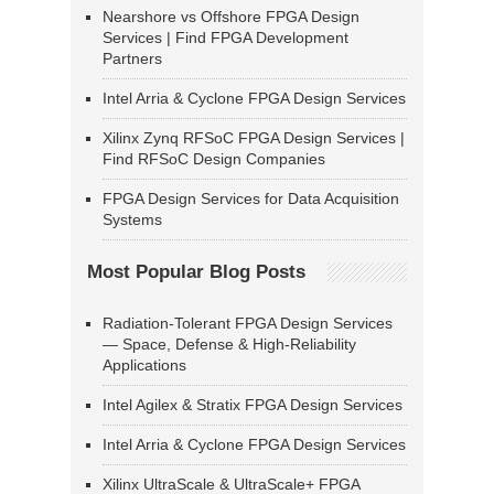
Nearshore vs Offshore FPGA Design
Services | Find FPGA Development
Partners
Intel Arria & Cyclone FPGA Design Services
Xilinx Zynq RFSoC FPGA Design Services |
Find RFSoC Design Companies
FPGA Design Services for Data Acquisition
Systems
Most Popular Blog Posts
Radiation-Tolerant FPGA Design Services
— Space, Defense & High-Reliability
Applications
Intel Agilex & Stratix FPGA Design Services
Intel Arria & Cyclone FPGA Design Services
Xilinx UltraScale & UltraScale+ FPGA