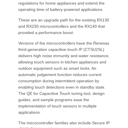
regulations for home appliances and extend the
operating time of battery-powered applications.
These are an upgrade path for the existing RX130
and RX230 microcontrollers and the RX140 that
provided a performance boost.
Versions of the microcontrollers have the Renesas
third-generation capacitive touch IP (CTSU2SL)
delivers high noise immunity and water resistance,
allowing touch sensors in kitchen appliances and
outdoor equipment such as smart locks. An
automatic judgement function reduces current
consumption during intermittent operation by
enabling touch detections even in standby state.
The QE for Capacitive Touch tuning tool, design
guides, and sample programs ease the
implementation of touch sensors in multiple
applications.
The microcontroller families also include Secure IP