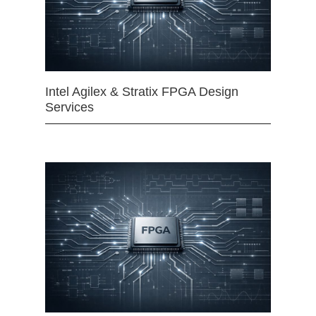
Intel Agilex & Stratix FPGA Design
Services