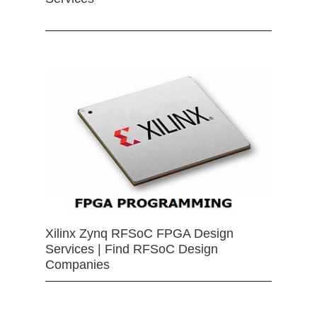
Xilinx Zynq RFSoC FPGA Design
Services | Find RFSoC Design
Companies