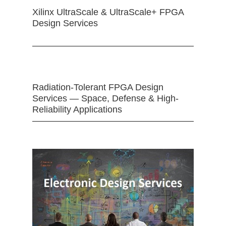
Xilinx UltraScale & UltraScale+ FPGA
Design Services
Radiation-Tolerant FPGA Design
Services — Space, Defense & High-
Reliability Applications