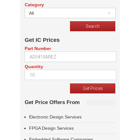
Category
All
Get IC Prices
Part Number
Quantity
Get Price Offers From
Electronic Design Services
FPGA Design Services
Embedded Software Companies