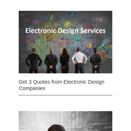
Get 3 Quotes from Electronic Design
Companies