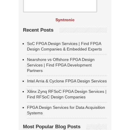
Syntronic
Recent Posts
SoC FPGA Design Services | Find FPGA
Design Companies & Embedded Experts
Nearshore vs Offshore FPGA Design
Services | Find FPGA Development
Partners
Intel Arria & Cyclone FPGA Design Services
Xilinx Zynq RFSoC FPGA Design Services |
Find RFSoC Design Companies
FPGA Design Services for Data Acquisition
Systems
Most Popular Blog Posts