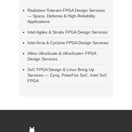
Radiation-Tolerant FPGA Design Services
— Space, Defense & High-Reliability
Applications
Intel Agilex & Stratix FPGA Design Services
Intel Arria & Cyclone FPGA Design Services
Xilinx UltraScale & UltraScale+ FPGA
Design Services
SoC FPGA Design & Linux Bring-Up
Services — Zynq, PolarFire SoC, Intel SoC
FPGA