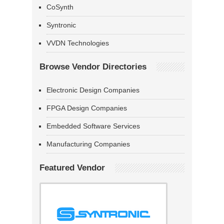
CoSynth
Syntronic
VVDN Technologies
Browse Vendor Directories
Electronic Design Companies
FPGA Design Companies
Embedded Software Services
Manufacturing Companies
Featured Vendor