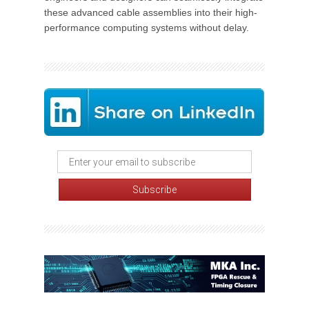
these advanced cable assemblies into their high-
performance computing systems without delay.