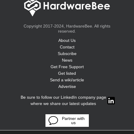
Copyright 2017-2024, HardwareBee. All rights
reserved.
About Us
Contact
Subscribe
News
Get Free Support
Get listed
Send a wiki/article
Advertise
Be sure to follow our LinkedIn company page
where we share our latest updates
Partner with
us