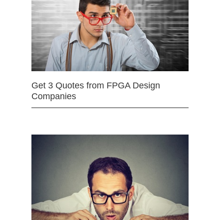
Get 3 Quotes from FPGA Design
Companies