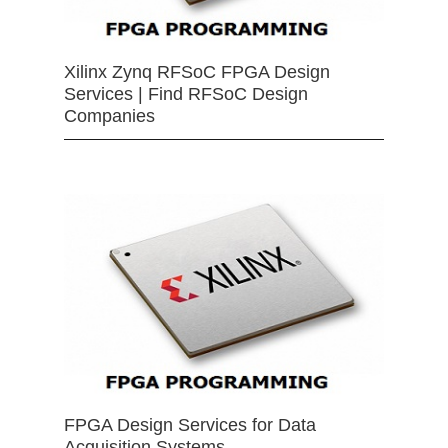
Xilinx Zynq RFSoC FPGA Design
Services | Find RFSoC Design
Companies
FPGA Design Services for Data
Acquisition Systems