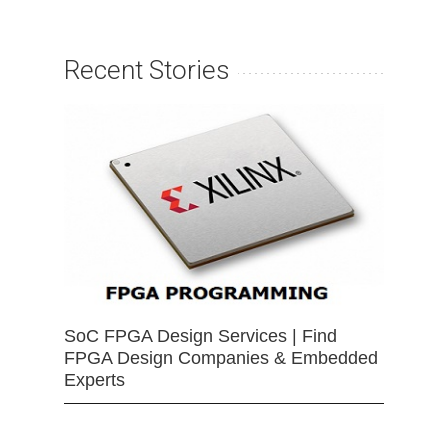
Recent Stories
SoC FPGA Design Services | Find
FPGA Design Companies & Embedded
Experts