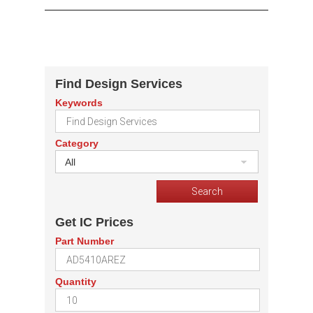
Find Design Services
Keywords
Category
All
Get IC Prices
Part Number
Quantity