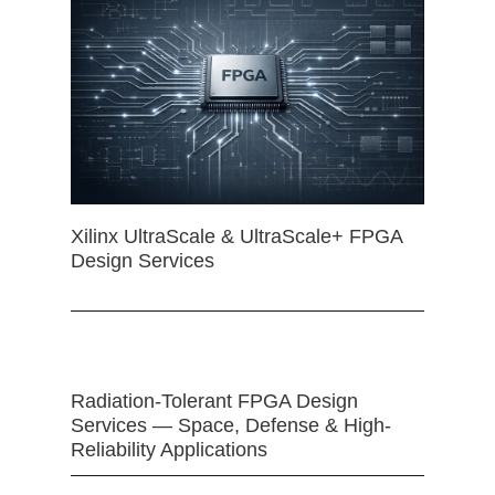
Xilinx UltraScale & UltraScale+ FPGA
Design Services
Radiation-Tolerant FPGA Design
Services — Space, Defense & High-
Reliability Applications