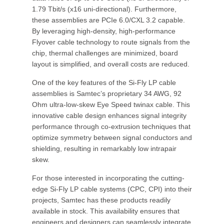
1.79 Tbit/s (x16 uni-directional). Furthermore,
these assemblies are PCIe 6.0/CXL 3.2 capable.
By leveraging high-density, high-performance
Flyover cable technology to route signals from the
chip, thermal challenges are minimized, board
layout is simplified, and overall costs are reduced.
One of the key features of the Si-Fly LP cable
assemblies is Samtec’s proprietary 34 AWG, 92
Ohm ultra-low-skew Eye Speed twinax cable. This
innovative cable design enhances signal integrity
performance through co-extrusion techniques that
optimize symmetry between signal conductors and
shielding, resulting in remarkably low intrapair
skew.
For those interested in incorporating the cutting-
edge Si-Fly LP cable systems (CPC, CPI) into their
projects, Samtec has these products readily
available in stock. This availability ensures that
engineers and designers can seamlessly integrate