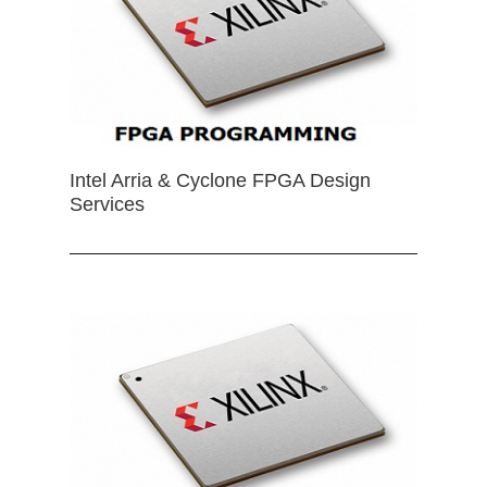
Intel Arria & Cyclone FPGA Design
Services