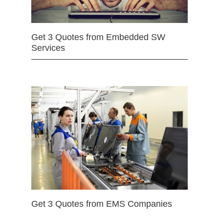
Get 3 Quotes from Embedded SW
Services
Get 3 Quotes from EMS Companies