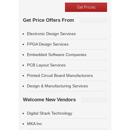
Get Price Offers From
Electronic Design Services
FPGA Design Services
Embedded Software Companies
PCB Layout Services
Printed Circuit Board Manufacturers
Design & Manufacturing Services
Welcome New Vendors
Digital Shark Technology
MKA Inc