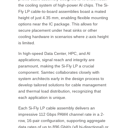
the cooling system of high-power AI chips. The Si-
Fly LP cable-to-board assemblies boast a mated
height of just 4.35 mm, enabling flexible mounting
options near the IC package. This allows for
secure placement under heat sinks or other
cooling hardware in scenarios where z-axis height
is limited.
In high-speed Data Center, HPC, and AI
applications, signal reach and integrity are
paramount, making the Si-Fly LP a crucial
component. Samtec collaborates closely with
system architects early in the design process to
develop tailored solutions for cable management
and thermal load distribution, recognizing that
each application is unique.
Each Si-Fly LP cable assembly delivers an
impressive 112 Gbps PAM4 channel rate in a 2-
row, 16-pair configuration, supporting aggregate
data rates of up to 896 Gbit/s (x8 bi-directional) or