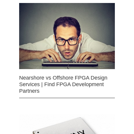
Nearshore vs Offshore FPGA Design
Services | Find FPGA Development
Partners