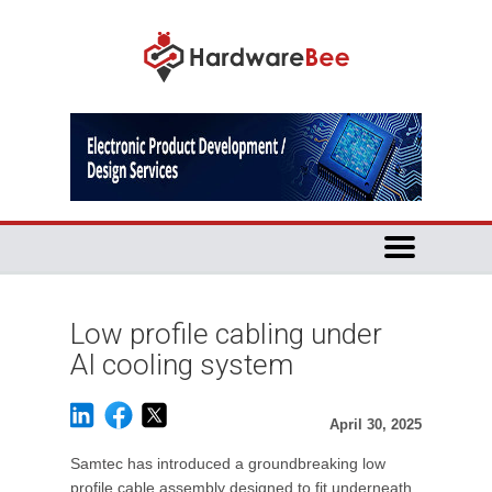
Low profile cabling under
AI cooling system
April 30, 2025
Samtec has introduced a groundbreaking low
profile cable assembly designed to fit underneath