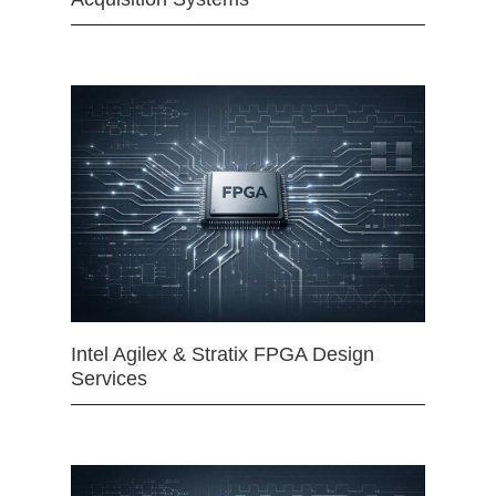
Intel Agilex & Stratix FPGA Design
Services