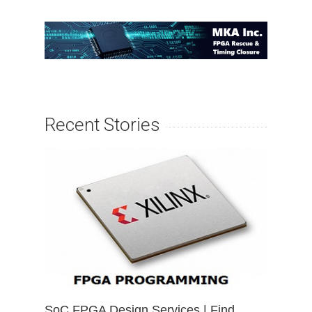
Recent Stories
SoC FPGA Design Services | Find