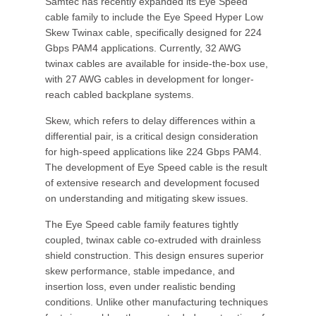
Samtec has recently expanded its Eye Speed
cable family to include the Eye Speed Hyper Low
Skew Twinax cable, specifically designed for 224
Gbps PAM4 applications. Currently, 32 AWG
twinax cables are available for inside-the-box use,
with 27 AWG cables in development for longer-
reach cabled backplane systems.
Skew, which refers to delay differences within a
differential pair, is a critical design consideration
for high-speed applications like 224 Gbps PAM4.
The development of Eye Speed cable is the result
of extensive research and development focused
on understanding and mitigating skew issues.
The Eye Speed cable family features tightly
coupled, twinax cable co-extruded with drainless
shield construction. This design ensures superior
skew performance, stable impedance, and
insertion loss, even under realistic bending
conditions. Unlike other manufacturing techniques