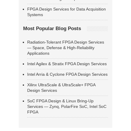
FPGA Design Services for Data Acquisition
Systems
Most Popular Blog Posts
Radiation-Tolerant FPGA Design Services
— Space, Defense & High-Reliability
Applications
Intel Agilex & Stratix FPGA Design Services
Intel Arria & Cyclone FPGA Design Services
Xilinx UltraScale & UltraScale+ FPGA
Design Services
SoC FPGA Design & Linux Bring-Up
Services — Zynq, PolarFire SoC, Intel SoC
FPGA