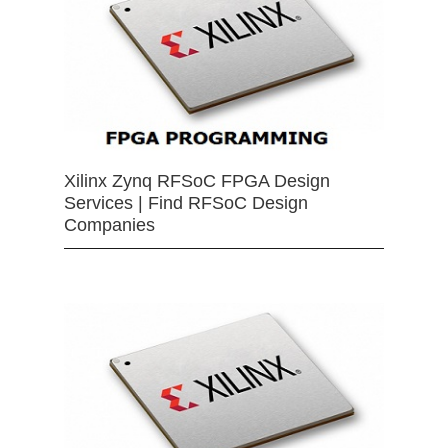
Xilinx Zynq RFSoC FPGA Design
Services | Find RFSoC Design
Companies