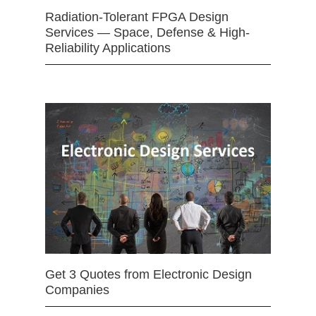
Radiation-Tolerant FPGA Design
Services — Space, Defense & High-
Reliability Applications
Get 3 Quotes from Electronic Design
Companies