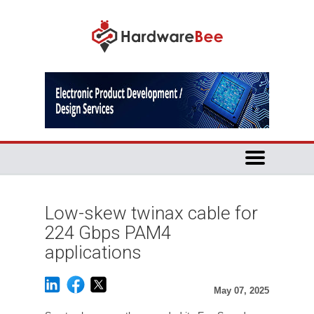
Low-skew twinax cable for
224 Gbps PAM4
applications
May 07, 2025