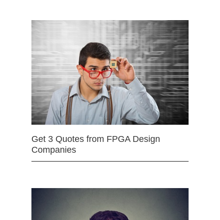
Get 3 Quotes from FPGA Design
Companies