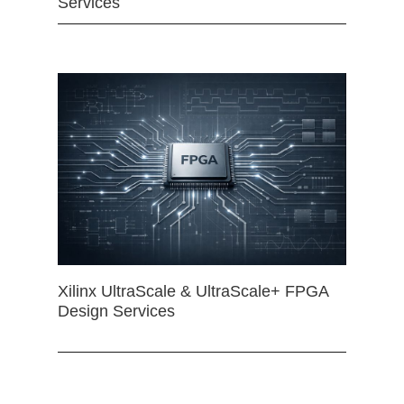
Services
Xilinx UltraScale & UltraScale+ FPGA
Design Services