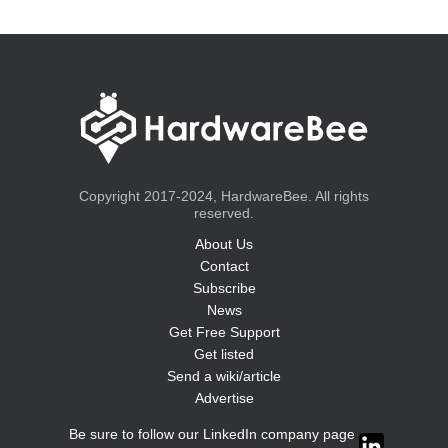
Copyright 2017-2024, HardwareBee. All rights
reserved.
About Us
Contact
Subscribe
News
Get Free Support
Get listed
Send a wiki/article
Advertise
Be sure to follow our LinkedIn company page