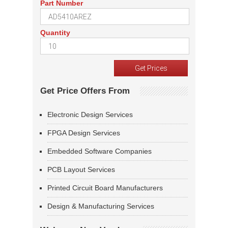
Part Number
Quantity
Get Price Offers From
Electronic Design Services
FPGA Design Services
Embedded Software Companies
PCB Layout Services
Printed Circuit Board Manufacturers
Design & Manufacturing Services