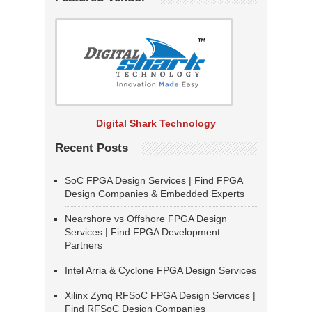
Digital Shark Technology
Recent Posts
SoC FPGA Design Services | Find FPGA
Design Companies & Embedded Experts
Nearshore vs Offshore FPGA Design
Services | Find FPGA Development
Partners
Intel Arria & Cyclone FPGA Design Services
Xilinx Zynq RFSoC FPGA Design Services |
Find RFSoC Design Companies