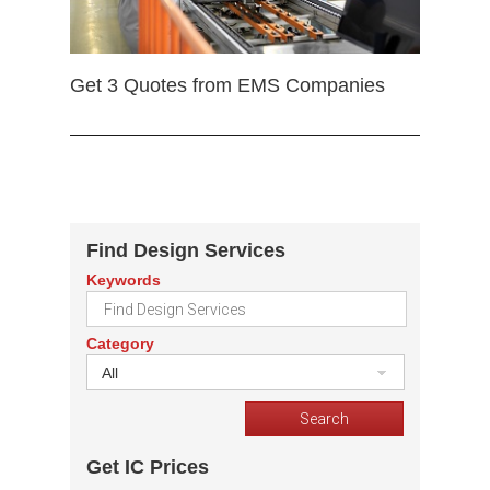
Get 3 Quotes from EMS Companies
Find Design Services
Keywords
Category
All
Get IC Prices