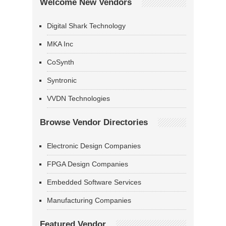
Welcome New Vendors
Digital Shark Technology
MKA Inc
CoSynth
Syntronic
VVDN Technologies
Browse Vendor Directories
Electronic Design Companies
FPGA Design Companies
Embedded Software Services
Manufacturing Companies
Featured Vendor