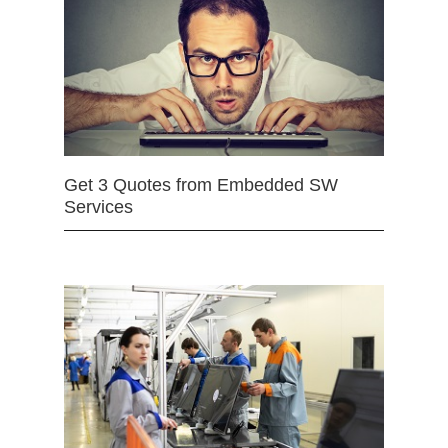
Get 3 Quotes from Embedded SW
Services