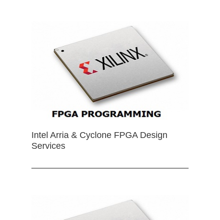
Intel Arria & Cyclone FPGA Design
Services