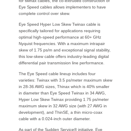
for twinax cables, the co-extruded construction of
Eye Speed cables allows implementers to have
complete control over skew.
Eye Speed Hyper Low Skew Twinax cable is
specifically tailored for applications requiring
optimal high-speed performance at 60+ GHz
Nyquist frequencies. With a maximum intrapair
skew of 1.75 ps/m and exceptional signal stability,
this low-skew cable offers industry-leading digital
differential pair transmission line performance.
The Eye Speed cable lineup includes four
varieties: Twinax with 3.5 ps/meter maximum skew
in 28-36 AWG sizes, Thinax which is 40% smaller
in diameter than Eye Speed Twinax in 34 AWG,
Hyper Low Skew Twinax providing 1.75 ps/meter
maximum skew in 32 AWG size (with 27 AWG in
development), and ThinSE, a thin micro-coax
cable with a 0.024-inch outer diameter.
As part of the Sudden Service® initiative, Eye