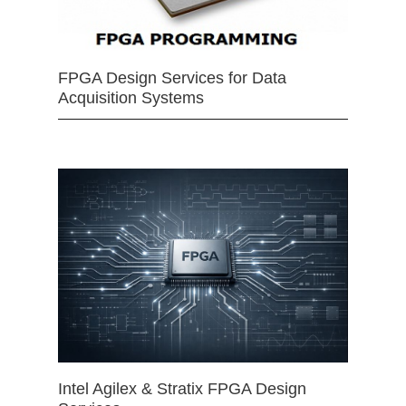
FPGA Design Services for Data
Acquisition Systems
Intel Agilex & Stratix FPGA Design