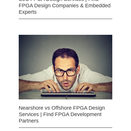
FPGA Design Companies & Embedded
Experts
Nearshore vs Offshore FPGA Design
Services | Find FPGA Development
Partners