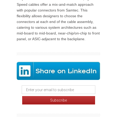
Speed cables offer a mix-and-match approach
with popular connectors from Samtec. This
flexibility allows designers to choose the
connectors at each end of the cable assembly,
catering to various system architectures such as
mid-board to mid-board, near-chip/on-chip to front
panel, or ASIC-adjacent to the backplane.