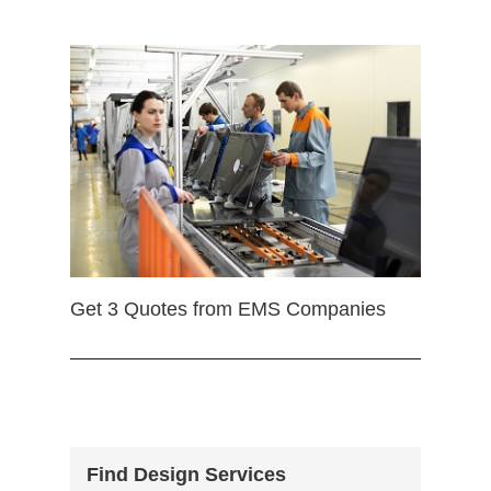
Get 3 Quotes from EMS Companies
Find Design Services