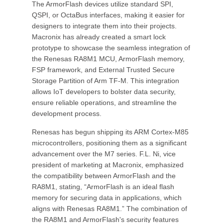
The ArmorFlash devices utilize standard SPI,
QSPI, or OctaBus interfaces, making it easier for
designers to integrate them into their projects.
Macronix has already created a smart lock
prototype to showcase the seamless integration of
the Renesas RA8M1 MCU, ArmorFlash memory,
FSP framework, and External Trusted Secure
Storage Partition of Arm TF-M. This integration
allows IoT developers to bolster data security,
ensure reliable operations, and streamline the
development process.
Renesas has begun shipping its ARM Cortex-M85
microcontrollers, positioning them as a significant
advancement over the M7 series. F.L. Ni, vice
president of marketing at Macronix, emphasized
the compatibility between ArmorFlash and the
RA8M1, stating, “ArmorFlash is an ideal flash
memory for securing data in applications, which
aligns with Renesas RA8M1.” The combination of
the RA8M1 and ArmorFlash's security features