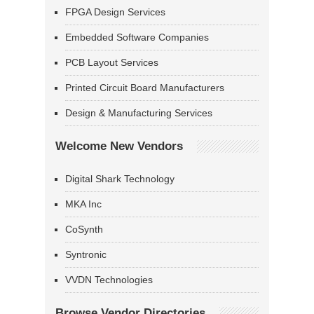
FPGA Design Services
Embedded Software Companies
PCB Layout Services
Printed Circuit Board Manufacturers
Design & Manufacturing Services
Welcome New Vendors
Digital Shark Technology
MKA Inc
CoSynth
Syntronic
VVDN Technologies
Browse Vendor Directories