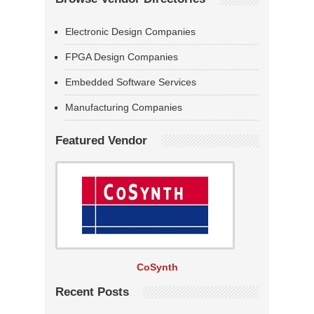
Electronic Design Companies
FPGA Design Companies
Embedded Software Services
Manufacturing Companies
Featured Vendor
CoSynth
Recent Posts