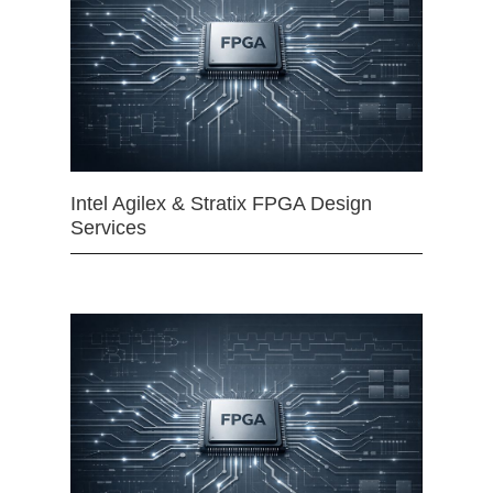
Intel Agilex & Stratix FPGA Design
Services