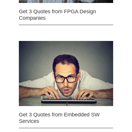
Get 3 Quotes from FPGA Design
Companies
Get 3 Quotes from Embedded SW
Services