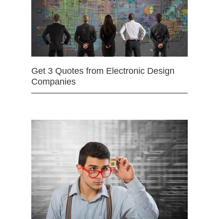
Get 3 Quotes from Electronic Design
Companies