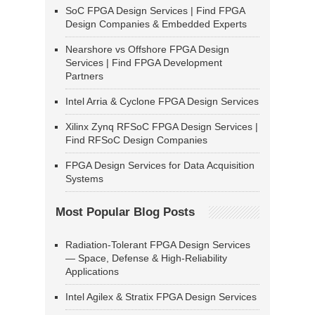
SoC FPGA Design Services | Find FPGA
Design Companies & Embedded Experts
Nearshore vs Offshore FPGA Design
Services | Find FPGA Development
Partners
Intel Arria & Cyclone FPGA Design Services
Xilinx Zynq RFSoC FPGA Design Services |
Find RFSoC Design Companies
FPGA Design Services for Data Acquisition
Systems
Most Popular Blog Posts
Radiation-Tolerant FPGA Design Services
— Space, Defense & High-Reliability
Applications
Intel Agilex & Stratix FPGA Design Services