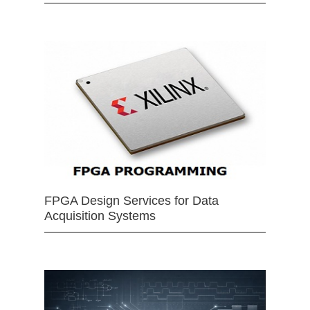
FPGA Design Services for Data
Acquisition Systems