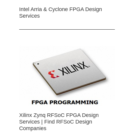
Intel Arria & Cyclone FPGA Design
Services
Xilinx Zynq RFSoC FPGA Design
Services | Find RFSoC Design
Companies