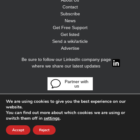
About Us
Contact
Subscribe
News
Get Free Support
Get listed
Send a wiki/article
Advertise
Be sure to follow our LinkedIn company page
where we share our latest updates
Partner with
us
We are using cookies to give you the best experience on our
website.
You can find out more about which cookies we are using or
switch them off in
settings
.
Accept
Reject