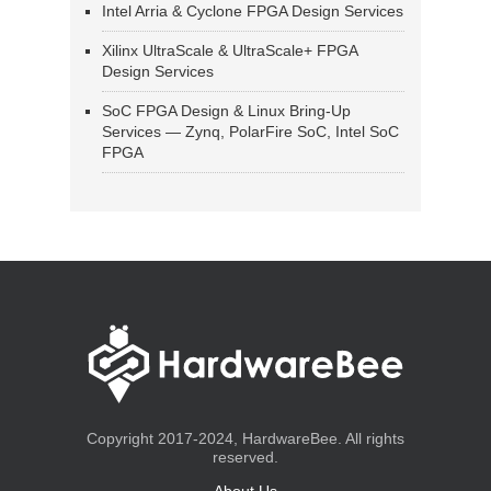
Intel Arria & Cyclone FPGA Design Services
Xilinx UltraScale & UltraScale+ FPGA
Design Services
SoC FPGA Design & Linux Bring-Up
Services — Zynq, PolarFire SoC, Intel SoC
FPGA
Copyright 2017-2024, HardwareBee. All rights
reserved.