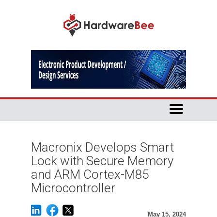
Macronix Develops Smart
Lock with Secure Memory
and ARM Cortex-M85
Microcontroller
May 15, 2024