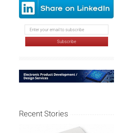
Recent Stories