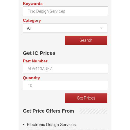
Keywords
Category
All
Get IC Prices
Part Number
Quantity
Get Price Offers From
Electronic Design Services