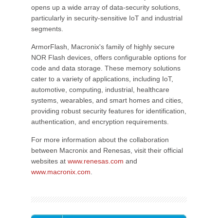
opens up a wide array of data-security solutions,
particularly in security-sensitive IoT and industrial
segments.
ArmorFlash, Macronix's family of highly secure
NOR Flash devices, offers configurable options for
code and data storage. These memory solutions
cater to a variety of applications, including IoT,
automotive, computing, industrial, healthcare
systems, wearables, and smart homes and cities,
providing robust security features for identification,
authentication, and encryption requirements.
For more information about the collaboration
between Macronix and Renesas, visit their official
websites at
www.renesas.com
and
www.macronix.com
.