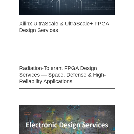
Xilinx UltraScale & UltraScale+ FPGA
Design Services
Radiation-Tolerant FPGA Design
Services — Space, Defense & High-
Reliability Applications