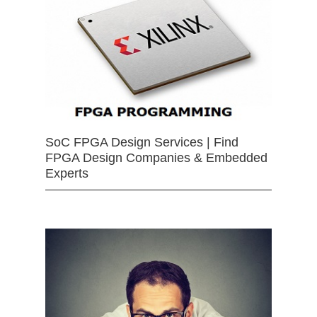
SoC FPGA Design Services | Find
FPGA Design Companies & Embedded
Experts