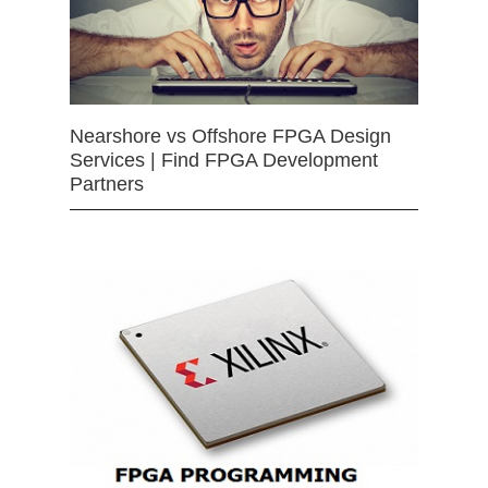
Nearshore vs Offshore FPGA Design
Services | Find FPGA Development
Partners