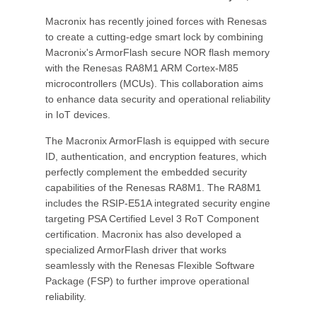
Macronix has recently joined forces with Renesas
to create a cutting-edge smart lock by combining
Macronix's ArmorFlash secure NOR flash memory
with the Renesas RA8M1 ARM Cortex-M85
microcontrollers (MCUs). This collaboration aims
to enhance data security and operational reliability
in IoT devices.
The Macronix ArmorFlash is equipped with secure
ID, authentication, and encryption features, which
perfectly complement the embedded security
capabilities of the Renesas RA8M1. The RA8M1
includes the RSIP-E51A integrated security engine
targeting PSA Certified Level 3 RoT Component
certification. Macronix has also developed a
specialized ArmorFlash driver that works
seamlessly with the Renesas Flexible Software
Package (FSP) to further improve operational
reliability.