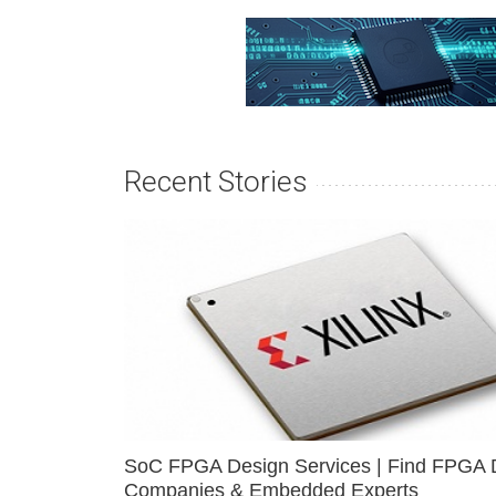
Recent Stories
SoC FPGA Design Services | Find FPGA 
Companies & Embedded Experts