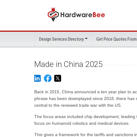
Design Services Directory
Get Price Quotes From
Made in China 2025
Back in 2015, China announced a ten year plan to acc
phrase has been downplayed since 2018, there has se
central to the renewed trade war with the US.
The focus areas included chip development, leading 
focus on humanoid robotics and medical devices.
This gives a framework for the tariffs and sanctions 