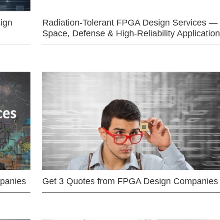
ign
Radiation-Tolerant FPGA Design Services —
Space, Defense & High-Reliability Applicatio
mpanies
Get 3 Quotes from FPGA Design Companies