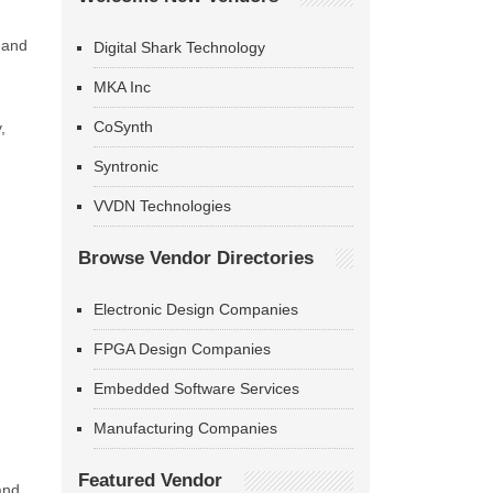
 and
Digital Shark Technology
MKA Inc
CoSynth
,
Syntronic
VVDN Technologies
Browse Vendor Directories
Electronic Design Companies
FPGA Design Companies
Embedded Software Services
Manufacturing Companies
Featured Vendor
and