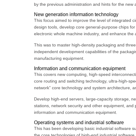
by the previous administration and hints for the new 
New generation information technology
This focus aimed to improve the level of integrated ci
design tools, develop core general-purpose chips for
electronic whole machine industry, and enhance the ap
This was to master high-density packaging and thre
independent development capabilities of the packagin
manufacturing equipment.
Information and communication equipment
This covers new computing, high-speed interconnecti
core routing and switching technology, ultra-high-spee
network” core technology and system architecture, 
Develop high-end servers, large-capacity storage, ne
stations, network security and other equipment, and 
information and communication equipment.
Operating systems and industrial software
This has been developing basic industrial software s
the core technologies of high-end industrial software 