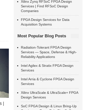
Xilinx Zynq RFSoC FPGA Design
Services | Find RFSoC Design
Companies
FPGA Design Services for Data
Acquisition Systems
Most Popular Blog Posts
Radiation-Tolerant FPGA Design
Services — Space, Defense & High-
Reliability Applications
Intel Agilex & Stratix FPGA Design
Services
Intel Arria & Cyclone FPGA Design
Services
Xilinx UltraScale & UltraScale+ FPGA
Design Services
 |
SoC FPGA Design & Linux Bring-Up