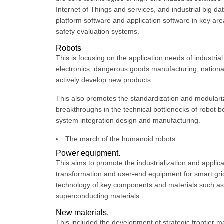
Internet of Things and services, and industrial big d
platform software and application software in key are
safety evaluation systems.
Robots
This is focusing on the application needs of industria
electronics, dangerous goods manufacturing, national d
actively develop new products.
This also promotes the standardization and modulari
breakthroughs in the technical bottlenecks of robot b
system integration design and manufacturing.
The march of the humanoid robots
Power equipment.
This aims to promote the industrialization and appli
transformation and user-end equipment for smart gri
technology of key components and materials such as
superconducting materials.
New materials.
This included the development of strategic frontier 