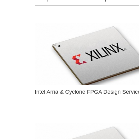
Intel Arria & Cyclone FPGA Design Servic