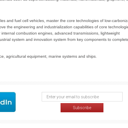
les and fuel cell vehicles, master the core technologies of low-carboniz
ove the engineering and industrialization capabilities of core technologi
cy internal combustion engines, advanced transmissions, lightweight
industrial system and innovation system from key components to complet
e, agricultural equipment, marine systems and ships.