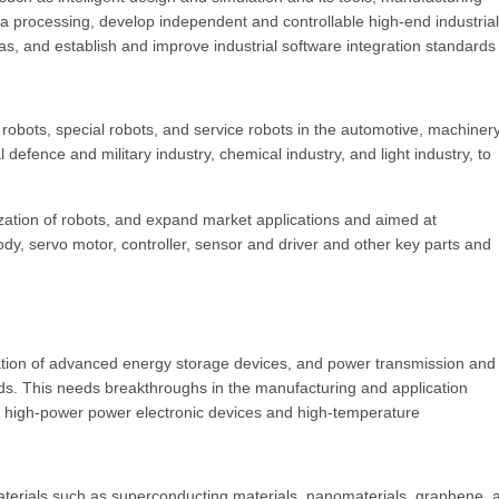
ata processing, develop independent and controllable high-end industrial
as, and establish and improve industrial software integration standards
l robots, special robots, and service robots in the automotive, machinery
efence and military industry, chemical industry, and light industry, to
zation of robots, and expand market applications and aimed at
ody, servo motor, controller, sensor and driver and other key parts and
cation of advanced energy storage devices, and power transmission and
ds. This needs breakthroughs in the manufacturing and application
 high-power power electronic devices and high-temperature
materials such as superconducting materials, nanomaterials, graphene, 