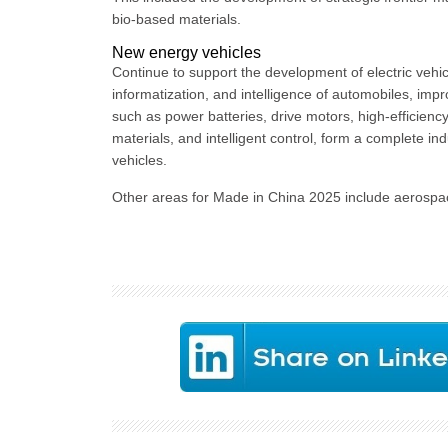
bio-based materials.
New energy vehicles
Continue to support the development of electric vehic
informatization, and intelligence of automobiles, impr
such as power batteries, drive motors, high-efficien
materials, and intelligent control, form a complete 
vehicles.
Other areas for Made in China 2025 include aerospac