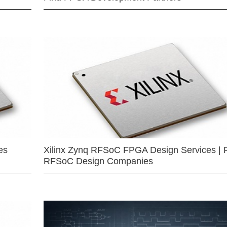
es
Xilinx Zynq RFSoC FPGA Design Services | 
RFSoC Design Companies