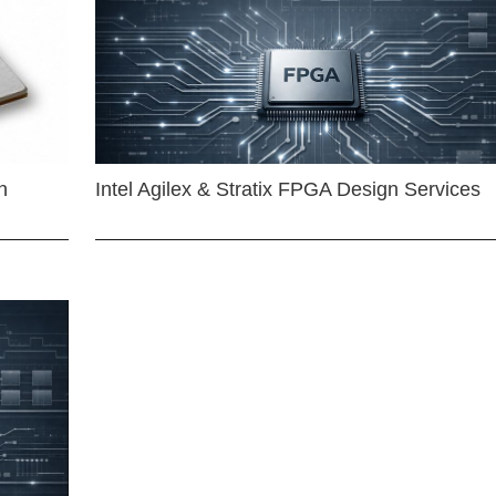
n
Intel Agilex & Stratix FPGA Design Services