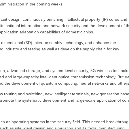
administration in the coming weeks.
rcuit design, continuously enriching intellectual property (IP) cores and
 its national information and network security and the development of t
plication adaptation capabilities of domestic chips.
e-dimensional (3D) micro-assembly technology, and enhance the
g industry and testing as well as develop the supply chain for key
on, advanced storage, and system-level security, 5G wireless technolo
d and large-capacity intelligent optical transmission technology, “futur
and the development of quantum computing, neural networks and others
w routing and switching, new intelligent terminals, new generation bas
promote the systematic development and large-scale application of cor
uch as operating systems in the security field. This needed breakthroug
such as intelligent design and simulation and its tools, manufacturing