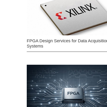
FPGA Design Services for Data Acquisitio
Systems