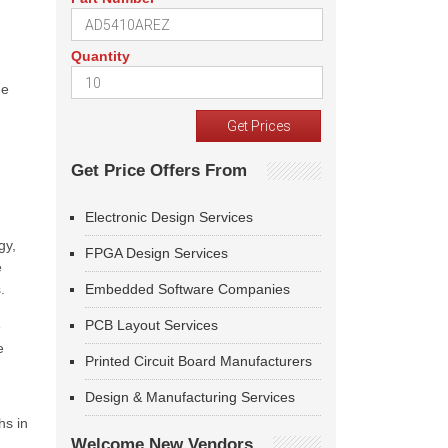
Quantity
he
Get Price Offers From
Electronic Design Services
gy,
FPGA Design Services
e
.
Embedded Software Companies
PCB Layout Services
e
e
Printed Circuit Board Manufacturers
Design & Manufacturing Services
hs in
Welcome New Vendors