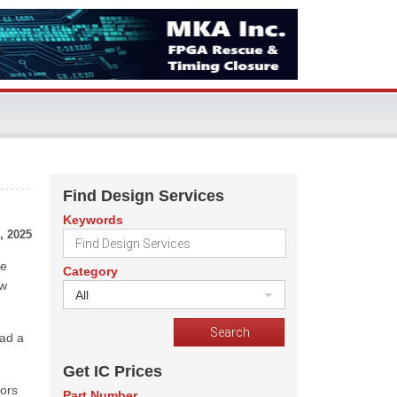
Find Design Services
Keywords
, 2025
he
Category
ow
All
had a
Get IC Prices
tors
Part Number