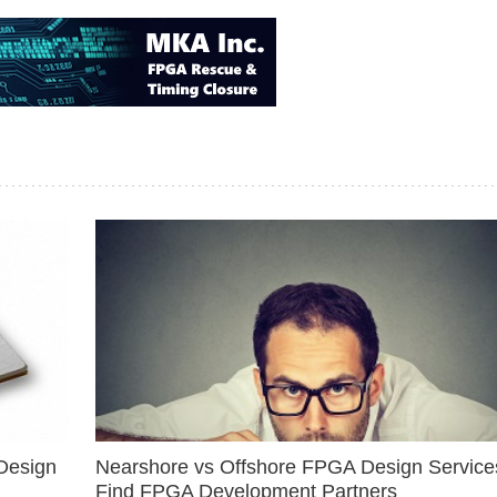
Design
Nearshore vs Offshore FPGA Design Services
Find FPGA Development Partners