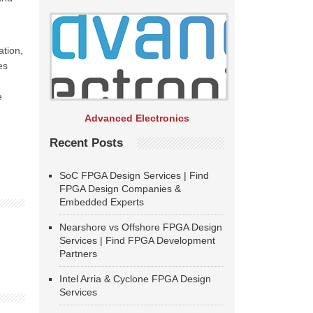
ation,
es
e
Advanced Electronics
Recent Posts
SoC FPGA Design Services | Find
FPGA Design Companies &
Embedded Experts
Nearshore vs Offshore FPGA Design
Services | Find FPGA Development
Partners
Intel Arria & Cyclone FPGA Design
Services