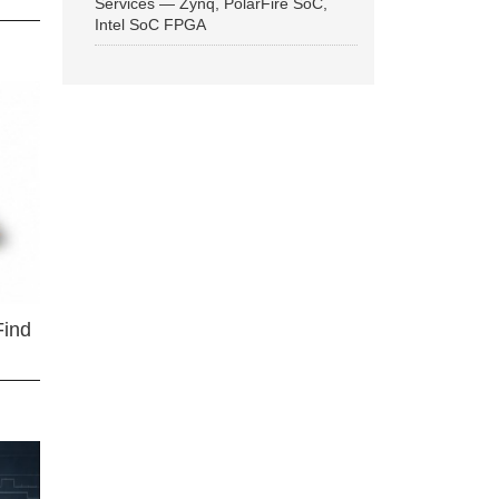
Services — Zynq, PolarFire SoC,
Intel SoC FPGA
Find