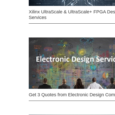
Xilinx UltraScale & UltraScale+ FPGA Des
Services
Get 3 Quotes from Electronic Design Co