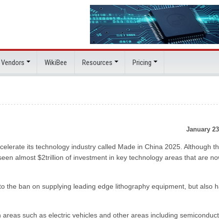
 Vendors
WikiBee
Resources
Pricing
January 23
elerate its technology industry called Made in China 2025. Although t
en almost $2trillion of investment in key technology areas that are n
to the ban on supplying leading edge lithography equipment, but also 
in areas such as electric vehicles and other areas including semiconduc