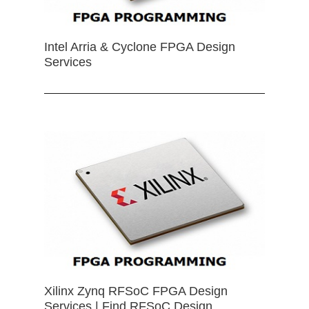
Intel Arria & Cyclone FPGA Design
Services
Xilinx Zynq RFSoC FPGA Design
Services | Find RFSoC Design