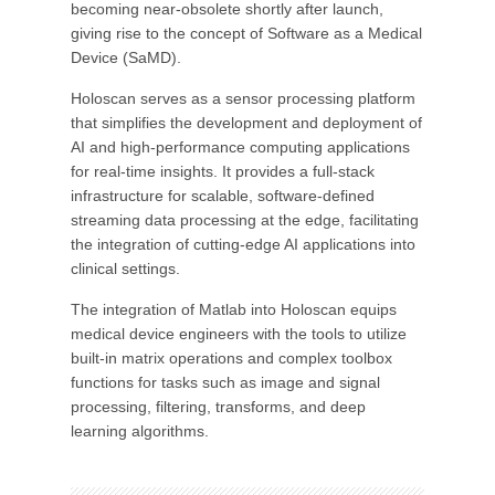
becoming near-obsolete shortly after launch,
giving rise to the concept of Software as a Medical
Device (SaMD).
Holoscan serves as a sensor processing platform
that simplifies the development and deployment of
AI and high-performance computing applications
for real-time insights. It provides a full-stack
infrastructure for scalable, software-defined
streaming data processing at the edge, facilitating
the integration of cutting-edge AI applications into
clinical settings.
The integration of Matlab into Holoscan equips
medical device engineers with the tools to utilize
built-in matrix operations and complex toolbox
functions for tasks such as image and signal
processing, filtering, transforms, and deep
learning algorithms.