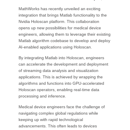
MathWorks has recently unveiled an exciting
integration that brings Matlab functionality to the
Nvidia Holoscan platform. This collaboration
opens up new possibilities for medical device
engineers, allowing them to leverage their existing
Matlab algorithm codebase to develop and deploy
AI-enabled applications using Holoscan.
By integrating Matlab into Holoscan, engineers
can accelerate the development and deployment
of streaming data analysis and visualization
applications. This is achieved by wrapping the
algorithms and functions into GPU-accelerated
Holoscan operators, enabling real-time data
processing and inference.
Medical device engineers face the challenge of
navigating complex global regulations while
keeping up with rapid technological
advancements. This often leads to devices