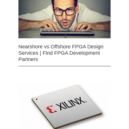
Nearshore vs Offshore FPGA Design
Services | Find FPGA Development
Partners