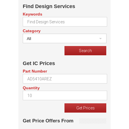
Find Design Services
Keywords
Category
All
Get IC Prices
Part Number
Quantity
Get Price Offers From