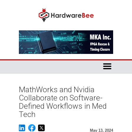
MathWorks and Nvidia
Collaborate on Software-
Defined Workflows in Med
Tech
May 13, 2024