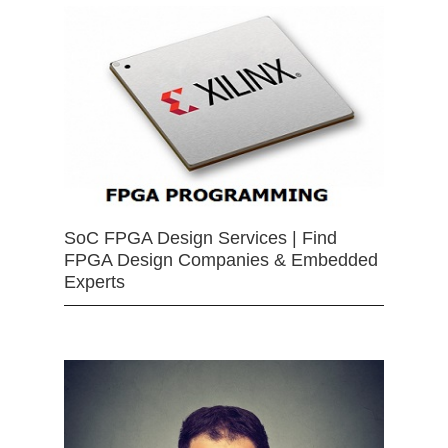
SoC FPGA Design Services | Find
FPGA Design Companies & Embedded
Experts