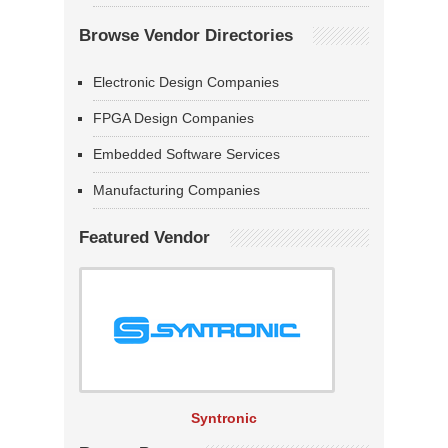
Browse Vendor Directories
Electronic Design Companies
FPGA Design Companies
Embedded Software Services
Manufacturing Companies
Featured Vendor
Syntronic