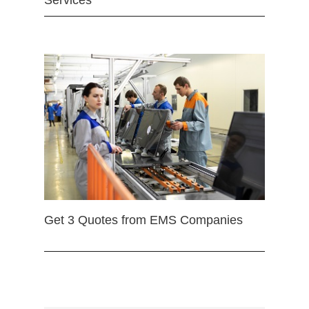
Services
Get 3 Quotes from EMS Companies