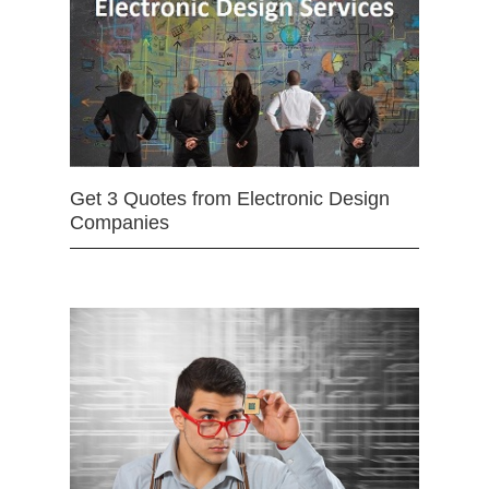
Get 3 Quotes from Electronic Design
Companies