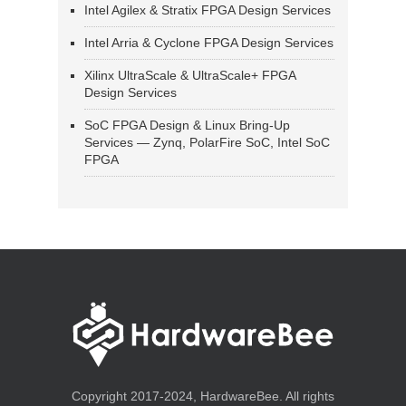
Intel Agilex & Stratix FPGA Design Services
Intel Arria & Cyclone FPGA Design Services
Xilinx UltraScale & UltraScale+ FPGA
Design Services
SoC FPGA Design & Linux Bring-Up
Services — Zynq, PolarFire SoC, Intel SoC
FPGA
Copyright 2017-2024, HardwareBee. All rights