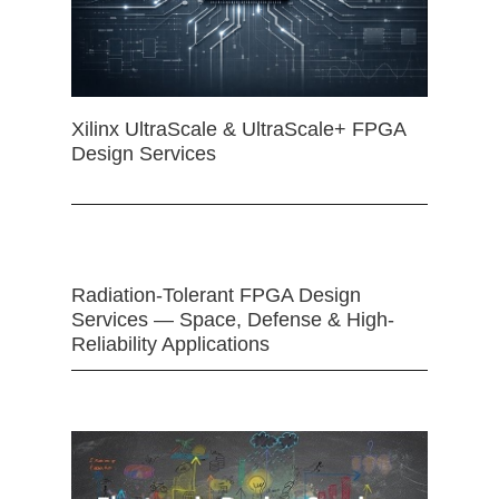
Xilinx UltraScale & UltraScale+ FPGA
Design Services
Radiation-Tolerant FPGA Design
Services — Space, Defense & High-
Reliability Applications