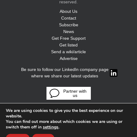
reserved.
About Us
Contact
Subscribe
News
Get Free Support
Get listed
Send a wiki/article
Advertise
Be sure to follow our LinkedIn company page
where we share our latest updates
Partner with
us
We are using cookies to give you the best experience on our
website.
You can find out more about which cookies we are using or
switch them off in
settings
.