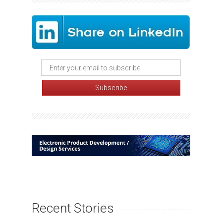
Recent Stories