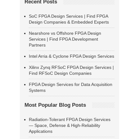
Recent Posts
SoC FPGA Design Services | Find FPGA
Design Companies & Embedded Experts
Nearshore vs Offshore FPGA Design
Services | Find FPGA Development
Partners
Intel Arria & Cyclone FPGA Design Services
Xilinx Zynq RFSoC FPGA Design Services |
Find RFSoC Design Companies
FPGA Design Services for Data Acquisition
Systems
Most Popular Blog Posts
Radiation-Tolerant FPGA Design Services
— Space, Defense & High-Reliability
Applications