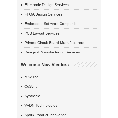
Electronic Design Services
FPGA Design Services
Embedded Software Companies
PCB Layout Services
Printed Circuit Board Manufacturers
Design & Manufacturing Services
Welcome New Vendors
MKA Inc
CoSynth
Syntronic
VVDN Technologies
Spark Product Innovation