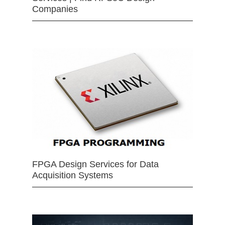
Companies
FPGA Design Services for Data
Acquisition Systems