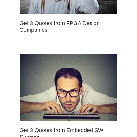
Get 3 Quotes from FPGA Design
Companies
Get 3 Quotes from Embedded SW