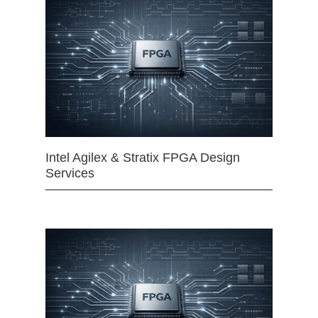
Intel Agilex & Stratix FPGA Design
Services