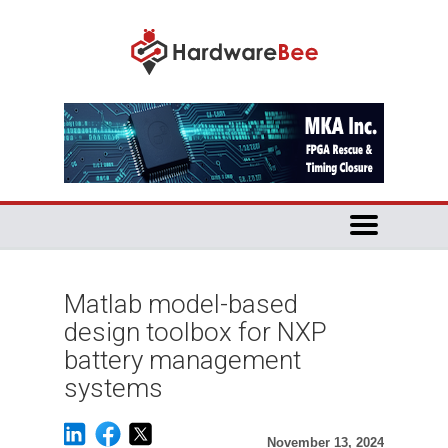
Matlab model-based
design toolbox for NXP
battery management
systems
November 13, 2024