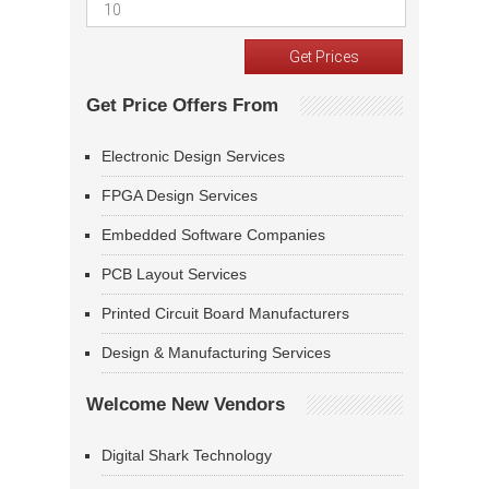
Get Price Offers From
Electronic Design Services
FPGA Design Services
Embedded Software Companies
PCB Layout Services
Printed Circuit Board Manufacturers
Design & Manufacturing Services
Welcome New Vendors
Digital Shark Technology