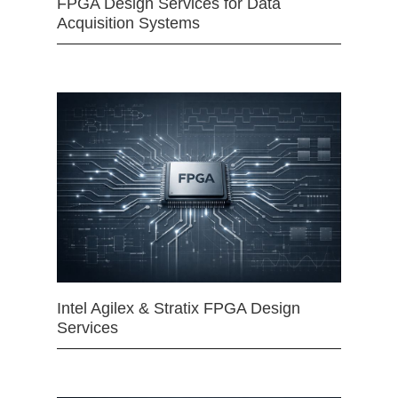
FPGA Design Services for Data
Acquisition Systems
Intel Agilex & Stratix FPGA Design
Services