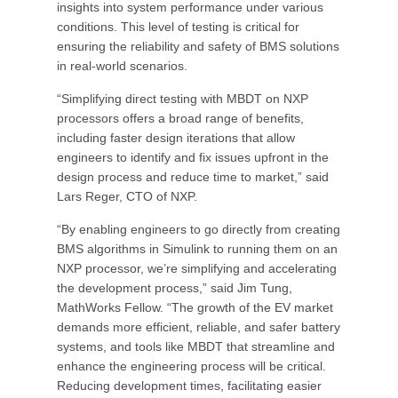
insights into system performance under various
conditions. This level of testing is critical for
ensuring the reliability and safety of BMS solutions
in real-world scenarios.
“Simplifying direct testing with MBDT on NXP
processors offers a broad range of benefits,
including faster design iterations that allow
engineers to identify and fix issues upfront in the
design process and reduce time to market,” said
Lars Reger, CTO of NXP.
“By enabling engineers to go directly from creating
BMS algorithms in Simulink to running them on an
NXP processor, we’re simplifying and accelerating
the development process,” said Jim Tung,
MathWorks Fellow. “The growth of the EV market
demands more efficient, reliable, and safer battery
systems, and tools like MBDT that streamline and
enhance the engineering process will be critical.
Reducing development times, facilitating easier