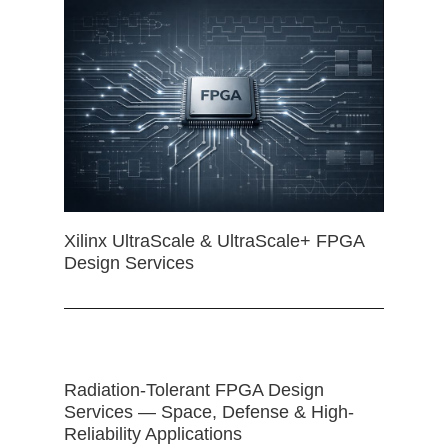
Xilinx UltraScale & UltraScale+ FPGA
Design Services
Radiation-Tolerant FPGA Design
Services — Space, Defense & High-
Reliability Applications