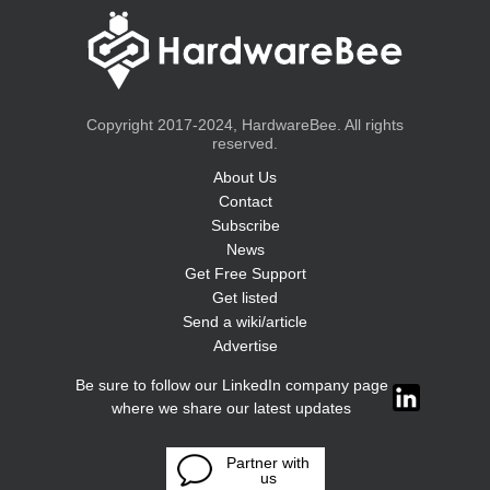
Copyright 2017-2024, HardwareBee. All rights
reserved.
About Us
Contact
Subscribe
News
Get Free Support
Get listed
Send a wiki/article
Advertise
Be sure to follow our LinkedIn company page
where we share our latest updates
Partner with
us