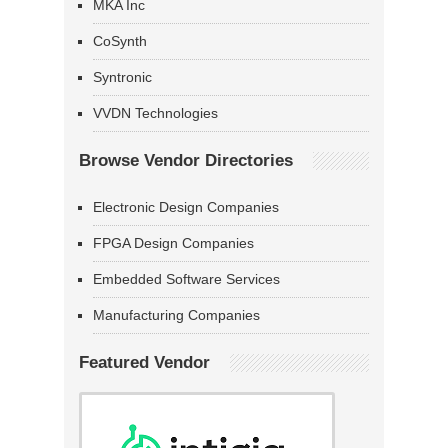
MKA Inc
CoSynth
Syntronic
VVDN Technologies
Browse Vendor Directories
Electronic Design Companies
FPGA Design Companies
Embedded Software Services
Manufacturing Companies
Featured Vendor