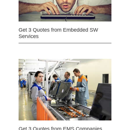
Get 3 Quotes from Embedded SW
Services
Get 3 Quotes from EMS Companies