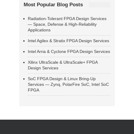
Most Popular Blog Posts
Radiation-Tolerant FPGA Design Services
— Space, Defense & High-Reliability
Applications
Intel Agilex & Stratix FPGA Design Services
Intel Arria & Cyclone FPGA Design Services
Xilinx UltraScale & UltraScale+ FPGA
Design Services
SoC FPGA Design & Linux Bring-Up
Services — Zynq, PolarFire SoC, Intel SoC
FPGA