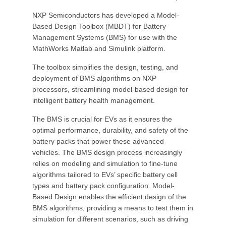
NXP Semiconductors has developed a Model-
Based Design Toolbox (MBDT) for Battery
Management Systems (BMS) for use with the
MathWorks Matlab and Simulink platform.
The toolbox simplifies the design, testing, and
deployment of BMS algorithms on NXP
processors, streamlining model-based design for
intelligent battery health management.
The BMS is crucial for EVs as it ensures the
optimal performance, durability, and safety of the
battery packs that power these advanced
vehicles. The BMS design process increasingly
relies on modeling and simulation to fine-tune
algorithms tailored to EVs’ specific battery cell
types and battery pack configuration. Model-
Based Design enables the efficient design of the
BMS algorithms, providing a means to test them in
simulation for different scenarios, such as driving