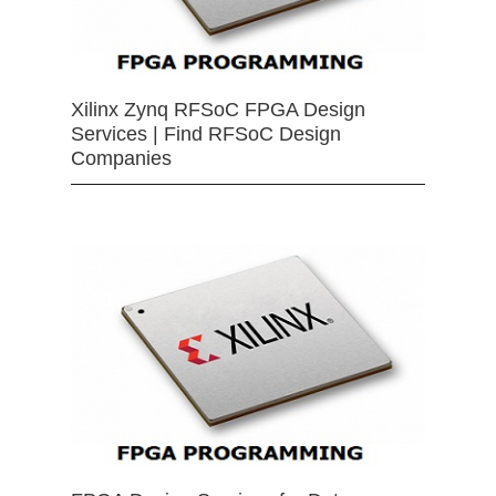
Xilinx Zynq RFSoC FPGA Design
Services | Find RFSoC Design
Companies