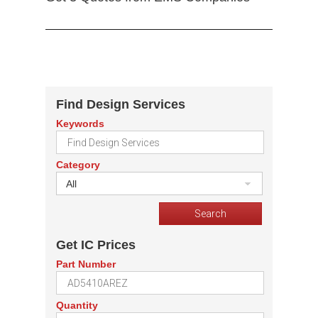
Find Design Services
Keywords
Category
All
Get IC Prices
Part Number
Quantity