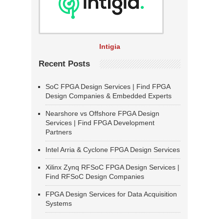
Intigia
Recent Posts
SoC FPGA Design Services | Find FPGA
Design Companies & Embedded Experts
Nearshore vs Offshore FPGA Design
Services | Find FPGA Development
Partners
Intel Arria & Cyclone FPGA Design Services
Xilinx Zynq RFSoC FPGA Design Services |
Find RFSoC Design Companies
FPGA Design Services for Data Acquisition
Systems