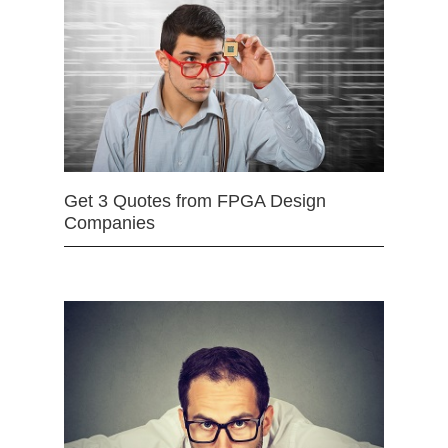
Get 3 Quotes from FPGA Design
Companies