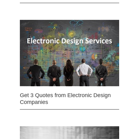
Get 3 Quotes from Electronic Design
Companies