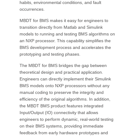
habits, environmental conditions, and fault
occurrences.
MBDT for BMS makes it easy for engineers to
transition directly from Matlab and Simulink
models to running and testing BMS algorithms on
an NXP processor. This capability simplifies the
BMS development process and accelerates the
prototyping and testing phases.
The MBDT for BMS bridges the gap between
theoretical design and practical application.
Engineers can directly implement their Simulink
BMS models onto NXP processors without any
manual coding to preserve the integrity and
efficiency of the original algorithms. In addition,
the MBDT BMS product features integrated
Input/Output (IO) connectivity that allows
engineers to perform dynamic, real-world testing
on their BMS systems, providing immediate
feedback from early hardware prototypes and