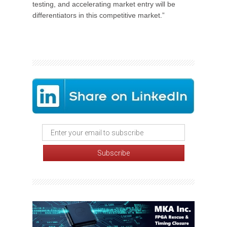
testing, and accelerating market entry will be
differentiators in this competitive market.”