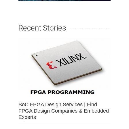
Recent Stories
SoC FPGA Design Services | Find
FPGA Design Companies & Embedded
Experts