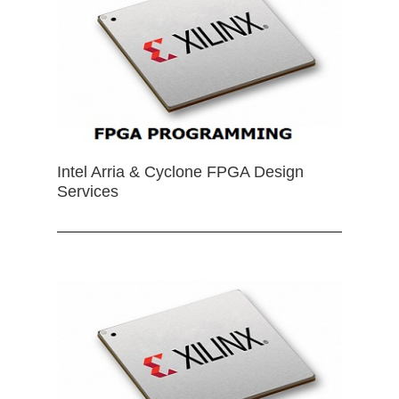
Intel Arria & Cyclone FPGA Design
Services