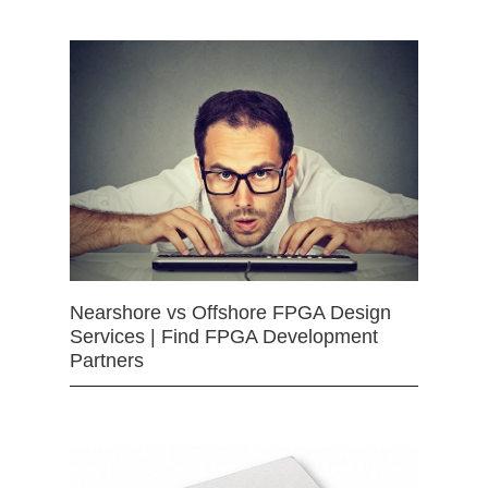
Nearshore vs Offshore FPGA Design
Services | Find FPGA Development
Partners