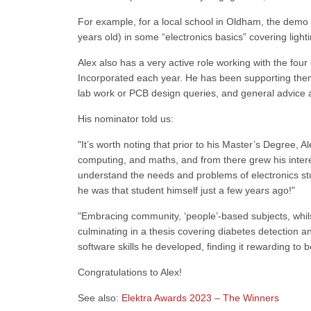
For example, for a local school in Oldham, the demo
years old) in some “electronics basics” covering light
Alex also has a very active role working with the fou
Incorporated each year. He has been supporting them a
lab work or PCB design queries, and general advice 
His nominator told us:
"It’s worth noting that prior to his Master’s Degree, 
computing, and maths, and from there grew his interes
understand the needs and problems of electronics stude
he was that student himself just a few years ago!"
"Embracing community, ‘people’-based subjects, whils
culminating in a thesis covering diabetes detection a
software skills he developed, finding it rewarding to be
Congratulations to Alex!
See also:
Elektra Awards 2023 – The Winners