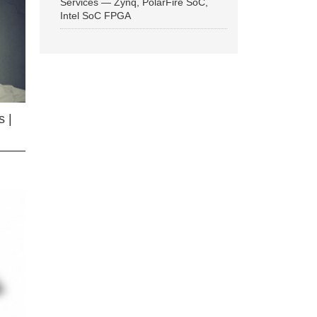
Services — Zynq, PolarFire SoC,
Intel SoC FPGA
 |