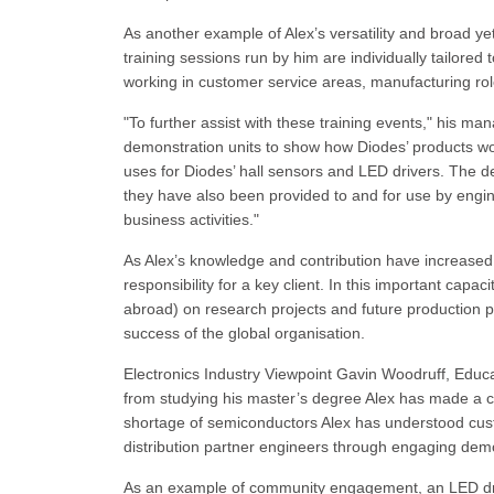
As another example of Alex’s versatility and broad yet
training sessions run by him are individually tailored
working in customer service areas, manufacturing rol
"To further assist with these training events," his m
demonstration units to show how Diodes’ products wor
uses for Diodes’ hall sensors and LED drivers. The 
they have also been provided to and for use by engine
business activities."
As Alex’s knowledge and contribution have increase
responsibility for a key client. In this important capa
abroad) on research projects and future production p
success of the global organisation.
Electronics Industry Viewpoint Gavin Woodruff, Educa
from studying his master’s degree Alex has made a cl
shortage of semiconductors Alex has understood custo
distribution partner engineers through engaging demo
As an example of community engagement, an LED driv