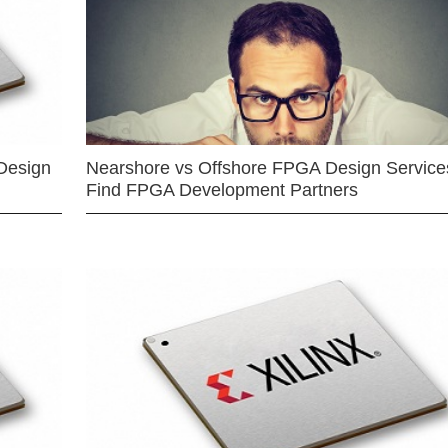
Design
Nearshore vs Offshore FPGA Design Services
Find FPGA Development Partners