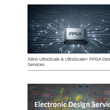
Xilinx UltraScale & UltraScale+ FPGA Des
Services