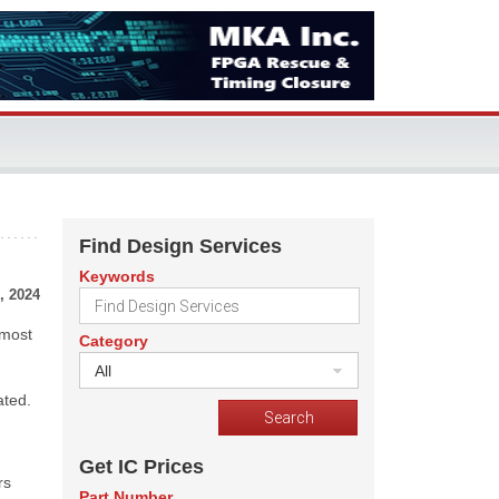
Find Design Services
Keywords
, 2024
 most
Category
All
ated.
Get IC Prices
rs
Part Number