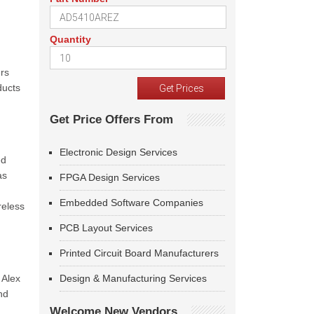
Quantity
ers
ducts
Get Price Offers From
Electronic Design Services
ed
as
FPGA Design Services
Embedded Software Companies
reless
PCB Layout Services
Printed Circuit Board Manufacturers
 Alex
Design & Manufacturing Services
nd
Welcome New Vendors