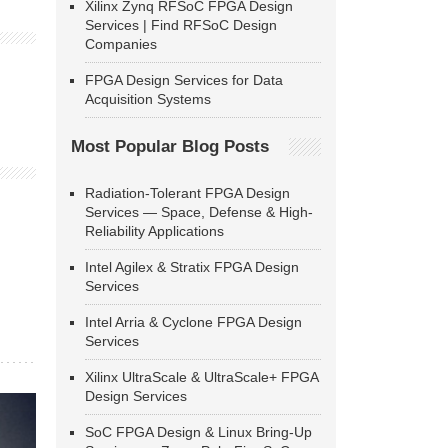
Xilinx Zynq RFSoC FPGA Design
Services | Find RFSoC Design
Companies
FPGA Design Services for Data
Acquisition Systems
Most Popular Blog Posts
Radiation-Tolerant FPGA Design
Services — Space, Defense & High-
Reliability Applications
Intel Agilex & Stratix FPGA Design
Services
Intel Arria & Cyclone FPGA Design
Services
Xilinx UltraScale & UltraScale+ FPGA
Design Services
SoC FPGA Design & Linux Bring-Up