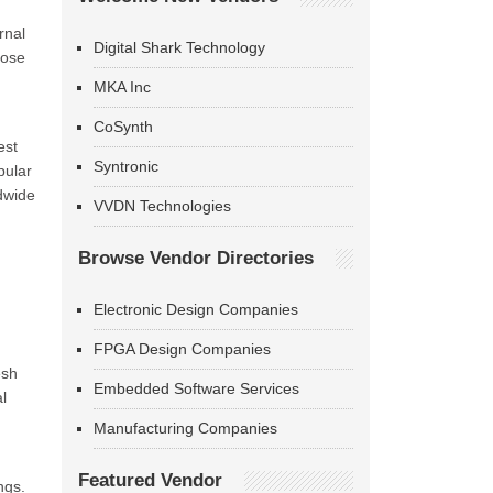
rnal
Digital Shark Technology
hose
MKA Inc
CoSynth
est
Syntronic
pular
ldwide
VVDN Technologies
Browse Vendor Directories
Electronic Design Companies
FPGA Design Companies
esh
Embedded Software Services
l
Manufacturing Companies
Featured Vendor
ngs.