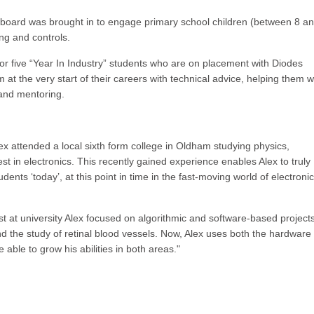
 board was brought in to engage primary school children (between 8 a
ing and controls.
r or five “Year In Industry” students who are on placement with Diodes
t the very start of their careers with technical advice, helping them w
and mentoring.
Alex attended a local sixth form college in Oldham studying physics,
t in electronics. This recently gained experience enables Alex to truly
nts ‘today’, at this point in time in the fast-moving world of electroni
t at university Alex focused on algorithmic and software-based projects
nd the study of retinal blood vessels. Now, Alex uses both the hardware
 able to grow his abilities in both areas."