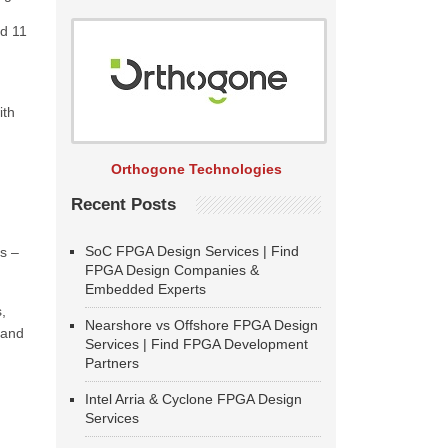
nd 11
ith
Orthogone Technologies
Recent Posts
SoC FPGA Design Services | Find
cs –
FPGA Design Companies &
Embedded Experts
,
Nearshore vs Offshore FPGA Design
 and
Services | Find FPGA Development
Partners
Intel Arria & Cyclone FPGA Design
Services