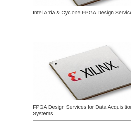
Intel Arria & Cyclone FPGA Design Servic
FPGA Design Services for Data Acquisitio
Systems