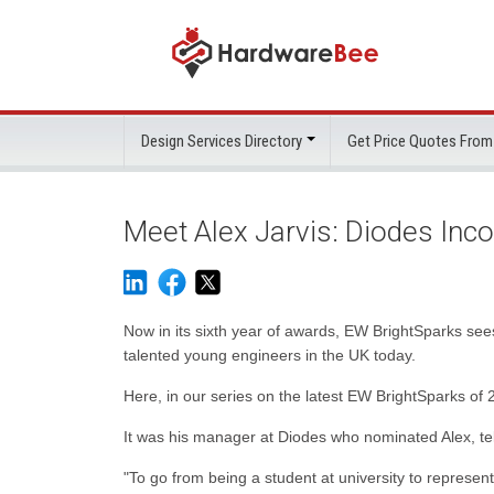
Design Services Directory
Get Price Quotes From
Meet Alex Jarvis: Diodes Inco
Now in its sixth year of awards, EW BrightSparks see
talented young engineers in the UK today.
Here, in our series on the latest EW BrightSparks of 
It was his manager at Diodes who nominated Alex, tel
"To go from being a student at university to represe