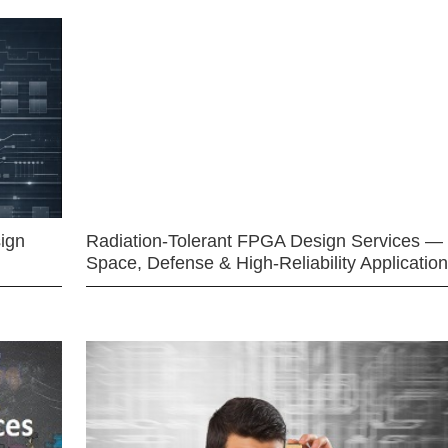
ign
Radiation-Tolerant FPGA Design Services —
Space, Defense & High-Reliability Applicatio