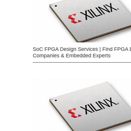
SoC FPGA Design Services | Find FPGA 
Companies & Embedded Experts