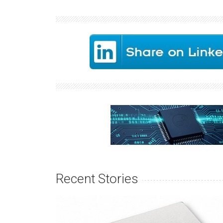
Recent Stories