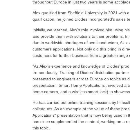
throughout Europe in just two years is some accolad
Alex qualified from Sheffield University in 2021 with 
qualification, he joined Diodes Incorporated’s sales 
Initially, we learned, Alex’s role involved him using
and provide them with solutions to their problems. I
due to worldwide shortages of semiconductors, Alex w
customers applications. Not only did this bring in dire
customers for further business from a greater range 
"As Alex’s experience and knowledge of Diodes’ prod
tremendously. Training of Diodes’ distribution partne
presented to engineers across Europe on topics as 
presentation, 'Smart Home Applications', involved a 
home camera, and a wireless smart lock) to showcase 
He has carried out online training sessions by himself
colleagues. As an example of the value of these pres
Applications” presentation that is now being used in t
has since supplemented the content, working on a re
this topic.