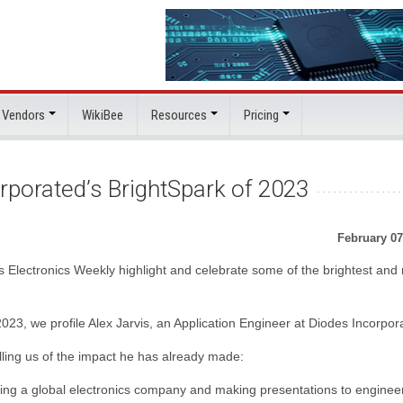
 Vendors
WikiBee
Resources
Pricing
rporated’s BrightSpark of 2023
February 07
s Electronics Weekly highlight and celebrate some of the brightest and
2023, we profile Alex Jarvis, an Application Engineer at Diodes Incorpor
ling us of the impact he has already made:
nting a global electronics company and making presentations to enginee