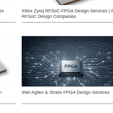
es
Xilinx Zynq RFSoC FPGA Design Services | 
RFSoC Design Companies
n
Intel Agilex & Stratix FPGA Design Services