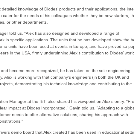
 detailed knowledge of Diodes’ products and their applications, the inte
 to cater for the needs of his colleagues whether they be new starters, t
es, or other departments.
anager told us, "Alex has also designed and developed a range of
k in specific applications. The units that he has developed show the b
demo units have been used at events in Europe, and have proved so po
ers in the USA, firmly underpinning Alex’s contribution to Diodes’ wor
d and become more recognized, he has taken on the sole engineering
city, Alex is working with that company’s engineers (in both the UK and
rojects, demonstrating his technical knowledge and contributing to the
tion Manager at the IET, also shared his viewpoint on Alex’s entry. "Fr
ear impact at Diodes Incorporated," Gavin told us. "Adapting to a globa
mer needs to offer alternative solutions, sharing his approach with
nstrations."
ers demo board that Alex created has been used in educational setti