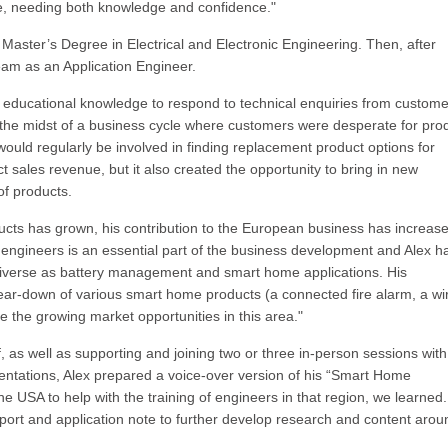
e, needing both knowledge and confidence."
a Master’s Degree in Electrical and Electronic Engineering. Then, after
team as an Application Engineer.
 his educational knowledge to respond to technical enquiries from custom
n the midst of a business cycle where customers were desperate for pro
ould regularly be involved in finding replacement product options for
ct sales revenue, but it also created the opportunity to bring in new
of products.
ucts has grown, his contribution to the European business has increas
r engineers is an essential part of the business development and Alex h
diverse as battery management and smart home applications. His
tear-down of various smart home products (a connected fire alarm, a wi
the growing market opportunities in this area."
, as well as supporting and joining two or three in-person sessions with
entations, Alex prepared a voice-over version of his “Smart Home
he USA to help with the training of engineers in that region, we learned.
port and application note to further develop research and content arou