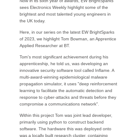
Now in its sixth year of awards, EW BrightSparks
sees Electronics Weekly highlight some of the
brightest and most talented young engineers in
the UK today.
Here, in our series on the latest EW BrightSparks
of 2023, we highlight Tom Bowman, an Apprentice
Applied Researcher at BT.
Tom's most significant achievement during his
apprenticeship, he told us, was developing an
innovative security software tool called Inflame. A
multi-award-winning epidemiological malware
propagation simulator, it uses "deep reinforcement
learning to facilitate the automatic detection and
response to cyber-attacks and threats before they
compromise a communications network".
Within this project Tom was joint lead developer,
primarily using python to construct backend
software. The hardware this was deployed onto
was a locally built research cluster, containing