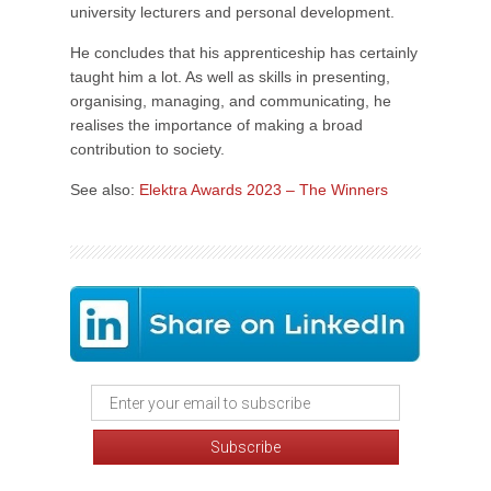
university lecturers and personal development.
He concludes that his apprenticeship has certainly
taught him a lot. As well as skills in presenting,
organising, managing, and communicating, he
realises the importance of making a broad
contribution to society.
See also:
Elektra Awards 2023 – The Winners