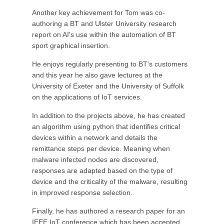
Another key achievement for Tom was co-
authoring a BT and Ulster University research
report on AI's use within the automation of BT
sport graphical insertion.
He enjoys regularly presenting to BT's customers
and this year he also gave lectures at the
University of Exeter and the University of Suffolk
on the applications of IoT services.
In addition to the projects above, he has created
an algorithm using python that identifies critical
devices within a network and details the
remittance steps per device. Meaning when
malware infected nodes are discovered,
responses are adapted based on the type of
device and the criticality of the malware, resulting
in improved response selection.
Finally, he has authored a research paper for an
IEEE IoT conference which has been accepted,