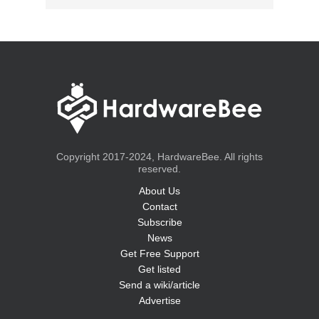
Copyright 2017-2024, HardwareBee. All rights
reserved.
About Us
Contact
Subscribe
News
Get Free Support
Get listed
Send a wiki/article
Advertise