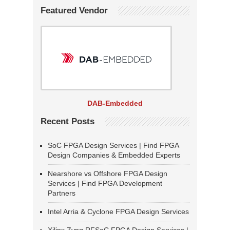
Featured Vendor
DAB-Embedded
Recent Posts
SoC FPGA Design Services | Find FPGA
Design Companies & Embedded Experts
Nearshore vs Offshore FPGA Design
Services | Find FPGA Development
Partners
Intel Arria & Cyclone FPGA Design Services