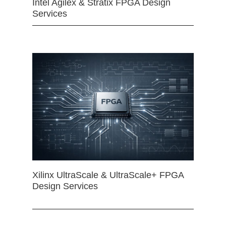
Intel Agilex & Stratix FPGA Design
Services
Xilinx UltraScale & UltraScale+ FPGA
Design Services