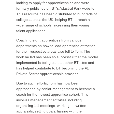
looking to apply for apprenticeships and were
formally published on BT's Adastral Park website.
This resource has been distributed to hundreds of
colleges across the UK, helping BT to reach a
wide range of schools, increasing their young
talent applications.
Coaching eight apprentices from various
departments on how to lead apprentice attraction
for their respective areas also fell to Tom. The
work he led has been so successful that the model
implemented is being used at other BT sites and
has helped contribute to BT becoming the #1
Private Sector Apprenticeship provider.
Due to such efforts, Tom has now been
approached by senior management to become a
coach for the newest apprentice cohort. This
involves management activities including
organising 1:1 meetings, working on written
appraisals, setting goals, liaising with their