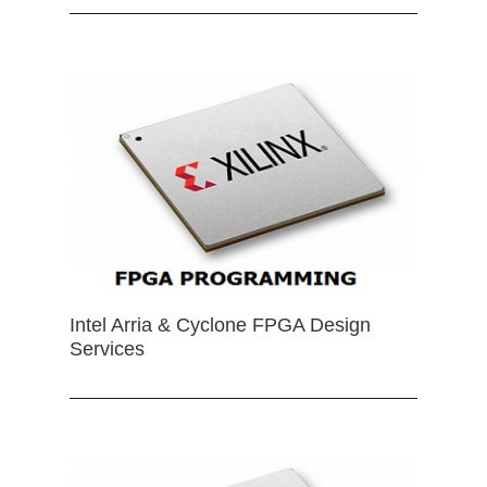
Intel Arria & Cyclone FPGA Design
Services