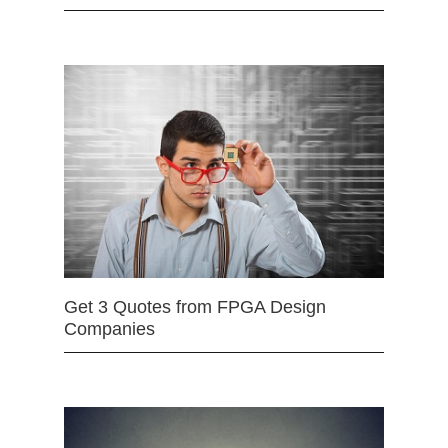
Get 3 Quotes from FPGA Design
Companies