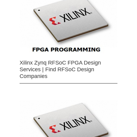
Xilinx Zynq RFSoC FPGA Design
Services | Find RFSoC Design
Companies