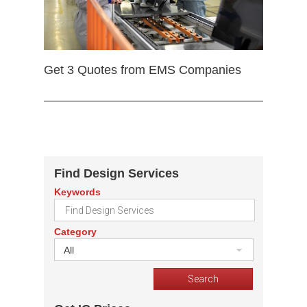
Get 3 Quotes from EMS Companies
Find Design Services
Keywords
Category
All