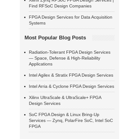
Xilinx Zynq RFSoC FPGA Design Services |
Find RFSoC Design Companies
FPGA Design Services for Data Acquisition
Systems
Most Popular Blog Posts
Radiation-Tolerant FPGA Design Services
— Space, Defense & High-Reliability
Applications
Intel Agilex & Stratix FPGA Design Services
Intel Arria & Cyclone FPGA Design Services
Xilinx UltraScale & UltraScale+ FPGA
Design Services
SoC FPGA Design & Linux Bring-Up
Services — Zynq, PolarFire SoC, Intel SoC
FPGA