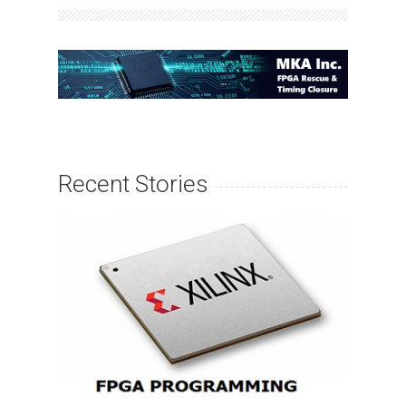
Recent Stories