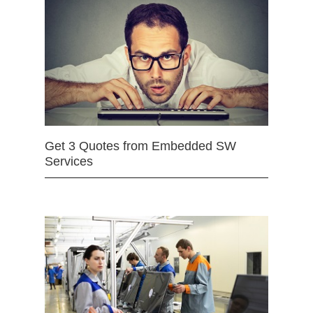
Get 3 Quotes from Embedded SW
Services