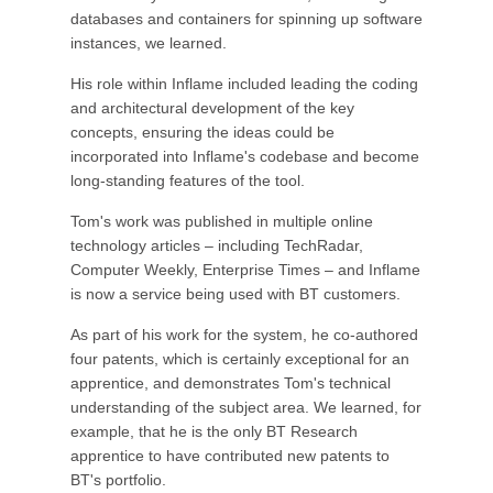
databases and containers for spinning up software
instances, we learned.
His role within Inflame included leading the coding
and architectural development of the key
concepts, ensuring the ideas could be
incorporated into Inflame's codebase and become
long-standing features of the tool.
Tom's work was published in multiple online
technology articles – including TechRadar,
Computer Weekly, Enterprise Times – and Inflame
is now a service being used with BT customers.
As part of his work for the system, he co-authored
four patents, which is certainly exceptional for an
apprentice, and demonstrates Tom's technical
understanding of the subject area. We learned, for
example, that he is the only BT Research
apprentice to have contributed new patents to
BT's portfolio.