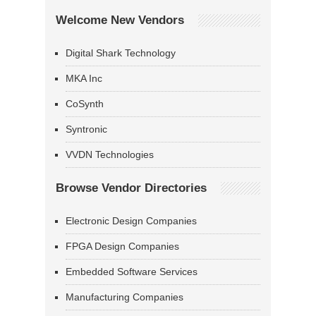
Welcome New Vendors
Digital Shark Technology
MKA Inc
CoSynth
Syntronic
VVDN Technologies
Browse Vendor Directories
Electronic Design Companies
FPGA Design Companies
Embedded Software Services
Manufacturing Companies