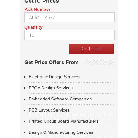
Get IC Prices
Part Number
Quantity
Get Price Offers From
Electronic Design Services
FPGA Design Services
Embedded Software Companies
PCB Layout Services
Printed Circuit Board Manufacturers
Design & Manufacturing Services