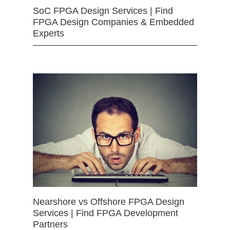
SoC FPGA Design Services | Find
FPGA Design Companies & Embedded
Experts
Nearshore vs Offshore FPGA Design
Services | Find FPGA Development
Partners