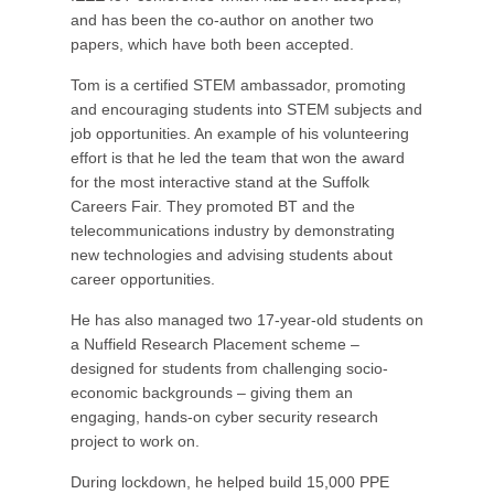
and has been the co-author on another two
papers, which have both been accepted.
Tom is a certified STEM ambassador, promoting
and encouraging students into STEM subjects and
job opportunities. An example of his volunteering
effort is that he led the team that won the award
for the most interactive stand at the Suffolk
Careers Fair. They promoted BT and the
telecommunications industry by demonstrating
new technologies and advising students about
career opportunities.
He has also managed two 17-year-old students on
a Nuffield Research Placement scheme –
designed for students from challenging socio-
economic backgrounds – giving them an
engaging, hands-on cyber security research
project to work on.
During lockdown, he helped build 15,000 PPE