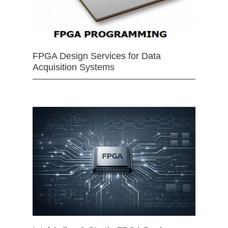
FPGA Design Services for Data
Acquisition Systems