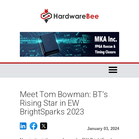
Meet Tom Bowman: BT’s
Rising Star in EW
BrightSparks 2023
January 03, 2024