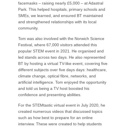
facemasks – raising nearly £5,000 – at Adastral
Park. This helped hospitals, primary schools and
SMEs, we learned, and ensured BT maintained
and strengthened relationships with its local
community.
Tom was also involved with the Norwich Science
Festival, where 67,000 visitors attended this
popular STEM event in 2021. He organised and
led stands across two days. He also represented
BT by hosting a virtual TV-like event, covering five
different subjects over five days days: healthcare,
climate change, optical fibre, networks, and
artificial intelligence. Tom enjoyed the opportunity
and told us being a TV host boosted his
confidence and presenting abilities.
For the STEMtastic virtual event in July 2020, he
created numerous videos that discussed topics
such as how best to prepare for an online
interview. These were created to help students