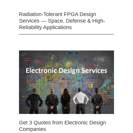
Radiation-Tolerant FPGA Design
Services — Space, Defense & High-
Reliability Applications
Get 3 Quotes from Electronic Design
Companies